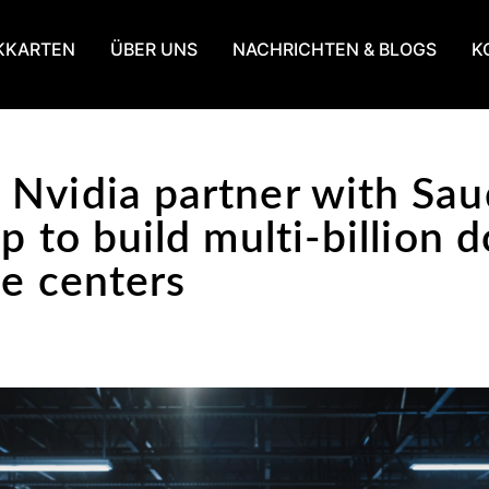
KKARTEN
ÜBER UNS
NACHRICHTEN & BLOGS
K
Nvidia partner with Sau
p to build multi-billion d
ce centers