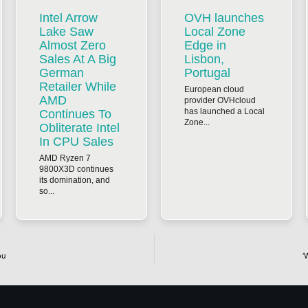
Intel Arrow
OVH launches
Lake Saw
Local Zone
Almost Zero
Edge in
Sales At A Big
Lisbon,
German
Portugal
Retailer While
European cloud
AMD
provider OVHcloud
has launched a Local
Continues To
Zone...
Obliterate Intel
In CPU Sales
AMD Ryzen 7
9800X3D continues
its domination, and
so...
ou
‘