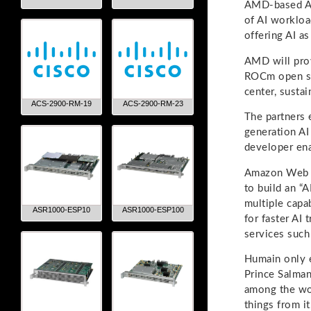
AMD-based AI 
of AI workloa
offering AI as
AMD will prov
ROCm open so
center, susta
ACS-2900-RM-19
ACS-2900-RM-23
The partners 
generation AI
developer ena
Amazon Web Se
to build an “A
multiple capa
ASR1000-ESP10
ASR1000-ESP100
for faster AI
services such
Humain only e
Prince Salman
among the wor
things from it