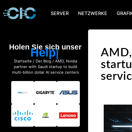
SERVER
NETZWERKE
GRAFI
Holen Sie sich unser
Help
AMD, 
Startseite
/
Der Blog
/ AMD, Nvidia
startu
partner with Saudi startup to build
multi-billion dollar AI service centers
servi