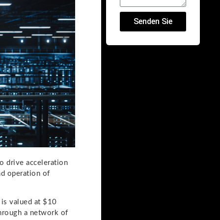
Senden Sie
o drive acceleration
nd operation of
 is valued at $10
through a network of