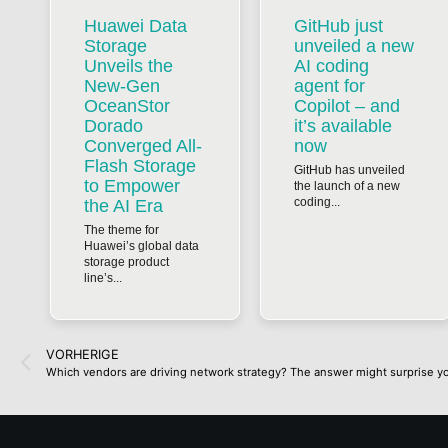
Huawei Data
GitHub just
Storage
unveiled a new
Unveils the
AI coding
New-Gen
agent for
OceanStor
Copilot – and
Dorado
it’s available
Converged All-
now
Flash Storage
GitHub has unveiled
to Empower
the launch of a new
coding...
the AI Era
The theme for
Huawei’s global data
storage product
line’s...
VORHERIGE
Which vendors are driving network strategy? The answer might surprise y