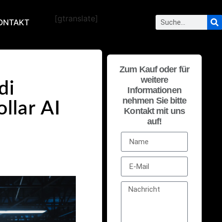
[gtranslate]
ONTAKT
Zum Kauf oder für
weitere
di
Informationen
nehmen Sie bitte
ollar AI
Kontakt mit uns
auf!