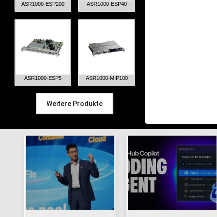
ASR1000-ESP200
ASR1000-ESP40
ASR1000-ESP5
ASR1000-MIP100
Weitere Produkte