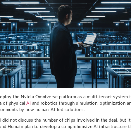
eploy the Nvidia Omniverse platform as a multi-tenant system t
a of physical
AI
and robotics through simulation, optimization a
ironments by new human-AI-led solutions.
did not discuss the number of chips involved in the deal, but it
and Humain plan to develop a comprehensive AI infrastructure 