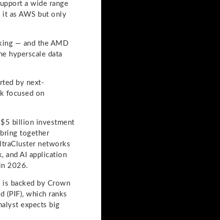
support a wide range
 it as AWS but only
rking — and the AMD
he hyperscale data
rted by next-
ck focused on
$5 billion investment
 bring together
UltraCluster networks
, and AI application
 in 2026.
it is backed by Crown
d (PIF), which ranks
nalyst expects big