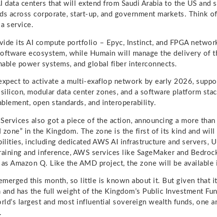
data centers that will extend from Saudi Arabia to the US and 
ds across corporate, start-up, and government markets. Think of
 a service.
ide its AI compute portfolio – Epyc, Instinct, and FPGA netwo
ftware ecosystem, while Humain will manage the delivery of t
inable power systems, and global fiber interconnects.
expect to activate a multi-exaflop network by early 2026, suppo
 silicon, modular data center zones, and a software platform sta
blement, open standards, and interoperability.
rvices also got a piece of the action, announcing a more than 
I zone” in the Kingdom. The zone is the first of its kind and will
bilities, including dedicated AWS AI infrastructure and servers, 
 training and inference, AWS services like SageMaker and Bedrock
 as Amazon Q. Like the AMD project, the zone will be available
merged this month, so little is known about it. But given that 
 and has the full weight of the Kingdom’s Public Investment Fun
ld’s largest and most influential sovereign wealth funds, one a
.