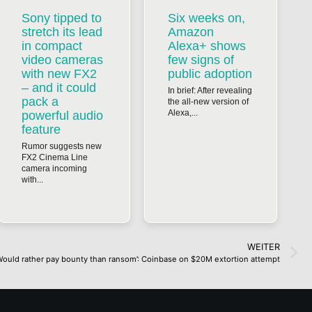
Sony tipped to
Six weeks on,
stretch its lead
Amazon
in compact
Alexa+ shows
video cameras
few signs of
with new FX2
public adoption
– and it could
In brief: After revealing
pack a
the all-new version of
Alexa,...
powerful audio
feature
Rumor suggests new
FX2 Cinema Line
camera incoming
with...
WEITER
Would rather pay bounty than ransom’: Coinbase on $20M extortion attempt