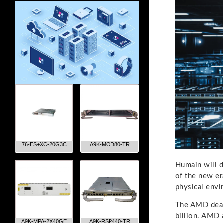
76-ES+XC-20G3C
A9K-MOD80-TR
Humain will d
of the new er
physical env
The AMD deal 
billion. AMD 
A9K-MPA-2X40GE
A9K-RSP440-TR