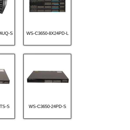
24UQ-S
WS-C3650-8X24PD-L
TS-S
WS-C3650-24PD-S