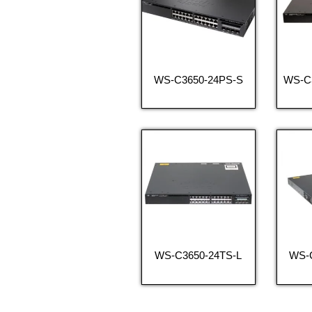
WS-C3650-24PS-S
WS-C
WS-C3650-24TS-L
WS-