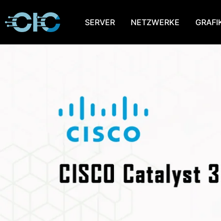
SERVER
NETZWERKE
GRAFI