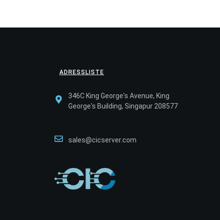
ADRESSLISTE
346C King George's Avenue, King
George's Building, Singapur 208577
sales@cicserver.com