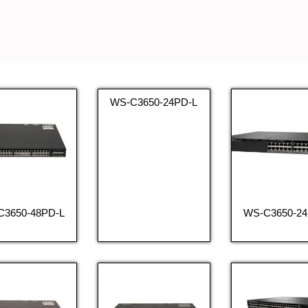
WS-C3650-24PD-L
C3650-48PD-L
WS-C3650-24