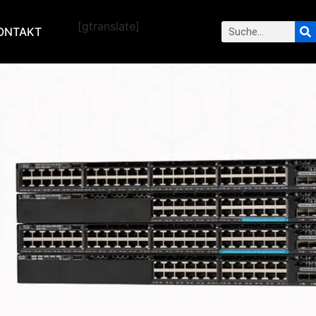
[gtranslate]
ONTAKT