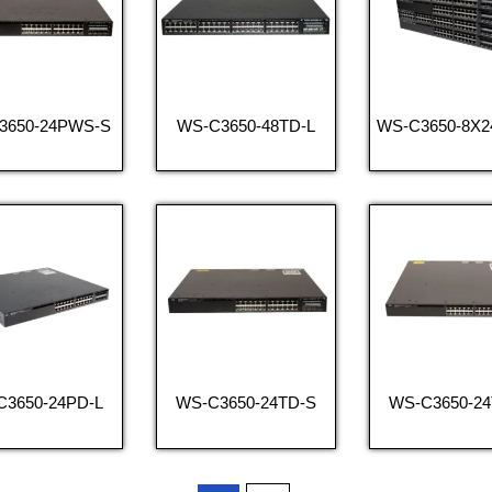
3650-24PWS-S
WS-C3650-48TD-L
WS-C3650-8X
C3650-24PD-L
WS-C3650-24TD-S
WS-C3650-24