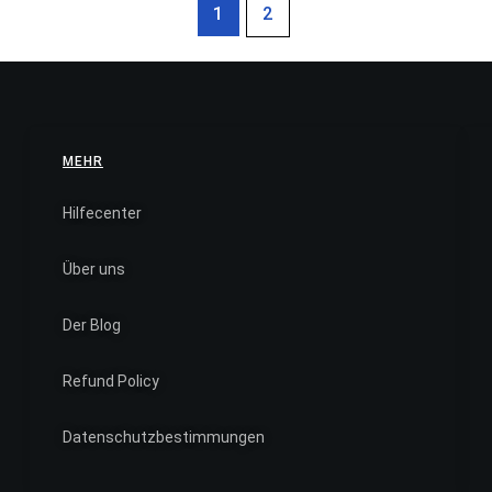
1
2
MEHR
Hilfecenter
Über uns
Der Blog
Refund Policy
Datenschutzbestimmungen