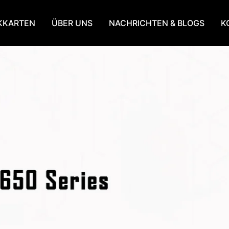
KKARTEN
ÜBER UNS
NACHRICHTEN & BLOGS
K