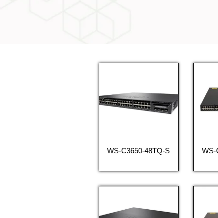
WS-C3650-48TQ-S
WS-