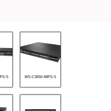
PS-S
WS-C3650-48PS-S