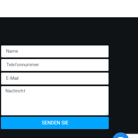
SENDEN SIE