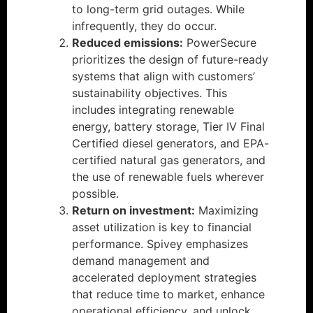
to long-term grid outages. While
infrequently, they do occur.
Reduced emissions:
PowerSecure
prioritizes the design of future-ready
systems that align with customers’
sustainability objectives. This
includes integrating renewable
energy, battery storage, Tier IV Final
Certified diesel generators, and EPA-
certified natural gas generators, and
the use of renewable fuels wherever
possible.
Return on investment:
Maximizing
asset utilization is key to financial
performance. Spivey emphasizes
demand management and
accelerated deployment strategies
that reduce time to market, enhance
operational efficiency, and unlock