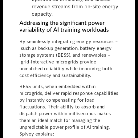
revenue streams from on-site energy
capacity.
Addressing the significant power
variability of AI training workloads
By seamlessly integrating energy resources –
such as backup generation, battery energy
storage systems (BESS), and renewables –
grid-interactive microgrids provide
unmatched reliability while improving both
cost efficiency and sustainability.
BESS units, when embedded within
microgrids, deliver rapid response capabilities
by instantly compensating for load
fluctuations. Their ability to absorb and
dispatch power within milliseconds makes
them an ideal match for managing the
unpredictable power profile of AI training.
Spivey explains: