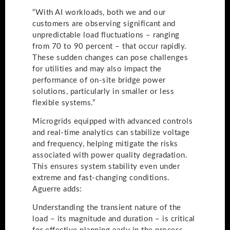
“With AI workloads, both we and our
customers are observing significant and
unpredictable load fluctuations – ranging
from 70 to 90 percent – that occur rapidly.
These sudden changes can pose challenges
for utilities and may also impact the
performance of on-site bridge power
solutions, particularly in smaller or less
flexible systems.”
Microgrids equipped with advanced controls
and real-time analytics can stabilize voltage
and frequency, helping mitigate the risks
associated with power quality degradation.
This ensures system stability even under
extreme and fast-changing conditions.
Aguerre adds:
Understanding the transient nature of the
load – its magnitude and duration – is critical