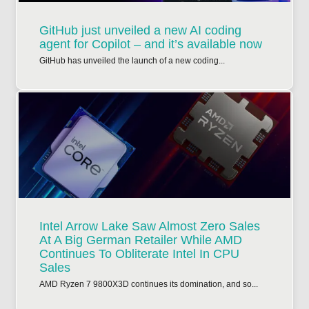
GitHub just unveiled a new AI coding
agent for Copilot – and it’s available now
GitHub has unveiled the launch of a new coding...
Intel Arrow Lake Saw Almost Zero Sales
At A Big German Retailer While AMD
Continues To Obliterate Intel In CPU
Sales
AMD Ryzen 7 9800X3D continues its domination, and so...