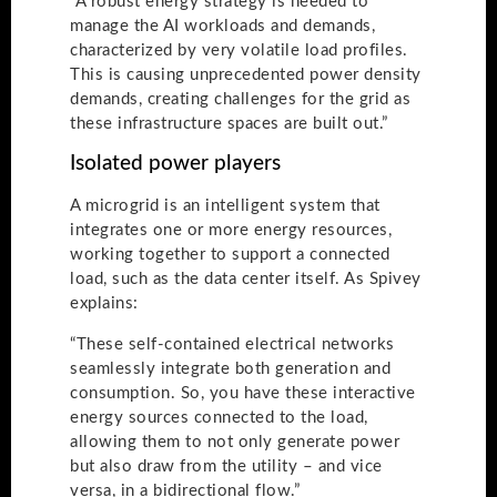
“A robust energy strategy is needed to
manage the AI workloads and demands,
characterized by very volatile load profiles.
This is causing unprecedented power density
demands, creating challenges for the grid as
these infrastructure spaces are built out.”
Isolated power players
A microgrid is an intelligent system that
integrates one or more energy resources,
working together to support a connected
load, such as the data center itself. As Spivey
explains:
“These self-contained electrical networks
seamlessly integrate both generation and
consumption. So, you have these interactive
energy sources connected to the load,
allowing them to not only generate power
but also draw from the utility – and vice
versa, in a bidirectional flow.”