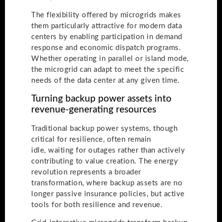
The flexibility offered by microgrids makes
them particularly attractive for modern data
centers by enabling participation in demand
response and economic dispatch programs.
Whether operating in parallel or island mode,
the microgrid can adapt to meet the specific
needs of the data center at any given time.
Turning backup power assets into
revenue-generating resources
Traditional backup power systems, though
critical for resilience, often remain
idle, waiting for outages rather than actively
contributing to value creation. The energy
revolution represents a broader
transformation, where backup assets are no
longer passive insurance policies, but active
tools for both resilience and revenue.