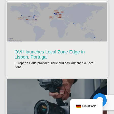
OVH launches Local Zone Edge in
Lisbon, Portugal
European cloud provider OVHcloud has launched a Local
Zone...
Deutsch
Open ch