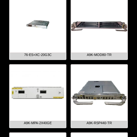
76-ES+XC-20G3C
A9K-MOD80-TR
A9K-MPA-2X40GE
A9K-RSP440-TR