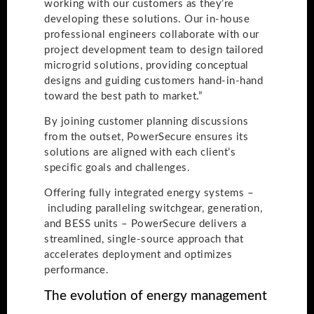
working with our customers as they’re
developing these solutions. Our in-house
professional engineers collaborate with our
project development team to design tailored
microgrid solutions, providing conceptual
designs and guiding customers hand-in-hand
toward the best path to market.”
By joining customer planning discussions
from the outset, PowerSecure ensures its
solutions are aligned with each client’s
specific goals and challenges.
Offering fully integrated energy systems –
including paralleling switchgear, generation,
and BESS units – PowerSecure delivers a
streamlined, single-source approach that
accelerates deployment and optimizes
performance.
The evolution of energy management