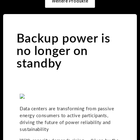
Weitere Produkte
Backup power is
no longer on
standby
Data centers are transforming from passive
energy consumers to active participants,
driving the future of power reliability and
sustainability