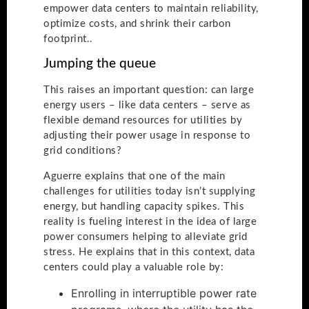
empower data centers to maintain reliability,
optimize costs, and shrink their carbon
footprint..
Jumping the queue
This raises an important question: can large
energy users – like data centers – serve as
flexible demand resources for utilities by
adjusting their power usage in response to
grid conditions?
Aguerre explains that one of the main
challenges for utilities today isn’t supplying
energy, but handling capacity spikes. This
reality is fueling interest in the idea of large
power consumers helping to alleviate grid
stress. He explains that in this context, data
centers could play a valuable role by:
Enrolling in interruptible power rate