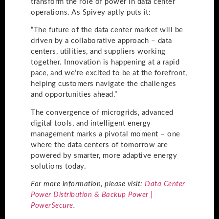
transform the role of power in data center
operations. As Spivey aptly puts it:
“The future of the data center market will be
driven by a collaborative approach – data
centers, utilities, and suppliers working
together. Innovation is happening at a rapid
pace, and we’re excited to be at the forefront,
helping customers navigate the challenges
and opportunities ahead.”
The convergence of microgrids, advanced
digital tools, and intelligent energy
management marks a pivotal moment – one
where the data centers of tomorrow are
powered by smarter, more adaptive energy
solutions today.
For more information, please visit:
Data Center
Power Distribution & Backup Power |
PowerSecure
.