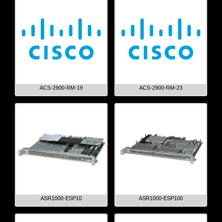
ACS-2900-RM-19
ACS-2900-RM-23
ASR1000-ESP10
ASR1000-ESP100