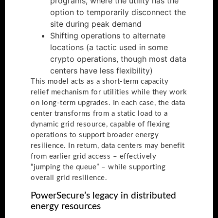
programs, where the utility has the
option to temporarily disconnect the
site during peak demand
Shifting operations to alternate
locations (a tactic used in some
crypto operations, though most data
centers have less flexibility)
This model acts as a short-term capacity
relief mechanism for utilities while they work
on long-term upgrades. In each case, the data
center transforms from a static load to a
dynamic grid resource, capable of flexing
operations to support broader energy
resilience. In return, data centers may benefit
from earlier grid access – effectively
“jumping the queue” – while supporting
overall grid resilience.
PowerSecure’s legacy in distributed
energy resources