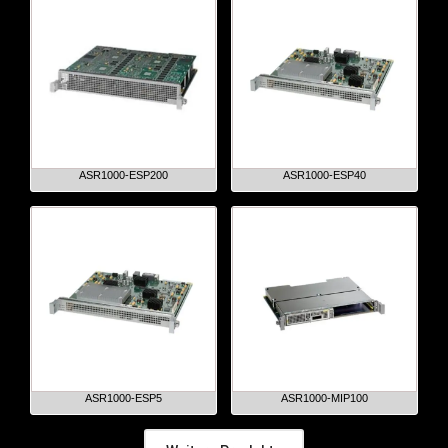
ASR1000-ESP200
ASR1000-ESP40
ASR1000-ESP5
ASR1000-MIP100