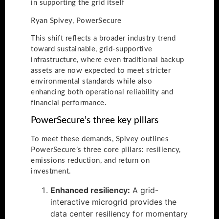
in supporting the grid itself
Ryan Spivey, PowerSecure
This shift reflects a broader industry trend
toward sustainable, grid-supportive
infrastructure, where even traditional backup
assets are now expected to meet stricter
environmental standards while also
enhancing both operational reliability and
financial performance.
PowerSecure’s three key pillars
To meet these demands, Spivey outlines
PowerSecure’s three core pillars: resiliency,
emissions reduction, and return on
investment.
Enhanced resiliency:
A grid-
interactive microgrid provides the
data center resiliency for momentary