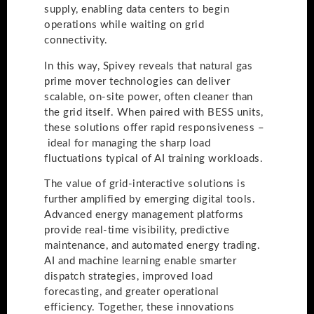
supply, enabling data centers to begin
operations while waiting on grid
connectivity.
In this way, Spivey reveals that natural gas
prime mover technologies can deliver
scalable, on-site power, often cleaner than
the grid itself. When paired with BESS units,
these solutions offer rapid responsiveness –
ideal for managing the sharp load
fluctuations typical of AI training workloads.
The value of grid-interactive solutions is
further amplified by emerging digital tools.
Advanced energy management platforms
provide real-time visibility, predictive
maintenance, and automated energy trading.
AI and machine learning enable smarter
dispatch strategies, improved load
forecasting, and greater operational
efficiency. Together, these innovations