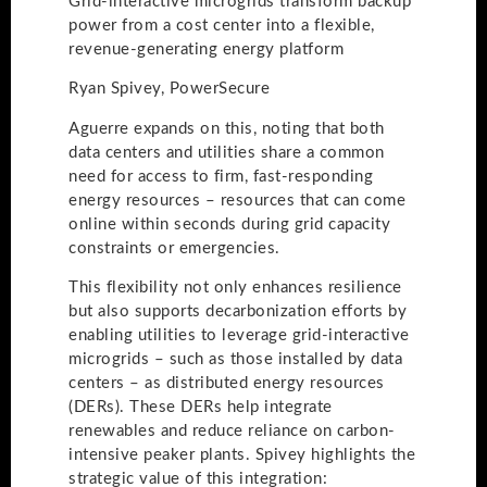
Grid-interactive microgrids transform backup
power from a cost center into a flexible,
revenue-generating energy platform
Ryan Spivey, PowerSecure
Aguerre expands on this, noting that both
data centers and utilities share a common
need for access to firm, fast-responding
energy resources – resources that can come
online within seconds during grid capacity
constraints or emergencies.
This flexibility not only enhances resilience
but also supports decarbonization efforts by
enabling utilities to leverage grid-interactive
microgrids – such as those installed by data
centers – as distributed energy resources
(DERs). These DERs help integrate
renewables and reduce reliance on carbon-
intensive peaker plants. Spivey highlights the
strategic value of this integration: