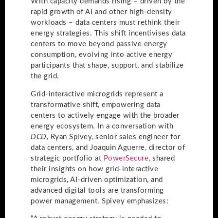
With capacity demands rising – driven by the
rapid growth of AI and other high-density
workloads – data centers must rethink their
energy strategies. This shift incentivises data
centers to move beyond passive energy
consumption, evolving into active energy
participants that shape, support, and stabilize
the grid.
Grid-interactive microgrids represent a
transformative shift, empowering data
centers to actively engage with the broader
energy ecosystem. In a conversation with
DCD
, Ryan Spivey, senior sales engineer for
data centers, and Joaquin Aguerre, director of
strategic portfolio at
PowerSecure
, shared
their insights on how grid-interactive
microgrids, AI-driven optimization, and
advanced digital tools are transforming
power management. Spivey emphasizes: