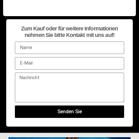
Zum Kauf oder für weitere Informationen
nehmen Sie bitte Kontakt mit uns auf!
Senden Sie