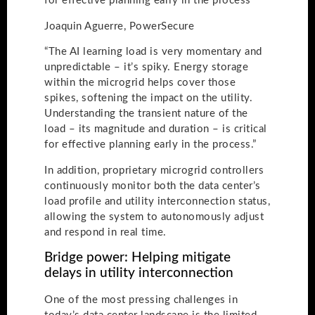
for effective planning early in the process
Joaquin Aguerre, PowerSecure
“The AI learning load is very momentary and
unpredictable – it’s spiky. Energy storage
within the microgrid helps cover those
spikes, softening the impact on the utility.
Understanding the transient nature of the
load – its magnitude and duration – is critical
for effective planning early in the process.”
In addition, proprietary microgrid controllers
continuously monitor both the data center’s
load profile and utility interconnection status,
allowing the system to autonomously adjust
and respond in real time.
Bridge power: Helping mitigate
delays in utility interconnection
One of the most pressing challenges in