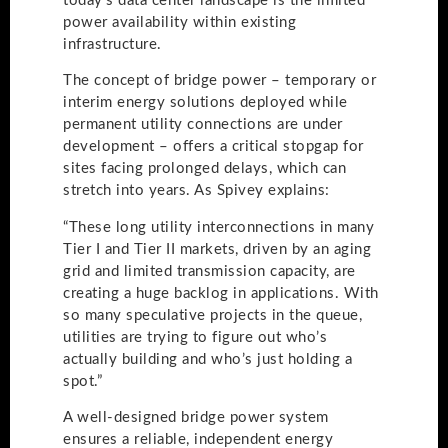
today’s data center landscape is the limited
power availability within existing
infrastructure.
The concept of bridge power – temporary or
interim energy solutions deployed while
permanent utility connections are under
development – offers a critical stopgap for
sites facing prolonged delays, which can
stretch into years. As Spivey explains:
“These long utility interconnections in many
Tier I and Tier II markets, driven by an aging
grid and limited transmission capacity, are
creating a huge backlog in applications. With
so many speculative projects in the queue,
utilities are trying to figure out who’s
actually building and who’s just holding a
spot.”
A well-designed bridge power system
ensures a reliable, independent energy