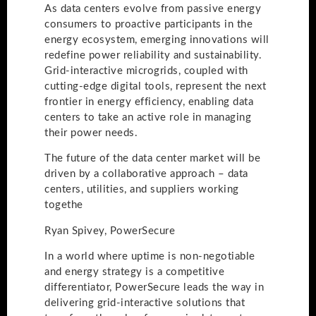
As data centers evolve from passive energy
consumers to proactive participants in the
energy ecosystem, emerging innovations will
redefine power reliability and sustainability.
Grid-interactive microgrids, coupled with
cutting-edge digital tools, represent the next
frontier in energy efficiency, enabling data
centers to take an active role in managing
their power needs.
The future of the data center market will be
driven by a collaborative approach – data
centers, utilities, and suppliers working
togethe
Ryan Spivey, PowerSecure
In a world where uptime is non-negotiable
and energy strategy is a competitive
differentiator, PowerSecure leads the way in
delivering grid-interactive solutions that