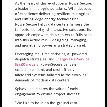
At the heart of this evolution is PowerSecure,
a leader in microgrid solutions. With decades
of experience delivering resilient microgrids
and cutting-edge energy technologies,
PowerSecure helps data centers harness the
full potential of grid-interactive solutions. Its
approach empowers data centers to fully step
into this active role – designing, managing,
and monetizing power as a strategic asset.
Leveraging real-time analytics, AI-powered
dispatch strategies, and
Energy-as-a-Service
(EaaS) models
, PowerSecure delivers
scalable, resilient, and cost-effective
microgrid systems tailored to the evolving
demands of modern data centers.
Spivey underscores the value of early
engagement to ensure project success:
“We like to be in on the ‘ground zero,’