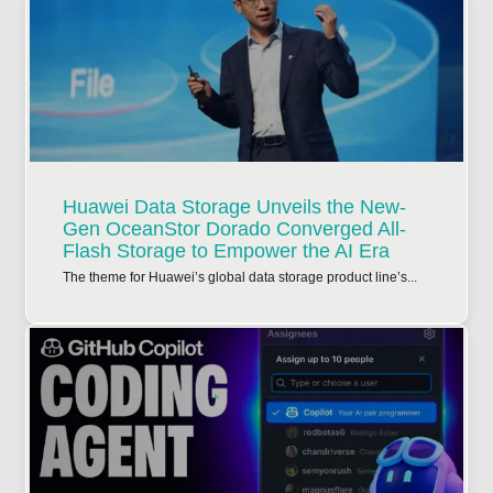
Huawei Data Storage Unveils the New-
Gen OceanStor Dorado Converged All-
Flash Storage to Empower the AI Era
The theme for Huawei’s global data storage product line’s...