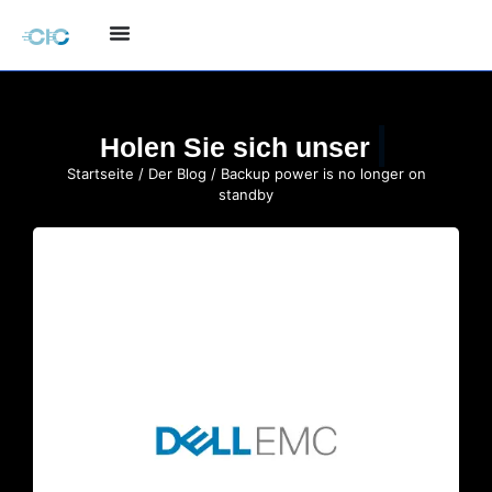
Holen Sie sich unser
Startseite
/
Der Blog
/ Backup power is no longer on
standby