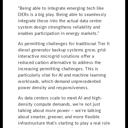
“Being able to integrate emerging tech like
DERs is a big play. Being able to seamlessly
integrate those into the actual data center
system design strengthens reliability and
enables participation in energy markets.”
As permitting challenges for traditional Tier II
diesel generator backup systems grow, grid-
interactive microgrid solutions offer a
reduced carbon alternative to address the
increasing permitting challenges. This is
particularly vital for AI and machine learning
workloads, which demand unprecedented
power density and responsiveness.
As data centers scale to meet AI and high-
density compute demands, we’re not just
talking about more power – we’re talking
about smarter, greener, and more flexible
infrastructure that’s starting to play a real role