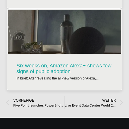
Six weeks on, Amazon Alexa+ shows few
signs of public adoption
In brief: After revealing the all-new version of Alexa,...
VORHERIGE
WEITER
Five Point launches PowerBridge, targets gigawatt-scale natural gas-powered data centers
Live Event Data Center World 2025