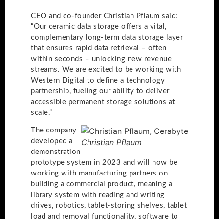
CEO and co-founder Christian Pflaum said:
“Our ceramic data storage offers a vital,
complementary long-term data storage layer
that ensures rapid data retrieval – often
within seconds – unlocking new revenue
streams. We are excited to be working with
Western Digital to define a technology
partnership, fueling our ability to deliver
accessible permanent storage solutions at
scale.”
The company
developed a
Christian Pflaum
demonstration
prototype system in 2023 and will now be
working with manufacturing partners on
building a commercial product, meaning a
library system with reading and writing
drives, robotics, tablet-storing shelves, tablet
load and removal functionality, software to