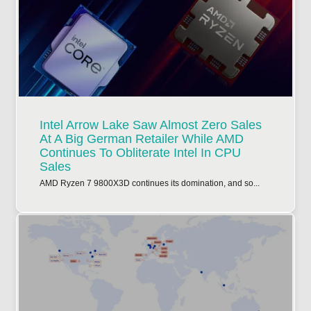
Intel Arrow Lake Saw Almost Zero Sales
At A Big German Retailer While AMD
Continues To Obliterate Intel In CPU
Sales
AMD Ryzen 7 9800X3D continues its domination, and so...