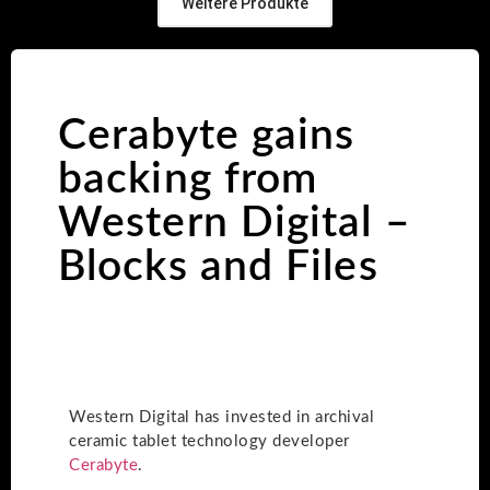
Weitere Produkte
Cerabyte gains
backing from
Western Digital –
Blocks and Files
Western Digital has invested in archival
ceramic tablet technology developer
Cerabyte
.