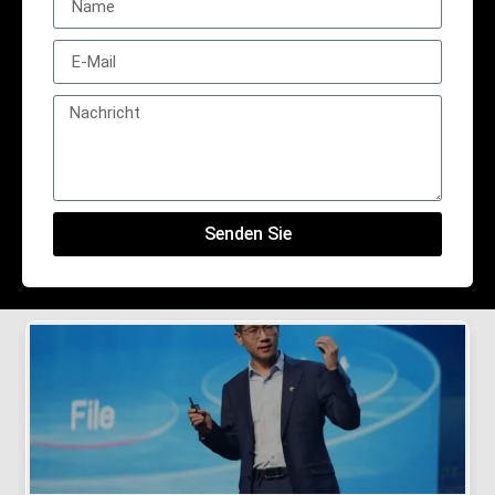
Senden Sie