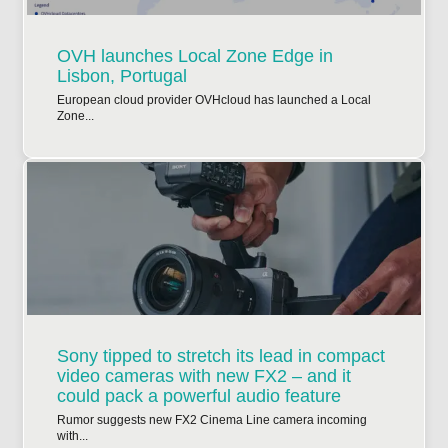
OVH launches Local Zone Edge in
Lisbon, Portugal
European cloud provider OVHcloud has launched a Local
Zone...
Sony tipped to stretch its lead in compact
video cameras with new FX2 – and it
could pack a powerful audio feature
Rumor suggests new FX2 Cinema Line camera incoming
with...