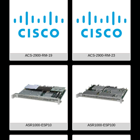
ACS-2900-RM-19
ACS-2900-RM-23
ASR1000-ESP10
ASR1000-ESP100