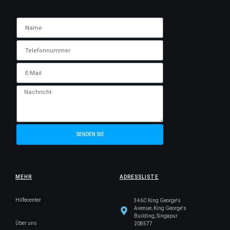
SENDEN SIE
MEHR
ADRESSLISTE
Hilfecenter
346C King George's
Avenue, King George's
Building, Singapur
Über uns
208577