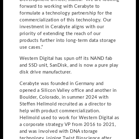
forward to working with Cerabyte to
formulate a technology partnership for the
commercialization of this technology. Our
investment in Cerabyte aligns with our
priority of extending the reach of our
products further into long-term data storage
use cases.”
Western Digital has spun off its NAND fab
and SSD unit, SanDisk, and is now a pure play
disk drive manufacturer.
Cerabyte was founded in Germany and
opened a Silicon Valley office and another in
Boulder, Colorado, in summer 2024 with
Steffen Hellmold recruited as a director to
help with product commercialization.
Hellmold used to work for Western Digital as
a corporate strategy VP from 2016 to 2021,
and was involved with DNA storage
technology, joining Twist Bioscience after