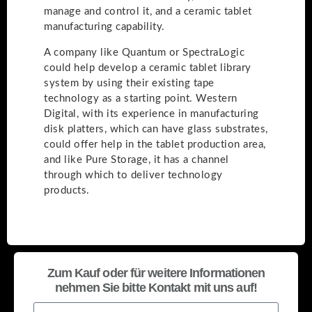
manage and control it, and a ceramic tablet
manufacturing capability.
A company like Quantum or SpectraLogic
could help develop a ceramic tablet library
system by using their existing tape
technology as a starting point. Western
Digital, with its experience in manufacturing
disk platters, which can have glass substrates,
could offer help in the tablet production area,
and like Pure Storage, it has a channel
through which to deliver technology
products.
Zum Kauf oder für weitere Informationen
nehmen Sie bitte Kontakt mit uns auf!