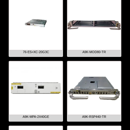
76-ES+XC-20G3C
A9K-MOD80-TR
A9K-MPA-2X40GE
A9K-RSP440-TR