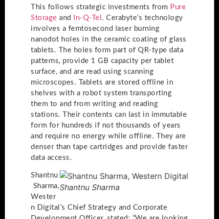
This follows strategic investments from
Pure
Storage
and
In-Q-Tel
. Cerabyte’s technology
involves a femtosecond laser burning
nanodot holes in the ceramic coating of glass
tablets. The holes form part of QR-type data
patterns, provide 1 GB capacity per tablet
surface, and are read using scanning
microscopes. Tablets are stored offline in
shelves with a robot system transporting
them to and from writing and reading
stations. Their contents can last in immutable
form for hundreds if not thousands of years
and require no energy while offline. They are
denser than tape cartridges and provide faster
data access.
Shantnu
Sharma,
Shantnu Sharma
Wester
n Digital’s Chief Strategy and Corporate
Development Officer, stated: “We are looking