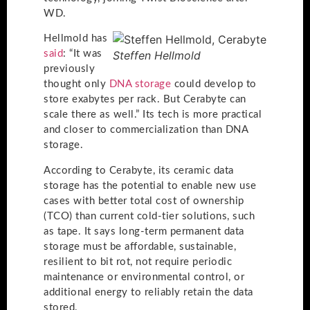
WD.
Hellmold has
said
: “It was
Steffen Hellmold
previously
thought only
DNA storage
could develop to
store exabytes per rack. But Cerabyte can
scale there as well.” Its tech is more practical
and closer to commercialization than DNA
storage.
According to Cerabyte, its ceramic data
storage has the potential to enable new use
cases with better total cost of ownership
(TCO) than current cold-tier solutions, such
as tape. It says long-term permanent data
storage must be affordable, sustainable,
resilient to bit rot, not require periodic
maintenance or environmental control, or
additional energy to reliably retain the data
stored.