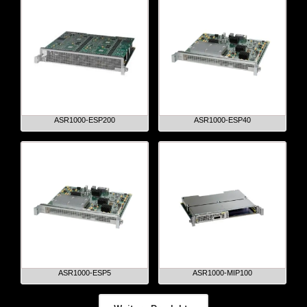
ASR1000-ESP200
ASR1000-ESP40
ASR1000-ESP5
ASR1000-MIP100