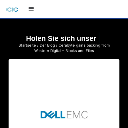
Holen Sie sich unser
Startseite
/
Der Blog
/ Cerabyte gains backing from
Western Digital – Blocks and Files