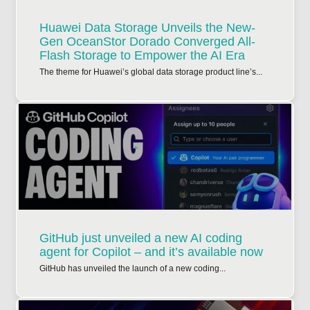
Huawei Data Storage Unveils the New-
Gen OceanStor Dorado Converged All-
Flash Storage to Empower the AI Era
The theme for Huawei’s global data storage product line’s...
GitHub just unveiled a new AI coding
agent for Copilot – and it’s available now
GitHub has unveiled the launch of a new coding...