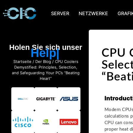
SERVER
NETZWERKE
GRAFI
Holen Sie sich unser
Help
CPU C
Startseite
/
Der Blog
/ CPU Coolers
Selec
Demystified: Principles, Selection,
and Safeguarding Your PC’s “Beating
“Beat
Heart”
Introduct
Modern CPUs (
calculations 
CPU can cons
proper heat d