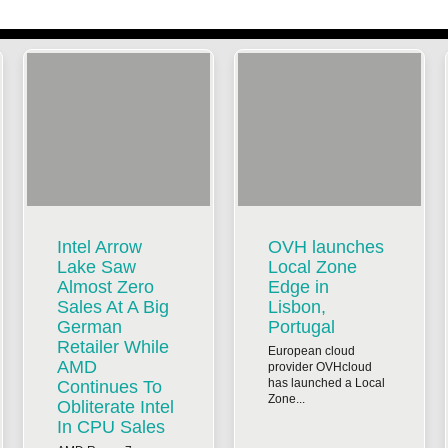
Intel Arrow
OVH launches
Lake Saw
Local Zone
Almost Zero
Edge in
Sales At A Big
Lisbon,
German
Portugal
Retailer While
European cloud
AMD
provider OVHcloud
has launched a Local
Continues To
Zone...
Obliterate Intel
In CPU Sales