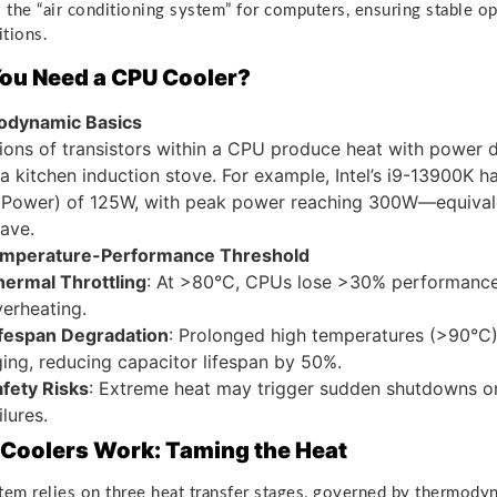
 the “air conditioning system” for computers, ensuring stable o
tions.
ou Need a CPU Cooler?
dynamic Basics
lions of transistors within a CPU produce heat with power d
 a kitchen induction stove. For example, Intel’s i9-13900K 
 Power) of 125W, with peak power reaching 300W—equivale
ave.
mperature-Performance Threshold
hermal Throttling
: At >80°C, CPUs lose >30% performance
erheating.
ifespan Degradation
: Prolonged high temperatures (>90°C) 
ing, reducing capacitor lifespan by 50%.
fety Risks
: Extreme heat may trigger sudden shutdowns or 
ilures.
Coolers Work: Taming the Heat
tem relies on three heat transfer stages, governed by thermody