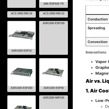
A9K-RSP440-TR
ACS-2900-RM-19
ACS-2900-RM-23
Conduction
ASR1000-ESP100
Spreading
Convection
ASR1000-ESP10
Innovations
:
Vapor
Graphe
Magnet
Air vs. L
ASR1000-ESP200
ASR1000-ESP40
1. Air Coo
ASR1000-MIP100
Low-Pr
De