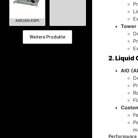
Pr
Li
Ex
ASR1000-ESP5
Tower 
De
Weitere Produkte
Pr
Ex
2. Liquid
AIO (Al
De
Pr
R
Fl
Custom
Fe
Pe
m
Performance