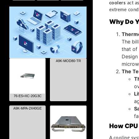
coolers
act as
extreme condi
Why Do Y
Thermo
The bil
that of
Design
A9K-MOD80-TR
microw
The Te
T
ov
L
76-ES+XC-20G3C
ag
Sa
A9K-MPA-2X40GE
fa
How CPU 
A cooling sys