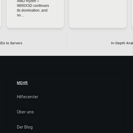
AMD Ryzen 7
9800X3D continues
its domination, and
so...
SDs to Servers
In-Depth Anal
MEHR
Hilfecenter
Über uns
Der Blog