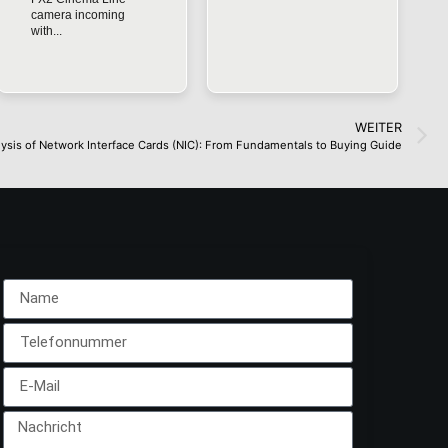
camera incoming
with...
WEITER
ysis of Network Interface Cards (NIC): From Fundamentals to Buying Guide