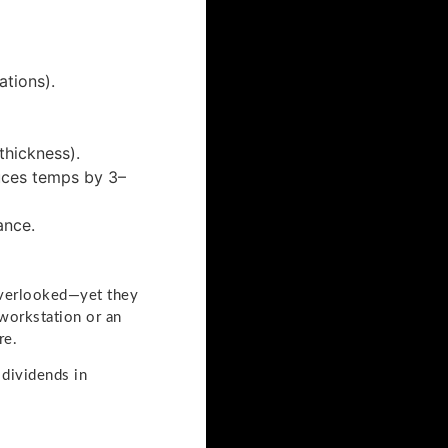
tions).
thickness).
duces temps by 3–
ance.
overlooked—yet they
 workstation or an
re.
 dividends in