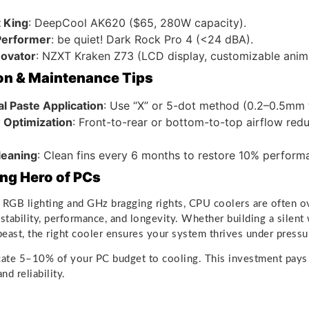
 King
: DeepCool AK620 ($65, 280W capacity).
 Performer
: be quiet! Dark Rock Pro 4 (<24 dBA).
novator
: NZXT Kraken Z73 (LCD display, customizable anima
ion & Maintenance Tips
l Paste Application
: Use “X” or 5-dot method (0.2–0.5mm 
w Optimization
: Front-to-rear or bottom-to-top airflow re
leaning
: Clean fins every 6 months to restore 10% perform
ng Hero of PCs
 RGB lighting and GHz bragging rights, CPU coolers are often 
o stability, performance, and longevity. Whether building a silent
east, the right cooler ensures your system thrives under pressu
ocate 5–10% of your PC budget to cooling. This investment pays
d reliability.