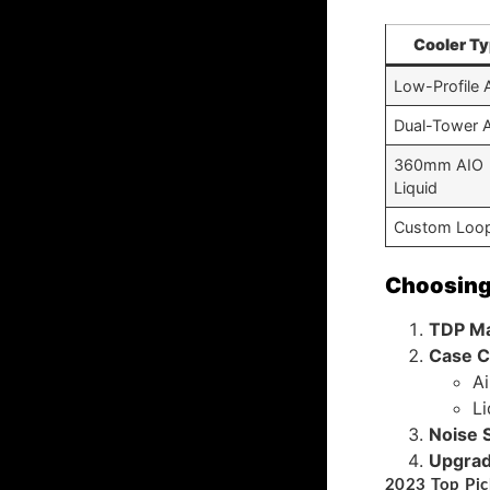
Cooler T
Low-Profile A
Dual-Tower A
360mm AIO
Liquid
Custom Loo
Choosing 
TDP M
Case C
Ai
Li
Noise S
Upgrad
2023 Top Pic