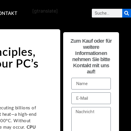
[gtranslate]
ONTAKT
Zum Kauf oder für
weitere
ciples,
Informationen
nehmen Sie bitte
our PC’s
Kontakt mit uns
auf!
cuting billions of
nt heat—a high-end
100°C. Without
ge may occur.
CPU