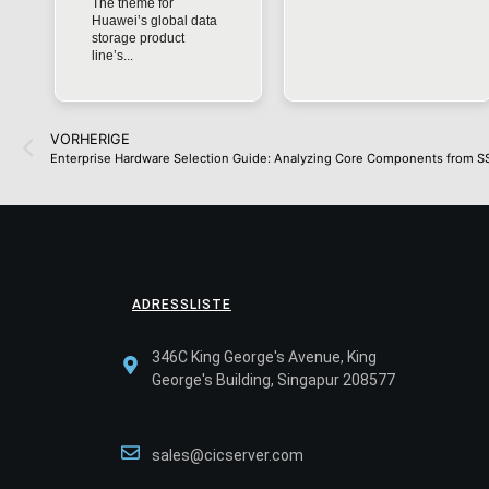
The theme for
Huawei’s global data
storage product
line’s...
VORHERIGE
Enterprise Hardware Selection Guide: Analyzing Core Components from S
ADRESSLISTE
346C King George's Avenue, King
George's Building, Singapur 208577
sales@cicserver.com