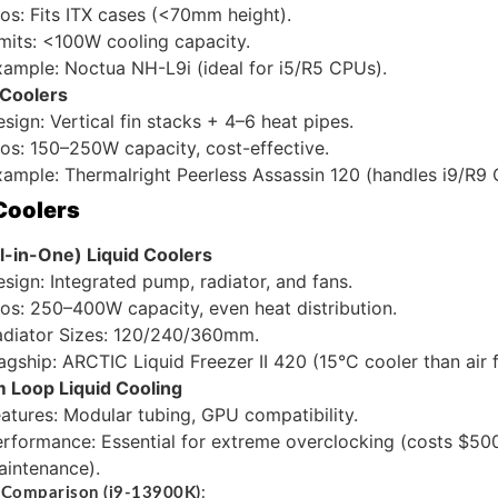
os: Fits ITX cases (<70mm height).
mits: <100W cooling capacity.
ample: Noctua NH-L9i (ideal for i5/R5 CPUs).
Coolers
sign: Vertical fin stacks + 4–6 heat pipes.
os: 150–250W capacity, cost-effective.
ample: Thermalright Peerless Assassin 120 (handles i9/R9 
 Coolers
l-in-One) Liquid Coolers
sign: Integrated pump, radiator, and fans.
os: 250–400W capacity, even heat distribution.
adiator Sizes: 120/240/360mm.
agship: ARCTIC Liquid Freezer II 420 (15°C cooler than air 
 Loop Liquid Cooling
atures: Modular tubing, GPU compatibility.
rformance: Essential for extreme overclocking (costs $50
aintenance).
 Comparison (i9-13900K)
: