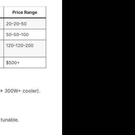
Price Range
20–20–50
50–50–100
120–120–200
$500+
 → 300W+ cooler).
 tunable.