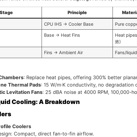
Stage
Principle
Materi
CPU IHS → Cooler Base
Pure copp
Base → Heat Fins
Heat pipe
效)
Fins → Ambient Air
Fans/liquid
 Chambers
: Replace heat pipes, offering 300% better plana
ne Thermal Pads
: 15 W/m·K conductivity, no degradation 
ic Levitation Fans
: 25 dBA noise at 4000 RPM, 100,000-hou
iquid Cooling: A Breakdown
lers
ofile Coolers
sign: Compact, direct fan-to-fin airflow.