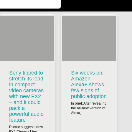
Sony tipped to
Six weeks on,
stretch its lead
Amazon
in compact
Alexa+ shows
video cameras
few signs of
with new FX2
public adoption
– and it could
In brief: After revealing
pack a
the all-new version of
Alexa,...
powerful audio
feature
Rumor suggests new
FX2 Cinema Line