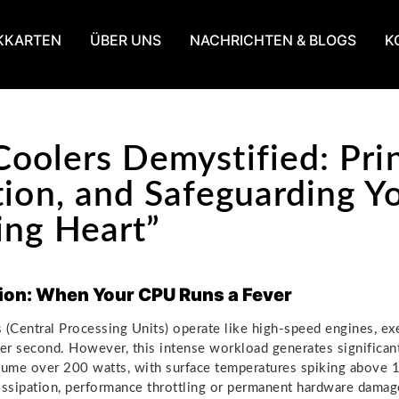
KKARTEN
ÜBER UNS
NACHRICHTEN & BLOGS
K
oolers Demystified: Prin
tion, and Safeguarding Y
ing Heart”
ion: When Your CPU Runs a Fever
Central Processing Units) operate like high-speed engines, exe
per second. However, this intense workload generates significa
ume over 200 watts, with surface temperatures spiking above 
issipation, performance throttling or permanent hardware dama