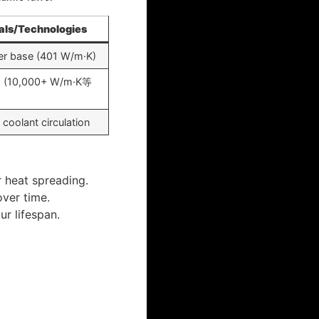
als/Technologies
er base (401 W/m·K)
s (10,000+ W/m·K等
 coolant circulation
r heat spreading.
over time.
r lifespan.