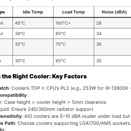
ype
Idle Temp
Load Temp
Noise (dBA)
ir
45°C
100°C+
28
ir
38°C
85°C
34
35°C
75°C
38
p
30°C
65°C
30
the Right Cooler: Key Factors
atch
: Cooler’s TDP ≥ CPU’s PL2 (e.g., 253W for i9-13900K
ompatibility
:
r: Case height > cooler height + 5mm clearance.
quid: Ensure 240/360mm radiator support.
ensitivity
: AIO coolers are 5–10 dBA louder under load but
e Path
: Choose coolers supporting LGA1700/AM5 sockets.
ks
: