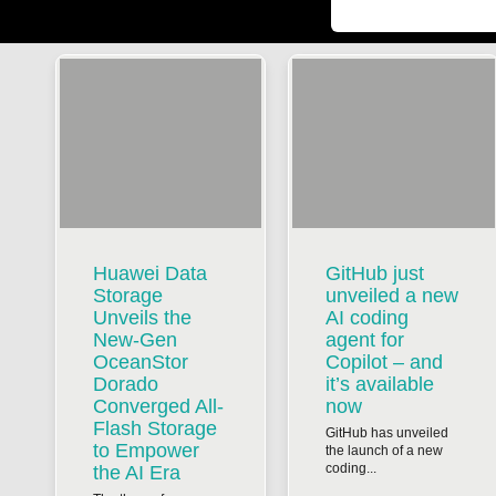
Huawei Data
GitHub just
Storage
unveiled a new
Unveils the
AI coding
New-Gen
agent for
OceanStor
Copilot – and
Dorado
it’s available
Converged All-
now
Flash Storage
GitHub has unveiled
to Empower
the launch of a new
coding...
the AI Era