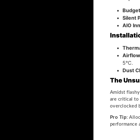
Budget
Silent
AIO In
Installat
Therma
Airflo
5°C.
Dust C
The Unsu
Amidst flashy
are critical t
overclocked b
Pro Tip
: All
performance an