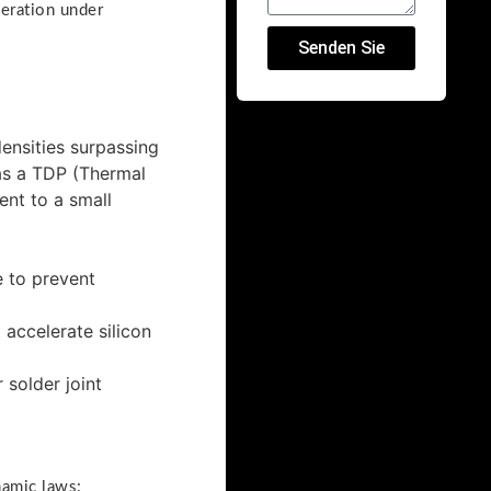
peration under
Senden Sie
ensities surpassing
has a TDP (Thermal
nt to a small
 to prevent
accelerate silicon
solder joint
namic laws: