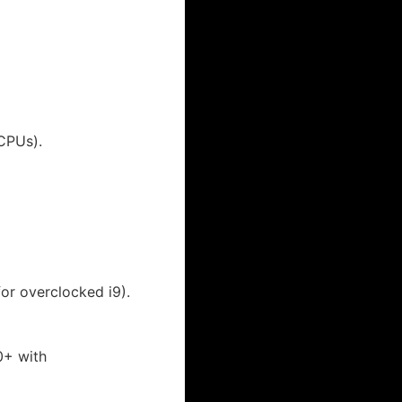
CPUs).
for overclocked i9).
0+ with