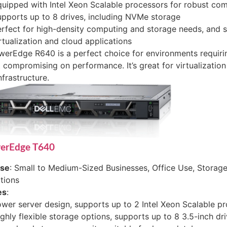
uipped with Intel Xeon Scalable processors for robust co
pports up to 8 drives, including NVMe storage
rfect for high-density computing and storage needs, and 
rtualization and cloud applications
erEdge R640 is a perfect choice for environments requiri
 compromising on performance. It’s great for virtualizatio
nfrastructure.
werEdge T640
ase
: Small to Medium-Sized Businesses, Office Use, Storage
tions
es
:
wer server design, supports up to 2 Intel Xeon Scalable p
ghly flexible storage options, supports up to 8 3.5-inch dr