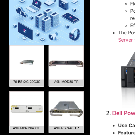
Fl
Po
re
Ef
The Pow
Server
76-ES+XC-20G3C
A9K-MOD80-TR
2.
Dell Po
Use C
A9K-MPA-2X40GE
A9K-RSP440-TR
Featur