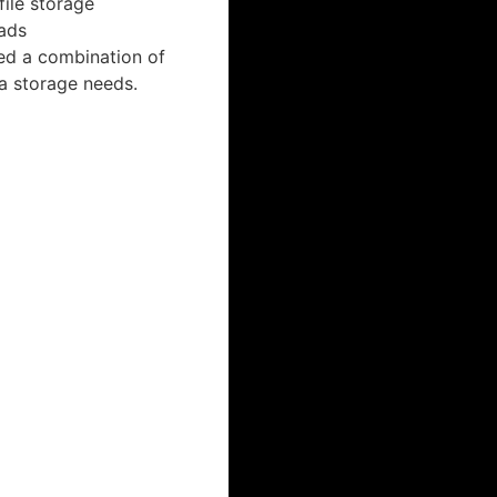
file storage
ads
ed a combination of
a storage needs.