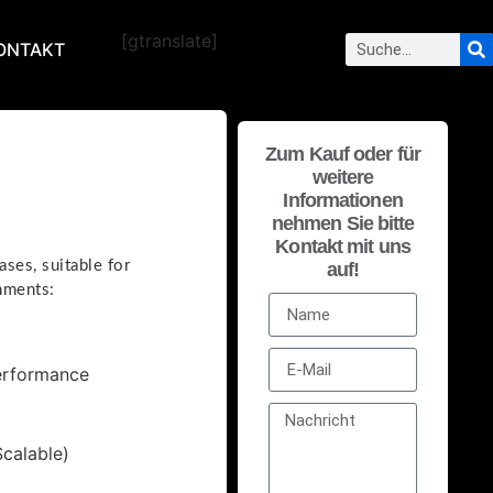
[gtranslate]
ONTAKT
Zum Kauf oder für
weitere
Informationen
nehmen Sie bitte
Kontakt mit uns
ses, suitable for
auf!
nments:
Performance
calable)