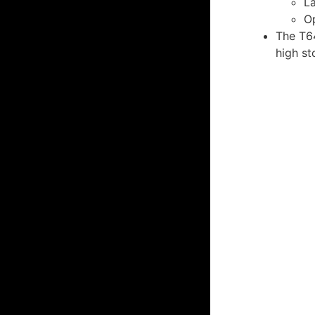
La
O
The T64
high st