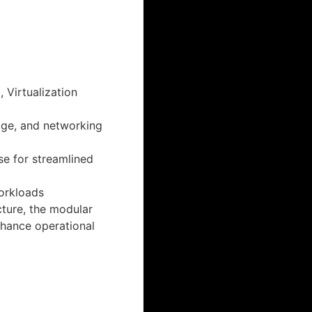
 Virtualization
age, and networking
e for streamlined
workloads
cture, the modular
hance operational