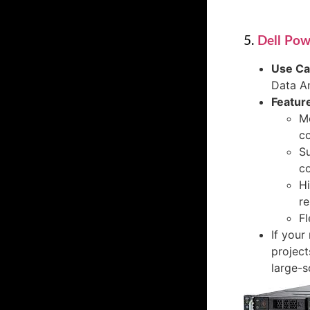
5.
Dell Po
Use C
Data An
Featur
Mo
c
Su
co
Hi
r
Fl
If your
project
large-s