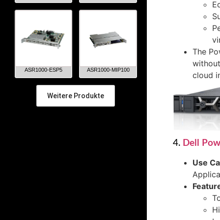
Eq
Su
Pe
vi
The Pow
without
ASR1000-ESP5
ASR1000-MIP100
cloud i
Weitere Produkte
4.
Dell Po
Use C
Applica
Featur
To
Hi