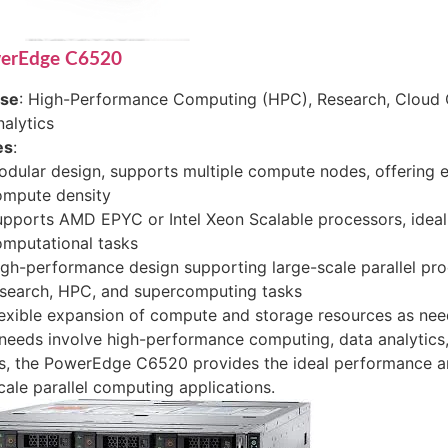
werEdge C6520
ase
: High-Performance Computing (HPC), Research, Cloud 
alytics
es
:
dular design, supports multiple compute nodes, offering 
ompute density
pports AMD EPYC or Intel Xeon Scalable processors, ideal
mputational tasks
gh-performance design supporting large-scale parallel proc
esearch, HPC, and supercomputing tasks
exible expansion of compute and storage resources as ne
 needs involve high-performance computing, data analytics,
s, the PowerEdge C6520 provides the ideal performance an
cale parallel computing applications.