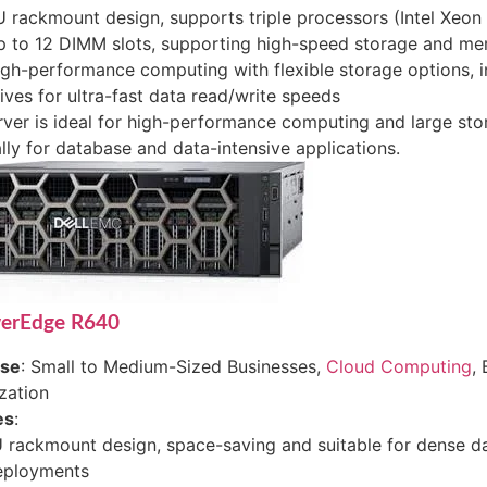
 rackmount design, supports triple processors (Intel Xeon
p to 12 DIMM slots, supporting high-speed storage and m
gh-performance computing with flexible storage options, 
ives for ultra-fast data read/write speeds
rver is ideal for high-performance computing and large sto
lly for database and data-intensive applications.
werEdge R640
ase
: Small to Medium-Sized Businesses,
Cloud Computing
, 
ization
es
:
 rackmount design, space-saving and suitable for dense d
eployments