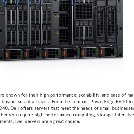
are known for their high performance, scalability, and ease of 
r businesses of all sizes. From the compact PowerEdge R640 to
0, Dell offers servers that meet the needs of small businesses
her you require high-performance computing, storage-intensive 
ments, Dell servers are a great choice.