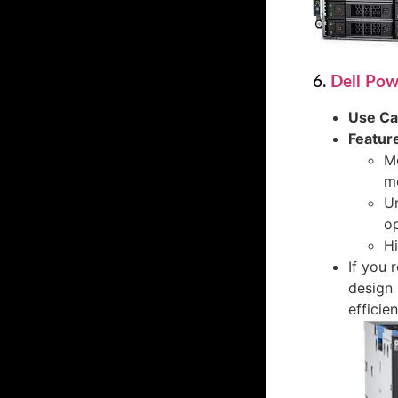
6.
Dell Po
Use C
Featur
Mo
mo
U
op
Hi
If you 
design 
efficien