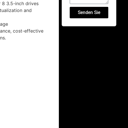
 8 3.5-inch drives
tualization and
Senden Sie
sage
ance, cost-effective
ns.