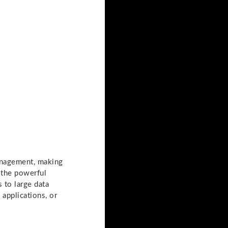
management, making
 the powerful
 to large data
applications, or