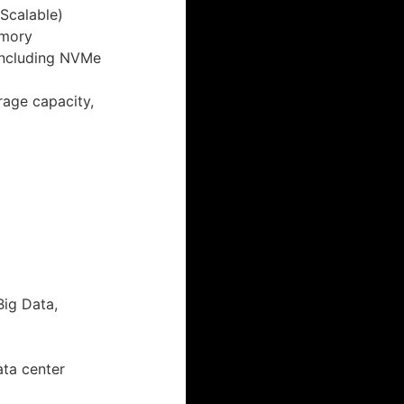
 Scalable)
emory
including NVMe
rage capacity,
Big Data,
ata center