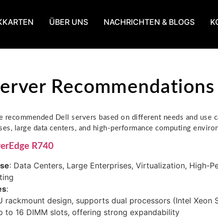
KKARTEN
ÜBER UNS
NACHRICHTEN & BLOGS
K
Server Recommendations
 recommended Dell servers based on different needs and use ca
ses, large data centers, and high-performance computing enviro
werEdge R740
ase
: Data Centers, Large Enterprises, Virtualization, High-
ing
es
:
 rackmount design, supports dual processors (Intel Xeon S
 to 16 DIMM slots, offering strong expandability