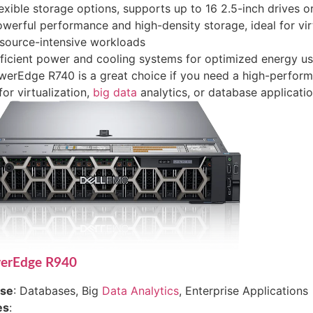
exible storage options, supports up to 16 2.5-inch drives or
werful performance and high-density storage, ideal for vir
source-intensive workloads
ficient power and cooling systems for optimized energy u
erEdge R740 is a great choice if you need a high-perform
for virtualization,
big data
analytics, or database applicatio
werEdge R940
ase
: Databases, Big
Data Analytics
, Enterprise Applications
es
: