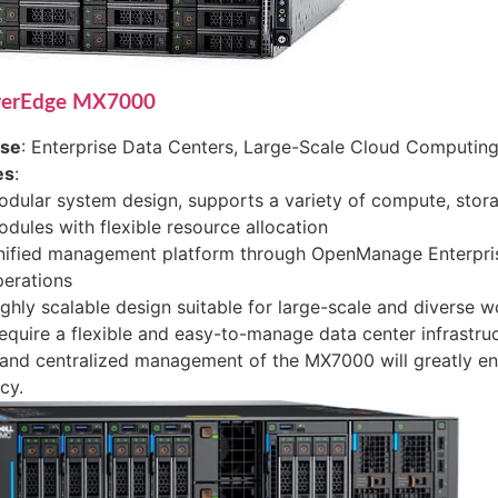
werEdge MX7000
ase
: Enterprise Data Centers, Large-Scale Cloud Computing,
es
:
dular system design, supports a variety of compute, stor
dules with flexible resource allocation
nified management platform through OpenManage Enterpris
erations
ghly scalable design suitable for large-scale and diverse 
require a flexible and easy-to-manage data center infrastru
and centralized management of the MX7000 will greatly en
cy.