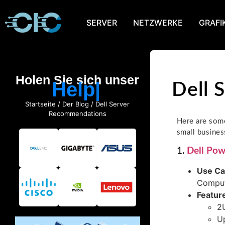
SERVER
NETZWERKE
GRAFI
Holen Sie sich unser
Help
Dell 
Startseite
/
Der Blog
/ Dell Server
Recommendations
Here are some
small busines
1.
Dell Po
Use C
Comput
Featur
2U
Up