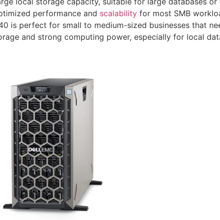
rge local storage capacity, suitable for large databases or 
ptimized performance and
scalability
for most SMB worklo
0 is perfect for small to medium-sized businesses that ne
orage and strong computing power, especially for local dat