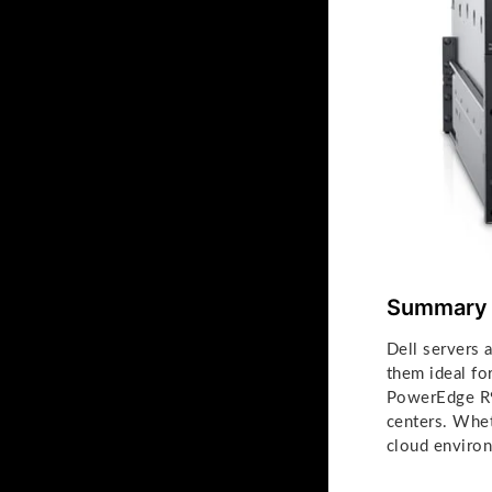
Summary
Dell servers 
them ideal fo
PowerEdge R94
centers. Whet
cloud environ