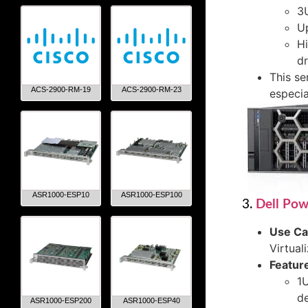
3U
U
Hi
dr
This se
ACS-2900-RM-19
ACS-2900-RM-23
especia
ASR1000-ESP10
ASR1000-ESP100
3.
Dell Po
Use C
Virtual
Featur
1U
d
ASR1000-ESP200
ASR1000-ESP40