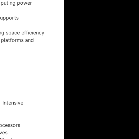
mputing power
supports
ng space efficiency
n platforms and
-Intensive
rocessors
ives