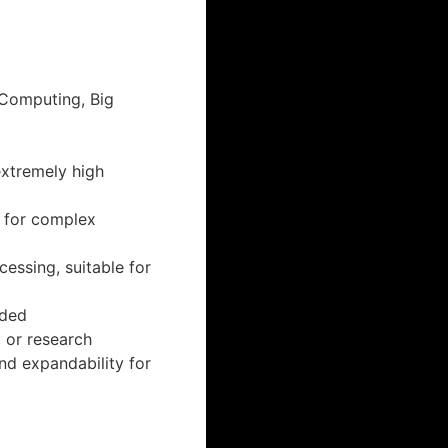
Computing, Big
extremely high
 for complex
essing, suitable for
eded
 or research
d expandability for