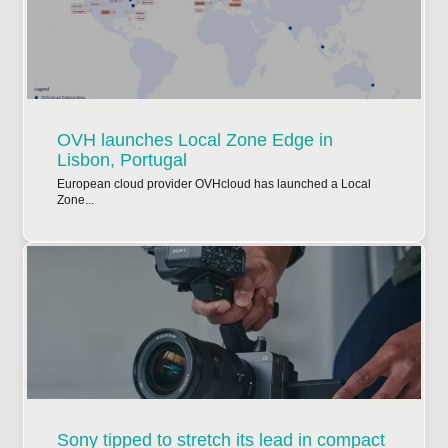
OVH launches Local Zone Edge in
Lisbon, Portugal
European cloud provider OVHcloud has launched a Local
Zone...
Sony tipped to stretch its lead in compact