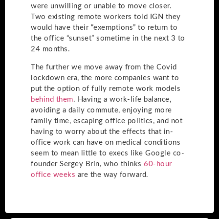
were unwilling or unable to move closer.
Two existing remote workers told IGN they
would have their “exemptions” to return to
the office “sunset” sometime in the next 3 to
24 months.
The further we move away from the Covid
lockdown era, the more companies want to
put the option of fully remote work models
behind them
. Having a work-life balance,
avoiding a daily commute, enjoying more
family time, escaping office politics, and not
having to worry about the effects that in-
office work can have on medical conditions
seem to mean little to execs like Google co-
founder Sergey Brin, who thinks
60-hour
office weeks
are the way forward.