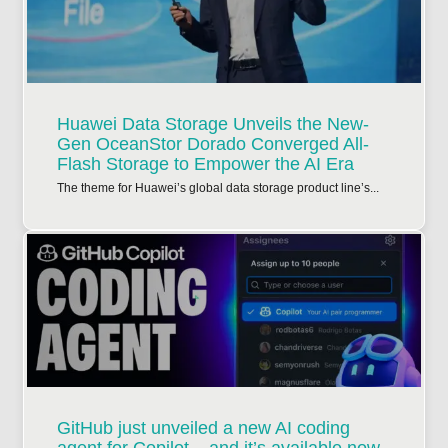
Huawei Data Storage Unveils the New-
Gen OceanStor Dorado Converged All-
Flash Storage to Empower the AI Era
The theme for Huawei’s global data storage product line’s...
GitHub just unveiled a new AI coding