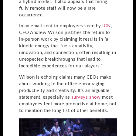
a hybrid model. It also appears that hiring
fully remote staff will now be a rare
occurrence.
In an email sent to employees seen by
IGN
,
CEO Andrew Wilson justifies the return to
in-person work by claiming it results in “a
kinetic energy that fuels creativity,
innovation, and connection, often resulting in
unexpected breakthroughs that lead to
incredible experiences for our players.”
Wilson is echoing claims many CEOs make
about working in the office encouraging
productivity and creativity. It’s an arguable
statement, especially as
surveys show
most
employees feel more productive at home, not
to mention the long list of other benefits.