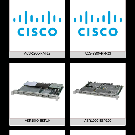
ACS-2900-RM-19
ACS-2900-RM-23
ASR1000-ESP10
ASR1000-ESP100