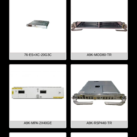
76-ES+XC-20G3C
A9K-MOD80-TR
A9K-MPA-2X40GE
A9K-RSP440-TR