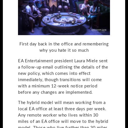
First day back in the office and remembering
why you hate it so much
EA Entertainment president Laura Miele sent
a follow-up email outlining the details of the
new policy, which comes into effect
immediately, though transitions will come
with a minimum 12-week notice period
before any changes are implemented.
The hybrid model will mean working from a
local EA office at least three days per week.
Any remote worker who lives within 30
miles of an EA office will move to the hybrid
model. Those who live further than 30 miles