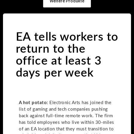
Weitere Produkte
EA tells workers to
return to the
office at least 3
days per week
A hot potato:
Electronic Arts has joined the
list of gaming and tech companies pushing
back against full-time remote work. The firm
has told employees who live within 30-miles
of an EA location that they must transition to