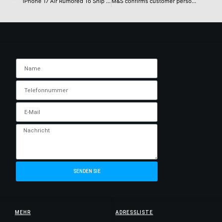
iPhone 17 Air Rumored To Ship With A Sub-3,000mAh Battery, Making It A Direct Consequence Of Sporting An Ultra-Slim Chassis, Other Specifications Mentioned In New Rumor
M&S confirms customer personal data was stolen in recent attack
SENDEN SIE
MEHR
ADRESSLISTE