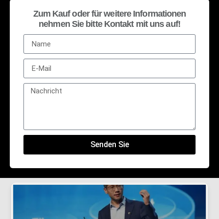
Zum Kauf oder für weitere Informationen
nehmen Sie bitte Kontakt mit uns auf!
Senden Sie