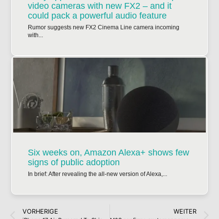
video cameras with new FX2 – and it
could pack a powerful audio feature
Rumor suggests new FX2 Cinema Line camera incoming
with...
Six weeks on, Amazon Alexa+ shows few
signs of public adoption
In brief: After revealing the all-new version of Alexa,...
VORHERIGE
WEITER