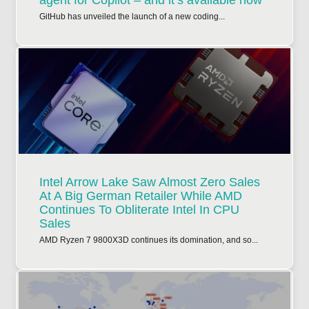
agent for Copilot – and it’s available now
GitHub has unveiled the launch of a new coding...
Intel Arrow Lake Saw Almost Zero Sales
At A Big German Retailer While AMD
Continues To Obliterate Intel In CPU
Sales
AMD Ryzen 7 9800X3D continues its domination, and so...