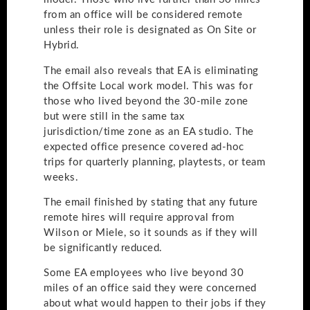
from an office will be considered remote
unless their role is designated as On Site or
Hybrid.
The email also reveals that EA is eliminating
the Offsite Local work model. This was for
those who lived beyond the 30-mile zone
but were still in the same tax
jurisdiction/time zone as an EA studio. The
expected office presence covered ad-hoc
trips for quarterly planning, playtests, or team
weeks.
The email finished by stating that any future
remote hires will require approval from
Wilson or Miele, so it sounds as if they will
be significantly reduced.
Some EA employees who live beyond 30
miles of an office said they were concerned
about what would happen to their jobs if they