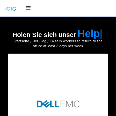
Holen Sie sich unser
Startseite
/
Der Blog
/ EA tells workers to return to the
office at least 3 days per week