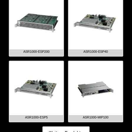
ASR1000-ESP200
ASR1000-ESP40
ASR1000-ESP5
ASR1000-MIP100