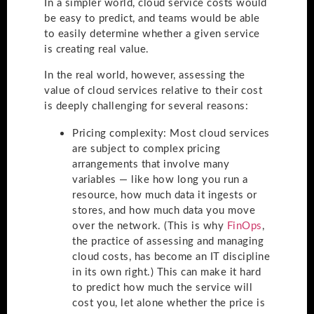
In a simpler world, cloud service costs would
be easy to predict, and teams would be able
to easily determine whether a given service
is creating real value.
In the real world, however, assessing the
value of cloud services relative to their cost
is deeply challenging for several reasons:
Pricing complexity
: Most cloud services
are subject to complex pricing
arrangements that involve many
variables — like how long you run a
resource, how much data it ingests or
stores, and how much data you move
over the network. (This is why
FinOps
,
the practice of assessing and managing
cloud costs, has become an IT discipline
in its own right.) This can make it hard
to predict how much the service will
cost you, let alone whether the price is