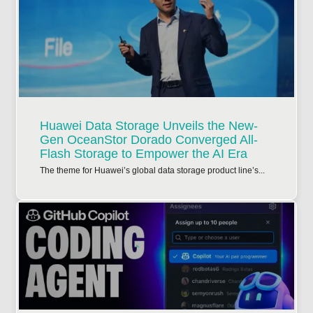
Huawei Data Storage Unveils the New-
Gen OceanStor Dorado Converged All-
Flash Storage to Empower the AI Era
The theme for Huawei’s global data storage product line’s...