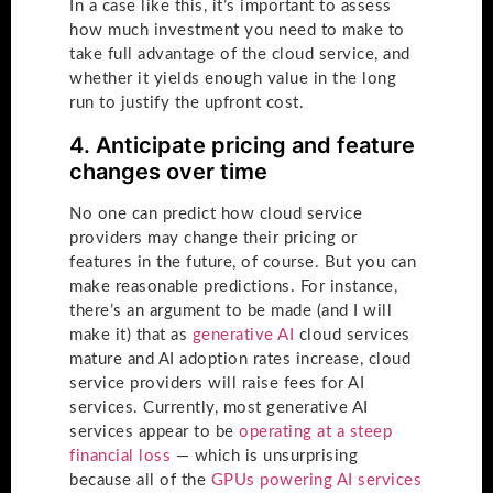
In a case like this, it’s important to assess
how much investment you need to make to
take full advantage of the cloud service, and
whether it yields enough value in the long
run to justify the upfront cost.
4. Anticipate pricing and feature
changes over time
No one can predict how cloud service
providers may change their pricing or
features in the future, of course. But you can
make reasonable predictions. For instance,
there’s an argument to be made (and I will
make it) that as
generative AI
cloud services
mature and AI adoption rates increase, cloud
service providers will raise fees for AI
services. Currently, most generative AI
services appear to be
operating at a steep
financial loss
— which is unsurprising
because all of the
GPUs powering AI services