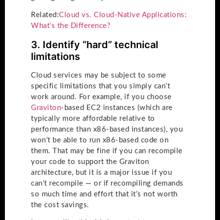
Related:
Cloud vs. Cloud-Native Applications:
What’s the Difference?
3. Identify “hard” technical
limitations
Cloud services may be subject to some
specific limitations that you simply can’t
work around. For example, if you choose
Graviton
-based EC2 instances (which are
typically more affordable relative to
performance than x86-based instances), you
won’t be able to run x86-based code on
them. That may be fine if you can recompile
your code to support the Graviton
architecture, but it is a major issue if you
can’t recompile — or if recompiling demands
so much time and effort that it’s not worth
the cost savings.