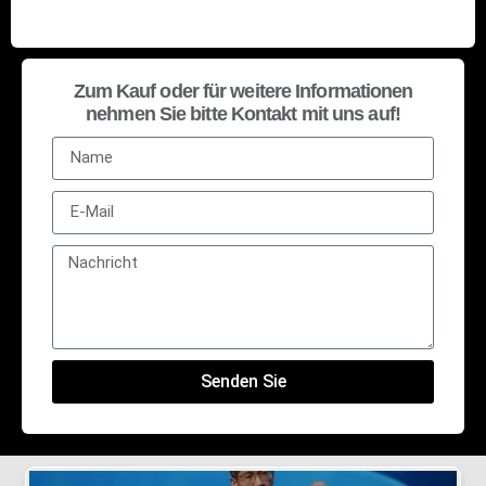
Zum Kauf oder für weitere Informationen
nehmen Sie bitte Kontakt mit uns auf!
Senden Sie