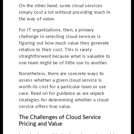
On the other hand, some cloud services
simply cost a lot without providing much in
the way of value.
For IT organizations, then, a primary
challenge in selecting cloud services is
figuring out how much value they generate
relative to their cost. This is rarely
straightforward because what is valuable to
one team might be of little use to another.
Nonetheless, there are concrete ways to
assess whether a given cloud service is
worth its cost for a particular team or use
case. Read on for guidance as we unpack
strategies for determining whether a cloud
service offers true value.
The Challenges of Cloud Service
Pricing and Value