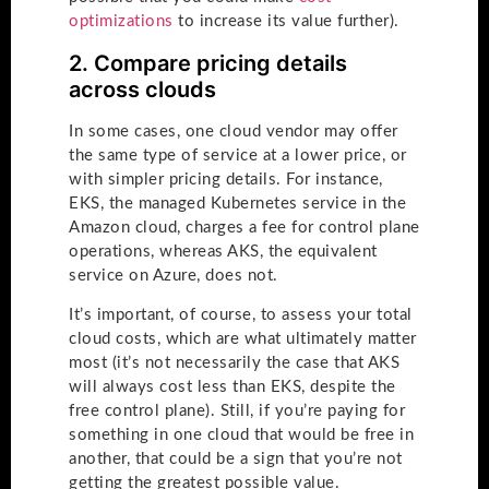
optimizations
to increase its value further).
2. Compare pricing details
across clouds
In some cases, one cloud vendor may offer
the same type of service at a lower price, or
with simpler pricing details. For instance,
EKS, the managed Kubernetes service in the
Amazon cloud, charges a fee for control plane
operations, whereas AKS, the equivalent
service on Azure, does not.
It’s important, of course, to assess your total
cloud costs, which are what ultimately matter
most (it’s not necessarily the case that AKS
will always cost less than EKS, despite the
free control plane). Still, if you’re paying for
something in one cloud that would be free in
another, that could be a sign that you’re not
getting the greatest possible value.