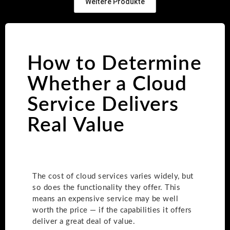
Weitere Produkte
How to Determine
Whether a Cloud
Service Delivers
Real Value
The cost of cloud services varies widely, but
so does the functionality they offer. This
means an expensive service may be well
worth the price — if the capabilities it offers
deliver a great deal of value.