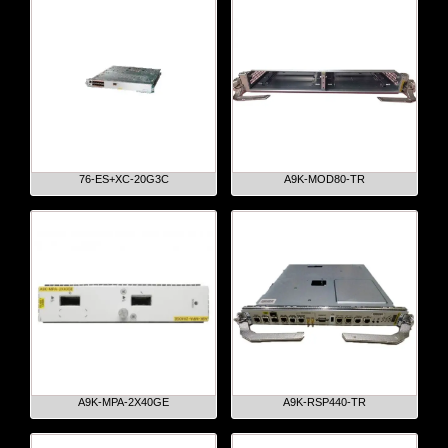
76-ES+XC-20G3C
A9K-MOD80-TR
A9K-MPA-2X40GE
A9K-RSP440-TR