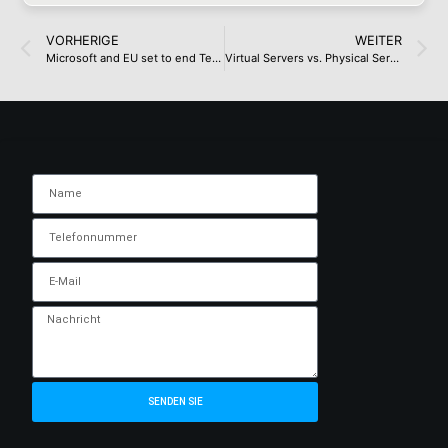
VORHERIGE
WEITER
Microsoft and EU set to end Teams antitrust clash on friendly terms
Virtual Servers vs. Physical Servers: Comparison and Use Cases
SENDEN SIE