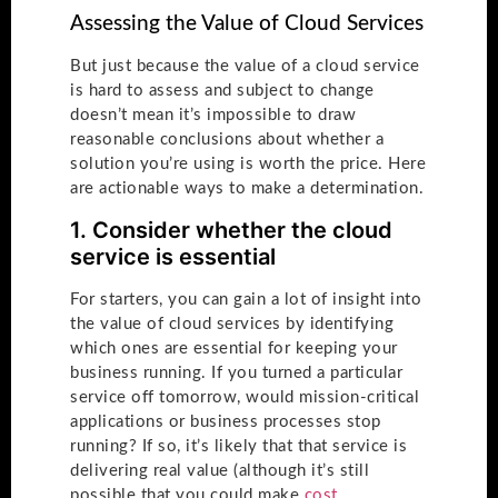
Assessing the Value of Cloud Services
But just because the value of a cloud service
is hard to assess and subject to change
doesn’t mean it’s impossible to draw
reasonable conclusions about whether a
solution you’re using is worth the price. Here
are actionable ways to make a determination.
1. Consider whether the cloud
service is essential
For starters, you can gain a lot of insight into
the value of cloud services by identifying
which ones are essential for keeping your
business running. If you turned a particular
service off tomorrow, would mission-critical
applications or business processes stop
running? If so, it’s likely that that service is
delivering real value (although it’s still
possible that you could make
cost