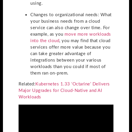
using.
Changes to organizational needs
: What
your business needs from a cloud
service can also change over time. For
example, as you
move more workloads
into the cloud
, you may find that cloud
services offer more value because you
can take greater advantage of
integrations between your various
workloads than you could if most of
them ran on-prem.
Related:
Kubernetes 1.33 ‘Octarine’ Delivers
Major Upgrades for Cloud-Native and AI
Workloads