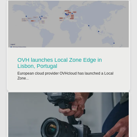
OVH launches Local Zone Edge in
Lisbon, Portugal
European cloud provider OVHcloud has launched a Local
Zone...