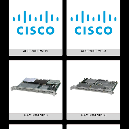
ACS-2900-RM-19
ACS-2900-RM-23
ASR1000-ESP10
ASR1000-ESP100