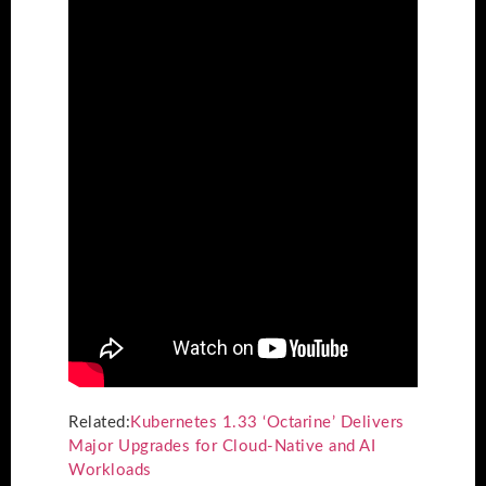
Related:
Kubernetes 1.33 ‘Octarine’ Delivers
Major Upgrades for Cloud-Native and AI
Workloads