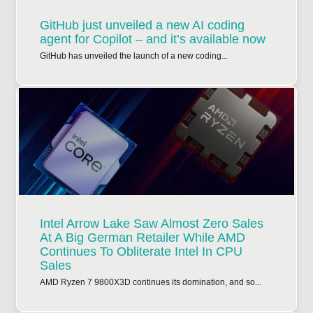
GitHub just unveiled a new AI coding
agent for Copilot – and it’s available now
GitHub has unveiled the launch of a new coding...
Intel Arrow Lake Saw Almost Zero Sales
At A Big German Retailer While AMD
Continues To Obliterate Intel In CPU
Sales
AMD Ryzen 7 9800X3D continues its domination, and so...