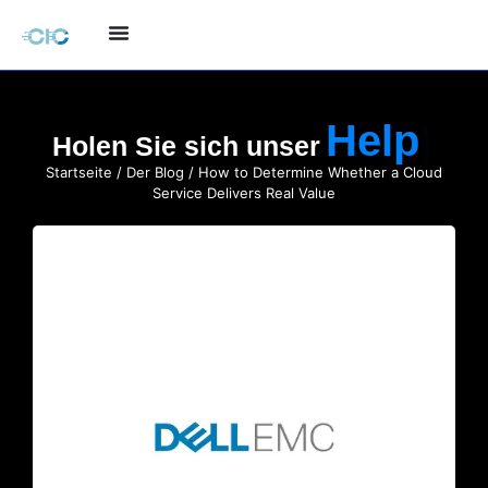
Holen Sie sich unser
Startseite
/
Der Blog
/ How to Determine Whether a Cloud
Service Delivers Real Value