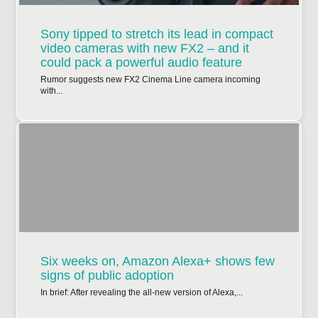
Sony tipped to stretch its lead in compact
video cameras with new FX2 – and it
could pack a powerful audio feature
Rumor suggests new FX2 Cinema Line camera incoming
with...
Six weeks on, Amazon Alexa+ shows few
signs of public adoption
In brief: After revealing the all-new version of Alexa,...