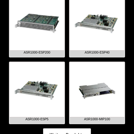
ASR1000-ESP200
ASR1000-ESP40
ASR1000-ESP5
ASR1000-MIP100