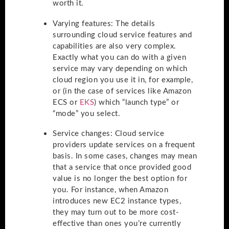
worth it.
Varying features
: The details
surrounding cloud service features and
capabilities are also very complex.
Exactly what you can do with a given
service may vary depending on which
cloud region you use it in, for example,
or (in the case of services like Amazon
ECS or
EKS
) which “launch type” or
“mode” you select.
Service changes
: Cloud service
providers update services on a frequent
basis. In some cases, changes may mean
that a service that once provided good
value is no longer the best option for
you. For instance, when Amazon
introduces new EC2 instance types,
they may turn out to be more cost-
effective than ones you’re currently