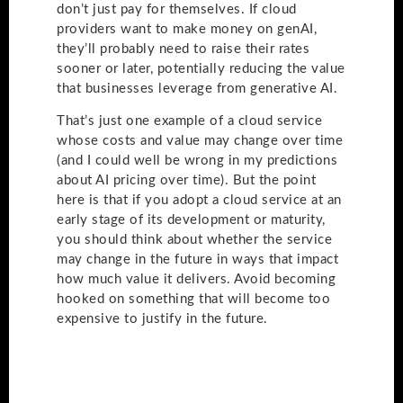
don’t just pay for themselves. If cloud
providers want to make money on genAI,
they’ll probably need to raise their rates
sooner or later, potentially reducing the value
that businesses leverage from generative AI.
That’s just one example of a cloud service
whose costs and value may change over time
(and I could well be wrong in my predictions
about AI pricing over time). But the point
here is that if you adopt a cloud service at an
early stage of its development or maturity,
you should think about whether the service
may change in the future in ways that impact
how much value it delivers. Avoid becoming
hooked on something that will become too
expensive to justify in the future.