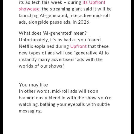
its ad tech this week – during
its Upfront
showcase
, the streaming giant said it will be
launching AI-generated, interactive mid-roll
ads, alongside pause ads, in 2026.
What does ‘AI-generated’ mean?
Unfortunately, it’s as bad as you feared.
Netflix explained during
Upfront
that these
new types of ads will use “generative AI to
instantly marry advertisers’ ads with the
worlds of our shows”.
You may like
In other words, mid-roll ads will soon
harmoniously blend in with the show you’re
watching, bathing your eyeballs with subtle
messaging.