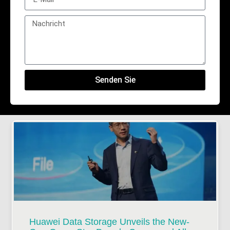
Senden Sie
Huawei Data Storage Unveils the New-