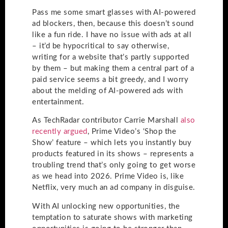
Pass me some smart glasses with AI-powered
ad blockers, then, because this doesn’t sound
like a fun ride. I have no issue with ads at all
– it’d be hypocritical to say otherwise,
writing for a website that’s partly supported
by them – but making them a central part of a
paid service seems a bit greedy, and I worry
about the melding of AI-powered ads with
entertainment.
As TechRadar contributor Carrie Marshall
also
recently argued
, Prime Video’s ‘Shop the
Show’ feature – which lets you instantly buy
products featured in its shows – represents a
troubling trend that’s only going to get worse
as we head into 2026. Prime Video is, like
Netflix, very much an ad company in disguise.
With AI unlocking new opportunities, the
temptation to saturate shows with marketing