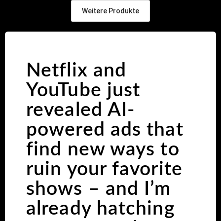
Weitere Produkte
Netflix and
YouTube just
revealed AI-
powered ads that
find new ways to
ruin your favorite
shows – and I’m
already hatching