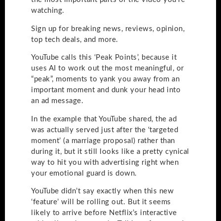
watching.
Sign up for breaking news, reviews, opinion,
top tech deals, and more.
YouTube calls this ‘Peak Points’, because it
uses AI to work out the most meaningful, or
“peak”, moments to yank you away from an
important moment and dunk your head into
an ad message.
In the example that YouTube shared, the ad
was actually served just after the ‘targeted
moment’ (a marriage proposal) rather than
during it, but it still looks like a pretty cynical
way to hit you with advertising right when
your emotional guard is down.
YouTube didn’t say exactly when this new
‘feature’ will be rolling out. But it seems
likely to arrive before Netflix’s interactive