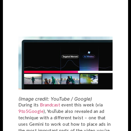
(Image credit: YouTube / Google)
During its
Brandcast
event this week (via
9to5Google
), YouTube also revealed an ad
technique with a different twist – one that
uses Gemini to work out how to place ads in
the most important parts of the video you’re