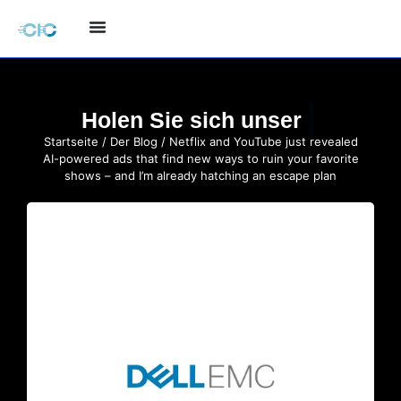
Holen Sie sich unser
Startseite
/
Der Blog
/ Netflix and YouTube just revealed
AI-powered ads that find new ways to ruin your favorite
shows – and I’m already hatching an escape plan