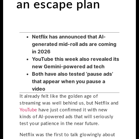
an escape plan
Netflix has announced that AI-
generated mid-roll ads are coming
in 2026
YouTube this week also revealed its
new Gemini-powered ad tech
Both have also tested ‘pause ads’
that appear when you pause a
video
It already felt like the golden age of
streaming was well behind us, but Netflix and
YouTube
have just confirmed it with new
kinds of AI-powered ads that will seriously
test your patience in the near future.
Netflix was the first to talk glowingly about