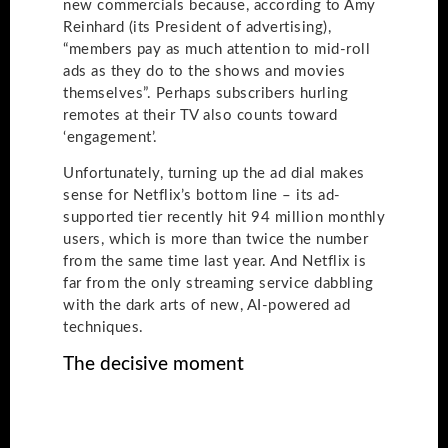
new commercials because, according to Amy
Reinhard (its President of advertising),
“members pay as much attention to mid-roll
ads as they do to the shows and movies
themselves”. Perhaps subscribers hurling
remotes at their TV also counts toward
‘engagement’.
Unfortunately, turning up the ad dial makes
sense for Netflix’s bottom line – its ad-
supported tier recently hit 94 million monthly
users, which is more than twice the number
from the same time last year. And Netflix is
far from the only streaming service dabbling
with the dark arts of new, AI-powered ad
techniques.
The decisive moment