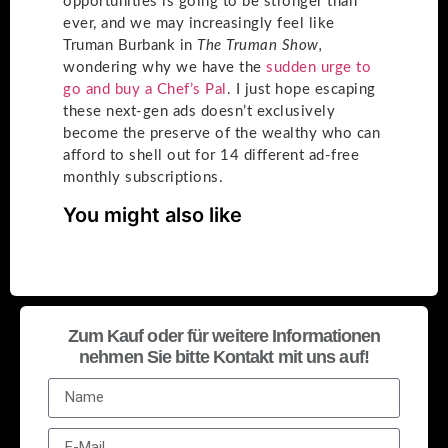
opportunities is going to be stronger than
ever, and we may increasingly feel like
Truman Burbank in
The Truman Show,
wondering why we have the
sudden urge to
go and buy a Chef’s Pal
. I just hope escaping
these next-gen ads doesn’t exclusively
become the preserve of the wealthy who can
afford to shell out for 14 different ad-free
monthly subscriptions.
You might also like
Zum Kauf oder für weitere Informationen
nehmen Sie bitte Kontakt mit uns auf!