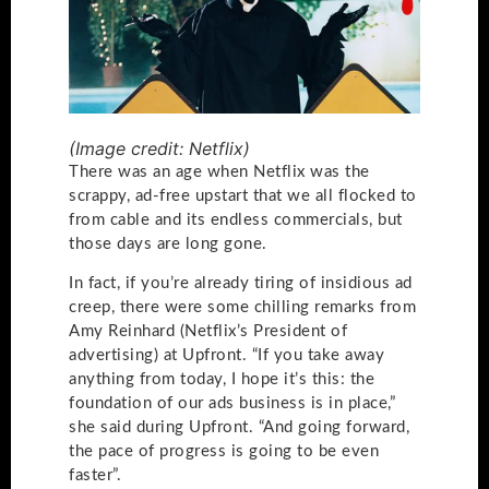
(Image credit: Netflix)
There was an age when Netflix was the
scrappy, ad-free upstart that we all flocked to
from cable and its endless commercials, but
those days are long gone.
In fact, if you’re already tiring of insidious ad
creep, there were some chilling remarks from
Amy Reinhard (Netflix’s President of
advertising) at Upfront. “If you take away
anything from today, I hope it’s this: the
foundation of our ads business is in place,”
she said during Upfront. “And going forward,
the pace of progress is going to be even
faster”.