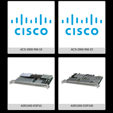
ACS-2900-RM-19
ACS-2900-RM-23
ASR1000-ESP10
ASR1000-ESP100