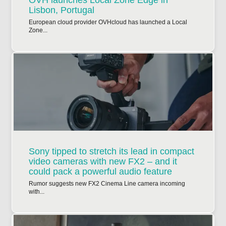
Lisbon, Portugal
European cloud provider OVHcloud has launched a Local
Zone...
Sony tipped to stretch its lead in compact
video cameras with new FX2 – and it
could pack a powerful audio feature
Rumor suggests new FX2 Cinema Line camera incoming
with...