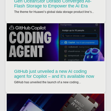
Gen OceanStor Dorado Converged All-
Flash Storage to Empower the AI Era
The theme for Huawei’s global data storage product line’s...
GitHub just unveiled a new AI coding
agent for Copilot – and it’s available now
GitHub has unveiled the launch of a new coding...