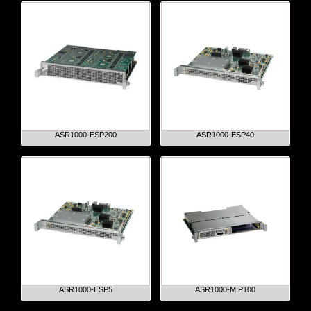
ASR1000-ESP200
ASR1000-ESP40
ASR1000-ESP5
ASR1000-MIP100