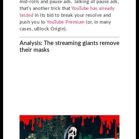
mid-rolls and pause ads. Talking of pause ads,
that’s another trick that
YouTube has already
tested
in its bid to break your resolve and
push you to
YouTube Premium
(or, in many
cases, uBlock Origin).
Analysis: The streaming giants remove
their masks