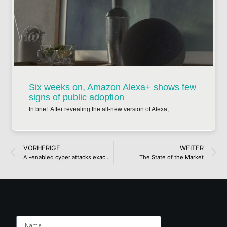
Six weeks on, Amazon Alexa+ shows few
signs of public adoption
In brief: After revealing the all-new version of Alexa,...
VORHERIGE
WEITER
AI-enabled cyber attacks exacerbated by digital divide in UK
The State of the Market