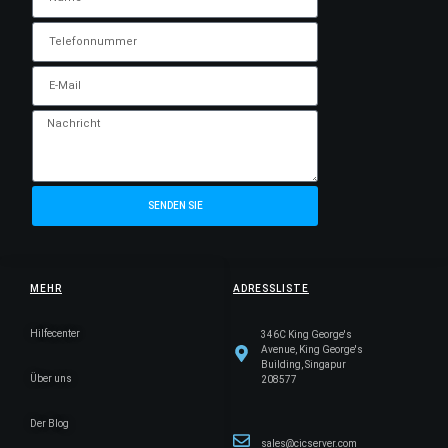
SENDEN SIE
MEHR
ADRESSLISTE
Hilfecenter
346C King George's
Avenue, King George's
Building, Singapur
Über uns
208577
Der Blog
sales@cicserver.com