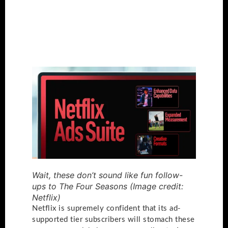
Wait, these don’t sound like fun follow-
ups to The Four Seasons
(Image credit:
Netflix)
Netflix is supremely confident that its ad-
supported tier subscribers will stomach these