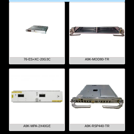
76-ES+XC-20G3C
A9K-MOD80-TR
A9K-MPA-2X40GE
A9K-RSP440-TR