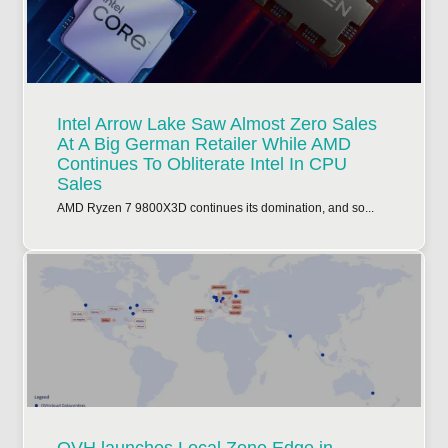
Intel Arrow Lake Saw Almost Zero Sales
At A Big German Retailer While AMD
Continues To Obliterate Intel In CPU
Sales
AMD Ryzen 7 9800X3D continues its domination, and so...
OVH launches Local Zone Edge in