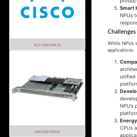
product
Smart
NPUs to
respons
Challenges
While NPUs sh
ACS-2900-RM-23
applications:
Compati
archite
unified
platfor
Develo
develop
NPU’s p
platfor
Energy 
CPUs an
ASR1000-ESP10
applica