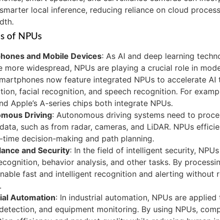
smarter local inference, reducing reliance on cloud proces
dth.
ns of NPUs
hones and Mobile Devices
: As AI and deep learning techn
 more widespread, NPUs are playing a crucial role in mod
artphones now feature integrated NPUs to accelerate AI t
tion, facial recognition, and speech recognition. For exampl
nd Apple’s A-series chips both integrate NPUs.
mous Driving
: Autonomous driving systems need to proce
data, such as from radar, cameras, and LiDAR. NPUs efficien
l-time decision-making and path planning.
lance and Security
: In the field of intelligent security, NPU
recognition, behavior analysis, and other tasks. By processin
able fast and intelligent recognition and alerting without 
.
rial Automation
: In industrial automation, NPUs are applied
 detection, and equipment monitoring. By using NPUs, com