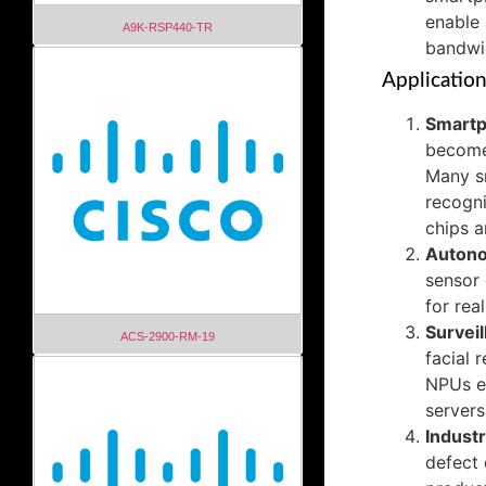
enable 
A9K-RSP440-TR
bandwi
Applicatio
Smartp
become
Many sm
recogni
chips a
Autono
sensor 
for rea
Surveil
ACS-2900-RM-19
facial 
NPUs en
servers
Indust
defect