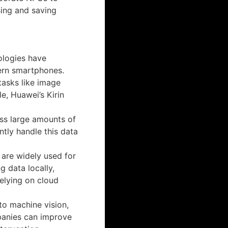
sing and saving
ologies have
ern smartphones.
asks like image
e, Huawei’s Kirin
ss large amounts of
tly handle this data
s are widely used for
g data locally,
relying on cloud
 to machine vision,
panies can improve