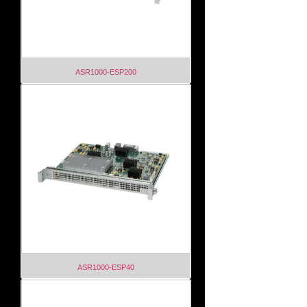
ASR1000-ESP200
ASR1000-ESP40