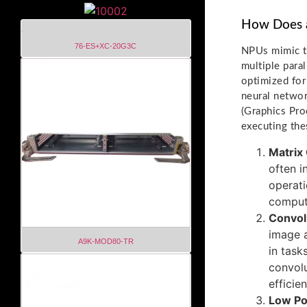
How Does 
76-ES+XC-20G3C
NPUs mimic th
multiple para
optimized for
neural networ
(Graphics Pro
executing the
Matrix
often i
operati
comput
Convol
image a
A9K-MOD80-TR
in task
convolu
efficien
Low P