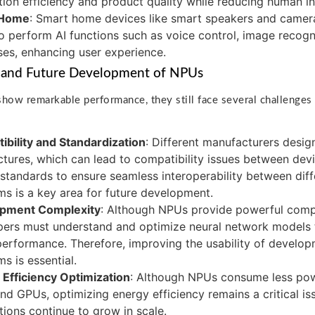
ion efficiency and product quality while reducing human in
 Home
: Smart home devices like smart speakers and camera
 perform AI functions such as voice control, image recogni
es, enhancing user experience.
 and Future Development of NPUs
ow remarkable performance, they still face several challenges i
bility and Standardization
: Different manufacturers desi
ctures, which can lead to compatibility issues between dev
 standards to ensure seamless interoperability between di
ms is a key area for future development.
pment Complexity
: Although NPUs provide powerful compu
ers must understand and optimize neural network models t
erformance. Therefore, improving the usability of develop
ms is essential.
Efficiency Optimization
: Although NPUs consume less powe
d GPUs, optimizing energy efficiency remains a critical is
tions continue to grow in scale.