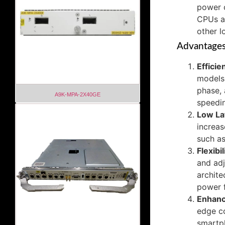
power 
CPUs a
other 
Advantage
Efficie
models.
phase, 
A9K-MPA-2X40GE
speedin
Low La
increas
such as
Flexibil
and adj
archit
power f
Enhanc
edge co
smartph