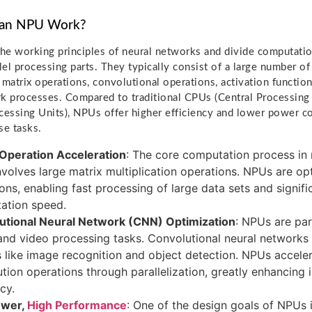
an NPU Work?
e working principles of neural networks and divide computatio
llel processing parts. They typically consist of a large number o
 matrix operations, convolutional operations, activation functi
k processes. Compared to traditional CPUs (Central Processing
cessing Units), NPUs offer higher efficiency and lower power c
se tasks.
 Operation Acceleration
: The core computation process in
nvolves large matrix multiplication operations. NPUs are op
ons, enabling fast processing of large data sets and signif
ation speed.
utional Neural Network (CNN) Optimization
: NPUs are part
nd video processing tasks. Convolutional neural networks pl
s like image recognition and object detection. NPUs accele
tion operations through parallelization, greatly enhancing
cy.
ower,
High Performance
: One of the design goals of NPUs i