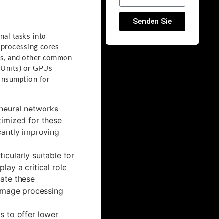
Senden Sie
nal tasks into
f processing cores
ons, and other common
 Units) or GPUs
onsumption for
 neural networks
timized for these
icantly improving
icularly suitable for
ay a critical role
rate these
 image processing
s to offer lower