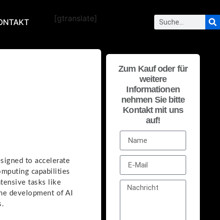
[gtranslate]
ONTAKT
Zum Kauf oder für
weitere
Informationen
nehmen Sie bitte
Kontakt mit uns
auf!
esigned to accelerate
omputing capabilities
tensive tasks like
the development of AI
s.