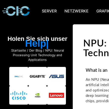
SERVER
NETZWERKE
GRAFI
Holen Sie sich unser
Help
NPU: 
Startseite
/
Der Blog
/ NPU: Neural
Techn
Processing Unit Technology and
Applications
What is an
An NPU (Neura
artificial inte
and optimized
deep learning
chips, provid