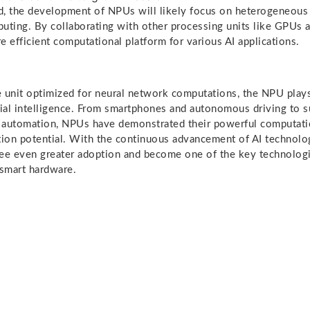
d, the development of NPUs will likely focus on heterogeneous
uting. By collaborating with other processing units like GPUs
e efficient computational platform for various AI applications.
 unit optimized for neural network computations, the NPU plays 
ficial intelligence. From smartphones and autonomous driving to 
l automation, NPUs have demonstrated their powerful computatio
tion potential. With the continuous advancement of AI technol
ee even greater adoption and become one of the key technologi
 smart hardware.