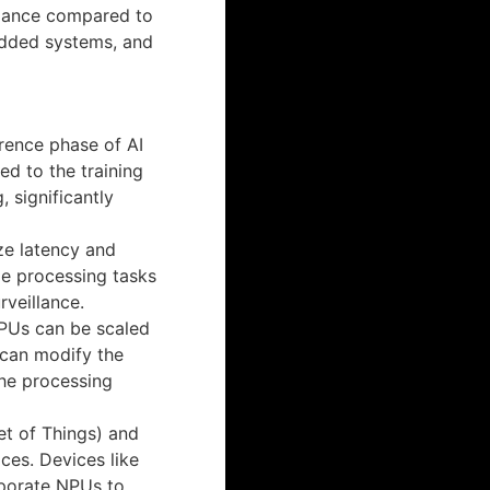
mance compared to
dded systems, and
erence phase of AI
d to the training
 significantly
ze latency and
me processing tasks
rveillance.
NPUs can be scaled
 can modify the
he processing
net of Things) and
ces. Devices like
rporate NPUs to