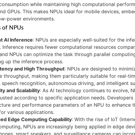
consumption while maintaining high computational perfor
nd GPUs. This makes NPUs ideal for mobile devices, embe
low-power environments.
s of NPUs
nt AI Inference
: NPUs are especially well-suited for the inf
 Inference requires fewer computational resources compare
and NPUs can optimize the task through parallel computing,
g up the inference process.
tency and High Throughput
: NPUs are designed to minimi
e throughput, making them particularly suitable for real-ti
 speech recognition, autonomous driving, and intelligent su
ity and Scalability
: As AI technology continues to evolve, 
usted according to specific application needs. Developers
ecture and performance parameters of an NPU to enhance t
or various applications.
ed Edge Computing Capability
: With the rise of IoT (Inter
mputing, NPUs are increasingly being applied in edge devi
ones, smart speakers, and surveillance cameras can inco