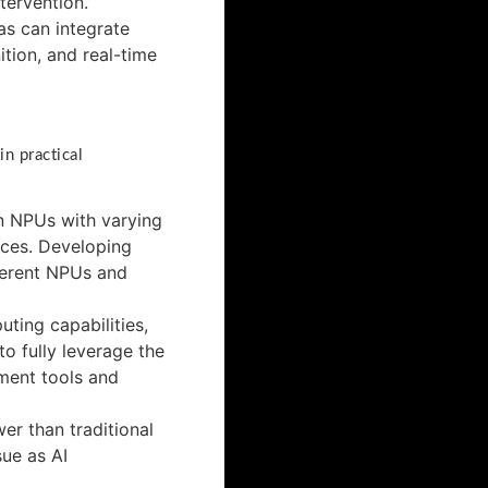
tervention.
s can integrate
tion, and real-time
n practical
gn NPUs with varying
ices. Developing
fferent NPUs and
ting capabilities,
o fully leverage the
ment tools and
r than traditional
sue as AI