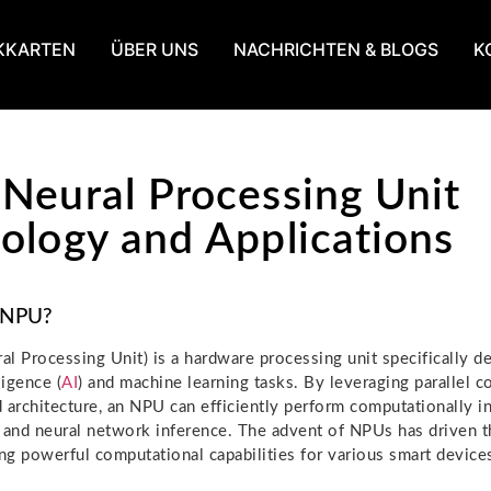
KKARTEN
ÜBER UNS
NACHRICHTEN & BLOGS
K
Neural Processing Unit
ology and Applications
 NPU?
l Processing Unit) is a hardware processing unit specifically d
lligence (
AI
) and machine learning tasks. By leveraging parallel c
 architecture, an NPU can efficiently perform computationally in
 and neural network inference. The advent of NPUs has driven 
ing powerful computational capabilities for various smart device