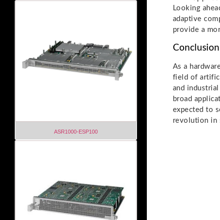
Looking ahea
adaptive comp
provide a mor
Conclusion
As a hardware
field of arti
and industria
broad applica
expected to s
revolution in
ASR1000-ESP100