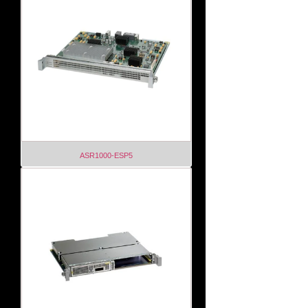
ASR1000-ESP5