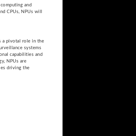
 computing and
 and CPUs, NPUs will
a pivotal role in the
surveillance systems
nal capabilities and
ogy, NPUs are
es driving the