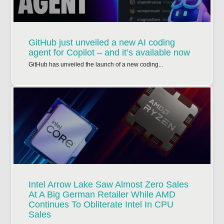
GitHub just unveiled a new AI coding
agent for Copilot – and it’s available now
GitHub has unveiled the launch of a new coding...
Intel Arrow Lake Saw Almost Zero Sales
At A Big German Retailer While AMD
Continues To Obliterate Intel In CPU
Sales