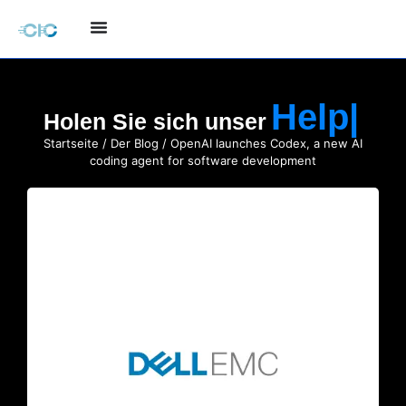
Holen Sie sich unser
Startseite
/
Der Blog
/ OpenAI launches Codex, a new AI
coding agent for software development