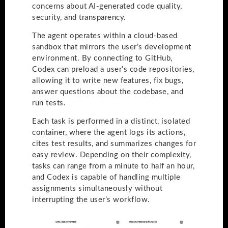
concerns about AI-generated code quality,
security, and transparency.
The agent operates within a cloud-based
sandbox that mirrors the user’s development
environment. By connecting to GitHub,
Codex can preload a user’s code repositories,
allowing it to write new features, fix bugs,
answer questions about the codebase, and
run tests.
Each task is performed in a distinct, isolated
container, where the agent logs its actions,
cites test results, and summarizes changes for
easy review. Depending on their complexity,
tasks can range from a minute to half an hour,
and Codex is capable of handling multiple
assignments simultaneously without
interrupting the user’s workflow.