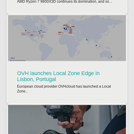
AMD Ryzen 7 9800X3D continues its domination, and so...
OVH launches Local Zone Edge in
Lisbon, Portugal
European cloud provider OVHcloud has launched a Local
Zone...