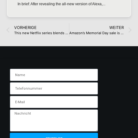
In brief: After revealing the all-new version of Alexa,...
VORHERIGE
WEITER
This new Netflix series blends Black Mirror bleakness with cringe comedy and it’s an ideal weekend binge-watch
Amazon’s Memorial Day sale is live – here are 29 offers I’d buy as a deals expert