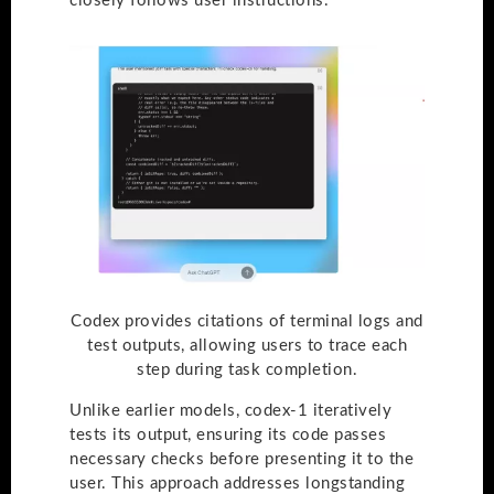
closely follows user instructions.
Codex provides citations of terminal logs and
test outputs, allowing users to trace each
step during task completion.
Unlike earlier models, codex-1 iteratively
tests its output, ensuring its code passes
necessary checks before presenting it to the
user. This approach addresses longstanding