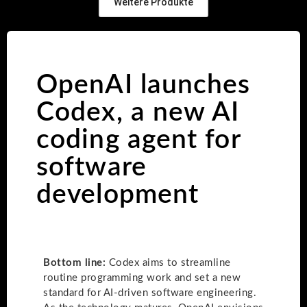
Weitere Produkte
OpenAI launches
Codex, a new AI
coding agent for
software
development
Bottom line:
Codex aims to streamline
routine programming work and set a new
standard for AI-driven software engineering.