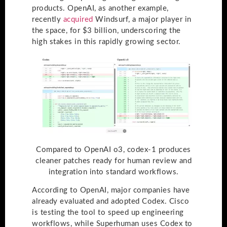
products. OpenAI, as another example,
recently
acquired
Windsurf, a major player in
the space, for $3 billion, underscoring the
high stakes in this rapidly growing sector.
Compared to OpenAI o3, codex-1 produces
cleaner patches ready for human review and
integration into standard workflows.
According to OpenAI, major companies have
already evaluated and adopted Codex. Cisco
is testing the tool to speed up engineering
workflows, while Superhuman uses Codex to