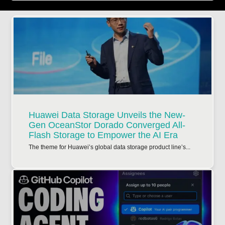
Huawei Data Storage Unveils the New-
Gen OceanStor Dorado Converged All-
Flash Storage to Empower the AI Era
The theme for Huawei’s global data storage product line’s...