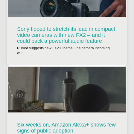
Sony tipped to stretch its lead in compact
video cameras with new FX2 – and it
could pack a powerful audio feature
Rumor suggests new FX2 Cinema Line camera incoming
with...
Six weeks on, Amazon Alexa+ shows few
signs of public adoption