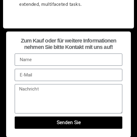
extended, multifaceted tasks.
Zum Kauf oder für weitere Informationen
nehmen Sie bitte Kontakt mit uns auf!
Senden Sie