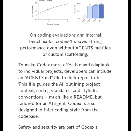
On coding evaluations and internal
benchmarks, codex-1 shows strong
performance even without AGENTS.md files
or custom scaffolding.
To make Codex more effective and adaptable
to individual projects, developers can include
an “AGENTS.md” file in their repositories.
This file guides the AI, outlining project
context, coding standards, and stylistic
conventions – much like a README, but
tailored for an AI agent. Codex is also
designed to infer coding style from the
codebase.
Safety and security are part of Codex’s