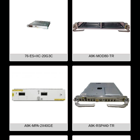
76-ES+XC-20G3C
A9K-MOD80-TR
A9K-MPA-2X40GE
A9K-RSP440-TR