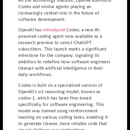
As the technology matures, OpenAI envisions
Codex and similar agents playing an
increasingly central role in the future of
software development.
OpenAI has
introduced
Codex, a new AI-
powered coding agent now available as a
research preview to select ChatGPT
subscribers. This launch marks a significant
milestone for the company, signaling its
ambition to redefine how software engineers
interact with artificial intelligence in their
daily workflows.
Codex is built on a specialized version of
OpenAI’s o3 reasoning model, known as
codex-1, which has been fine-tuned
specifically for software engineering. This
model was trained using reinforcement
learning on various coding tasks, enabling it
to generate cleaner, more reliable code that