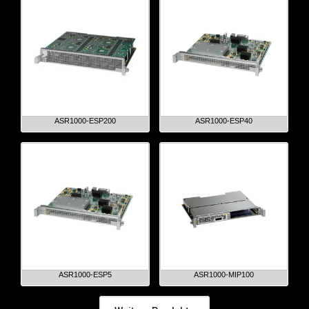
ASR1000-ESP200
ASR1000-ESP40
ASR1000-ESP5
ASR1000-MIP100