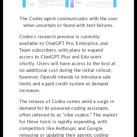
The Codex agent communicates with the user
when uncertain or faced with test failures.
Codex’s research preview is currently
available to ChatGPT Pro, Enterprise, and
Team subscribers, with plans to expand
access to ChatGPT Plus and Edu users
shortly. Users will have access to the tool at
no additional cost during the initial rollout;
however, OpenAI intends to introduce rate
limits and a paid credit system as demand
increases.
The release of Codex comes amid a surge in
demand for AI-powered coding assistants,
often referred to as “vibe coders.” The market
for these tools is rapidly expanding, with
competitors like Anthropic and Google
releasing or updating their agentic coding