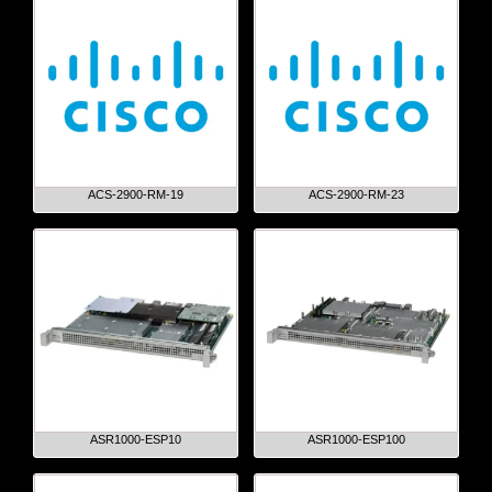
ACS-2900-RM-19
ACS-2900-RM-23
ASR1000-ESP10
ASR1000-ESP100