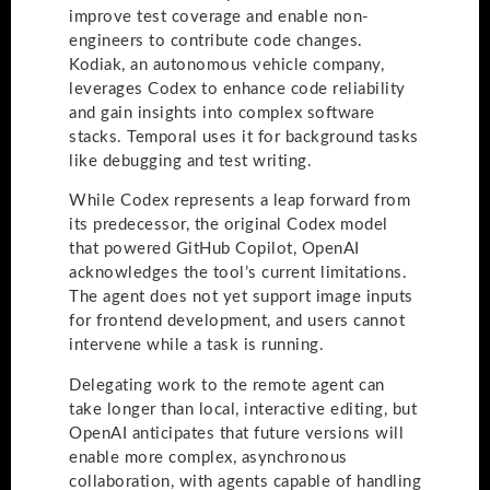
improve test coverage and enable non-
engineers to contribute code changes.
Kodiak, an autonomous vehicle company,
leverages Codex to enhance code reliability
and gain insights into complex software
stacks. Temporal uses it for background tasks
like debugging and test writing.
While Codex represents a leap forward from
its predecessor, the original Codex model
that powered GitHub Copilot, OpenAI
acknowledges the tool’s current limitations.
The agent does not yet support image inputs
for frontend development, and users cannot
intervene while a task is running.
Delegating work to the remote agent can
take longer than local, interactive editing, but
OpenAI anticipates that future versions will
enable more complex, asynchronous
collaboration, with agents capable of handling