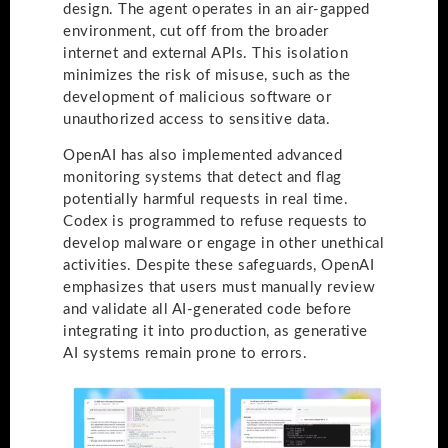
design. The agent operates in an air-gapped
environment, cut off from the broader
internet and external APIs. This isolation
minimizes the risk of misuse, such as the
development of malicious software or
unauthorized access to sensitive data.
OpenAI has also implemented advanced
monitoring systems that detect and flag
potentially harmful requests in real time.
Codex is programmed to refuse requests to
develop malware or engage in other unethical
activities. Despite these safeguards, OpenAI
emphasizes that users must manually review
and validate all AI-generated code before
integrating it into production, as generative
AI systems remain prone to errors.