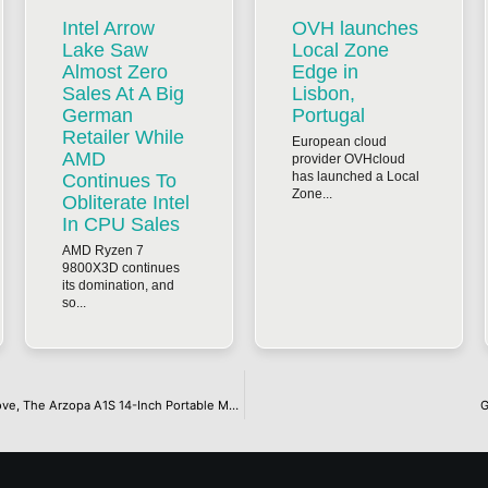
Intel Arrow
OVH launches
Lake Saw
Local Zone
Almost Zero
Edge in
Sales At A Big
Lisbon,
German
Portugal
Retailer While
European cloud
AMD
provider OVHcloud
has launched a Local
Continues To
Zone...
Obliterate Intel
In CPU Sales
AMD Ryzen 7
9800X3D continues
its domination, and
so...
When A Single Screen Is Not Enough When You Are Constantly On The Move, The Arzopa A1S 14-Inch Portable Monitor Offers A Thin And Light Solution, All For $66.49 On Amazon
G