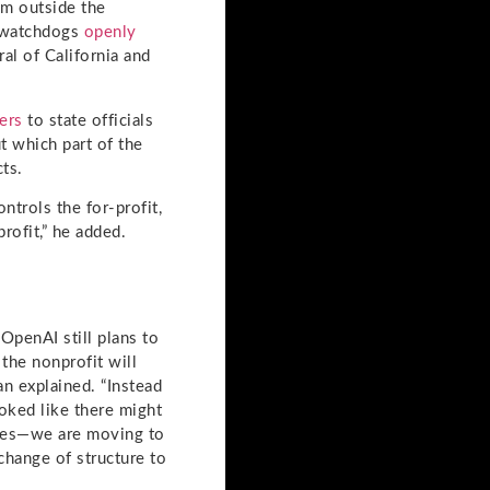
m outside the
ry watchdogs
openly
al of California and
ters
to state officials
t which part of the
ts.
ntrols the for-profit,
rofit,” he added.
OpenAI still plans to
 the nonprofit will
an explained. “Instead
oked like there might
nies—we are moving to
 change of structure to