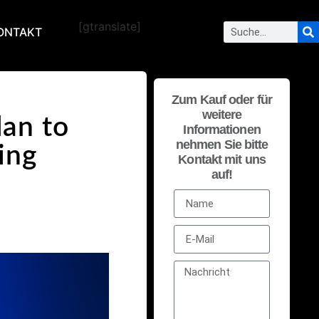
[gtranslate]
ONTAKT
Zum Kauf oder für
weitere
lan to
Informationen
nehmen Sie bitte
ing
Kontakt mit uns
auf!