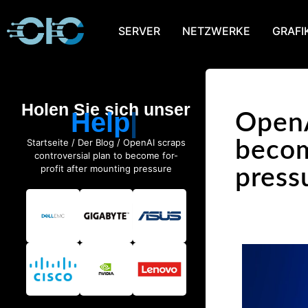
SERVER
NETZWERKE
GRAFI
Holen Sie sich unser
Help
OpenA
Startseite
/
Der Blog
/ OpenAI scraps
becom
controversial plan to become for-
profit after mounting pressure
press