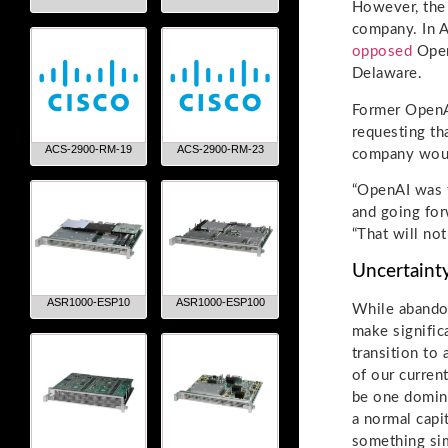
However, the
company. In A
opposed
OpenA
Delaware.
Former OpenA
requesting th
ACS-2900-RM-19
ACS-2900-RM-23
company would
“OpenAI was f
and going for
“That will not
Uncertaint
ASR1000-ESP10
ASR1000-ESP100
While abandon
make signific
transition to
of our curren
be one domina
a normal capi
something sim