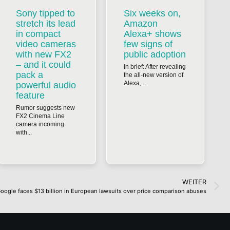
Sony tipped to
Six weeks on,
stretch its lead
Amazon
in compact
Alexa+ shows
video cameras
few signs of
with new FX2
public adoption
– and it could
In brief: After revealing
pack a
the all-new version of
Alexa,...
powerful audio
feature
Rumor suggests new
FX2 Cinema Line
camera incoming
with...
WEITER
oogle faces $13 billion in European lawsuits over price comparison abuses