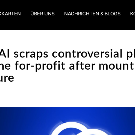
KKARTEN
ÜBER UNS
NACHRICHTEN & BLOGS
K
I scraps controversial p
e for-profit after mount
ure