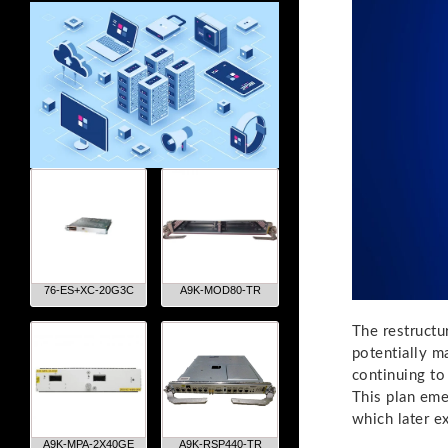
76-ES+XC-20G3C
A9K-MOD80-TR
The restructu
potentially m
continuing to
This plan em
which later e
A9K-MPA-2X40GE
A9K-RSP440-TR