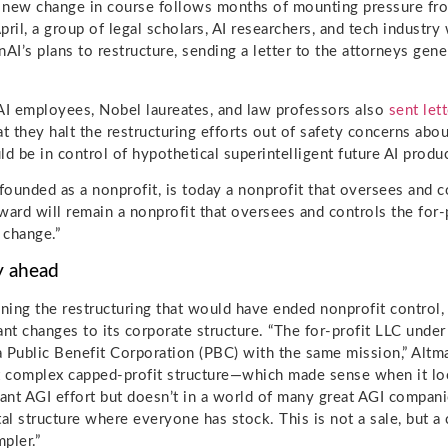
 new change in course follows months of mounting pressure fro
pril, a group of legal scholars, AI researchers, and tech indust
I’s plans to restructure, sending a letter to the attorneys gener
I employees, Nobel laureates, and law professors also
sent let
at they halt the restructuring efforts out of safety concerns abou
 be in control of hypothetical superintelligent future AI produc
ounded as a nonprofit, is today a nonprofit that oversees and co
ward will remain a nonprofit that oversees and controls the for-p
 change.”
y ahead
ing the restructuring that would have ended nonprofit control, 
ant changes to its corporate structure. “The for-profit LLC under
 a Public Benefit Corporation (PBC) with the same mission,” Altm
t complex capped-profit structure—which made sense when it lo
nt AGI effort but doesn’t in a world of many great AGI compa
tal structure where everyone has stock. This is not a sale, but a
pler.”