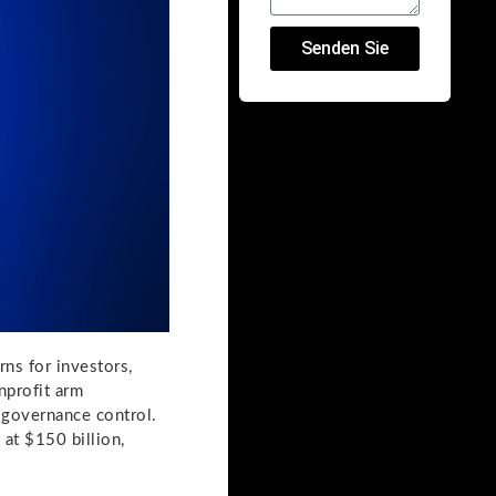
Senden Sie
ns for investors,
nprofit arm
g governance control.
 at $150 billion,