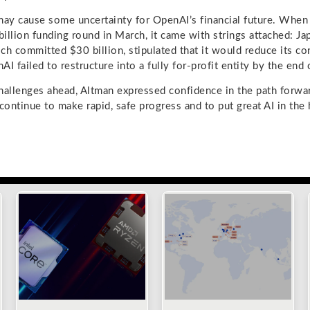
may cause some uncertainty for OpenAI’s financial future. Whe
illion funding round in March, it came with strings attached: 
ch committed $30 billion, stipulated that it would reduce its co
nAI failed to restructure into a fully for-profit entity by the end
hallenges ahead, Altman expressed confidence in the path forwa
 continue to make rapid, safe progress and to put great AI in the