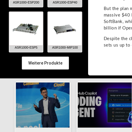
ASR1000-ESP200
ASR1000-ESP40
But the plan 
massive $40 b
SoftBank, whi
billion if Ope
Despite the c
sets us up to
ASR1000-ESP5
ASR1000-MIP100
Weitere Produkte