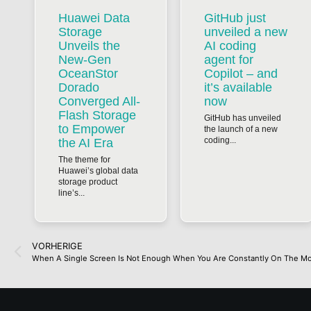
Huawei Data
GitHub just
Storage
unveiled a new
Unveils the
AI coding
New-Gen
agent for
OceanStor
Copilot – and
Dorado
it’s available
Converged All-
now
Flash Storage
GitHub has unveiled
to Empower
the launch of a new
coding...
the AI Era
The theme for
Huawei’s global data
storage product
line’s...
VORHERIGE