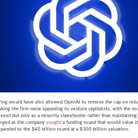
ring would have also allowed OpenAI to remove the cap on retur
aking the firm more appealing to venture capitalists, with the no
 exist but only as a minority stakeholder rather than maintainin
erged as the company
sought
a funding round that would value it
xpanded to the $40 billion round at a $300 billion valuation.