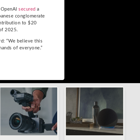
n OpenAI
secured
a
Japanese conglomerate
ntribution to $20
 of 2025.
rd: “We believe this
 hands of everyone.”