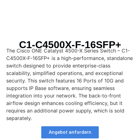
C1-C4500X-F-16SFP+
The Cisco ONE Catalyst 4500-X Series Switch – C1-
C4500X-F-16SFP+ is a high-performance, standalone
switch designed to provide enterprise-class
scalability, simplified operations, and exceptional
security. This switch features 16 Ports of 10G and
supports IP Base software, ensuring seamless
integration into your network. The back-to-front
airflow design enhances cooling efficiency, but it
requires an additional power supply, which is sold
separately.
Angebot anfordern