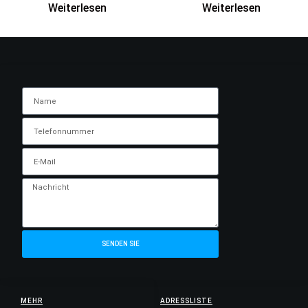
Weiterlesen
Weiterlesen
SENDEN SIE
MEHR
ADRESSLISTE