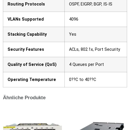
Routing Protocols
OSPF, EIGRP, BGP, IS-IS
VLANs Supported
4096
Stacking Capability
Yes
Security Features
ACLs, 802.1x, Port Security
Quality of Service (QoS)
4 Queues per Port
Operating Temperature
0??C to 40??C
Ähnliche Produkte