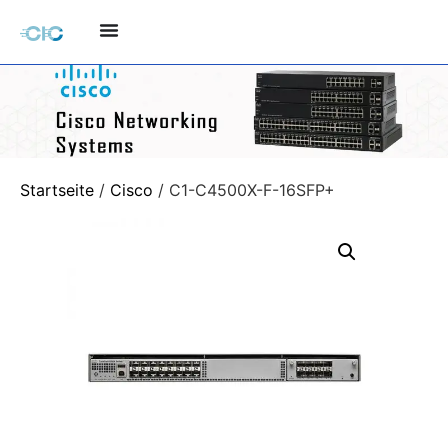
Startseite
/
Cisco
/ C1-C4500X-F-16SFP+