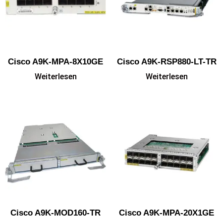
Cisco A9K-MPA-8X10GE
Cisco A9K-RSP880-LT-TR
Weiterlesen
Weiterlesen
Cisco A9K-MOD160-TR
Cisco A9K-MPA-20X1GE