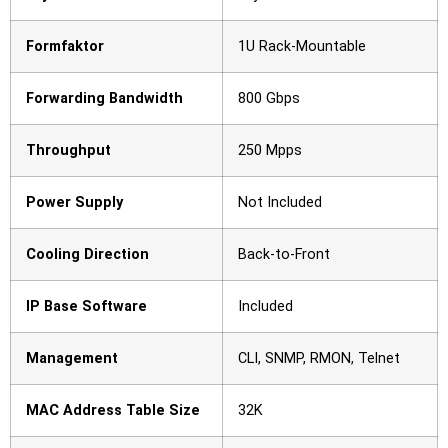
Formfaktor
1U Rack-Mountable
Forwarding Bandwidth
800 Gbps
Throughput
250 Mpps
Power Supply
Not Included
Cooling Direction
Back-to-Front
IP Base Software
Included
Management
CLI, SNMP, RMON, Telnet
MAC Address Table Size
32K