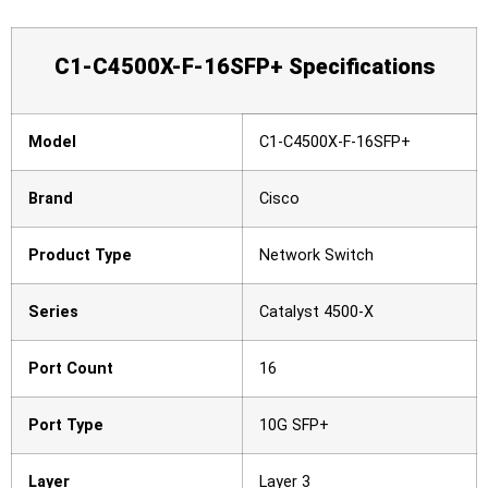
C1-C4500X-F-16SFP+ Specifications
Model
C1-C4500X-F-16SFP+
Brand
Cisco
Product Type
Network Switch
Series
Catalyst 4500-X
Port Count
16
Port Type
10G SFP+
Layer
Layer 3