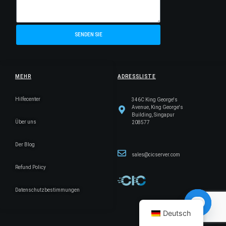
SENDEN SIE
MEHR
ADRESSLISTE
Hilfecenter
346C King George's
Avenue, King George's
Building, Singapur
Über uns
208577
Der Blog
sales@cicserver.com
Refund Policy
Datenschutzbestimmungen
Deutsch
Open ch