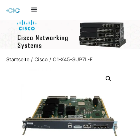
Startseite
/
Cisco
/ C1-X45-SUP7L-E