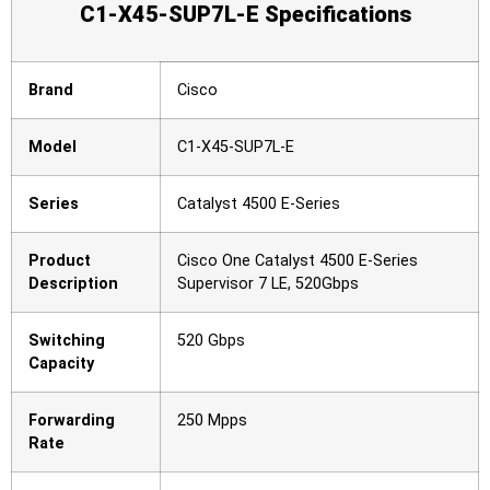
C1-X45-SUP7L-E Specifications
Brand
Cisco
Model
C1-X45-SUP7L-E
Series
Catalyst 4500 E-Series
Product
Cisco One Catalyst 4500 E-Series
Description
Supervisor 7 LE, 520Gbps
Switching
520 Gbps
Capacity
Forwarding
250 Mpps
Rate