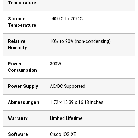
Temperature
Storage
-40??C to 70??C
Temperature
Relative
10% to 90% (non-condensing)
Humidity
Power
300W
Consumption
Power Supply
AC/DC Supported
Abmessungen
1.72 x 15.39 x 16.18 inches
Warranty
Limited Lifetime
Software
Cisco IOS XE