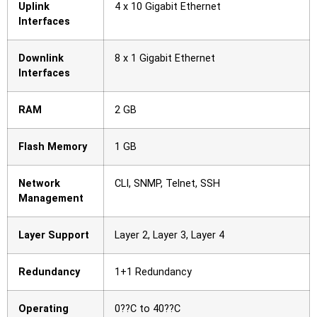
Uplink
4 x 10 Gigabit Ethernet
Interfaces
Downlink
8 x 1 Gigabit Ethernet
Interfaces
RAM
2 GB
Flash Memory
1 GB
Network
CLI, SNMP, Telnet, SSH
Management
Layer Support
Layer 2, Layer 3, Layer 4
Redundancy
1+1 Redundancy
Operating
0??C to 40??C