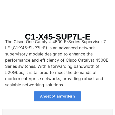
C1-X45-SUP7L-E
The Cisco One Catalyst 4500 E-Series Supervisor 7
LE (C1-X45-SUP7L-E) is an advanced network
supervisory module designed to enhance the
performance and efficiency of Cisco Catalyst 4500E
Series switches. With a forwarding bandwidth of
520Gbps, it is tailored to meet the demands of
modern enterprise networks, providing robust and
scalable networking solutions.
Angebot anfordern