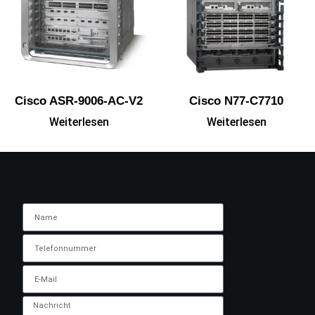
Cisco ASR-9006-AC-V2
Cisco N77-C7710
Weiterlesen
Weiterlesen