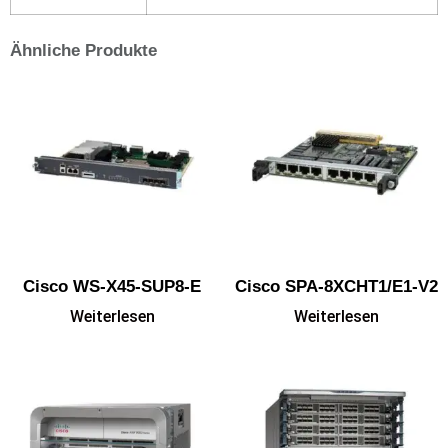
Ähnliche Produkte
Cisco WS-X45-SUP8-E
Cisco SPA-8XCHT1/E1-V2
Weiterlesen
Weiterlesen