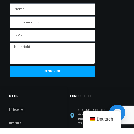
SENDEN SIE
MEHR
ADRESSLISTE
Hilfecenter
346C King George's
Avenue, King George's
Deutsch
Building, Singapur
Über uns
Open ch
208577