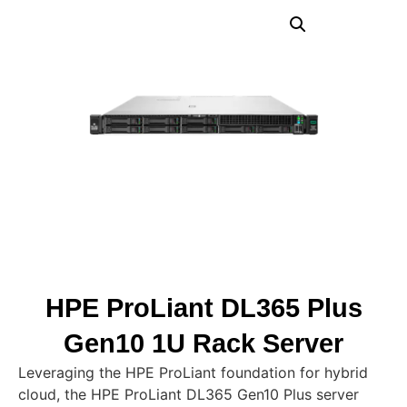
HPE ProLiant DL365 Plus
Gen10 1U Rack Server
Leveraging the HPE ProLiant foundation for hybrid
cloud, the HPE ProLiant DL365 Gen10 Plus server