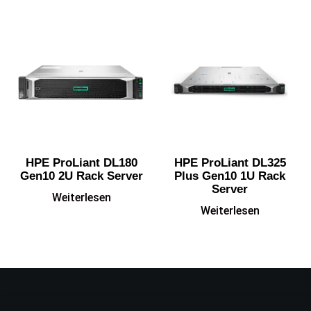
HPE ProLiant DL180
HPE ProLiant DL325
Gen10 2U Rack Server
Plus Gen10 1U Rack
Server
Weiterlesen
Weiterlesen