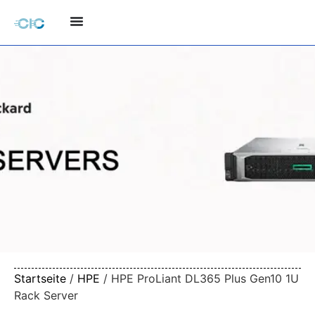
Startseite
/
HPE
/ HPE ProLiant DL365 Plus Gen10 1U
Rack Server