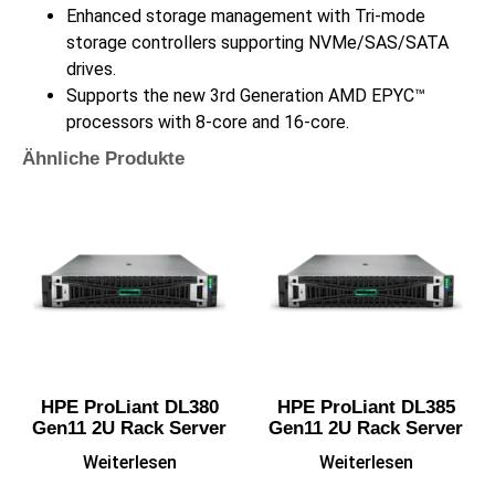
Enhanced storage management with Tri-mode
storage controllers supporting NVMe/SAS/SATA
drives.
Supports the new 3rd Generation AMD EPYC™
processors with 8-core and 16-core.
Ähnliche Produkte
HPE ProLiant DL380
HPE ProLiant DL385
Gen11 2U Rack Server
Gen11 2U Rack Server
Weiterlesen
Weiterlesen