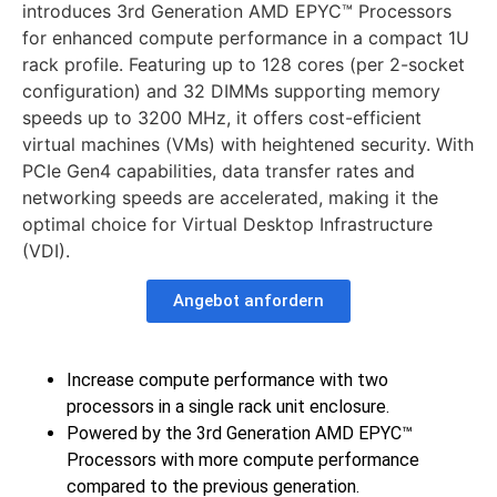
introduces 3rd Generation AMD EPYC™ Processors
for enhanced compute performance in a compact 1U
rack profile. Featuring up to 128 cores (per 2-socket
configuration) and 32 DIMMs supporting memory
speeds up to 3200 MHz, it offers cost-efficient
virtual machines (VMs) with heightened security. With
PCIe Gen4 capabilities, data transfer rates and
networking speeds are accelerated, making it the
optimal choice for Virtual Desktop Infrastructure
(VDI).
Angebot anfordern
Increase compute performance with two
processors in a single rack unit enclosure.
Powered by the 3rd Generation AMD EPYC™
Processors with more compute performance
compared to the previous generation.