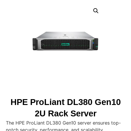
HPE ProLiant DL380 Gen10
2U Rack Server
The HPE ProLiant DL380 Gen10 server ensures top-
notch security, performance, and scalability,