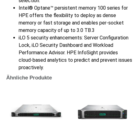
selection.
Intel® Optane™ persistent memory 100 series for
HPE offers the flexibility to deploy as dense
memory or fast storage and enables per-socket
memory capacity of up to 3.0 TB.3
iLO 5 security enhancements: Server Configuration
Lock, iLO Security Dashboard and Workload
Performance Advisor. HPE InfoSight provides
cloud-based analytics to predict and prevent issues
proactively.
Ähnliche Produkte