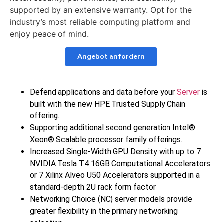
supported by an extensive warranty. Opt for the
industry’s most reliable computing platform and
enjoy peace of mind.
Angebot anfordern
Defend applications and data before your
Server
is
built with the new HPE Trusted Supply Chain
offering.
Supporting additional second generation Intel®
Xeon® Scalable processor family offerings.
Increased Single-Width GPU Density with up to 7
NVIDIA Tesla T4 16GB Computational Accelerators
or 7 Xilinx Alveo U50 Accelerators supported in a
standard-depth 2U rack form factor
Networking Choice (NC) server models provide
greater flexibility in the primary networking