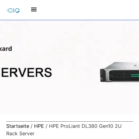
Startseite
/
HPE
/ HPE ProLiant DL380 Gen10 2U
Rack Server