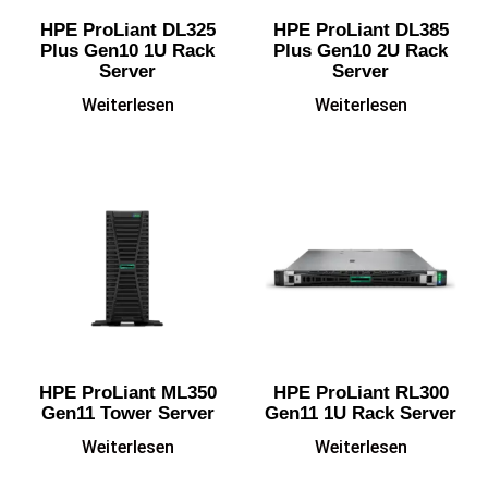
HPE ProLiant DL325
HPE ProLiant DL385
Plus Gen10 1U Rack
Plus Gen10 2U Rack
Server
Server
Weiterlesen
Weiterlesen
HPE ProLiant ML350
HPE ProLiant RL300
Gen11 Tower Server
Gen11 1U Rack Server
Weiterlesen
Weiterlesen