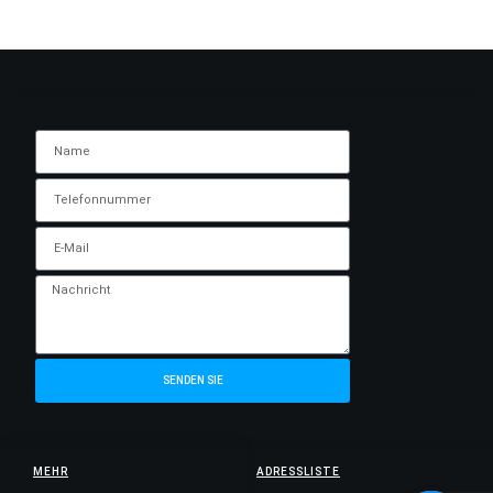
SENDEN SIE
MEHR
ADRESSLISTE