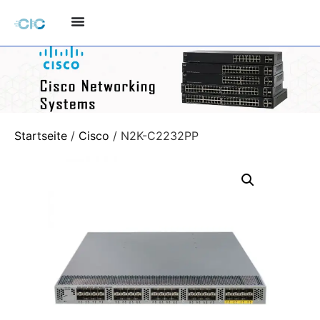
Startseite
/
Cisco
/ N2K-C2232PP