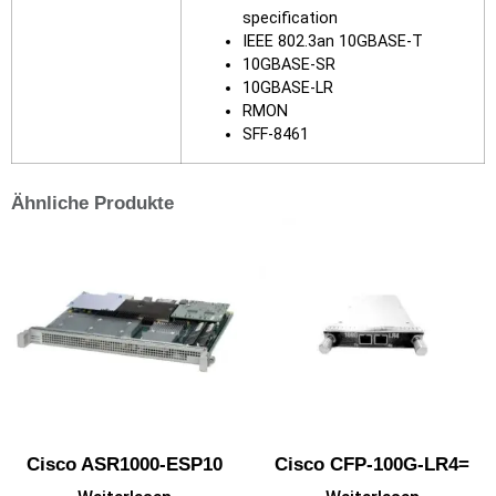
specification
IEEE 802.3an 10GBASE-T
10GBASE-SR
10GBASE-LR
RMON
SFF-8461
Ähnliche Produkte
Cisco ASR1000-ESP10
Cisco CFP-100G-LR4=