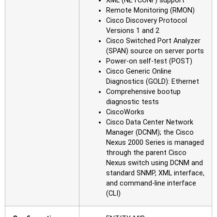
XML (NETCONF) support
Remote Monitoring (RMON)
Cisco Discovery Protocol
Versions 1 and 2
Cisco Switched Port Analyzer
(SPAN) source on server ports
Power-on self-test (POST)
Cisco Generic Online
Diagnostics (GOLD): Ethernet
Comprehensive bootup
diagnostic tests
CiscoWorks
Cisco Data Center Network
Manager (DCNM); the Cisco
Nexus 2000 Series is managed
through the parent Cisco
Nexus switch using DCNM and
standard SNMP, XML interface,
and command-line interface
(CLI)