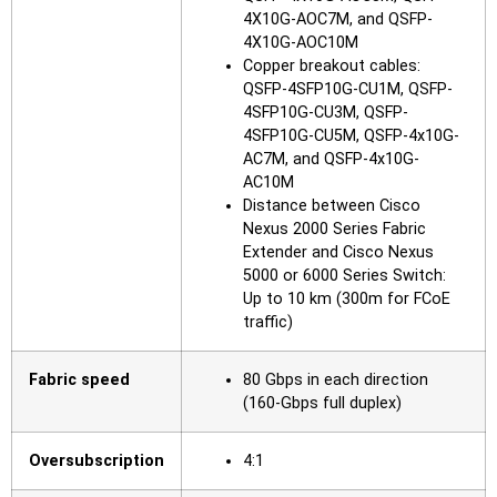
4X10G-AOC7M, and QSFP-
4X10G-AOC10M
Copper breakout cables:
QSFP-4SFP10G-CU1M, QSFP-
4SFP10G-CU3M, QSFP-
4SFP10G-CU5M, QSFP-4x10G-
AC7M, and QSFP-4x10G-
AC10M
Distance between Cisco
Nexus 2000 Series Fabric
Extender and Cisco Nexus
5000 or 6000 Series Switch:
Up to 10 km (300m for FCoE
traffic)
Fabric speed
80 Gbps in each direction
(160-Gbps full duplex)
Oversubscription
4:1