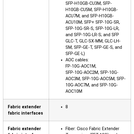
SFP-H10GB-CU3M, SFP-
H10GB-CU5M, SFP-H10GB-
ACU7M, and SFP-H10GB-
ACU10M; SFP+ SFP-10G-SR,
SFP-10G-SR-S, SFP-10G-LR,
and SFP-10G-LR-S; and SFP
GLC-T, GLC-SX-MM, GLC-LH-
SM, SFP-GE-T, SFP-GE-S, and
SFP-GE-L)
AOC cables:
FP-10G-AOC1M,
SFP-10G-AOC2M, SFP-10G-
AOC3M, SFP-10G-AOC5M, SFP-
10G-AOC7M, and SFP-10G-
AOC10M
Fabric extender
8
fabric interfaces
Fabric extender
Fiber: Cisco Fabric Extender