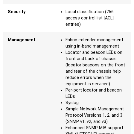
Security
Local classification (256
access control list [ACL]
entries)
Management
Fabric extender management
using in-band management
Locator and beacon LEDs on
front and back of chassis
(locator beacons on the front
and rear of the chassis help
reduce errors when the
equipment is serviced)
Per-port locator and beacon
LEDs
Syslog
Simple Network Management
Protocol Versions 1, 2, and 3
(SNMP v1, v2, and v3)
Enhanced SNMP MIB support