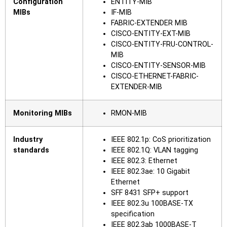
Configuration
ENTITY-MIB
MIBs
IF-MIB
FABRIC-EXTENDER MIB
CISCO-ENTITY-EXT-MIB
CISCO-ENTITY-FRU-CONTROL-
MIB
CISCO-ENTITY-SENSOR-MIB
CISCO-ETHERNET-FABRIC-
EXTENDER-MIB
Monitoring MIBs
RMON-MIB
Industry
IEEE 802.1p: CoS prioritization
standards
IEEE 802.1Q: VLAN tagging
IEEE 802.3: Ethernet
IEEE 802.3ae: 10 Gigabit
Ethernet
SFF 8431 SFP+ support
IEEE 802.3u 100BASE-TX
specification
IEEE 802.3ab 1000BASE-T