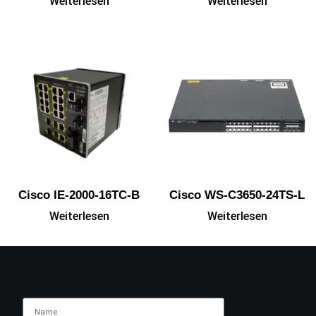
Weiterlesen
Weiterlesen
Cisco IE-2000-16TC-B
Cisco WS-C3650-24TS-L
Weiterlesen
Weiterlesen