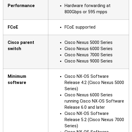
Performance
Hardware forwarding at
800Gbps or 595 mpps
FCoE
FCoE supported
Cisco parent
Cisco Nexus 5000 Series
switch
Cisco Nexus 6000 Series
Cisco Nexus 7000 Series
Cisco Nexus 9000 Series
Minimum
Cisco NX-OS Software
software
Release 4.2 (Cisco Nexus 5000
Series)
Cisco Nexus 6000 Series
running Cisco NX-OS Software
Release 6.0 and later
Cisco NX-OS Software
Release 5.2 (Cisco Nexus 7000
Series)