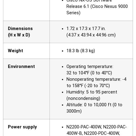
Cisco NX-OS Software
Release 6.1 (Cisco Nexus 9000
Series)
Dimensions
1.72 x 17.3 x 17.7 in.
(H x W x D)
(4.37 x 43.94 x 44.96 cm)
Weight
18.3 lb (8.3 kg)
Environment
Operating temperature:
32 to 104°F (0 to 40°C)
Nonoperating temperature: -4
to 158°F (-20 to 70°C)
Humidity: 5 to 95 percent
(noncondensing)
Altitude: 0 to 10,000 ft (0 to
3000m)
Power supply
N2200-PAC-400W, N2200-PAC-
400W-B, N2200‑PDC-400W,