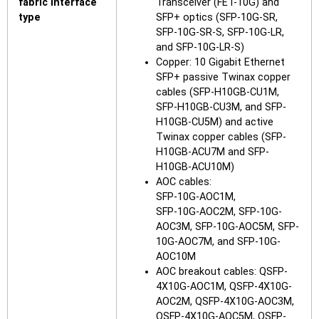
fabric interface
Transceiver (FET-10G) and
type
SFP+ optics (SFP-10G-SR,
SFP-10G-SR-S, SFP-10G-LR,
and SFP-10G-LR-S)
Copper: 10 Gigabit Ethernet
SFP+ passive Twinax copper
cables (SFP-H10GB-CU1M,
SFP-H10GB-CU3M, and SFP-
H10GB-CU5M) and active
Twinax copper cables (SFP-
H10GB-ACU7M and SFP-
H10GB-ACU10M)
AOC cables:
SFP-10G-AOC1M,
SFP-10G-AOC2M, SFP-10G-
AOC3M, SFP-10G-AOC5M, SFP-
10G-AOC7M, and SFP-10G-
AOC10M
AOC breakout cables: QSFP-
4X10G-AOC1M, QSFP-4X10G-
AOC2M, QSFP-4X10G-AOC3M,
QSFP-4X10G-AOC5M, QSFP-