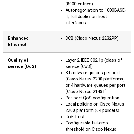
(8000 entries)
Autonegotiation to 1000BASE-
T; full duplex on host
interfaces
Enhanced
DCB (Cisco Nexus 2232PP)
Ethernet
Quality of
Layer 2 IEEE 802.1p (class of
service (QoS)
service [CoS])
8 hardware queues per port
(Cisco Nexus 2200 platforms),
or 4 hardware queues per port
(Cisco Nexus 2148T)
Per-port QoS configuration
Local policing on Cisco Nexus
2200 platform (64 policers)
CoS trust
Configurable tail-drop
threshold on Cisco Nexus