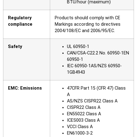
BTU/hour (maximum)
Regulatory
Products should comply with CE
compliance
Markings according to directives
2004/108/EC and 2006/95/EC.
Safety
UL 60950-1
CAN/CSA-C22.2 No. 60950-1EN
60950-1
IEC 60950-1AS/NZS 60950-
1GB4943
EMC: Emissions
47CFR Part 15 (CFR 47) Class
A
AS/NZS CISPR22 Class A
CISPR22 Class A
EN55022 Class A
ICES003 Class A
VCCI Class A
EN61000-3-2