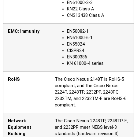
EN61000-3-3
KN22 Class A
CNS13438 Class A
EMC: Immunity
EN50082-1
EN61000-6-1
EN55024
CISPR24
EN300386
KN 61000-4 series
RoHS
The Cisco Nexus 2148T is RoHS-5
compliant, and the Cisco Nexus
2224T, 2248TP, 2232PP, 2248PQ,
2232TM, and 2232TM-E are RoHS-6
compliant.
Network
The Cisco Nexus 2248TP, 2248TP-E,
Equipment
and 2232PP meet NEBS level-3
Building
standards (hardware revision 3).