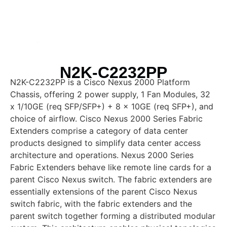
N2K-C2232PP
N2K-C2232PP is a Cisco Nexus 2000 Platform
Chassis, offering 2 power supply, 1 Fan Modules, 32
x 1/10GE (req SFP/SFP+) + 8 x 10GE (req SFP+), and
choice of airflow. Cisco Nexus 2000 Series Fabric
Extenders comprise a category of data center
products designed to simplify data center access
architecture and operations. Nexus 2000 Series
Fabric Extenders behave like remote line cards for a
parent Cisco Nexus switch. The fabric extenders are
essentially extensions of the parent Cisco Nexus
switch fabric, with the fabric extenders and the
parent switch together forming a distributed modular