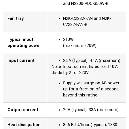
and N2200-PDC-350W-B
Fan tray
N2K-C2232-FAN and N2K-
C2232-FAN-B
Typical input
210W
operating power
(maximum 270W)
Input current
2.5A (typical); 4.1A (maximum)
Note: Input current listed for 110V;
divide by 2 for 220V
Supply will surge on AC power-
up for a fraction of a second
beyond this rating
Output current
20A (typical); 33A (maximum)
Heat dissipation
806 BTU/hour (typical); 1330