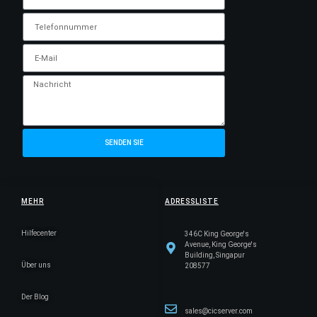
SENDEN SIE
MEHR
ADRESSLISTE
Hilfecenter
346C King George's
Avenue, King George's
Building, Singapur
Über uns
208577
Der Blog
sales@cicserver.com