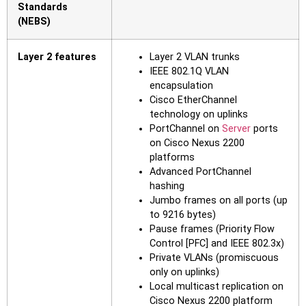
Standards
(NEBS)
Layer 2 features
Layer 2 VLAN trunks
IEEE 802.1Q VLAN
encapsulation
Cisco EtherChannel
technology on uplinks
PortChannel on
Server
ports
on Cisco Nexus 2200
platforms
Advanced PortChannel
hashing
Jumbo frames on all ports (up
to 9216 bytes)
Pause frames (Priority Flow
Control [PFC] and IEEE 802.3x)
Private VLANs (promiscuous
only on uplinks)
Local multicast replication on
Cisco Nexus 2200 platform