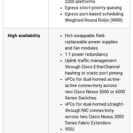
2200 platforms
Egress strict-priority queuing
Egress port-based scheduling:
Weighted Round Robin (WRR)
High availability
Hot-swappable field-
replaceable power supplies
and fan modules
1:1 power redundancy
Uplink traffic management
through Cisco EtherChannel
hashing or static port pinning
vPCs for dual-homed active-
active connectivity across
two Cisco Nexus 5000 or 6000
Series Switches
vPCs for dual-homed straight-
through NIC connectivity
across two Cisco Nexus 2000
Series Fabric Extenders
ISSU