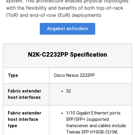
system. This architecture enables physical topologies
with the flexibility and benefits of both top-of-rack
(ToR) and end-of-row (EoR) deployments
Angebot anfordern
N2K-C2232PP Specification
Type
Cisco Nexus 2232PP
Fabric extender
32
host interfaces
Fabric extender
1/10 Gigabit Ethernet ports
host interface
SFP/SFP+ (supported
type
transceiver and cables include
Twinax SFP-H10GB-CU1M,