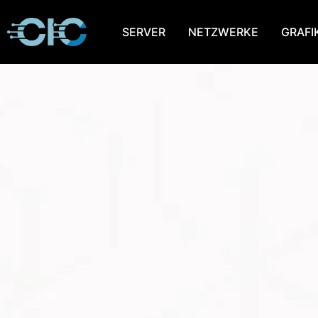
SERVER
NETZWERKE
GRAFI