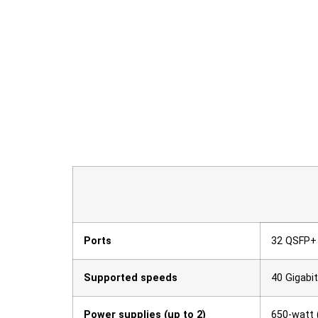
Ports
32 QSFP+
Supported speeds
40 Gigabi
Power supplies (up to 2)
650-watt