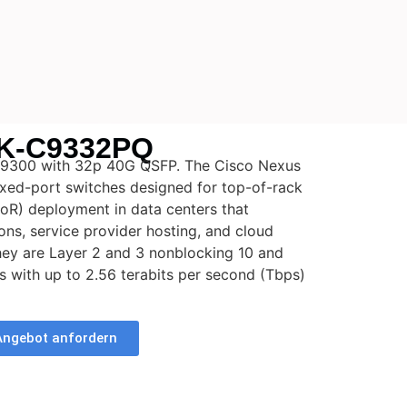
K-C9332PQ
9300 with 32p 40G QSFP. The Cisco Nexus
ixed-port switches designed for top-of-rack
oR) deployment in data centers that
ons, service provider hosting, and cloud
ey are Layer 2 and 3 nonblocking 10 and
s with up to 2.56 terabits per second (Tbps)
Angebot anfordern