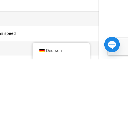
fan speed
Deutsch
Open ch