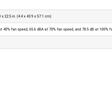
3 x 22.5 in. (4.4 x 43.9 x 57.1 cm)
at 40% fan speed, 65.6 dBA at 70% fan speed, and 78.5 dB at 100% 
0 kg) (without power supplies or fans)