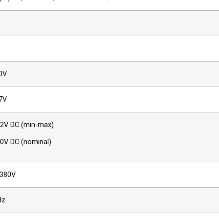
0V
7V
72V DC (min-max)
60V DC (nominal)
–380V
Hz