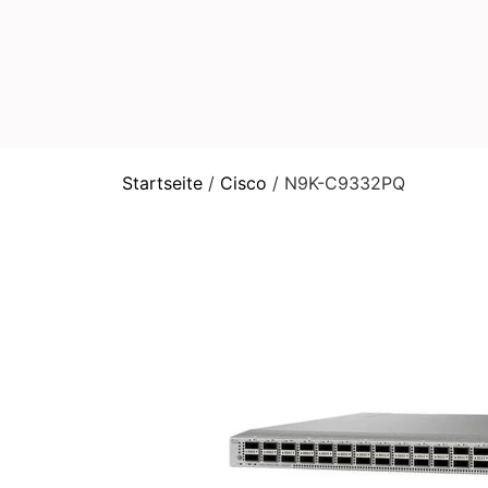
Startseite
/
Cisco
/ N9K-C9332PQ