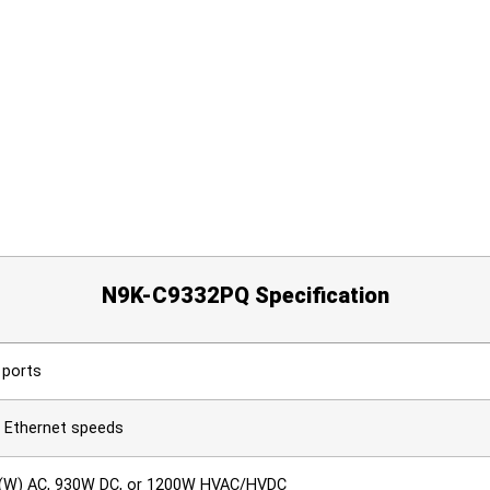
N9K-C9332PQ Specification
 ports
t Ethernet speeds
 (W) AC, 930W DC, or 1200W HVAC/HVDC