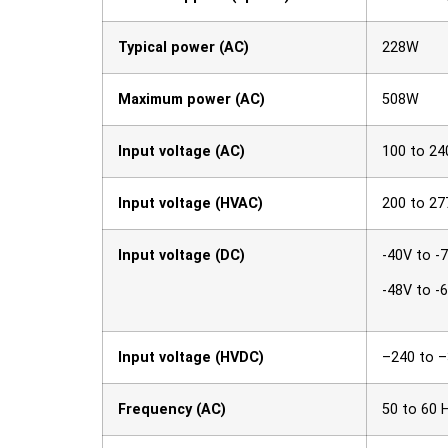
Typical power (AC)
228W
Maximum power (AC)
508W
Input voltage (AC)
100 to 24
Input voltage (HVAC)
200 to 27
Input voltage (DC)
-40V to -
-48V to -
Input voltage (HVDC)
–240 to 
Frequency (AC)
50 to 60 