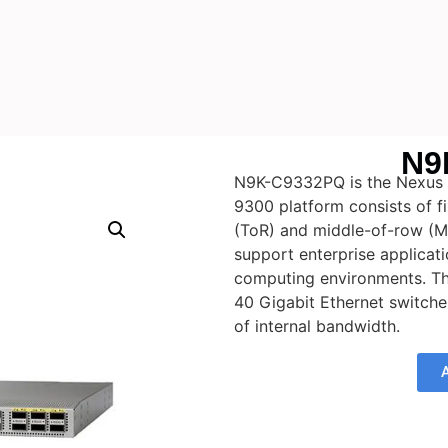
N9
N9K-C9332PQ is the Nexus 
9300 platform consists of f
(ToR) and middle-of-row (M
support enterprise applicati
computing environments. Th
40 Gigabit Ethernet switche
of internal bandwidth.