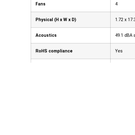
Fans
4
Physical (H x W x D)
1.72 x 17.
Acoustics
49.1 dBA 
RoHS compliance
Yes
Weight
22 lb (10.
Ähnliche Produkte