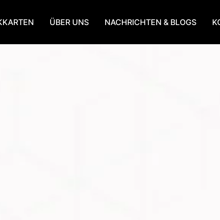
KKARTEN
ÜBER UNS
NACHRICHTEN & BLOGS
K