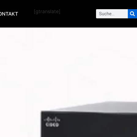
[gtranslate]
ONTAKT