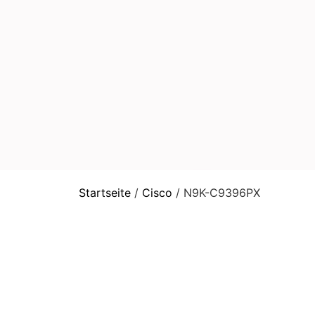
Startseite
/
Cisco
/ N9K-C9396PX