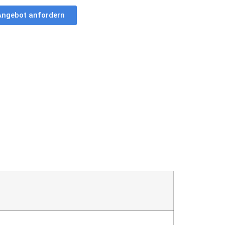
Angebot anfordern