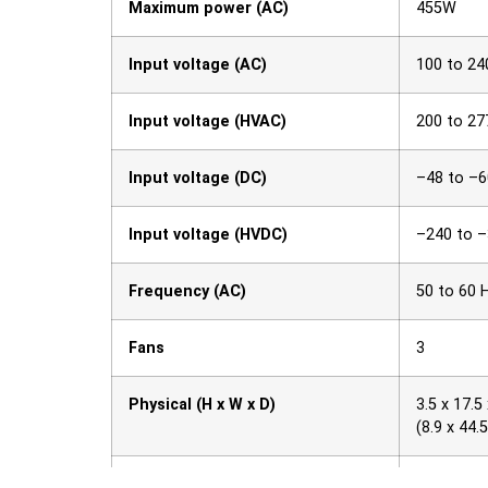
Maximum power (AC)
455W
Input voltage (AC)
100 to 24
Input voltage (HVAC)
200 to 27
Input voltage (DC)
–48 to –
Input voltage (HVDC)
–240 to 
Frequency (AC)
50 to 60 
Fans
3
Physical (H x W x D)
3.5 x 17.5 
(8.9 x 44.
Acoustics
68.3 dBA 