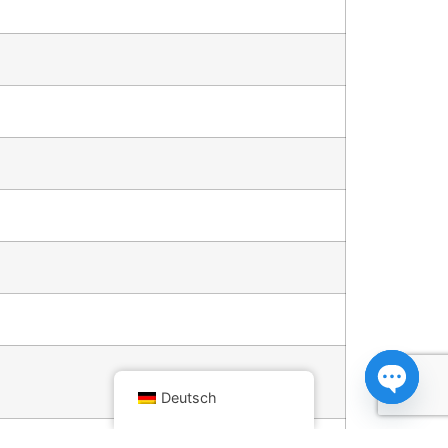
Deutsch
Open ch
fan speed