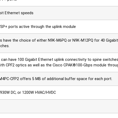
bit Ethernet speeds
FSP+ ports active through the uplink module
 have the choice of either N9K-M6PQ or N9K-M12PQ for 40 Gigabit E
tches.
can have 100 Gigabit Ethernet uplink connectivity to spine switche
ith CPF2 optics as well as the Cisco CPAK®100-Gbps module throug
4PC-CFP2 offers 5 MB of additional buffer space for each port.
 930W DC, or 1200W HVAC/HVDC