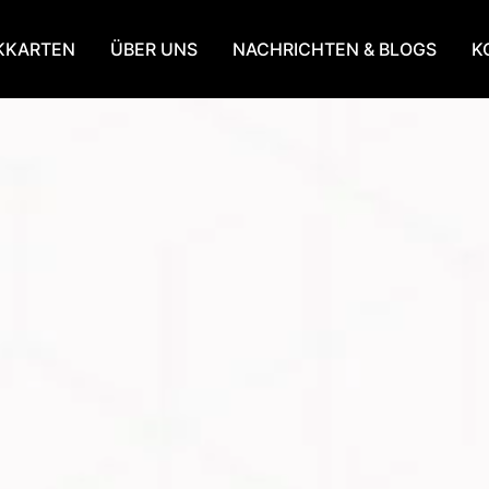
KKARTEN
ÜBER UNS
NACHRICHTEN & BLOGS
K