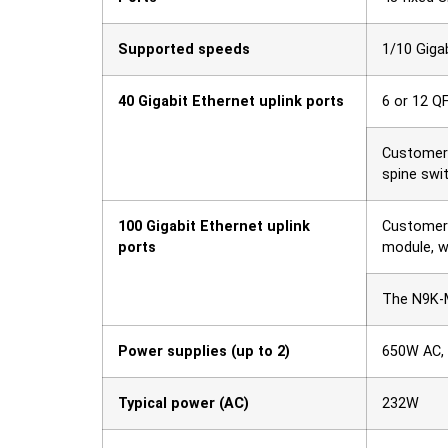
Supported speeds
1/10 Giga
40 Gigabit Ethernet uplink ports
6 or 12 Q
Customers
spine swi
100 Gigabit Ethernet uplink
Customer 
ports
module, w
The N9K-M
Power supplies (up to 2)
650W AC,
Typical power (AC)
232W