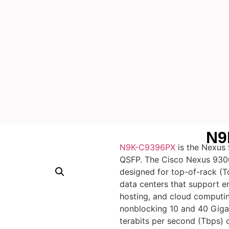
N9
N9K-C9396PX
is the Nexus
QSFP. The Cisco Nexus 9300
designed for top-of-rack (
data centers that support en
hosting, and cloud computi
nonblocking 10 and 40 Gigab
terabits per second (Tbps) o