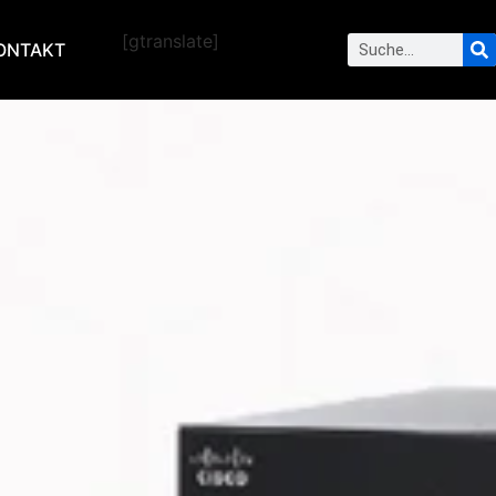
[gtranslate]
ONTAKT