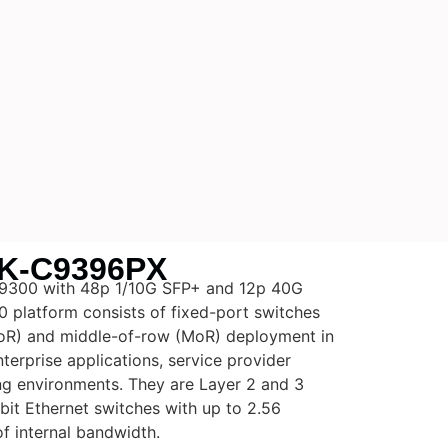
K-C9396PX
 9300 with 48p 1/10G SFP+ and 12p 40G
 platform consists of fixed-port switches
ToR) and middle-of-row (MoR) deployment in
terprise applications, service provider
ng environments. They are Layer 2 and 3
it Ethernet switches with up to 2.56
f internal bandwidth.