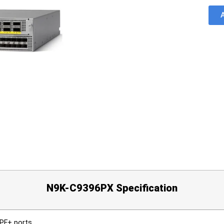
N9K-C9396PX Specification
SPF+ ports