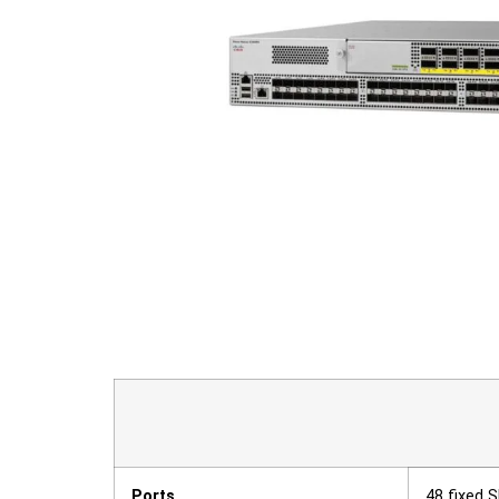
Ports
48 fixed 