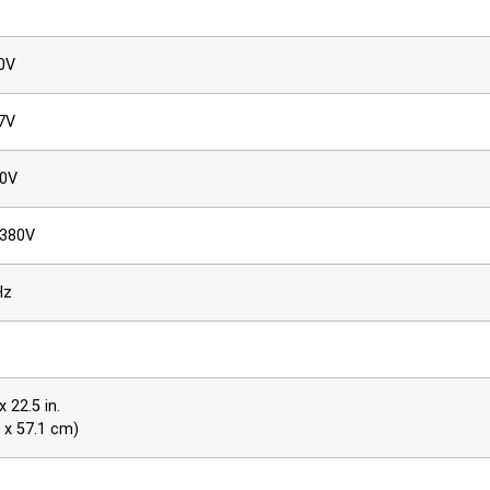
0V
7V
60V
–380V
Hz
x 22.5 in.
5 x 57.1 cm)
at 40% fan speed, 78.8 dBA at 70% fan speed, and 84.5 dB at 100% 