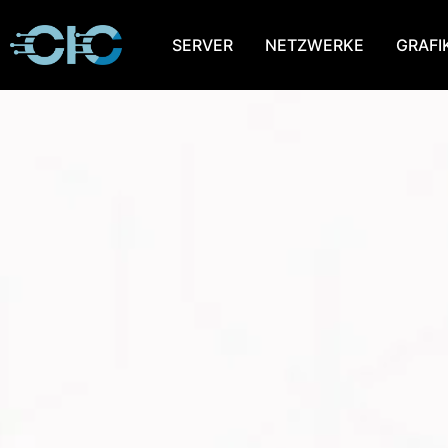
SERVER
NETZWERKE
GRAFI