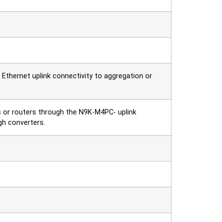
thernet uplink connectivity to aggregation or
s or routers through the N9K-M4PC- uplink
h converters.