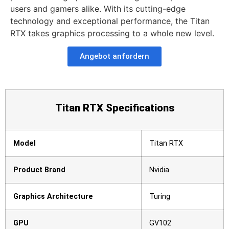
users and gamers alike. With its cutting-edge
technology and exceptional performance, the Titan
RTX takes graphics processing to a whole new level.
Angebot anfordern
Titan RTX Specifications
Model
Titan RTX
Product Brand
Nvidia
Graphics Architecture
Turing
GPU
GV102