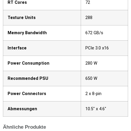
RT Cores
72
Texture Units
288
Memory Bandwidth
672 GB/s
Interface
PCIe 3.0 x16
Power Consumption
280 W
Recommended PSU
650 W
Power Connectors
2 x 8-pin
Abmessungen
10.5″ x 4.6″
Ähnliche Produkte