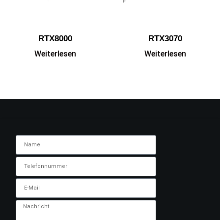
RTX8000
RTX3070
Weiterlesen
Weiterlesen