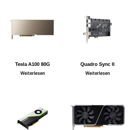
Tesla A100 80G
Quadro Sync II
Weiterlesen
Weiterlesen