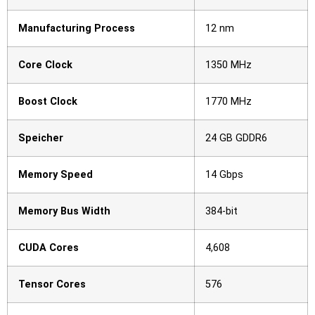
Manufacturing Process
12 nm
Core Clock
1350 MHz
Boost Clock
1770 MHz
Speicher
24 GB GDDR6
Memory Speed
14 Gbps
Memory Bus Width
384-bit
CUDA Cores
4,608
Tensor Cores
576