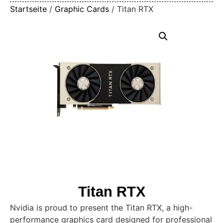
Startseite
/
Graphic Cards
/ Titan RTX
Titan RTX
Nvidia is proud to present the Titan RTX, a high-
performance graphics card designed for professional