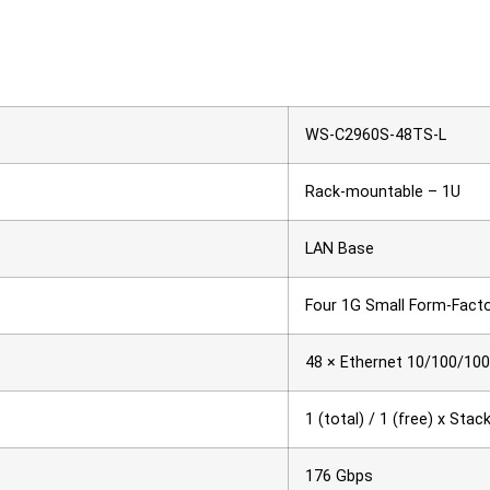
WS-C2960S-48TS-L
Rack-mountable – 1U
LAN Base
Four 1G Small Form-Facto
48 × Ethernet 10/100/100
1 (total) / 1 (free) x Sta
176 Gbps