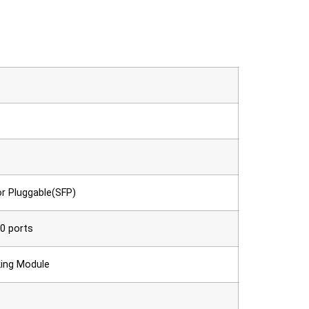
r Pluggable(SFP)
0 ports
cking Module