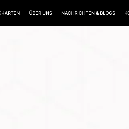
KKARTEN
ÜBER UNS
NACHRICHTEN & BLOGS
K