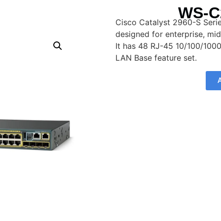
WS-C
Cisco Catalyst 2960-S Ser
designed for enterprise, mi
It has 48 RJ-45 10/100/100
LAN Base feature set.