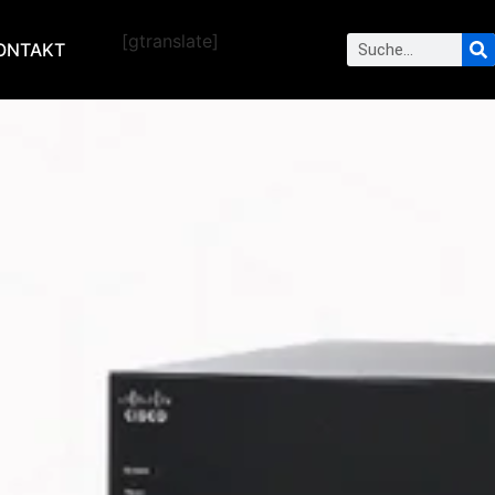
[gtranslate]
ONTAKT