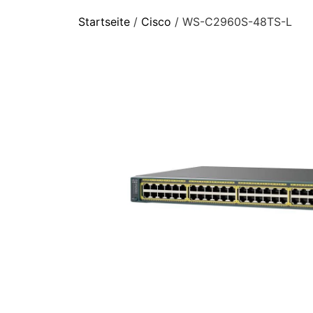
Startseite
/
Cisco
/ WS-C2960S-48TS-L