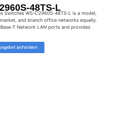
2960S-48TS-L
ies Switches WS-C2960S-48TS-L is a model,
dmarket, and branch office networks equally.
0Base-T Network LAN ports and provides
Angebot anfordern