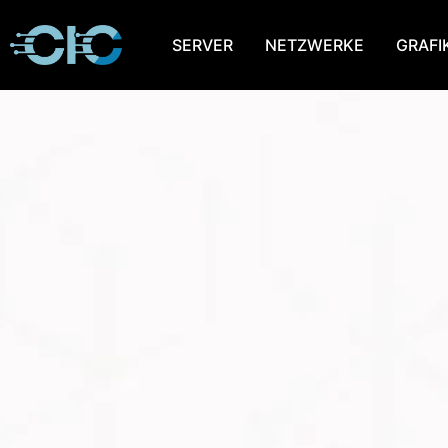
SERVER
NETZWERKE
GRAFI