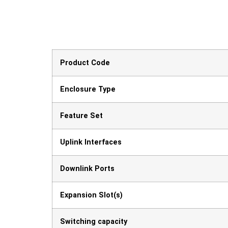
Product Code
Enclosure Type
Feature Set
Uplink Interfaces
Downlink Ports
Expansion Slot(s)
Switching capacity