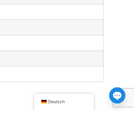
Deutsch
Open ch