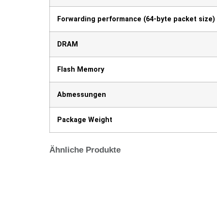
Forwarding performance (64-byte packet size)
DRAM
Flash Memory
Abmessungen
Package Weight
Ähnliche Produkte