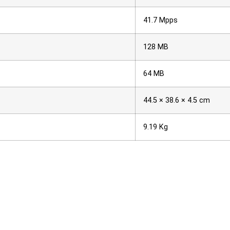
41.7 Mpps
128 MB
64 MB
44.5 × 38.6 × 4.5 cm
9.19 Kg