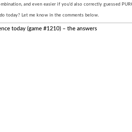
ombination, and even easier if you’d also correctly guessed PUR
do today? Let me know in the comments below.
ence today (game #1210) – the answers