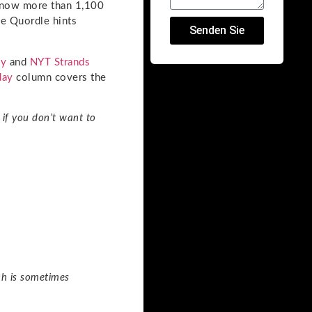
g now more than 1,100
me Quordle hints
Senden Sie
ay
and
NYT Strands
day
column covers the
if you don’t want to
ch is sometimes