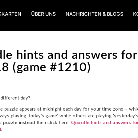
KKARTEN
ÜBER UNS
NACHRICHTEN & BLOGS
K
le hints and answers for
8 (game #1210)
 different day?
 puzzle appears at midnight each day for your time zone – wh
ways playing ‘today’s game’ while others are playing ‘yesterday’s
s puzzle instead
then click here:
Quordle hints and answers fo
)
.