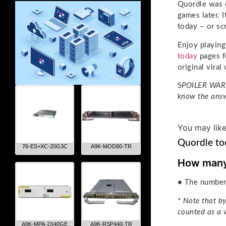
Quordle was o
games later. 
today – or sc
Enjoy playin
today
pages f
original vira
S
POILER WARNI
know the answ
You may lik
Quordle to
76-ES+XC-20G3C
A9K-MOD80-TR
How many 
•
The number 
* Note that by
counted as a 
A9K-MPA-2X40GE
A9K-RSP440-TR