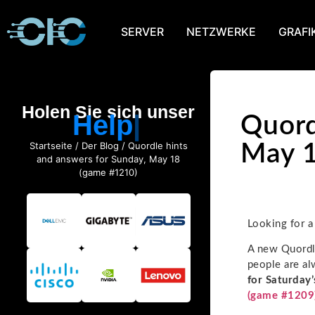
SERVER
NETZWERKE
GRAFI
Holen Sie sich unser
Help
Quord
Startseite
/
Der Blog
/ Quordle hints
May 1
and answers for Sunday, May 18
(game #1210)
Looking for a
A new Quordle
people are al
for Saturday’
(game #1209