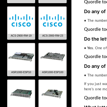
Quordle tod
Do any of
•
The number 
Quordle to
ACS-2900-RM-19
ACS-2900-RM-23
Do the let
• Yes
. One of
Quordle tod
Do any of
ASR1000-ESP10
ASR1000-ESP100
•
The number
If you just w
here’s one mo
Quordle tod