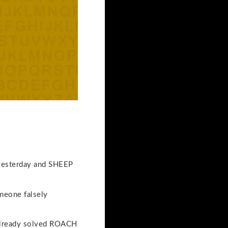
d yesterday and SHEEP
meone falsely
 already solved ROACH