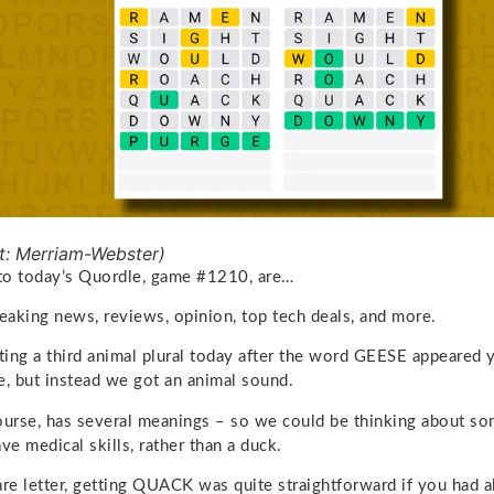
t: Merriam-Webster)
to today’s Quordle, game #1210, are…
reaking news, reviews, opinion, top tech deals, and more.
ating a third animal plural today after the word GEESE appeare
e, but instead we got an animal sound.
urse, has several meanings – so we could be thinking about so
ve medical skills, rather than a duck.
are letter, getting QUACK was quite straightforward if you had