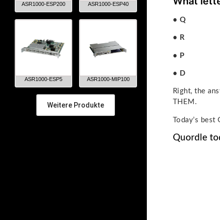
What lett
ASR1000-ESP200
ASR1000-ESP40
• Q
• R
• P
• D
ASR1000-ESP5
ASR1000-MIP100
Right, the 
THEM.
Weitere Produkte
Today’s best 
Quordle to