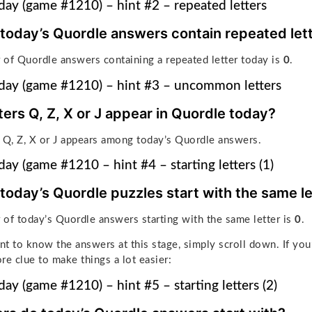
ay (game #1210) – hint #2 – repeated letters
 today’s Quordle answers contain repeated let
of Quordle answers containing a repeated letter today is
0
.
day (game #1210) – hint #3 – uncommon letters
ters Q, Z, X or J appear in Quordle today?
 Q, Z, X or J appears among today’s Quordle answers.
ay (game #1210 – hint #4 – starting letters (1)
 today’s Quordle puzzles start with the same le
 of
today’s Quordle answers starting with the same letter is
0
.
ant to know the answers at this stage, simply scroll down. If you
re clue to make things a lot easier:
ay (game #1210) – hint #5 – starting letters (2)