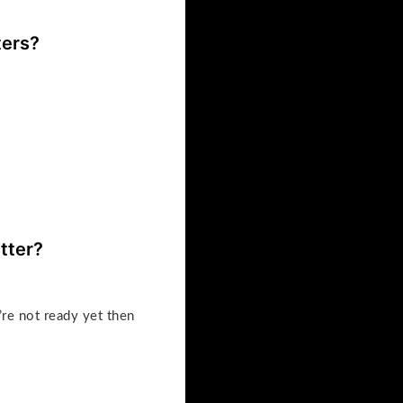
ters?
tter?
’re not ready yet then