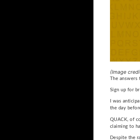
(Image credi
The answers 
Sign up for b
I was anticip
the day befor
QUACK, of co
claiming to ha
Despite the r