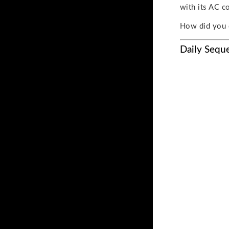
with its AC c
How did you 
Daily Sequ