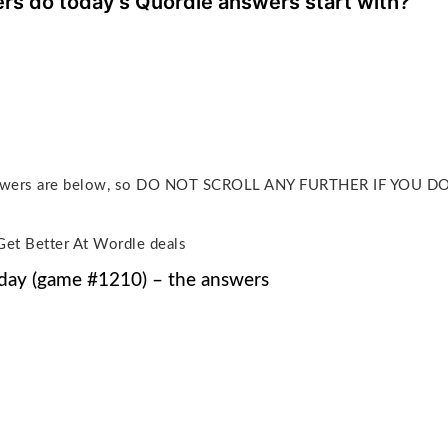
ers do today’s Quordle answers start with?
answers are below, so DO NOT SCROLL ANY FURTHER IF YOU 
Get Better At Wordle deals
day (game #1210) – the answers