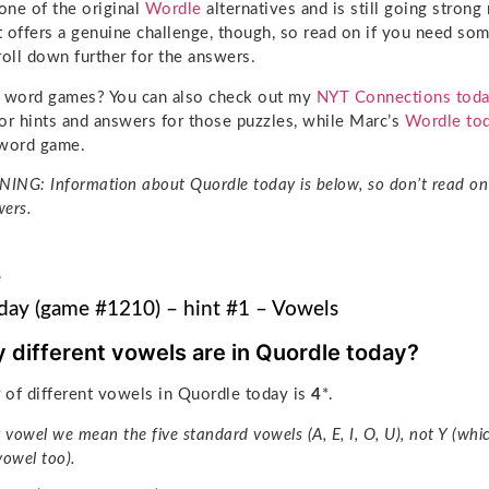
ne of the original
Wordle
alternatives and is still going stron
It offers a genuine challenge, though, so read on if you need so
roll down further for the answers.
g word games? You can also check out my
NYT Connections tod
or hints and answers for those puzzles, while Marc’s
Wordle to
l word game.
NG: Information about Quordle today is below, so don’t read on 
ers.
e
day (game #1210) – hint #1 – Vowels
different vowels are in Quordle today?
of different vowels in Quordle today is
4
*.
 vowel we mean the five standard vowels (A, E, I, O, U), not Y (whi
vowel too).