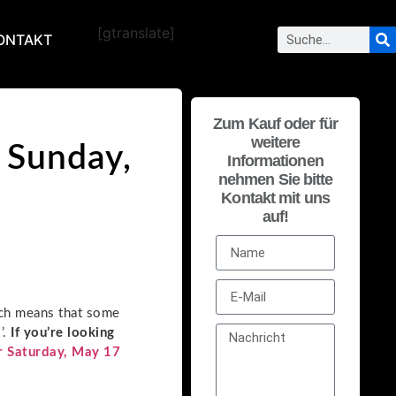
[gtranslate]
ONTAKT
Zum Kauf oder für
weitere
 Sunday,
Informationen
nehmen Sie bitte
Kontakt mit uns
auf!
ich means that some
’.
If you’re looking
r Saturday, May 17