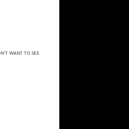
DON’T WANT TO SEE