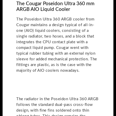
The Cougar Poseidon Ultra 360 mm
ARGB AIO Liquid Cooler
The Poseidon Ultra 360 ARGB cooler from
Cougar maintains a design typical of all-in-
one (AIO) liquid coolers, consisting of a
single radiator, two hoses, and a block that
integrates the CPU contact plate with a
compact liquid pump. Cougar went with
typical rubber tubing with an external nylon
sleeve for added mechanical protection. The
fittings are plastic, as is the case with the
majority of AIO coolers nowadays.
The radiator in the Poseidon Ultra 360 ARGB
follows the standard dual-pass cross-flow
design, with fine fins soldered onto thin