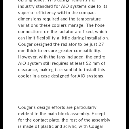
oblong tubes. This design remains the
industry standard for AIO systems due to its
superior efficiency within the compact
dimensions required and the temperature
variations these coolers manage. The hose
connections on the radiator are fixed, which
can limit flexibility a little during installation.
Cougar designed the radiator to be just 27
mm thick to ensure greater compatibility.
However, with the fans included, the entire
AIO system still requires at least 52 mm of
clearance, making it essential to install this
cooler in a case designed for AIO systems.
Cougar’s design efforts are particularly
evident in the main block assembly. Except
for the contact plate, the rest of the assembly
is made of plastic and acrylic, with Cougar