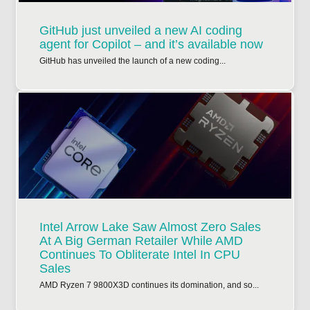
GitHub just unveiled a new AI coding
agent for Copilot – and it’s available now
GitHub has unveiled the launch of a new coding...
Intel Arrow Lake Saw Almost Zero Sales
At A Big German Retailer While AMD
Continues To Obliterate Intel In CPU
Sales
AMD Ryzen 7 9800X3D continues its domination, and so...