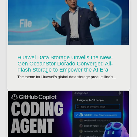
Huawei Data Storage Unveils the New-
Gen OceanStor Dorado Converged All-
Flash Storage to Empower the AI Era
The theme for Huawei’s global data storage product line’s...