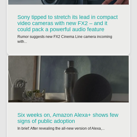
Sony tipped to stretch its lead in compact
video cameras with new FX2 – and it
could pack a powerful audio feature
Rumor suggests new FX2 Cinema Line camera incoming
with...
Six weeks on, Amazon Alexa+ shows few
signs of public adoption
In brief: After revealing the all-new version of Alexa,...