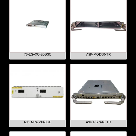
76-ES+XC-20G3C
A9K-MOD80-TR
A9K-MPA-2X40GE
A9K-RSP440-TR