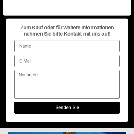
Zum Kauf oder für weitere Informationen
nehmen Sie bitte Kontakt mit uns auf!
Senden Sie