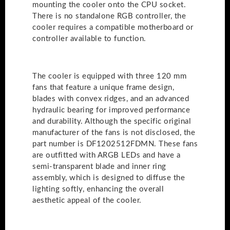
mounting the cooler onto the CPU socket.
There is no standalone RGB controller, the
cooler requires a compatible motherboard or
controller available to function.
The cooler is equipped with three 120 mm
fans that feature a unique frame design,
blades with convex ridges, and an advanced
hydraulic bearing for improved performance
and durability. Although the specific original
manufacturer of the fans is not disclosed, the
part number is DF1202512FDMN. These fans
are outfitted with ARGB LEDs and have a
semi-transparent blade and inner ring
assembly, which is designed to diffuse the
lighting softly, enhancing the overall
aesthetic appeal of the cooler.