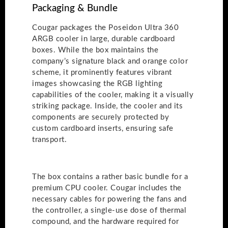
Packaging & Bundle
Cougar packages the Poseidon Ultra 360
ARGB cooler in large, durable cardboard
boxes. While the box maintains the
company’s signature black and orange color
scheme, it prominently features vibrant
images showcasing the RGB lighting
capabilities of the cooler, making it a visually
striking package. Inside, the cooler and its
components are securely protected by
custom cardboard inserts, ensuring safe
transport.
The box contains a rather basic bundle for a
premium CPU cooler. Cougar includes the
necessary cables for powering the fans and
the controller, a single-use dose of thermal
compound, and the hardware required for