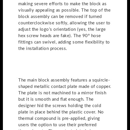
making severe efforts to make the block as
visually appealing as possible. The top of the
block assembly can be removed if turned
counterclockwise softly, allowing the user to
adjust the logo’s orientation (yes, the large
hex screw heads are fake). The 90° hose
fittings can swivel, adding some flexibility to
the installation process.
The main block assembly features a squircle-
shaped metallic contact plate made of copper.
The plate is not machined to a mirror finish
but it is smooth and flat enough. The
designer hid the screws holding the cold
plate in place behind the plastic cover. No
thermal compound is pre-applied, giving
users the option to use their preferred