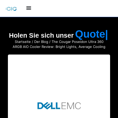
Holen Sie sich unser
Startseite
/
Der Blog
/ The Cougar Poseidon Ultra 360
ARGB AIO Cooler Review: Bright Lights, Average Cooling