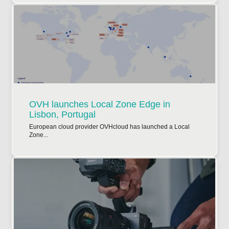
OVH launches Local Zone Edge in
Lisbon, Portugal
European cloud provider OVHcloud has launched a Local
Zone...