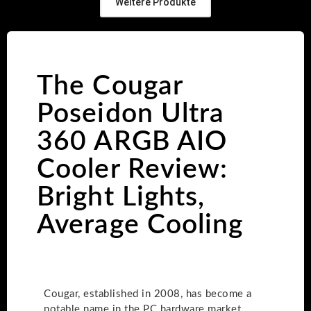
Weitere Produkte
The Cougar
Poseidon Ultra
360 ARGB AIO
Cooler Review:
Bright Lights,
Average Cooling
Cougar, established in 2008, has become a
notable name in the PC hardware market,