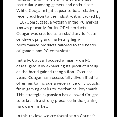
particularly among gamers and enthusiasts.
While Cougar might appear to be a relatively
recent addition to the industry, it is backed by
HEC/Compucase, a veteran in the PC market
known primarily for its OEM products.
Cougar was created as a subsidiary to focus
on developing and marketing high-
performance products tailored to the needs
of gamers and PC enthusiasts.
Initially, Cougar focused primarily on PC
cases, gradually expanding its product lineup
as the brand gained recognition. Over the
years, Cougar has successfully diversified its
offerings to include a wide range of products,
from gaming chairs to mechanical keyboards.
This strategic expansion has allowed Cougar
to establish a strong presence in the gaming
hardware market.
In this review, we are focusing on Cougar’s