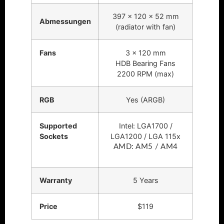
397 x 120 x 52 mm
Abmessungen
(radiator with fan)
Fans
3 x 120 mm
HDB Bearing Fans
2200 RPM (max)
RGB
Yes (ARGB)
Supported
Intel: LGA1700 /
Sockets
LGA1200 / LGA 115x
AMD: AM5 / AM4
Warranty
5 Years
Price
$119