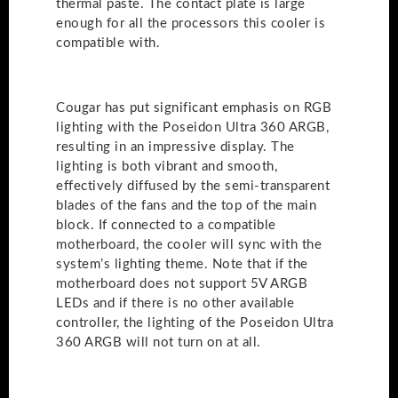
thermal paste. The contact plate is large
enough for all the processors this cooler is
compatible with.
Cougar has put significant emphasis on RGB
lighting with the Poseidon Ultra 360 ARGB,
resulting in an impressive display. The
lighting is both vibrant and smooth,
effectively diffused by the semi-transparent
blades of the fans and the top of the main
block. If connected to a compatible
motherboard, the cooler will sync with the
system’s lighting theme. Note that if the
motherboard does not support 5V ARGB
LEDs and if there is no other available
controller, the lighting of the Poseidon Ultra
360 ARGB will not turn on at all.