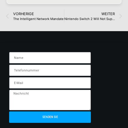
VORHERIGE
WEITER
The Intelligent Network Mandate
Nintendo Switch 2 Will Not Support VRR In Docked Mode, Nintendo Finally Confirms
SENDEN SIE