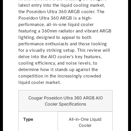
latest entry into the liquid cooling market,
the Poseidon Ultra 360 ARGB cooler. The
Poseidon Ultra 360 ARGB is a high-
performance, all-in-one liquid cooler
featuring a 360mm radiator and vibrant ARGB
lighting, designed to appeal to both
performance enthusiasts and those looking
for a visually striking setup. This review will
delve into the AIO cooler’s key features,
cooling efficiency, and noise levels, to
determine how it stands up against the
competition in the increasingly crowded
liquid cooler market.
Cougar Poseidon Ultra 360 ARGB AIO
Cooler Specifications
Type
All-in-One Liquid
Cooler