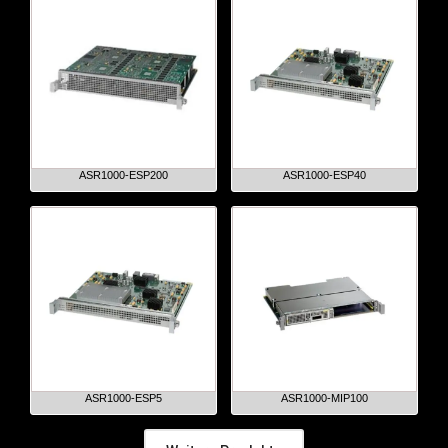
ASR1000-ESP200
ASR1000-ESP40
ASR1000-ESP5
ASR1000-MIP100