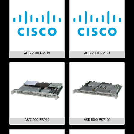
ACS-2900-RM-19
ACS-2900-RM-23
ASR1000-ESP10
ASR1000-ESP100