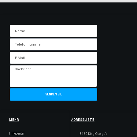
SENDEN SIE
MEHR
ADRESSLISTE
Hilfecenter
346C King George's