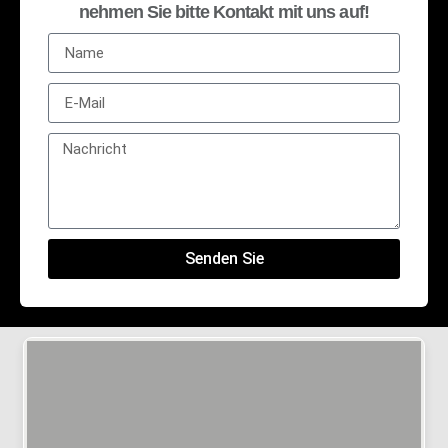
nehmen Sie bitte Kontakt mit uns auf!
Senden Sie