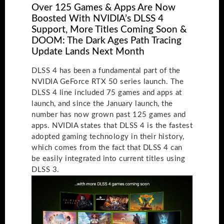
Over 125 Games & Apps Are Now
Boosted With NVIDIA’s DLSS 4
Support, More Titles Coming Soon &
DOOM: The Dark Ages Path Tracing
Update Lands Next Month
DLSS 4 has been a fundamental part of the
NVIDIA GeForce RTX 50 series launch. The
DLSS 4 line included 75 games and apps at
launch, and since the January launch, the
number has now grown past 125 games and
apps. NVIDIA states that DLSS 4 is the fastest
adopted gaming technology in their history,
which comes from the fact that DLSS 4 can
be easily integrated into current titles using
DLSS 3.