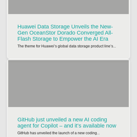
Huawei Data Storage Unveils the New-
Gen OceanStor Dorado Converged All-
Flash Storage to Empower the AI Era
The theme for Huawei’s global data storage product line’s...
GitHub just unveiled a new AI coding
agent for Copilot – and it’s available now
GitHub has unveiled the launch of a new coding...