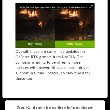
Overall, these are some nice updates for
GeForce RTX gamers from NVIDIA. The
company is going to be offering more
updates with newer titles and better driver
support in future updates, so stay tuned for
those too.
Zum Kauf oder für weitere Informationen