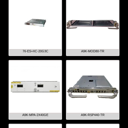
76-ES+XC-20G3C
A9K-MOD80-TR
A9K-MPA-2X40GE
A9K-RSP440-TR