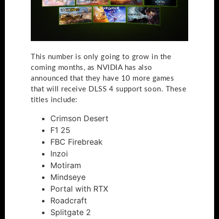
This number is only going to grow in the
coming months, as NVIDIA has also
announced that they have 10 more games
that will receive DLSS 4 support soon. These
titles include:
Crimson Desert
F1 25
FBC Firebreak
Inzoi
Motiram
Mindseye
Portal with RTX
Roadcraft
Splitgate 2