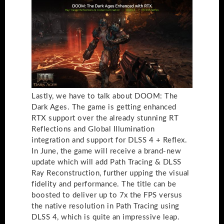
Lastly, we have to talk about DOOM: The
Dark Ages. The game is getting enhanced
RTX support over the already stunning RT
Reflections and Global Illumination
integration and support for DLSS 4 + Reflex.
In June, the game will receive a brand-new
update which will add Path Tracing & DLSS
Ray Reconstruction, further upping the visual
fidelity and performance. The title can be
boosted to deliver up to 7x the FPS versus
the native resolution in Path Tracing using
DLSS 4, which is quite an impressive leap.