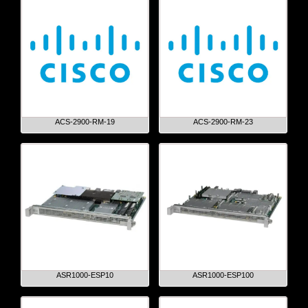
ACS-2900-RM-19
ACS-2900-RM-23
ASR1000-ESP10
ASR1000-ESP100