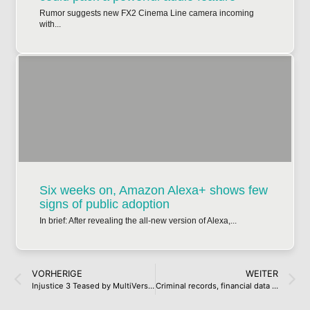
Rumor suggests new FX2 Cinema Line camera incoming
with...
Six weeks on, Amazon Alexa+ shows few
signs of public adoption
In brief: After revealing the all-new version of Alexa,...
VORHERIGE
WEITER
Injustice 3 Teased by MultiVersus Dataminer
Criminal records, financial data exposed in cyber attack on Legal Aid Agency