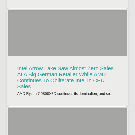
Intel Arrow Lake Saw Almost Zero Sales
At A Big German Retailer While AMD
Continues To Obliterate Intel In CPU
Sales
AMD Ryzen 7 9800X3D continues its domination, and so...