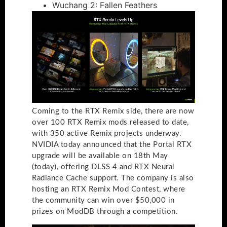
Wuchang 2: Fallen Feathers
Coming to the RTX Remix side, there are now
over 100 RTX Remix mods released to date,
with 350 active Remix projects underway.
NVIDIA today announced that the Portal RTX
upgrade will be available on 18th May
(today), offering DLSS 4 and RTX Neural
Radiance Cache support. The company is also
hosting an RTX Remix Mod Contest, where
the community can win over $50,000 in
prizes on ModDB through a competition.