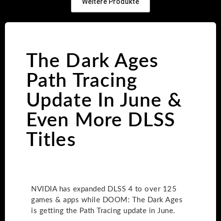
Weitere Produkte
The Dark Ages
Path Tracing
Update In June &
Even More DLSS
Titles
NVIDIA has expanded DLSS 4 to over 125
games & apps while DOOM: The Dark Ages
is getting the Path Tracing update in June.