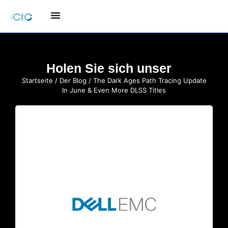
Holen Sie sich unser
Startseite
/
Der Blog
/ The Dark Ages Path Tracing Update
In June & Even More DLSS Titles