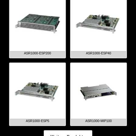
ASR1000-ESP200
ASR1000-ESP40
ASR1000-ESP5
ASR1000-MIP100