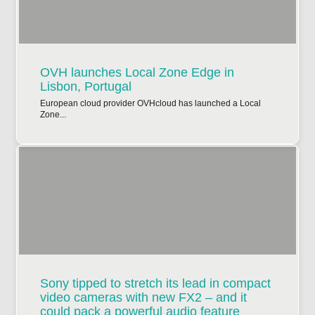
OVH launches Local Zone Edge in
Lisbon, Portugal
European cloud provider OVHcloud has launched a Local
Zone...
Sony tipped to stretch its lead in compact
video cameras with new FX2 – and it
could pack a powerful audio feature