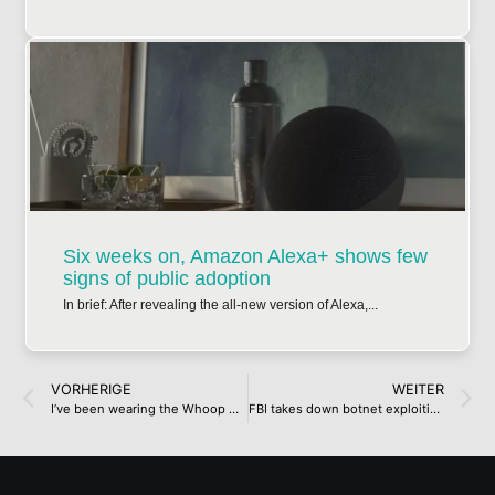
Six weeks on, Amazon Alexa+ shows few
signs of public adoption
In brief: After revealing the all-new version of Alexa,...
VORHERIGE
WEITER
I’ve been wearing the Whoop MG for four days, and there’s one thing I love about it – and one thing I really don’t
FBI takes down botnet exploiting aging routers