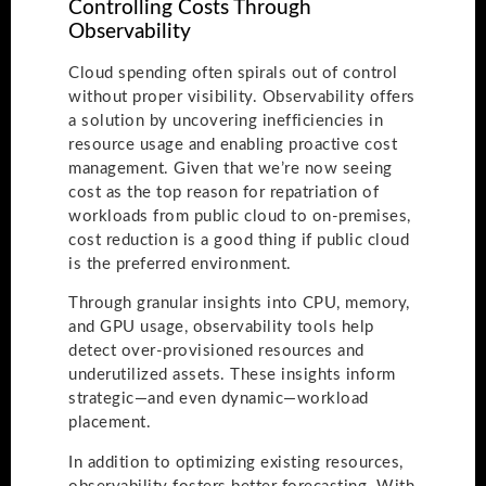
Controlling Costs Through
Observability
Cloud spending often spirals out of control
without proper visibility. Observability offers
a solution by uncovering inefficiencies in
resource usage and enabling proactive cost
management. Given that we’re now seeing
cost as the top reason for repatriation of
workloads from public cloud to on-premises,
cost reduction is a good thing if public cloud
is the preferred environment.
Through granular insights into CPU, memory,
and GPU usage, observability tools help
detect over-provisioned resources and
underutilized assets. These insights inform
strategic—and even dynamic—workload
placement.
In addition to optimizing existing resources,