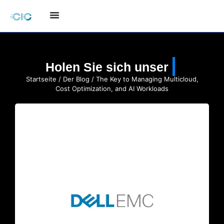
Holen Sie sich unser
Startseite
/
Der Blog
/ The Key to Managing Multicloud,
Cost Optimization, and AI Workloads