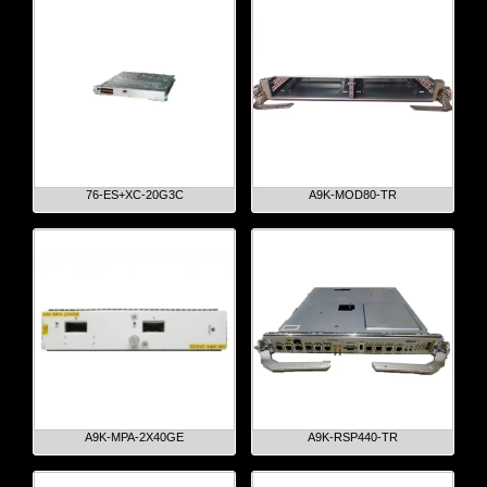
76-ES+XC-20G3C
A9K-MOD80-TR
A9K-MPA-2X40GE
A9K-RSP440-TR