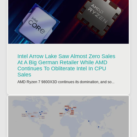
Intel Arrow Lake Saw Almost Zero Sales
At A Big German Retailer While AMD
Continues To Obliterate Intel In CPU
Sales
AMD Ryzen 7 9800X3D continues its domination, and so...