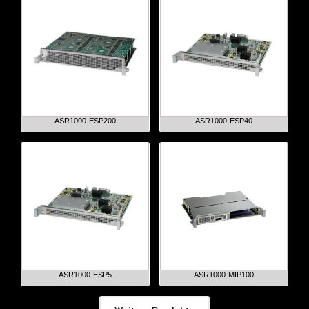
ASR1000-ESP200
ASR1000-ESP40
ASR1000-ESP5
ASR1000-MIP100