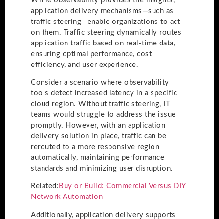
While observability provides the insights,
application delivery mechanisms—such as
traffic steering—enable organizations to act
on them. Traffic steering dynamically routes
application traffic based on real-time data,
ensuring optimal performance, cost
efficiency, and user experience.
Consider a scenario where observability
tools detect increased latency in a specific
cloud region. Without traffic steering, IT
teams would struggle to address the issue
promptly. However, with an application
delivery solution in place, traffic can be
rerouted to a more responsive region
automatically, maintaining performance
standards and minimizing user disruption.
Related:
Buy or Build: Commercial Versus DIY
Network Automation
Additionally, application delivery supports