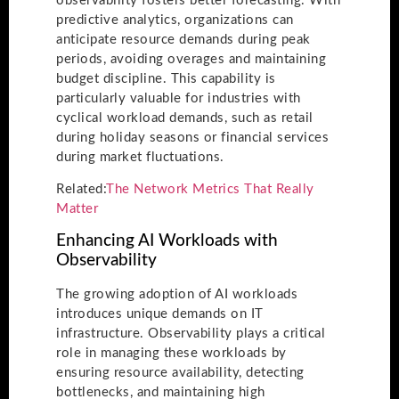
observability fosters better forecasting. With
predictive analytics, organizations can
anticipate resource demands during peak
periods, avoiding overages and maintaining
budget discipline. This capability is
particularly valuable for industries with
cyclical workload demands, such as retail
during holiday seasons or financial services
during market fluctuations.
Related:
The Network Metrics That Really
Matter
Enhancing AI Workloads with
Observability
The growing adoption of AI workloads
introduces unique demands on IT
infrastructure. Observability plays a critical
role in managing these workloads by
ensuring resource availability, detecting
bottlenecks, and maintaining high