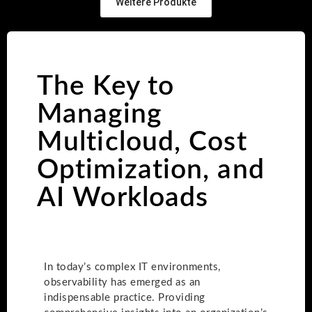
Weitere Produkte
The Key to
Managing
Multicloud, Cost
Optimization, and
AI Workloads
In today’s complex IT environments,
observability has emerged as an
indispensable practice. Providing