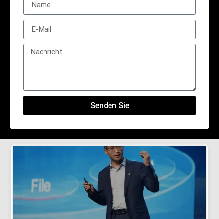
Senden Sie