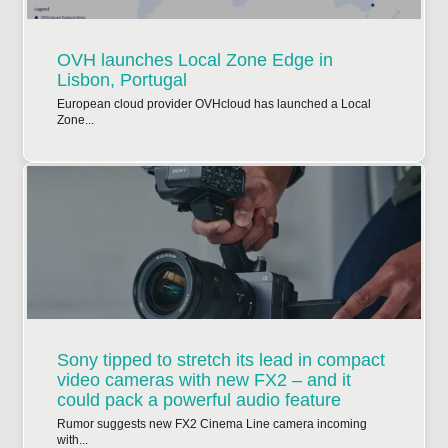
OVH launches Local Zone Edge in
Lisbon, Portugal
European cloud provider OVHcloud has launched a Local
Zone...
Sony tipped to stretch its lead in compact
video cameras with new FX2 – and it
could pack a powerful audio feature
Rumor suggests new FX2 Cinema Line camera incoming
with...