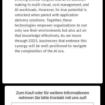
making in multi-cloud, cost management, and
AI workloads. However, its true potential is
unlocked when paired with application
delivery solutions. Together, these
technologies empower organizations to not
only see their environments but also act on
that knowledge effectively. As we move
through 2025, businesses that embrace this
synergy will be well-positioned to navigate
the complexities of the AI era.
Zum Kauf oder für weitere Informationen
nehmen Sie bitte Kontakt mit uns auf!