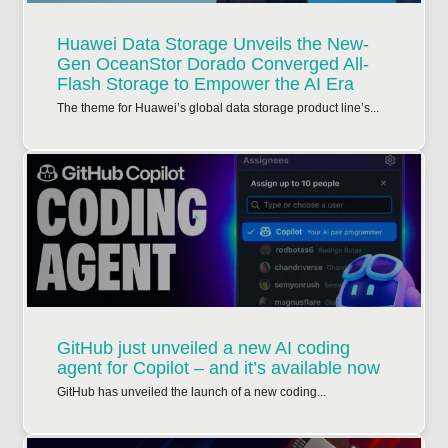
Huawei Data Storage Unveils the New-
Gen OceanStor Dorado Converged All-
Flash Storage to Empower the AI Era
The theme for Huawei’s global data storage product line’s...
GitHub just unveiled a new AI coding
agent for Copilot – and it’s available now
GitHub has unveiled the launch of a new coding...