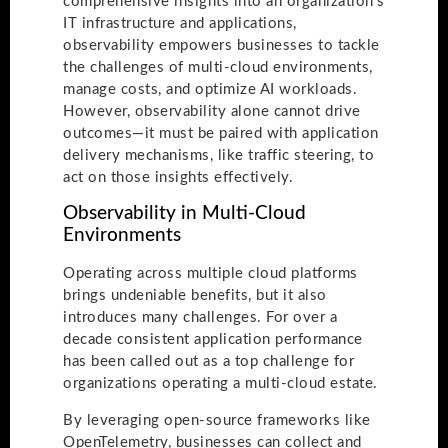
comprehensive insights into an organization’s
IT infrastructure and applications,
observability empowers businesses to tackle
the challenges of multi-cloud environments,
manage costs, and optimize AI workloads.
However, observability alone cannot drive
outcomes—it must be paired with application
delivery mechanisms, like traffic steering, to
act on those insights effectively.
Observability in Multi-Cloud
Environments
Operating across multiple cloud platforms
brings undeniable benefits, but it also
introduces many challenges. For over a
decade consistent application performance
has been called out as a top challenge for
organizations operating a multi-cloud estate.
By leveraging open-source frameworks like
OpenTelemetry, businesses can collect and