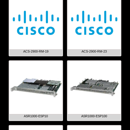
ACS-2900-RM-19
ACS-2900-RM-23
ASR1000-ESP10
ASR1000-ESP100