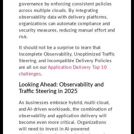
governance by enforcing consistent policies
across multiple clouds. By integrating
observability data with delivery platforms,
organizations can automate compliance and
security measures, reducing manual effort and
risk.
It should not be a surprise to learn that
Incomplete Observability, Unoptimized Traffic
Steering, and Incompatible Delivery Policies
are all on our
Application Delivery Top 10
challenges
.
Looking Ahead: Observability and
Traffic Steering in 2025
As businesses embrace hybrid, multi-cloud,
and AI-driven workloads, the combination of
observability and application delivery will
become even more critical. Organizations
will need to invest in AI-powered