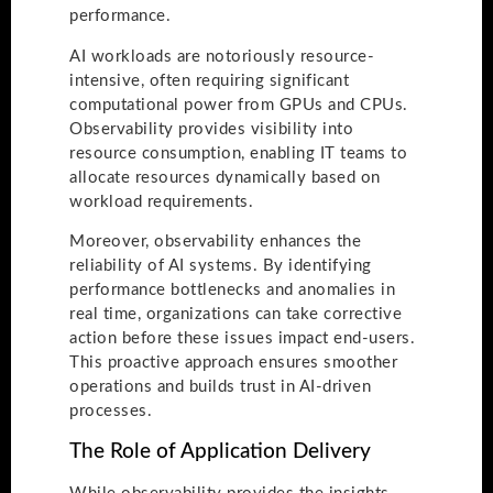
performance.
AI workloads are notoriously resource-
intensive, often requiring significant
computational power from GPUs and CPUs.
Observability provides visibility into
resource consumption, enabling IT teams to
allocate resources dynamically based on
workload requirements.
Moreover, observability enhances the
reliability of AI systems. By identifying
performance bottlenecks and anomalies in
real time, organizations can take corrective
action before these issues impact end-users.
This proactive approach ensures smoother
operations and builds trust in AI-driven
processes.
The Role of Application Delivery