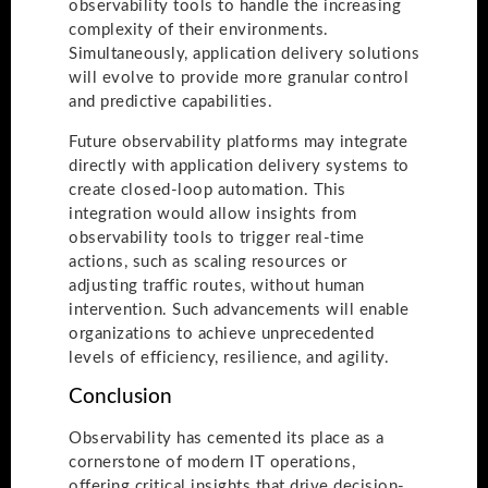
observability tools to handle the increasing
complexity of their environments.
Simultaneously, application delivery solutions
will evolve to provide more granular control
and predictive capabilities.
Future observability platforms may integrate
directly with application delivery systems to
create closed-loop automation. This
integration would allow insights from
observability tools to trigger real-time
actions, such as scaling resources or
adjusting traffic routes, without human
intervention. Such advancements will enable
organizations to achieve unprecedented
levels of efficiency, resilience, and agility.
Conclusion
Observability has cemented its place as a
cornerstone of modern IT operations,
offering critical insights that drive decision-