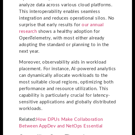
analyze data across various cloud platforms.
This interoperability enables seamless
integration and reduces operational silos. No
surprise that early results for
our annual
research
shows a healthy adoption for
OpenTelemetry, with most either already
adopting the standard or planning to in the
next year.
Moreover, observability aids in workload
placement. For instance, AI-powered analytics
can dynamically allocate workloads to the
most suitable cloud regions, optimizing both
performance and resource utilization. This
capability is particularly crucial for latency-
sensitive applications and globally distributed
workloads.
Related:
How DPUs Make Collaboration
Between AppDev and NetOps Essential