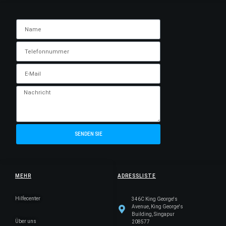
SENDEN SIE
MEHR
ADRESSLISTE
Hilfecenter
346C King George's
Avenue, King George's
Building, Singapur
Über uns
208577