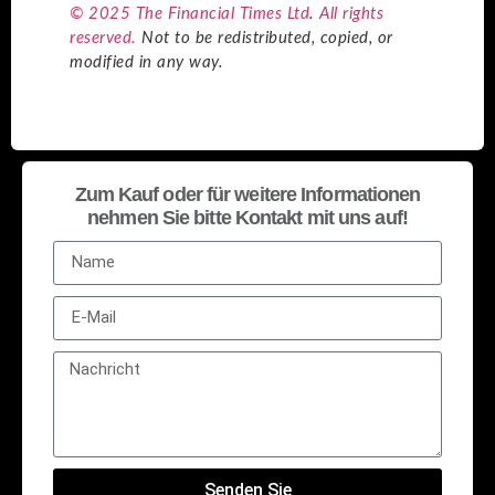
© 2025 The Financial Times Ltd
.
All rights
reserved.
Not to be redistributed, copied, or
modified in any way.
Zum Kauf oder für weitere Informationen
nehmen Sie bitte Kontakt mit uns auf!
Senden Sie