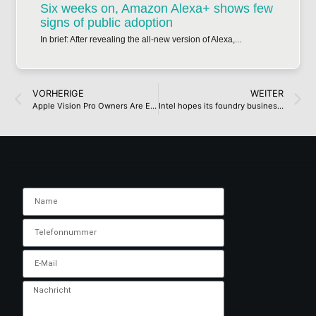
Six weeks on, Amazon Alexa+ shows few
signs of public adoption
In brief: After revealing the all-new version of Alexa,...
VORHERIGE
WEITER
Apple Vision Pro Owners Are Expressing Immense Buyer’s Remorse Over Spending A Massive Sum On A Headset And Still Experiencing Comfort Issues, Along With Other Problems
Intel hopes its foundry business will break even around 2027