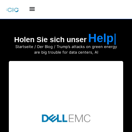
Holen Sie sich unser
Startseite
/
Der Blog
/ Trump’s attacks on green energy
are big trouble for data centers, AI