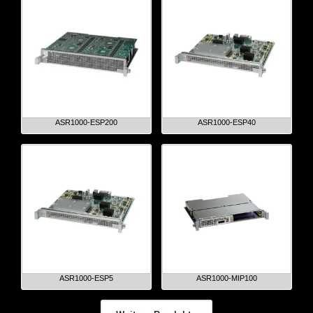
ASR1000-ESP200
ASR1000-ESP40
ASR1000-ESP5
ASR1000-MIP100