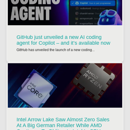
GitHub just unveiled a new AI coding
agent for Copilot – and it’s available now
GitHub has unveiled the launch of a new coding...
Intel Arrow Lake Saw Almost Zero Sales
At A Big German Retailer While AMD