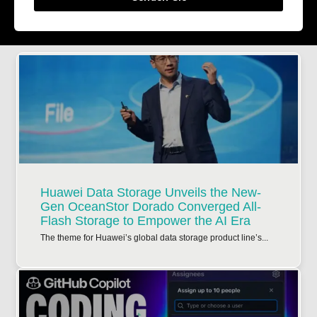
Huawei Data Storage Unveils the New-
Gen OceanStor Dorado Converged All-
Flash Storage to Empower the AI Era
The theme for Huawei’s global data storage product line’s...