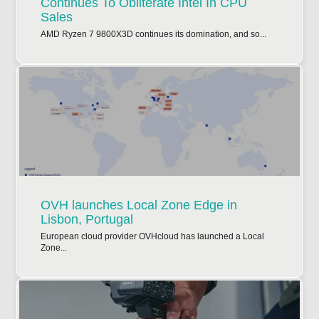
Continues To Obliterate Intel In CPU
Sales
AMD Ryzen 7 9800X3D continues its domination, and so...
OVH launches Local Zone Edge in
Lisbon, Portugal
European cloud provider OVHcloud has launched a Local
Zone...