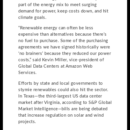
part of the energy mix to meet surging
demand for power, keep costs down, and hit
climate goals.
“Renewable energy can often be less
expensive than alternatives because there’s
no fuel to purchase. Some of the purchasing
agreements we have signed historically were
‘no brainers’ because they reduced our power
costs,” said Kevin Miller, vice-president of
Global Data Centers at Amazon Web
Services.
Efforts by state and local governments to
stymie renewables could also hit the sector.
In Texas—the third-largest US data center
market after Virginia, according to S&P Global
Market Intelligence—bills are being debated
that increase regulation on solar and wind
projects.