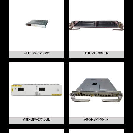
76-ES+XC-20G3C
A9K-MOD80-TR
A9K-MPA-2X40GE
A9K-RSP440-TR