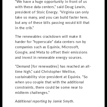
“We have a huge opportunity in front of us
with these data centers,” said Doug Lewin,
president of Stoic Energy. “Virginia can only
take so many, and you can build faster here,
but any of these bills passing would kill that
in the crib.”
The renewables crackdown will make it
harder for “hyperscale” data centers run by
companies such as Equinix, Microsoft,
Google, and Meta to offset their emissions
and invest in renewable energy sources.
“Demand [for renewables] has reached an all-
time high,” said Christopher Wellise,
sustainability vice-president at Equinix. “So
when you couple that with the additional
constraints, there could be some near to
midterm challenges.”
Additional reporting by Jamie Smyth.