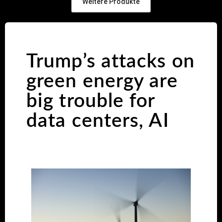
Weitere Produkte
Trump’s attacks on
green energy are
big trouble for
data centers, AI