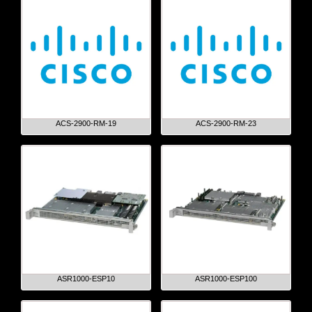
ACS-2900-RM-19
ACS-2900-RM-23
ASR1000-ESP10
ASR1000-ESP100