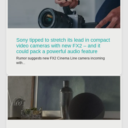
Sony tipped to stretch its lead in compact
video cameras with new FX2 – and it
could pack a powerful audio feature
Rumor suggests new FX2 Cinema Line camera incoming
with...