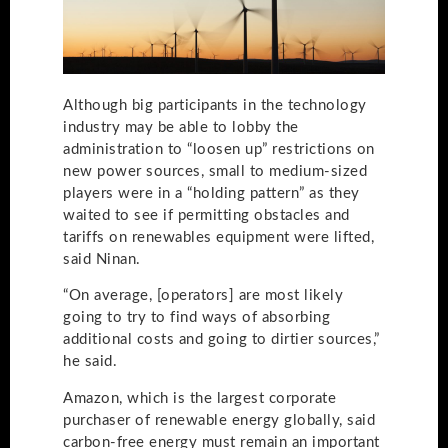
Although big participants in the technology
industry may be able to lobby the
administration to “loosen up” restrictions on
new power sources, small to medium-sized
players were in a “holding pattern” as they
waited to see if permitting obstacles and
tariffs on renewables equipment were lifted,
said Ninan.
“On average, [operators] are most likely
going to try to find ways of absorbing
additional costs and going to dirtier sources,”
he said.
Amazon, which is the largest corporate
purchaser of renewable energy globally, said
carbon-free energy must remain an important