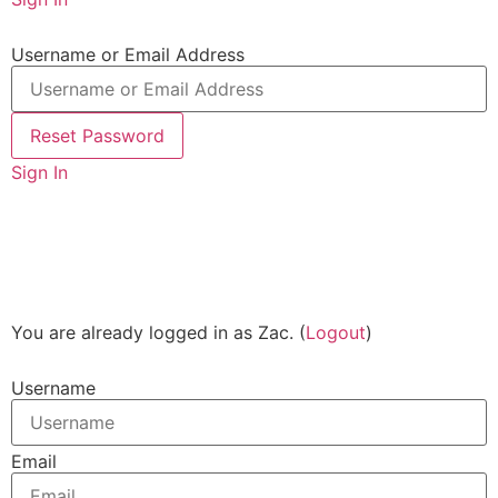
Username or Email Address
Sign In
You are already logged in as Zac. (
Logout
)
Username
Email