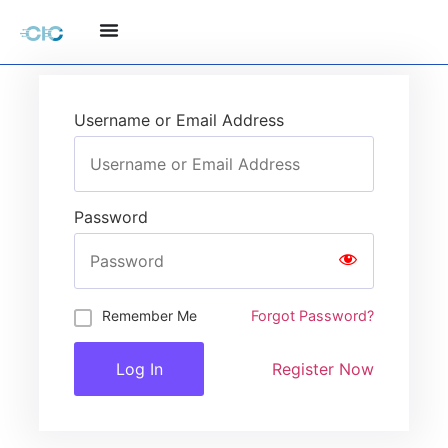
Username or Email Address
Password
Remember Me
Forgot Password?
Register Now