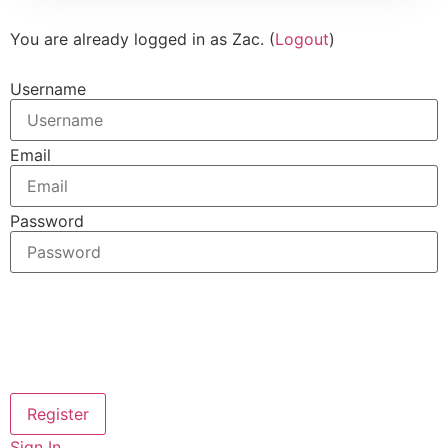
You are already logged in as Zac. (
Logout
)
Username
Email
Password
Sign In