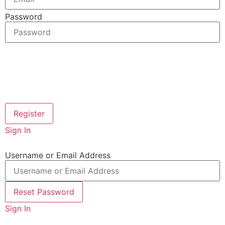
Password
Sign In
Username or Email Address
Sign In