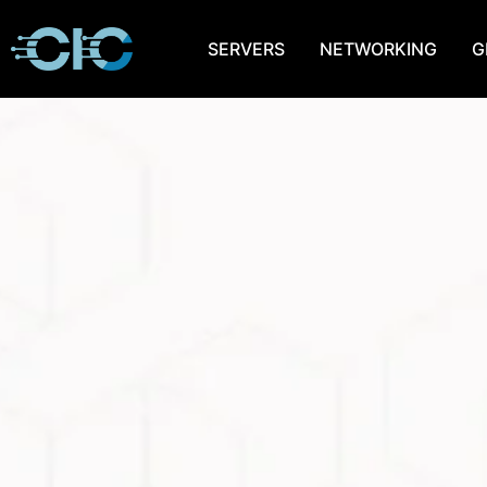
SERVERS
NETWORKING
G