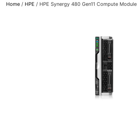
Home
/
HPE
/ HPE Synergy 480 Gen11 Compute Module