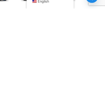
English
Open ch
11 1U
HPE ProLiant DL325 Gen11 1U
Rack Server
Read more