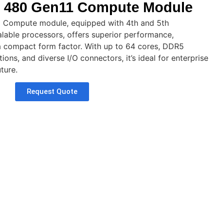
 480 Gen11 Compute Module
 Compute module, equipped with 4th and 5th
lable processors, offers superior performance,
in a compact form factor. With up to 64 cores, DDR5
ons, and diverse I/O connectors, it’s ideal for enterprise
ture.
Request Quote