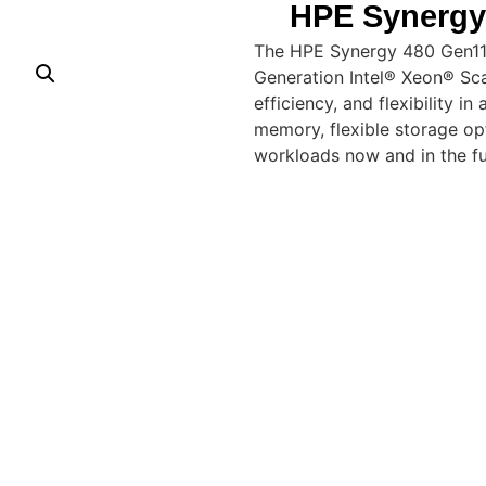
HPE Synergy
The HPE Synergy 480 Gen11
Generation Intel® Xeon® Sca
efficiency, and flexibility 
memory, flexible storage opti
workloads now and in the fu