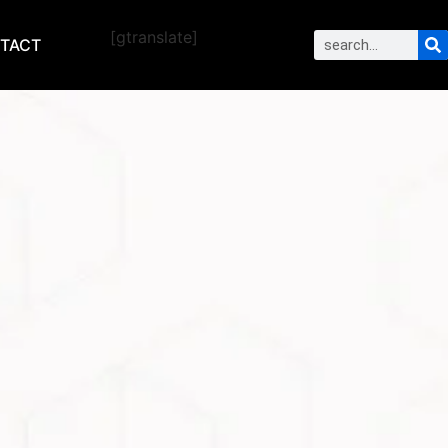
[gtranslate]
TACT