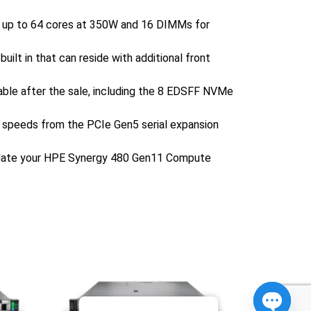
t up to 64 cores at 350W and 16 DIMMs for
ilt in that can reside with additional front
adable after the sale, including the 8 EDSFF NVMe
k speeds from the PCIe Gen5 serial expansion
update your HPE Synergy 480 Gen11 Compute