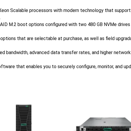
l Xeon Scalable processors with modern technology that suppor
.
RAID M.2 boot options configured with two 480 GB NVMe drives bu
ve options that are selectable at purchase, as well as field upgr
ved bandwidth, advanced data transfer rates, and higher networ
ware that enables you to securely configure, monitor, and 