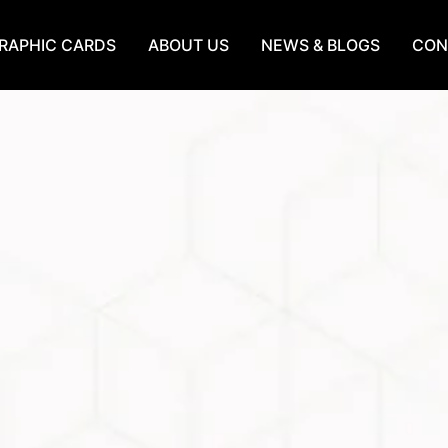
RAPHIC CARDS
ABOUT US
NEWS & BLOGS
CON