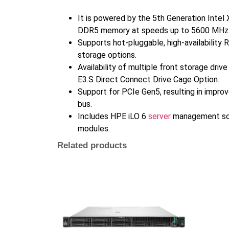
It is powered by the 5th Generation Inte
DDR5 memory at speeds up to 5600 MHz
Supports hot-pluggable, high-availability 
storage options.
Availability of multiple front storage dri
E3.S Direct Connect Drive Cage Option.
Support for PCIe Gen5, resulting in impro
bus.
Includes HPE iLO 6
server
management soft
modules.
Related products