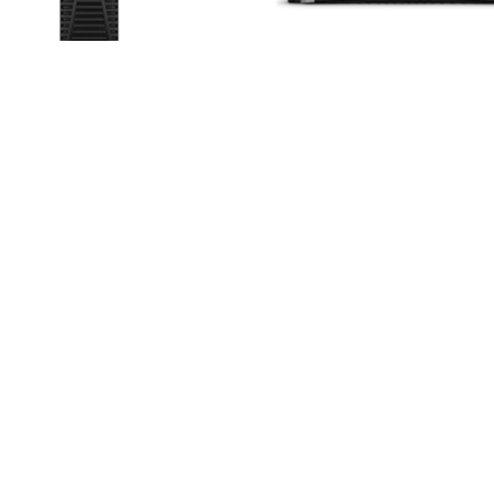
 ProLiant ML350 Gen11
HPE ProLiant DL360 Gen
Tower Server
Rack Server
Read more
Read more
MORE
Help Center