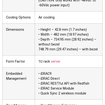
(CAUTION: only works with -48Vdc to
-60Vdc power input)
Cooling Options
Air cooling
Dimensions
• Height – 42.8 mm (1.7 inches)
• Width – 482 mm (18.97 inches)
• Depth – 734.95 mm (28.92 inches) –
without bezel
748.79 mm (29.47 inches) – with bezel
Form Factor
1U rack
server
Embedded
• iDRAC9
Management
• iDRAC Direct
• iDRAC RESTful API with Redfish
• iDRAC Service Module
• Quick Sync 2 wireless module