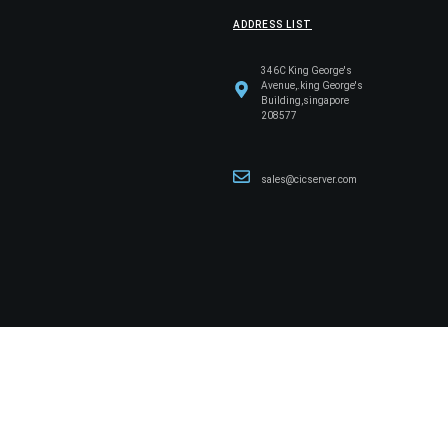
ADDRESS LIST
346C King George's
Avenue,.king George's
Building,singapore
208577
sales@cicserver.com