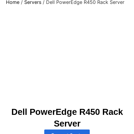
Home
/
Servers
/ Dell PowerEdge R450 Rack Server
Dell PowerEdge R450 Rack
Server