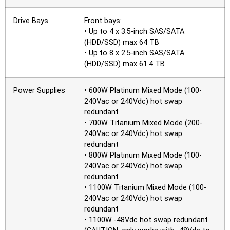
Drive Bays
Front bays:
• Up to 4 x 3.5-inch SAS/SATA
(HDD/SSD) max 64 TB
• Up to 8 x 2.5-inch SAS/SATA
(HDD/SSD) max 61.4 TB
Power Supplies
• 600W Platinum Mixed Mode (100-
240Vac or 240Vdc) hot swap
redundant
• 700W Titanium Mixed Mode (200-
240Vac or 240Vdc) hot swap
redundant
• 800W Platinum Mixed Mode (100-
240Vac or 240Vdc) hot swap
redundant
• 1100W Titanium Mixed Mode (100-
240Vac or 240Vdc) hot swap
redundant
• 1100W -48Vdc hot swap redundant