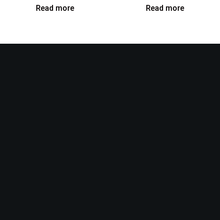
Read more
Read more