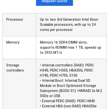
Request Quote
Processor
Up to two 3rd Generation Intel Xeon
Scalable processors, with up to 24
cores per processor
Memory
Memory 16 DDR4 DIMM slots,
supports RDIMM max 1 TB, speeds up
to 2933 MT/s
Storage
• Internal controllers (RAID): PERC
controllers
H345, PERC H355, HBA355i, PERC
H745, PERC H755, S150
• Internal Boot: Internal Dual SD
Module or Boot Optimized Storage
Subsystem (BOSS-S1): HWRAID 2x M.2
SSDs or USB
• External PERC (RAID): PERC H840
• External HBA (non-RAID) HBA355e