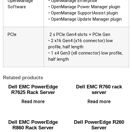
OpenManage
• OpenManage Enterprise
Software
• OpenManage Power Manager plugin
• OpenManage SupportAssist plugin
• OpenManage Update Manager plugin
PCIe
2 x PCIe Gen4 slots + PCIe Gen
• 2 x16 Gen4 (x16 connector) low
profile, half length
• 1 x4 Gen3 (x8 connector) low profile,
half length
Related products
Dell EMC PowerEdge
Dell EMC R760 rack
R7625 Rack Server
server
Read more
Read more
Dell EMC PowerEdge
Dell PowerEdge R260
R860 Rack Server
Server