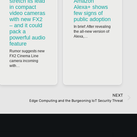
stretch its lead
Amazon
in compact
Alexa+ shows
video cameras
few signs of
with new FX2
public adoption
– and it could
In brief: After revealing
pack a
the all-new version of
Alexa,…
powerful audio
feature
Rumor suggests new
FX2 Cinema Line
camera incoming
with…
NEXT
Edge Computing and the Burgeoning IoT Security Threat