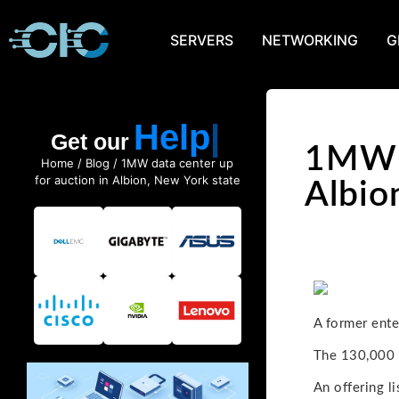
SERVERS
NETWORKING
G
Help
Get our
1MW d
Home
/
Blog
/ 1MW data center up
for auction in Albion, New York state
Albio
A former ente
The 130,000 s
An offering l