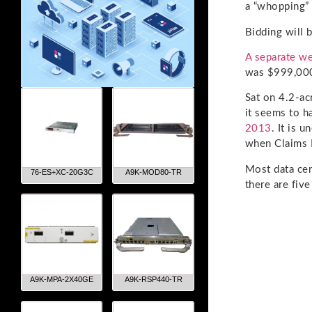
a “whopping” 
Bidding will 
A separate we
was $999,000
Sat on 4.2-ac
it seems to h
2013
. It is 
when Claims R
Most data cen
76-ES+XC-20G3C
A9K-MOD80-TR
there are fiv
A9K-MPA-2X40GE
A9K-RSP440-TR