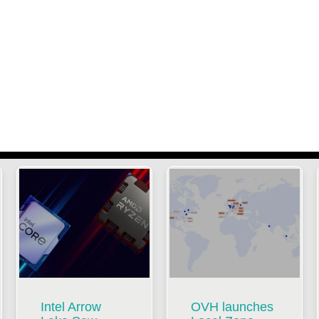
Intel Arrow
OVH launches