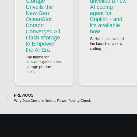
Storage
unveiled a new
Unveils the
AI coding
New-Gen
agent for
OceanStor
Copilot – and
Dorado
it’s available
Converged All-
now
Flash Storage
GitHub has unveiled
to Empower
the launch of a new
coding…
the AI Era
The theme for
Huawei’s global data
storage product
line’s…
PREVIOUS
Why Data Centers Need a Power Reality Check