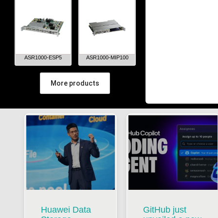
ASR1000-ESP5
ASR1000-MIP100
More products
Huawei Data
GitHub just