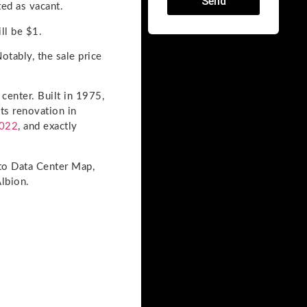
Send
ted as vacant.
ll be $1.
otably, the sale price
 center. Built in 1975,
ts renovation in
022
, and exactly
 to Data Center Map,
Albion.