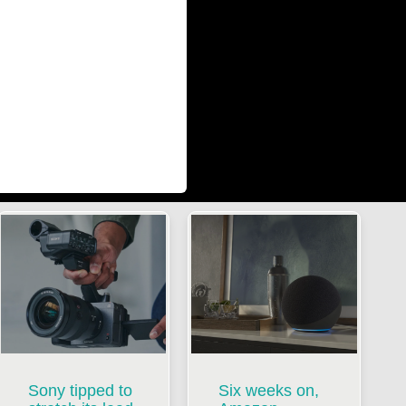
Sony tipped to
Six weeks on,