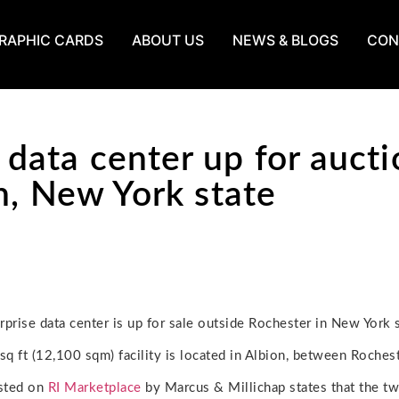
RAPHIC CARDS
ABOUT US
NEWS & BLOGS
CON
ata center up for aucti
n, New York state
rprise data center is up for sale outside Rochester in New York s
q ft (12,100 sqm) facility is located in Albion, between Rochest
isted on
RI Marketplace
by Marcus & Millichap states that the two