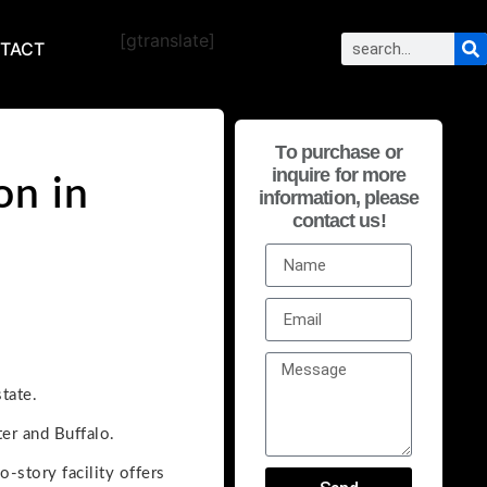
[gtranslate]
TACT
To purchase or
inquire for more
on in
information, please
contact us!
tate.
er and Buffalo.
-story facility offers