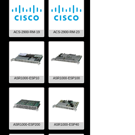
ACS-2900-RM-19
ACS-2900-RM-23
ASR1000-ESP10
ASR1000-ESP100
ASR1000-ESP200
ASR1000-ESP40