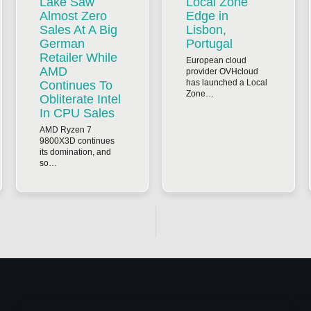
Lake Saw
Local Zone
Almost Zero
Edge in
Sales At A Big
Lisbon,
German
Portugal
Retailer While
European cloud
AMD
provider OVHcloud
has launched a Local
Continues To
Zone…
Obliterate Intel
In CPU Sales
AMD Ryzen 7
9800X3D continues
its domination, and
so…