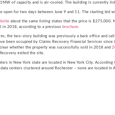
1MW of capacity and is air-cooled. The building is currently lis
be open for two days between June 9 and 11. The starting bid wi
bsite
about the same listing states that the price is $275,000. N
 in 2018, according to a previous
brochure
.
res, the two-story building was previously a back office and call
ave been occupied by Claims Recovery Financial Services since i
unclear whether the property was successfully sold in 2018 and
2
ecovery exited the site.
ters in New York state are located in New York City. According
e data centers clustered around Rochester – none are located in 