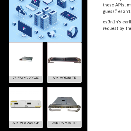
these APIs, m
guess,” es3n1
es3n1n’s earl
request by th
76-ES+XC-20G3C
A9K-MOD80-TR
A9K-MPA-2X40GE
A9K-RSP440-TR