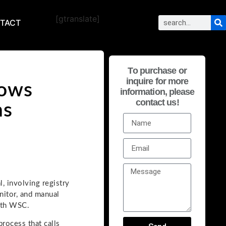
[gtranslate]
TACT
To purchase or
inquire for more
dows
information, please
contact us!
ns
, involving registry
nitor, and manual
with WSC.
rocess that calls