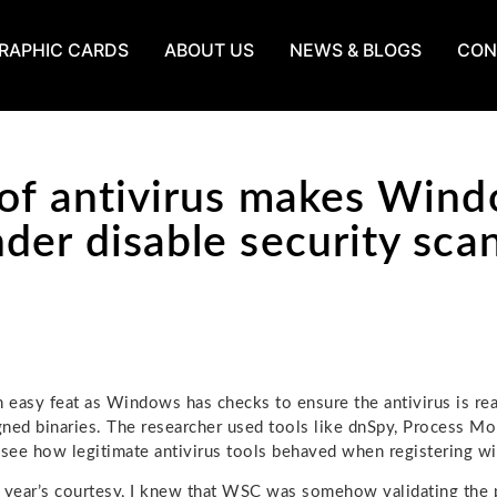
RAPHIC CARDS
ABOUT US
NEWS & BLOGS
CON
of antivirus makes Win
der disable security sca
n easy feat as Windows has checks to ensure the antivirus is real
ned binaries. The researcher used tools like dnSpy, Process Mo
 see how legitimate antivirus tools behaved when registering 
 year’s courtesy, I knew that WSC was somehow validating the p