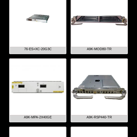
76-ES+XC-20G3C
A9K-MOD80-TR
A9K-MPA-2X40GE
A9K-RSP440-TR