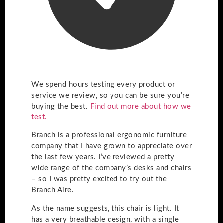
We spend hours testing every product or
service we review, so you can be sure you’re
buying the best.
Find out more about how we
test.
Branch is a professional ergonomic furniture
company that I have grown to appreciate over
the last few years. I’ve reviewed a pretty
wide range of the company’s desks and chairs
– so I was pretty excited to try out the
Branch Aire.
As the name suggests, this chair is light. It
has a very breathable design, with a single