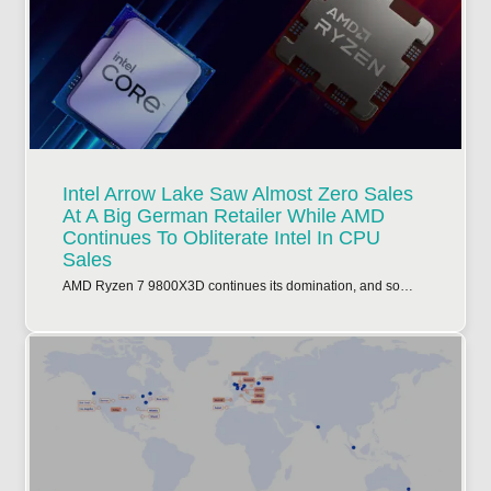
Intel Arrow Lake Saw Almost Zero Sales
At A Big German Retailer While AMD
Continues To Obliterate Intel In CPU
Sales
AMD Ryzen 7 9800X3D continues its domination, and so…