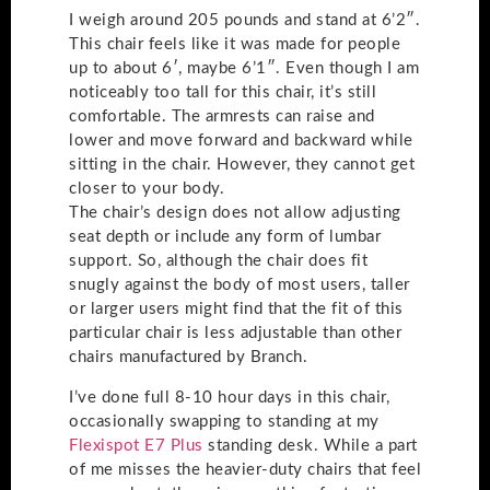
I weigh around 205 pounds and stand at 6’2″.
This chair feels like it was made for people
up to about 6′, maybe 6’1″. Even though I am
noticeably too tall for this chair, it’s still
comfortable. The armrests can raise and
lower and move forward and backward while
sitting in the chair. However, they cannot get
closer to your body.
The chair’s design does not allow adjusting
seat depth or include any form of lumbar
support. So, although the chair does fit
snugly against the body of most users, taller
or larger users might find that the fit of this
particular chair is less adjustable than other
chairs manufactured by Branch.
I’ve done full 8-10 hour days in this chair,
occasionally swapping to standing at my
Flexispot E7 Plus
standing desk. While a part
of me misses the heavier-duty chairs that feel