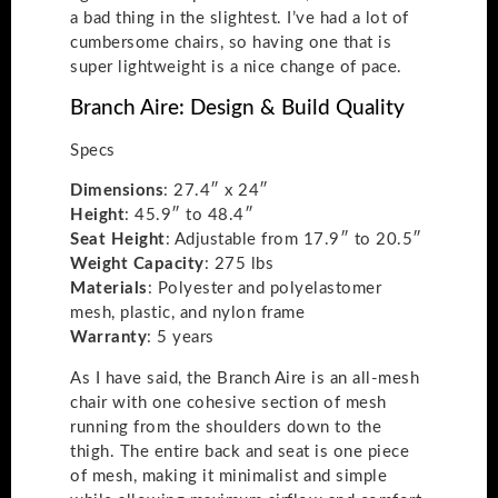
a bad thing in the slightest. I’ve had a lot of
cumbersome chairs, so having one that is
super lightweight is a nice change of pace.
Branch Aire: Design & Build Quality
Specs
Dimensions
: 27.4″ x 24″
Height
: 45.9″ to 48.4″
Seat
Height
: Adjustable from 17.9″ to 20.5″
Weight
Capacity
: 275 lbs
Materials
: Polyester and polyelastomer
mesh, plastic, and nylon frame
Warranty
: 5 years
As I have said, the Branch Aire is an all-mesh
chair with one cohesive section of mesh
running from the shoulders down to the
thigh. The entire back and seat is one piece
of mesh, making it minimalist and simple