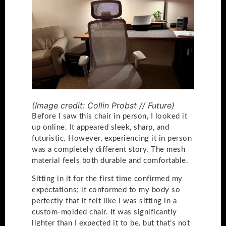
(Image credit: Collin Probst // Future)
Before I saw this chair in person, I looked it
up online. It appeared sleek, sharp, and
futuristic. However, experiencing it in person
was a completely different story. The mesh
material feels both durable and comfortable.
Sitting in it for the first time confirmed my
expectations; it conformed to my body so
perfectly that it felt like I was sitting in a
custom-molded chair. It was significantly
lighter than I expected it to be, but that’s not