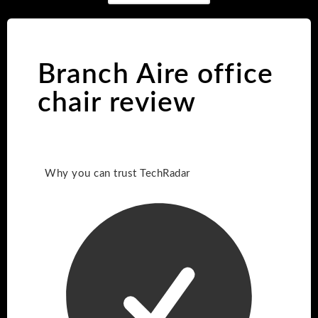
Branch Aire office
chair review
Why you can trust TechRadar