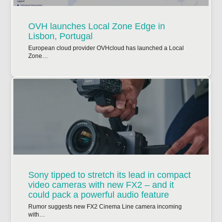
OVH launches Local Zone Edge in
Lisbon, Portugal
European cloud provider OVHcloud has launched a Local
Zone…
Sony tipped to stretch its lead in compact
video cameras with new FX2 – and it
could pack a powerful audio feature
Rumor suggests new FX2 Cinema Line camera incoming
with…