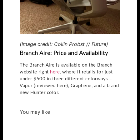
(Image credit: Collin Probst // Future)
Branch Aire: Price and Availability
The Branch Aire is available on the Branch
website right
here
, where it retails for just
under $500 in three different colorways –
Vapor (reviewed here), Graphene, and a brand
new Hunter color.
You may like