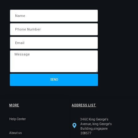
SEND
MORE
ADDRESS LIST
Help Center
346C King George's
Avenue,.king George's
Building,singapore
About us
208577