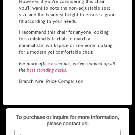
However, if you’re considering this chair,
you’ll want to note the non-adjustable seat
size and the headrest height to ensure a good
fit according to your needs.
I recommend this chair for anyone looking
for a minimalistic chair to match a
minimalistic workspace or someone looking
for a modern yet comfortable chair.
For more office essentials, we’ve rounded up all
the
best standing desks
.
Branch Aire: Price Comparison
To purchase or inquire for more information,
please contact us!