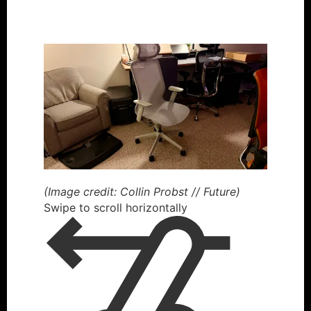
(Image credit: Collin Probst // Future)
Swipe to scroll horizontally