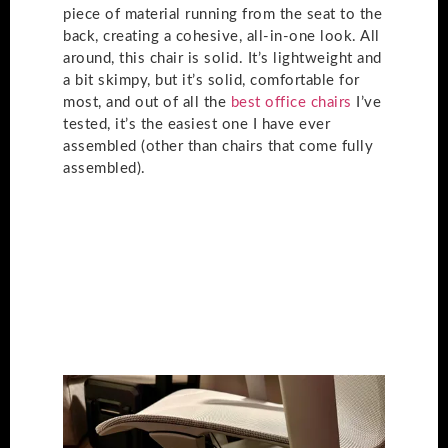
piece of material running from the seat to the
back, creating a cohesive, all-in-one look. All
around, this chair is solid. It’s lightweight and
a bit skimpy, but it’s solid, comfortable for
most, and out of all the
best office chairs
I’ve
tested, it’s the easiest one I have ever
assembled (other than chairs that come fully
assembled).