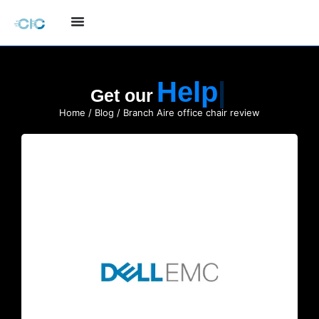
Quote
Get our
Home
/
Blog
/ Branch Aire office chair review