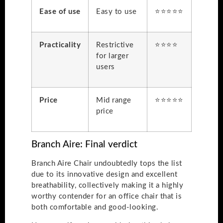
Ease of use
Easy to use
⭐⭐⭐⭐⭐
Practicality
Restrictive
⭐⭐⭐⭐
for larger
users
Price
Mid range
⭐⭐⭐⭐⭐
price
Branch Aire: Final verdict
Branch Aire Chair undoubtedly tops the list
due to its innovative design and excellent
breathability, collectively making it a highly
worthy contender for an office chair that is
both comfortable and good-looking.