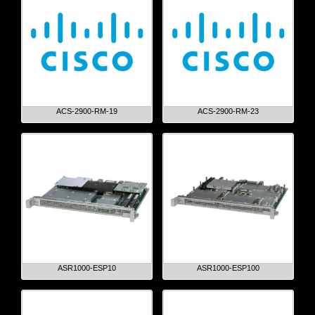
ACS-2900-RM-19
ACS-2900-RM-23
ASR1000-ESP10
ASR1000-ESP100