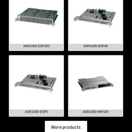
ASR1000-ESP200
ASR1000-ESP40
ASR1000-ESP5
ASR1000-MIP100
More products