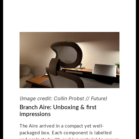
(Image credit: Collin Probst // Future)
Branch Aire: Unboxing & first
impressions
The Aire arrived in a compact yet well-
packaged box. Each component is labelled