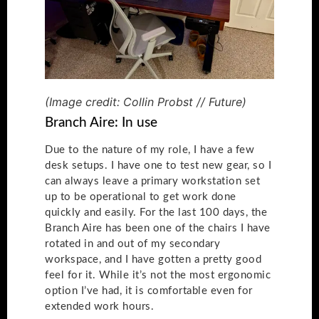
(Image credit: Collin Probst // Future)
Branch Aire: In use
Due to the nature of my role, I have a few
desk setups. I have one to test new gear, so I
can always leave a primary workstation set
up to be operational to get work done
quickly and easily. For the last 100 days, the
Branch Aire has been one of the chairs I have
rotated in and out of my secondary
workspace, and I have gotten a pretty good
feel for it. While it’s not the most ergonomic
option I’ve had, it is comfortable even for
extended work hours.