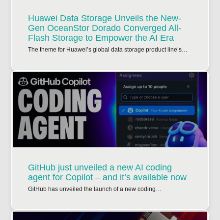
Huawei Data Storage Unveils the New-
Gen OceanStor Dorado Converged All-
Flash Storage to Empower the AI Era
The theme for Huawei’s global data storage product line’s…
GitHub just unveiled a new AI coding
agent for Copilot – and it’s available now
GitHub has unveiled the launch of a new coding…