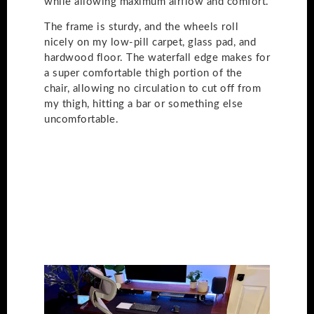
while allowing maximum airflow and comfort.
The frame is sturdy, and the wheels roll
nicely on my low-pill carpet, glass pad, and
hardwood floor. The waterfall edge makes for
a super comfortable thigh portion of the
chair, allowing no circulation to cut off from
my thigh, hitting a bar or something else
uncomfortable.