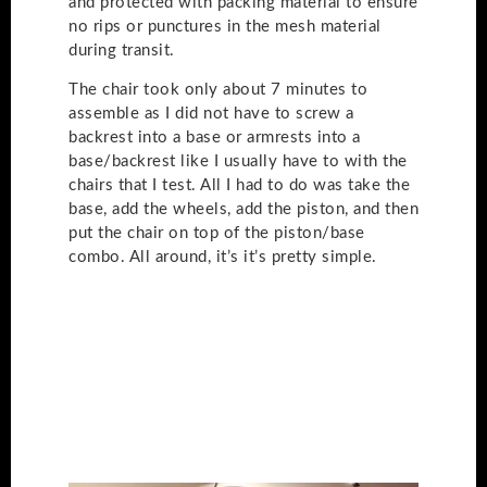
and protected with packing material to ensure
no rips or punctures in the mesh material
during transit.
The chair took only about 7 minutes to
assemble as I did not have to screw a
backrest into a base or armrests into a
base/backrest like I usually have to with the
chairs that I test. All I had to do was take the
base, add the wheels, add the piston, and then
put the chair on top of the piston/base
combo. All around, it’s it’s pretty simple.