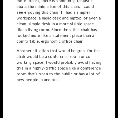
more robust, there is something fantastic
about the minimalism of this chair. I could
see enjoying this chair if I had a simpler
workspace, a basic desk and laptop, or even a
clean, simple desk in a more visible space
like a living room. Since then, this chair has
looked more like a statement piece than a
comfortable, ergonomic office chair.
Another situation that would be great for this
chair would be a conference room or co-
working space. I would probably avoid having
this in a highly-traffic space like a conference
room that’s open to the public or has a lot of
new people in and out.