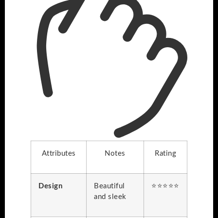
Attributes
Notes
Rating
Design
Beautiful
⭐⭐⭐⭐⭐
and sleek