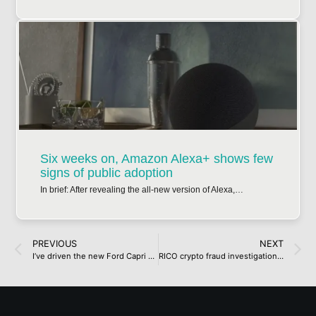
Six weeks on, Amazon Alexa+ shows few
signs of public adoption
In brief: After revealing the all-new version of Alexa,…
PREVIOUS
NEXT
I’ve driven the new Ford Capri – and it proves that nailing the retro-inspired EV brief isn’t easy
RICO crypto fraud investigation leads to twelve more arrests