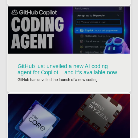
GitHub just unveiled a new AI coding
agent for Copilot – and it’s available now
GitHub has unveiled the launch of a new coding…