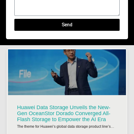
Send
Huawei Data Storage Unveils the New-
Gen OceanStor Dorado Converged All-
Flash Storage to Empower the AI Era
The theme for Huawei’s global data storage product line’s…