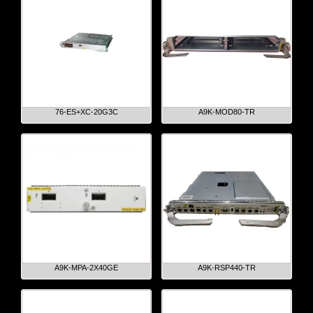
76-ES+XC-20G3C
A9K-MOD80-TR
A9K-MPA-2X40GE
A9K-RSP440-TR