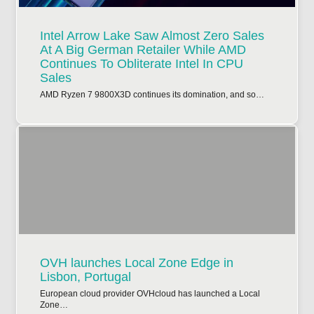
Intel Arrow Lake Saw Almost Zero Sales
At A Big German Retailer While AMD
Continues To Obliterate Intel In CPU
Sales
AMD Ryzen 7 9800X3D continues its domination, and so…
OVH launches Local Zone Edge in
Lisbon, Portugal
European cloud provider OVHcloud has launched a Local
Zone…