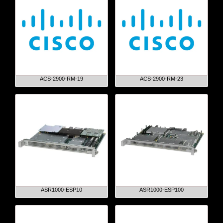
ACS-2900-RM-19
ACS-2900-RM-23
ASR1000-ESP10
ASR1000-ESP100