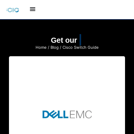
Quote
Get our
Home
/
Blog
/ Cisco Switch Guide