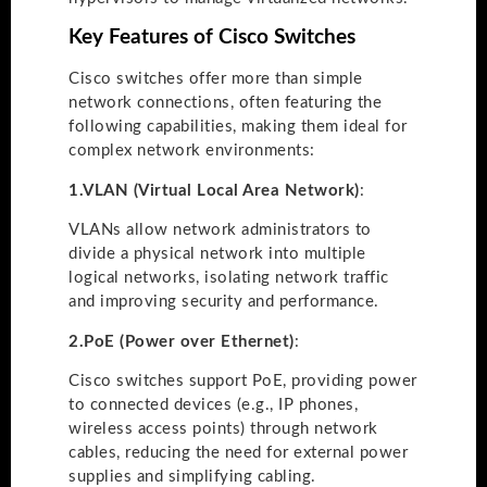
Key Features of Cisco Switches
Cisco switches offer more than simple
network connections, often featuring the
following capabilities, making them ideal for
complex network environments:
1.
VLAN (Virtual Local Area Network)
:
VLANs allow network administrators to
divide a physical network into multiple
logical networks, isolating network traffic
and improving security and performance.
2.
PoE (Power over Ethernet)
:
Cisco switches support PoE, providing power
to connected devices (e.g., IP phones,
wireless access points) through network
cables, reducing the need for external power
supplies and simplifying cabling.