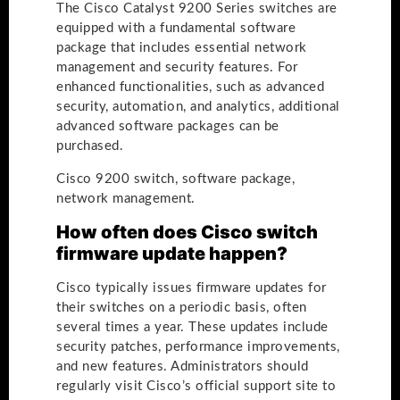
The Cisco Catalyst 9200 Series switches are
equipped with a fundamental software
package that includes essential network
management and security features. For
enhanced functionalities, such as advanced
security, automation, and analytics, additional
advanced software packages can be
purchased.
Cisco 9200 switch, software package,
network management.
How often does Cisco switch
firmware update happen?
Cisco typically issues firmware updates for
their switches on a periodic basis, often
several times a year. These updates include
security patches, performance improvements,
and new features. Administrators should
regularly visit Cisco’s official support site to