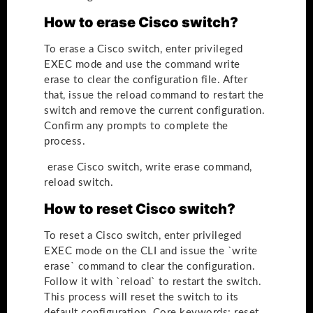
How to erase Cisco switch?
To erase a Cisco switch, enter privileged
EXEC mode and use the command write
erase to clear the configuration file. After
that, issue the reload command to restart the
switch and remove the current configuration.
Confirm any prompts to complete the
process.
erase Cisco switch, write erase command,
reload switch.
How to reset Cisco switch?
To reset a Cisco switch, enter privileged
EXEC mode on the CLI and issue the `write
erase` command to clear the configuration.
Follow it with `reload` to restart the switch.
This process will reset the switch to its
default configuration. Core keywords: reset