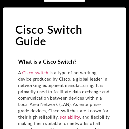
Cisco Switch
Guide
What is a Cisco Switch?
A
Cisco switch
is a type of networking
device produced by Cisco, a global leader in
networking equipment manufacturing. It is
primarily used to facilitate data exchange and
communication between devices within a
Local Area Network (LAN). As enterprise-
grade devices, Cisco switches are known for
their high reliability,
scalability
, and flexibility,
making them suitable for networks of all