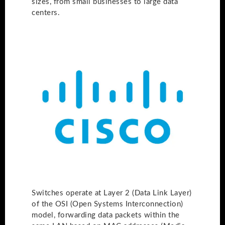
sizes, from small businesses to large data
centers.
Switches operate at Layer 2 (Data Link Layer)
of the OSI (Open Systems Interconnection)
model, forwarding data packets within the