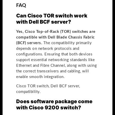
FAQ
Can Cisco TOR switch work
with Dell BCF server?
Yes, Cisco Top-of-Rack (TOR) switches are
compatible with Dell Blade Chassis Fabric
(BCF) servers.
The compatibility primarily
depends on network protocols and
configurations. Ensuring that both devices
support essential networking standards like
Ethernet and Fibre Channel, along with using
the correct transceivers and cabling, will
enable smooth integration.
Cisco TOR switch, Dell BCF server,
compatibility.
Does software package come
with Cisco 9200 switch?