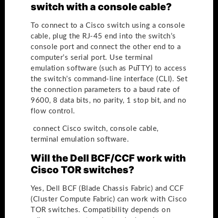
switch with a console cable?
To connect to a Cisco switch using a console
cable, plug the RJ-45 end into the switch’s
console port and connect the other end to a
computer’s serial port. Use terminal
emulation software (such as PuTTY) to access
the switch’s command-line interface (CLI). Set
the connection parameters to a baud rate of
9600, 8 data bits, no parity, 1 stop bit, and no
flow control.
connect Cisco switch, console cable,
terminal emulation software.
Will the Dell BCF/CCF work with
Cisco TOR switches?
Yes, Dell BCF (Blade Chassis Fabric) and CCF
(Cluster Compute Fabric) can work with Cisco
TOR switches. Compatibility depends on