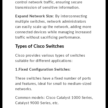
control network traffic, ensuring secure
transmission of sensitive information.
Expand Network Size
: By interconnecting
multiple switches, network administrators
can easily scale up the network, adding more
connected devices while managing increased
traffic without sacrificing performance.
Types of Cisco Switches
Cisco provides various types of switches
suitable for different applications:
1.
Fixed Configuration Switches
:
These switches have a fixed number of ports
and features, ideal for small to medium-sized
networks.
Common models: Cisco Catalyst 1000 Series,
Catalyst 9000 Series, etc.