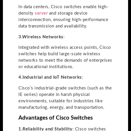
In data centers, Cisco switches enable high-
density
server
and storage device
interconnection, ensuring high-performance
data transmission and availability.
3.
Wireless Networks
:
Integrated with wireless access points, Cisco
switches help build large-scale wireless
networks to meet the demands of enterprises
or educational institutions.
4.
Industrial and IoT Networks
:
Cisco’s industrial-grade switches (such as the
IE series) operate in harsh physical
environments, suitable for industries like
manufacturing, energy, and transportation.
Advantages of Cisco Switches
1.
Reliability and Stability
: Cisco switches