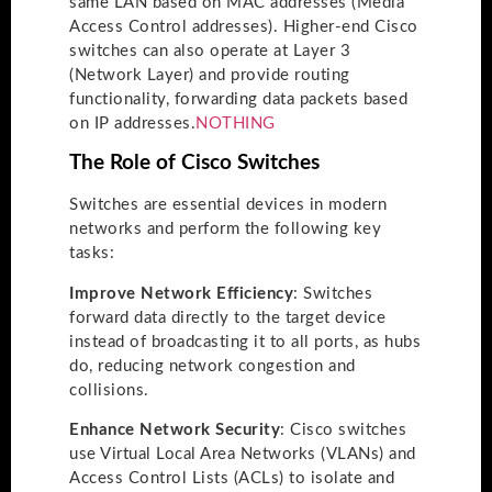
same LAN based on MAC addresses (Media
Access Control addresses). Higher-end Cisco
switches can also operate at Layer 3
(Network Layer) and provide routing
functionality, forwarding data packets based
on IP addresses.
NOTHING
The Role of Cisco Switches
Switches are essential devices in modern
networks and perform the following key
tasks:
Improve Network Efficiency
: Switches
forward data directly to the target device
instead of broadcasting it to all ports, as hubs
do, reducing network congestion and
collisions.
Enhance Network Security
: Cisco switches
use Virtual Local Area Networks (VLANs) and
Access Control Lists (ACLs) to isolate and