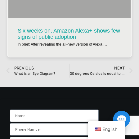
Six weeks on, Amazon Alexa+ shows few
signs of public adoption
In brief: After revealing the all-new version of Alexa,…
PREVIOUS
NEXT
What is an Eye Diagram?
30 degrees Celsius is equal to how many degreesFahrenheit?
English
Open ch