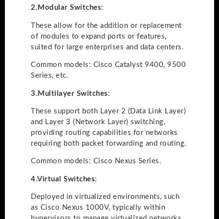
2.
Modular Switches
:
These allow for the addition or replacement
of modules to expand ports or features,
suited for large enterprises and data centers.
Common models: Cisco Catalyst 9400, 9500
Series, etc.
3.
Multilayer Switches
:
These support both Layer 2 (Data Link Layer)
and Layer 3 (Network Layer) switching,
providing routing capabilities for networks
requiring both packet forwarding and routing.
Common models: Cisco Nexus Series.
4.
Virtual Switches
:
Deployed in virtualized environments, such
as Cisco Nexus 1000V, typically within
hypervisors to manage virtualized networks.