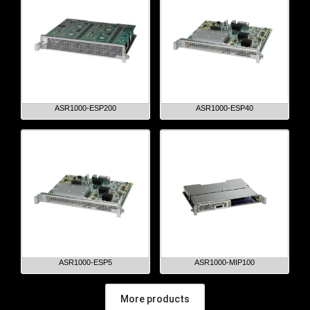
ASR1000-ESP200
ASR1000-ESP40
ASR1000-ESP5
ASR1000-MIP100
More products