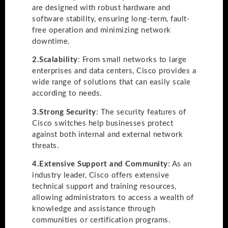
are designed with robust hardware and
software stability, ensuring long-term, fault-
free operation and minimizing network
downtime.
2.
Scalability
: From small networks to large
enterprises and data centers, Cisco provides a
wide range of solutions that can easily scale
according to needs.
3.
Strong Security
: The security features of
Cisco switches help businesses protect
against both internal and external network
threats.
4.
Extensive Support and Community
: As an
industry leader, Cisco offers extensive
technical support and training resources,
allowing administrators to access a wealth of
knowledge and assistance through
communities or certification programs.