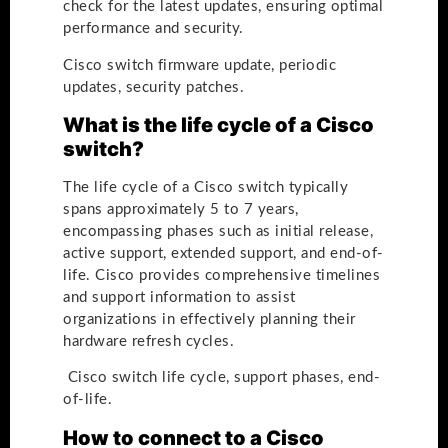
check for the latest updates, ensuring optimal
performance and security.
Cisco switch firmware update, periodic
updates, security patches.
What is the life cycle of a Cisco
switch?
The life cycle of a Cisco switch typically
spans approximately 5 to 7 years,
encompassing phases such as initial release,
active support, extended support, and end-of-
life. Cisco provides comprehensive timelines
and support information to assist
organizations in effectively planning their
hardware refresh cycles.
Cisco switch life cycle, support phases, end-
of-life.
How to connect to a Cisco