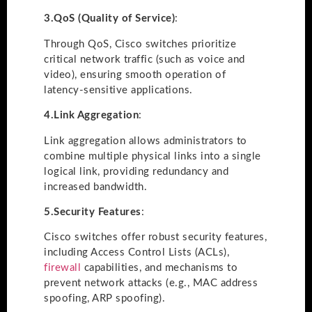
3.
QoS (Quality of Service)
:
Through QoS, Cisco switches prioritize
critical network traffic (such as voice and
video), ensuring smooth operation of
latency-sensitive applications.
4.
Link Aggregation
:
Link aggregation allows administrators to
combine multiple physical links into a single
logical link, providing redundancy and
increased bandwidth.
5.
Security Features
:
Cisco switches offer robust security features,
including Access Control Lists (ACLs),
firewall
capabilities, and mechanisms to
prevent network attacks (e.g., MAC address
spoofing, ARP spoofing).