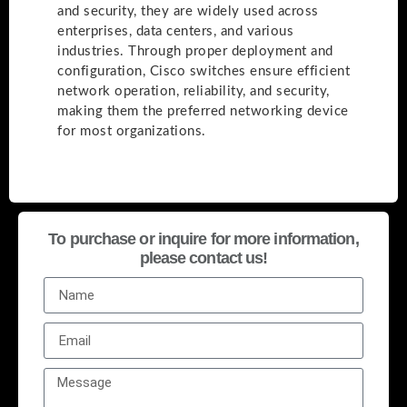
and security, they are widely used across
enterprises, data centers, and various
industries. Through proper deployment and
configuration, Cisco switches ensure efficient
network operation, reliability, and security,
making them the preferred networking device
for most organizations.
To purchase or inquire for more information,
please contact us!