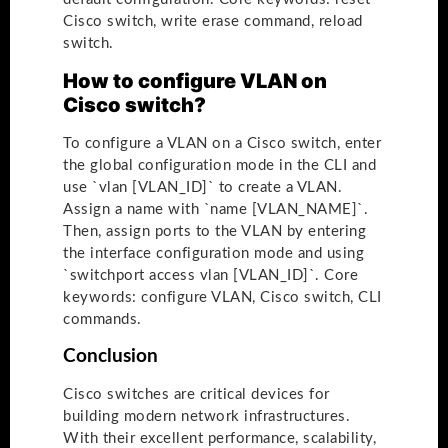
Cisco switch, write erase command, reload
switch.
How to configure VLAN on
Cisco switch?
To configure a VLAN on a Cisco switch, enter
the global configuration mode in the CLI and
use `vlan [VLAN_ID]` to create a VLAN.
Assign a name with `name [VLAN_NAME]`.
Then, assign ports to the VLAN by entering
the interface configuration mode and using
`switchport access vlan [VLAN_ID]`. Core
keywords: configure VLAN, Cisco switch, CLI
commands.
Conclusion
Cisco switches are critical devices for
building modern network infrastructures.
With their excellent performance, scalability,