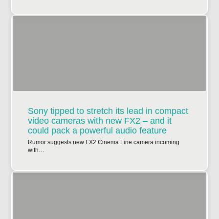
Sony tipped to stretch its lead in compact
video cameras with new FX2 – and it
could pack a powerful audio feature
Rumor suggests new FX2 Cinema Line camera incoming
with…