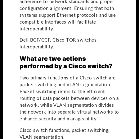
adherence to network standards and proper
configuration alignment. Ensuring that both
systems support Ethernet protocols and use
compatible interfaces will facilitate
interoperability.
Dell BCF/CCF, Cisco TOR switches,
interoperability.
What are two actions
performed by a Cisco switch?
Two primary functions of a Cisco switch are
packet switching and VLAN segmentation.
Packet switching refers to the efficient
routing of data packets between devices on a
network, while VLAN segmentation divides
the network into separate virtual networks to
enhance security and manageability.
Cisco switch functions, packet switching,
VLAN segmentation.