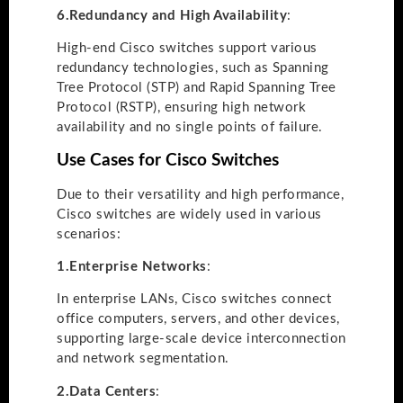
6.
Redundancy and High Availability
:
High-end Cisco switches support various
redundancy technologies, such as Spanning
Tree Protocol (STP) and Rapid Spanning Tree
Protocol (RSTP), ensuring high network
availability and no single points of failure.
Use Cases for Cisco Switches
Due to their versatility and high performance,
Cisco switches are widely used in various
scenarios:
1.
Enterprise Networks
:
In enterprise LANs, Cisco switches connect
office computers, servers, and other devices,
supporting large-scale device interconnection
and network segmentation.
2.
Data Centers
: