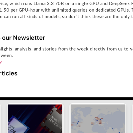
rvice, which runs Llama 3.3 70B on a single GPU and DeepSeek 
1.50 per GPU-hour with unlimited queries on dedicated GPUs. T
 can run all kinds of models, so don’t think these are the only 
o our Newsletter
hlights, analysis, and stories from the week directly from us to 
tween.
w
rticles