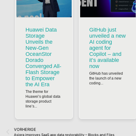
Huawei Data
GitHub just
Storage
unveiled a new
Unveils the
AI coding
New-Gen
agent for
OceanStor
Copilot – and
Dorado
it’s available
Converged All-
now
Flash Storage
GitHub has unveiled
to Empower
the launch of a new
coding...
the AI Era
The theme for
Huawei’s global data
storage product
line’s...
VORHERIGE
Asigra improves SaaS app data restorability – Blocks and Files