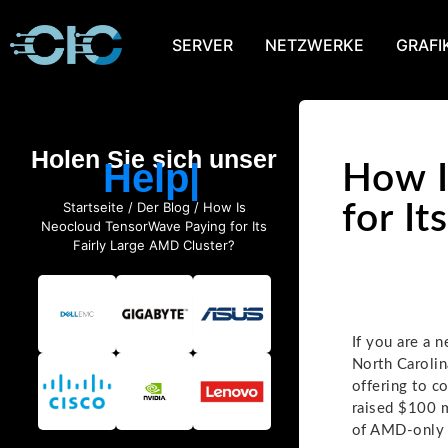
SERVER
NETZWERKE
GRAFI
Holen Sie sich unser
Help
How I
Startseite
/
Der Blog
/ How Is
for I
Neocloud TensorWave Paying for Its
Fairly Large AMD Cluster?
If you are a 
North Carolin
offering to c
raised $100 m
of AMD-only i