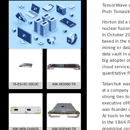
TensorWave w
Piotr Tomasik
Horton did a 
nuclear fusio
In October 20
based in the 
mining or dat
data vault in 
big adopter o
cloud service
quantitative f
Tatarchuk was
76-ES+XC-20G3C
A9K-MOD80-TR
at a company 
strong ties t
executive off
was founder an
AI tools to h
in the 1864 F
promising com
A9K-MPA-2X40GE
A9K-RSP440-TR