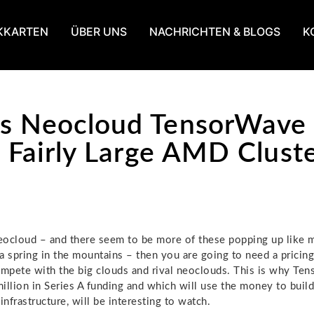
KKARTEN
ÜBER UNS
NACHRICHTEN & BLOGS
K
s Neocloud TensorWave 
ts Fairly Large AMD Clust
neocloud – and there seem to be more of these popping up like
a spring in the mountains – then you are going to need a pricin
ompete with the big clouds and rival neoclouds. This is why Te
illion in Series A funding and which will use the money to buil
nfrastructure, will be interesting to watch.