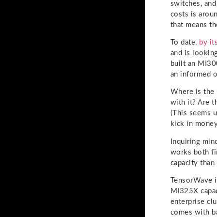
switches, and
costs is arou
that means th
To date,
by i
and is lookin
built an MI30
an informed 
Where is the
with it? Are 
(This seems u
kick in money
Inquiring min
works both fi
capacity than
TensorWave i
MI325X capaci
enterprise cl
comes with ba