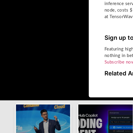
inference se
node, costs $
at TensorWave
Sign up t
Featuring hig
nothing in be
Subscribe no
Related A