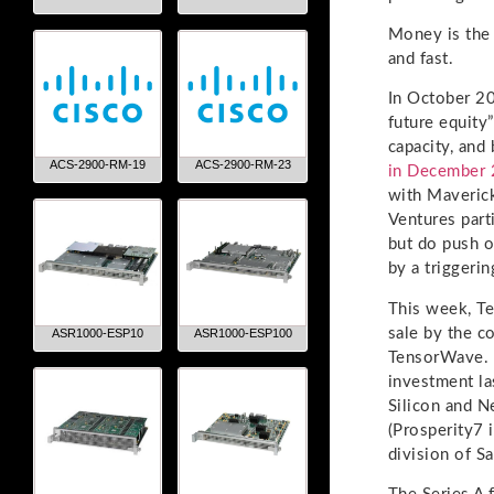
Money is the 
and fast.
In October 20
future equity
capacity, and
ACS-2900-RM-19
ACS-2900-RM-23
in December
with Maverick
Ventures part
but do push o
by a triggerin
This week, Te
sale by the c
ASR1000-ESP10
ASR1000-ESP100
TensorWave. I
investment la
Silicon and N
(Prosperity7 i
division of S