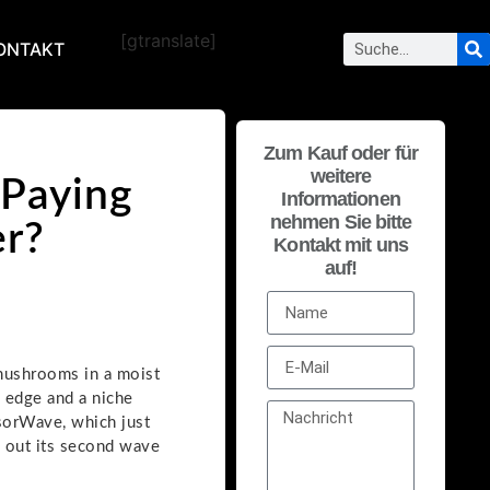
[gtranslate]
ONTAKT
Zum Kauf oder für
weitere
Paying
Informationen
nehmen Sie bitte
er?
Kontakt mit uns
auf!
 mushrooms in a moist
g edge and a niche
nsorWave, which just
d out its second wave