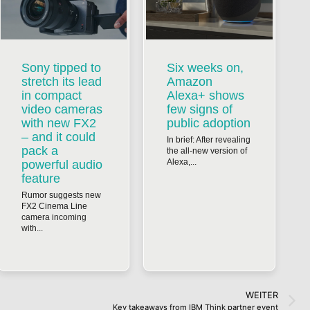
Sony tipped to
Six weeks on,
stretch its lead
Amazon
in compact
Alexa+ shows
video cameras
few signs of
with new FX2
public adoption
– and it could
In brief: After revealing
pack a
the all-new version of
Alexa,...
powerful audio
feature
Rumor suggests new
FX2 Cinema Line
camera incoming
with...
WEITER
Key takeaways from IBM Think partner event