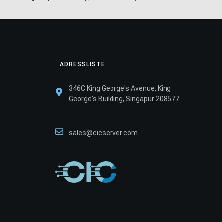
ADRESSLISTE
346C King George's Avenue, King
George's Building, Singapur 208577
sales@cicserver.com