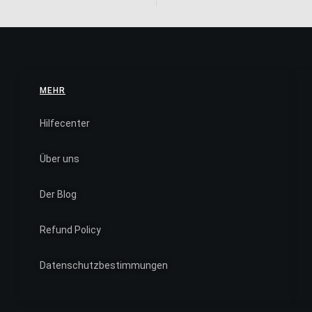
MEHR
Hilfecenter
Über uns
Der Blog
Refund Policy
Datenschutzbestimmungen