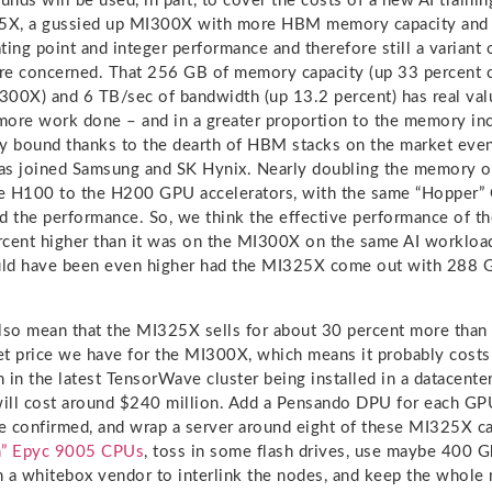
unds will be used, in part, to cover the costs of a new AI traini
25X, a gussied up MI300X with more HBM memory capacity and 
ting point and integer performance and therefore still a variant 
are concerned. That 256 GB of memory capacity (up 33 percent
00X) and 6 TB/sec of bandwidth (up 13.2 percent) has real val
more work done – and in a greater proportion to the memory i
y bound thanks to the dearth of HBM stacks on the market even
as joined Samsung and SK Hynix. Nearly doubling the memory o
e H100 to the H200 GPU accelerators, with the same “Hopper” 
d the performance. So, we think the effective performance of 
rcent higher than it was on the MI300X on the same AI worklo
ould have been even higher had the MI325X come out with 28
lso mean that the MI325X sells for about 30 percent more than
et price we have for the MI300X, which means it probably cost
 in the latest TensorWave cluster being installed in a datacenter
ill cost around $240 million. Add a Pensando DPU for each GP
e confirmed, and wrap a server around eight of these MI325X c
in” Epyc 9005 CPUs
, toss in some flash drives, use maybe 400 
 a whitebox vendor to interlink the nodes, and keep the whole 