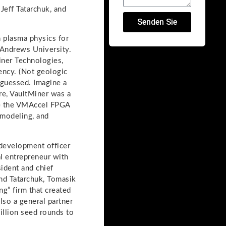
eff Tatarchuk, and
Senden Sie
 plasma physics for
 Andrews University.
iner Technologies,
ency. (Not geologic
 guessed. Imagine a
ure, VaultMiner was a
ome the VMAccel FPGA
 modeling, and
 development officer
al entrepreneur with
sident and chief
nd Tatarchuk, Tomasik
ng” firm that created
lso a general partner
illion seed rounds to