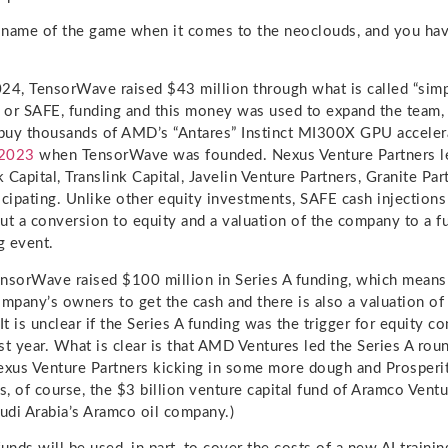
name of the game when it comes to the neoclouds, and you have
24, TensorWave raised $43 million through what is called “sim
” or SAFE, funding and this money was used to expand the team,
 buy thousands of AMD’s “Antares” Instinct MI300X GPU acceler
 2023
when TensorWave was founded. Nexus Venture Partners l
 Capital, Translink Capital, Javelin Venture Partners, Granite Pa
icipating. Unlike other equity investments, SAFE cash injections
ut a conversion to equity and a valuation of the company to a fu
g event.
nsorWave raised $100 million in Series A funding, which means
ompany’s owners to get the cash and there is also a valuation o
t is unclear if the Series A funding was the trigger for equity c
st year. What is clear is that AMD Ventures led the Series A rou
exus Venture Partners kicking in some more dough and Prosperit
s, of course, the $3 billion venture capital fund of Aramco Ventur
audi Arabia’s Aramco oil company.)