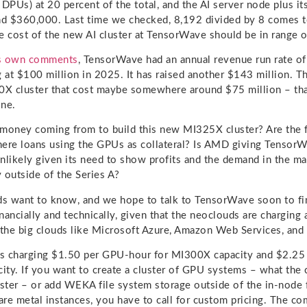
 DPUs) at 20 percent of the total, and the AI server node plus i
nd $360,000. Last time we checked, 8,192 divided by 8 comes 
e cost of the new AI cluster at TensorWave should be in range o
ts own comments
, TensorWave had an annual revenue run rate of
g at $100 million in 2025. It has raised another $143 million. 
0X cluster that cost maybe somewhere around $75 million – that
one.
 money coming from to build this new MI325X cluster? Are the
there loans using the GPUs as collateral? Is AMD giving Tensor
nlikely given its need to show profits and the demand in the ma
 outside of the Series A?
ds want to know, and we hope to talk to TensorWave soon to fin
nancially and technically, given that the neoclouds are charging 
 the big clouds like Microsoft Azure, Amazon Web Services, an
s charging $1.50 per GPU-hour for MI300X capacity and $2.25
ty. If you want to create a cluster of GPU systems – what the 
uster – or add WEKA file system storage outside of the in-node f
re metal instances, you have to call for custom pricing. The c