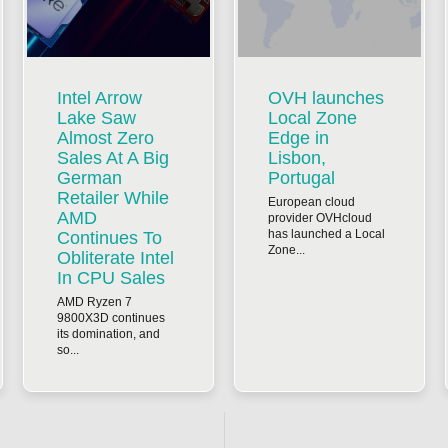
Intel Arrow
OVH launches
Lake Saw
Local Zone
Almost Zero
Edge in
Sales At A Big
Lisbon,
German
Portugal
Retailer While
European cloud
AMD
provider OVHcloud
has launched a Local
Continues To
Zone...
Obliterate Intel
In CPU Sales
AMD Ryzen 7
9800X3D continues
its domination, and
so...