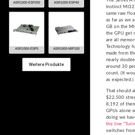
The Series A f
ASR1000-ESP200
ASR1000-ESP40
Instinct MI3
same raw floa
as far as we 
GB on the MI3
the GPU get 
are all memor
Technology h
ASR1000-ESP5
ASR1000-MIP100
made from th
nearly double
Weitere Produkte
around 30 pe
count. (It w
as expected.)
That should a
$22,500 stre
8,192 of them
GPUs alone w
doing we hav
the line “Tur
switches from