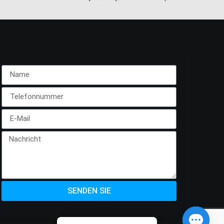
SENDEN SIE