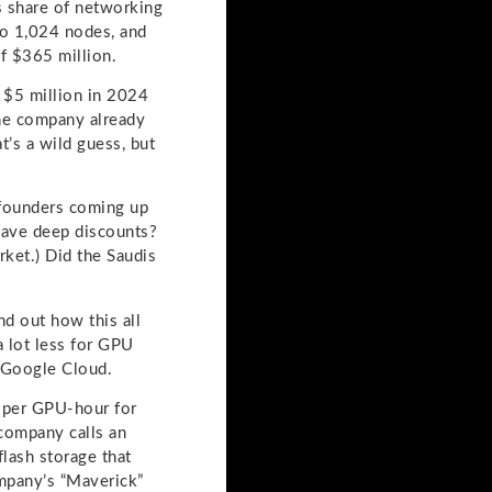
ts share of networking
to 1,024 nodes, and
f $365 million.
 $5 million in 2024
The company already
’s a wild guess, but
 founders coming up
Wave deep discounts?
rket.) Did the Saudis
d out how this all
a lot less for GPU
d Google Cloud.
 per GPU-hour for
company calls an
lash storage that
ompany’s “Maverick”