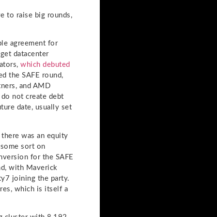
 to raise big rounds,
ple agreement for
 get datacenter
ators,
which debuted
ed the SAFE round,
rtners, and AMD
 do not create debt
ture date, usually set
 there was an equity
f some sort on
onversion for the SAFE
nd, with Maverick
y7 joining the party.
es, which is itself a