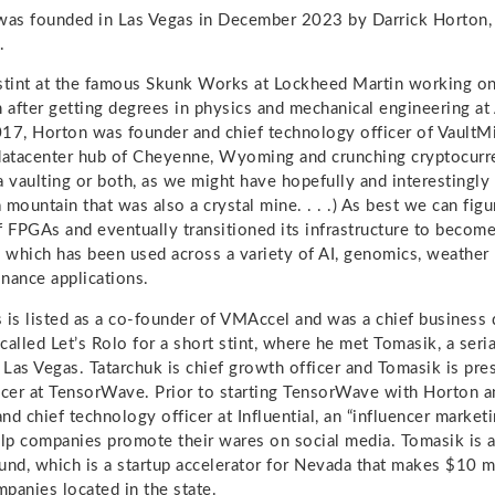
as founded in Las Vegas in December 2023 by Darrick Horton, J
.
stint at the famous Skunk Works at Lockheed Martin working on
n after getting degrees in physics and mechanical engineering at
17, Horton was founder and chief technology officer of VaultM
datacenter hub of Cheyenne, Wyoming and crunching cryptocurr
a vaulting or both, as we might have hopefully and interestingly
a mountain that was also a crystal mine. . . .) As best we can fig
f FPGAs and eventually transitioned its infrastructure to bec
, which has been used across a variety of AI, genomics, weather
inance applications.
 is listed as a co-founder of VMAccel and was a chief business
called Let’s Rolo for a short stint, where he met Tomasik, a seri
o Las Vegas. Tatarchuk is chief growth officer and Tomasik is pre
icer at TensorWave. Prior to starting TensorWave with Horton a
d chief technology officer at Influential, an “influencer marketi
elp companies promote their wares on social media. Tomasik is a
und, which is a startup accelerator for Nevada that makes $10 m
panies located in the state.