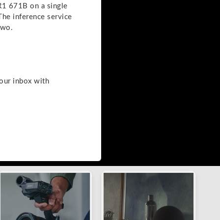
R1 671B on a single
he inference service
two.
your inbox with