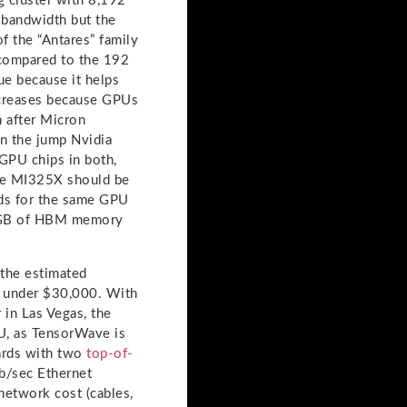
ng cluster with 8,192
bandwidth but the
of the “Antares” family
 compared to the 192
ue because it helps
ncreases because GPUs
 after Micron
n the jump Nvidia
GPU chips in both,
the MI325X should be
ads for the same GPU
8 GB of HBM memory
 the estimated
s under $30,000. With
 in Las Vegas, the
U, as TensorWave is
ards with two
top-of-
Gb/sec Ethernet
network cost (cables,