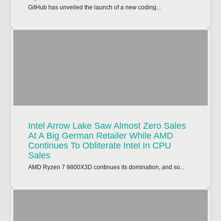
GitHub has unveiled the launch of a new coding...
Intel Arrow Lake Saw Almost Zero Sales
At A Big German Retailer While AMD
Continues To Obliterate Intel In CPU
Sales
AMD Ryzen 7 9800X3D continues its domination, and so...