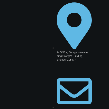
346C King George's Avenue,
King George's Building,
Singapur 208577