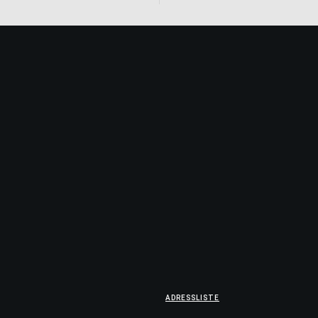
ADRESSLISTE