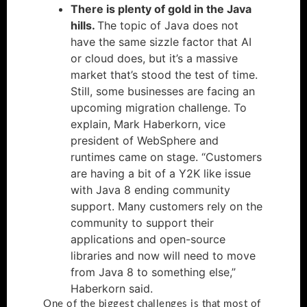
There is plenty of gold in the Java
hills.
The topic of Java does not
have the same sizzle factor that AI
or cloud does, but it’s a massive
market that’s stood the test of time.
Still, some businesses are facing an
upcoming migration challenge. To
explain, Mark Haberkorn, vice
president of WebSphere and
runtimes came on stage. “Customers
are having a bit of a Y2K like issue
with Java 8 ending community
support. Many customers rely on the
community to support their
applications and open-source
libraries and now will need to move
from Java 8 to something else,”
Haberkorn said.
One of the biggest challenges is that most of