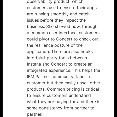
observability product, which
customers use to ensure their apps
are running smoothly and catch
issues before they impact the
business. She showed how, through
a common user interface, customers
could pivot to Concert to check out
the resilience posture of the
application. There are also hooks
into third-party tools between
Instana and Concert to create an
integrated experience. This helps the
IBM Partner community “land” a
customer but then easily upsell other
products. Common pricing is critical
to ensure customers understand
what they are paying for and there is
some consistency from partner to
partner.