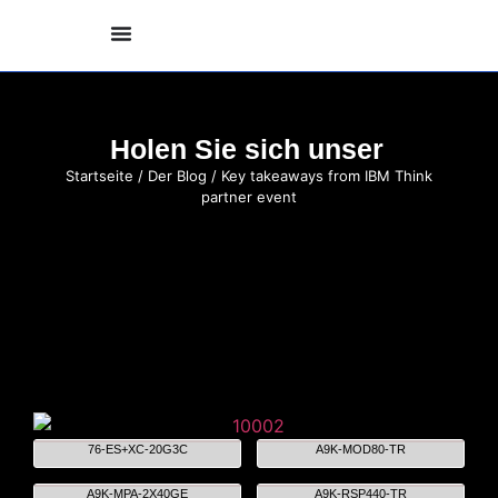
Holen Sie sich unser
Startseite
/
Der Blog
/ Key takeaways from IBM Think
partner event
76-ES+XC-20G3C
A9K-MOD80-TR
A9K-MPA-2X40GE
A9K-RSP440-TR