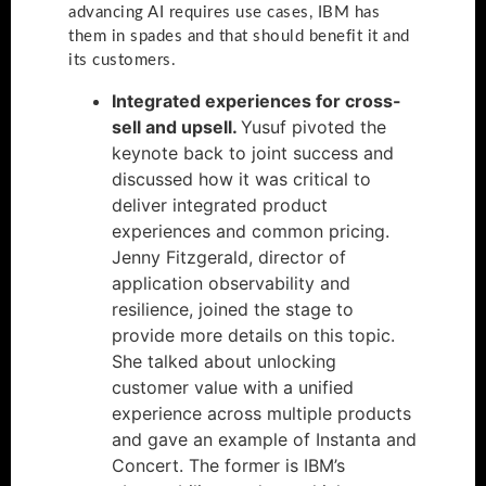
advancing AI requires use cases, IBM has
them in spades and that should benefit it and
its customers.
Integrated experiences for cross-
sell and upsell.
Yusuf pivoted the
keynote back to joint success and
discussed how it was critical to
deliver integrated product
experiences and common pricing.
Jenny Fitzgerald, director of
application observability and
resilience, joined the stage to
provide more details on this topic.
She talked about unlocking
customer value with a unified
experience across multiple products
and gave an example of Instanta and
Concert. The former is IBM’s