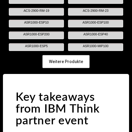
ACS-2900-RM-19
ACS-2900-RM-23
ASR1000-ESP10
ASR1000-ESP100
ASR1000-ESP200
ASR1000-ESP40
ASR1000-ESP5
ASR1000-MIP100
Weitere Produkte
Key takeaways
from IBM Think
partner event