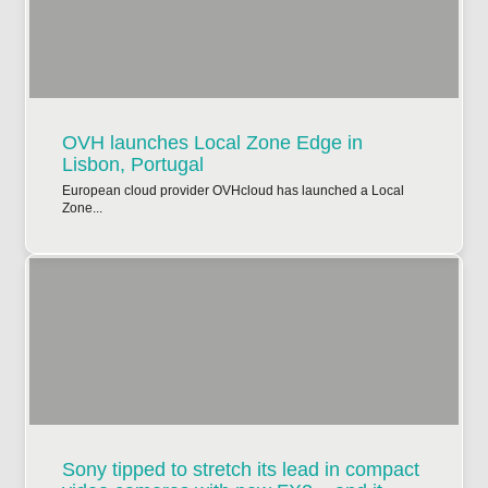
OVH launches Local Zone Edge in
Lisbon, Portugal
European cloud provider OVHcloud has launched a Local
Zone...
Sony tipped to stretch its lead in compact