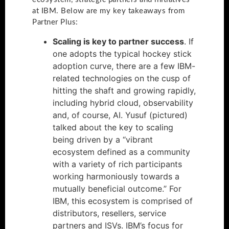
at IBM. Below are my key takeaways from
Partner Plus:
Scaling is key to partner success
. If
one adopts the typical hockey stick
adoption curve, there are a few IBM-
related technologies on the cusp of
hitting the shaft and growing rapidly,
including hybrid cloud, observability
and, of course, AI. Yusuf (pictured)
talked about the key to scaling
being driven by a “vibrant
ecosystem defined as a community
with a variety of rich participants
working harmoniously towards a
mutually beneficial outcome.” For
IBM, this ecosystem is comprised of
distributors, resellers, service
partners and ISVs. IBM’s focus for