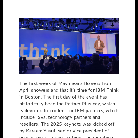
The first week of May means flowers from
April showers and that it’s time for IBM Think
in Boston. The first day of the event has
historically been the Partner Plus day, which
is devoted to content for IBM partners, which
include ISVs, technology partners and
resellers. The 2025 keynote was kicked off
by Kareem Yusuf, senior vice president of
ecosystem, strategic partners and initiatives