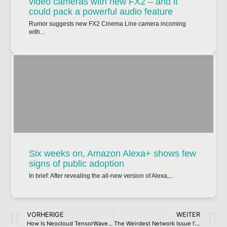
video cameras with new FX2 – and it
could pack a powerful audio feature
Rumor suggests new FX2 Cinema Line camera incoming
with...
Six weeks on, Amazon Alexa+ shows few
signs of public adoption
In brief: After revealing the all-new version of Alexa,...
VORHERIGE
WEITER
How Is Neocloud TensorWave Paying for Its Fairly Large AMD Cluster?
The Weirdest Network Issue I’ve Had to Troubleshoot