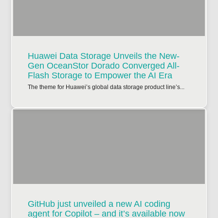
Huawei Data Storage Unveils the New-
Gen OceanStor Dorado Converged All-
Flash Storage to Empower the AI Era
The theme for Huawei’s global data storage product line’s...
GitHub just unveiled a new AI coding
agent for Copilot – and it’s available now