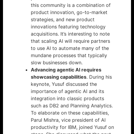
this community is a combination of
product innovation, go-to-market
strategies, and new product
innovations featuring technology
acquisitions. It’s interesting to note
that scaling AI will require partners
to use AI to automate many of the
mundane processes that typically
slow businesses down.
Advancing agentic AI requires
showcasing capabilities
. During his
keynote, Yusuf discussed the
importance of agentic AI and its
integration into classic products
such as DB2 and Planning Analytics.
To elaborate on these capabilities,
Parul Mishra, vice president of AI
productivity for IBM, joined Yusuf on