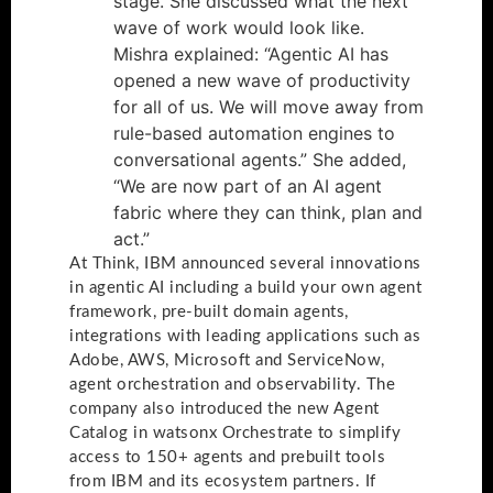
stage. She discussed what the next
wave of work would look like.
Mishra explained: “Agentic AI has
opened a new wave of productivity
for all of us. We will move away from
rule-based automation engines to
conversational agents.” She added,
“We are now part of an AI agent
fabric where they can think, plan and
act.”
At Think, IBM announced several innovations
in agentic AI including a build your own agent
framework, pre-built domain agents,
integrations with leading applications such as
Adobe, AWS, Microsoft and ServiceNow,
agent orchestration and observability. The
company also introduced the new Agent
Catalog in watsonx Orchestrate to simplify
access to 150+ agents and prebuilt tools
from IBM and its ecosystem partners. If