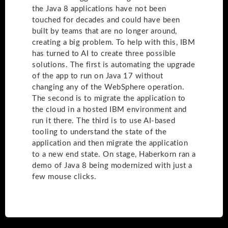
the Java 8 applications have not been
touched for decades and could have been
built by teams that are no longer around,
creating a big problem. To help with this, IBM
has turned to AI to create three possible
solutions. The first is automating the upgrade
of the app to run on Java 17 without
changing any of the WebSphere operation.
The second is to migrate the application to
the cloud in a hosted IBM environment and
run it there. The third is to use AI-based
tooling to understand the state of the
application and then migrate the application
to a new end state. On stage, Haberkorn ran a
demo of Java 8 being modernized with just a
few mouse clicks.