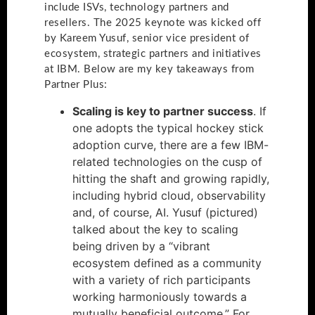
include ISVs, technology partners and
resellers. The 2025 keynote was kicked off
by Kareem Yusuf, senior vice president of
ecosystem, strategic partners and initiatives
at IBM. Below are my key takeaways from
Partner Plus:
Scaling is key to partner success
. If
one adopts the typical hockey stick
adoption curve, there are a few IBM-
related technologies on the cusp of
hitting the shaft and growing rapidly,
including hybrid cloud, observability
and, of course, AI. Yusuf (pictured)
talked about the key to scaling
being driven by a “vibrant
ecosystem defined as a community
with a variety of rich participants
working harmoniously towards a
mutually beneficial outcome.” For