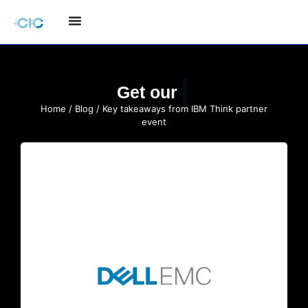
Quote
Get our
Home
/
Blog
/ Key takeaways from IBM Think partner
event