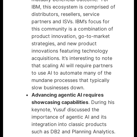
IBM, this ecosystem is comprised of
distributors, resellers, service
partners and ISVs. IBM’s focus for
this community is a combination of
product innovation, go-to-market
strategies, and new product
innovations featuring technology
acquisitions. It’s interesting to note
that scaling AI will require partners
to use AI to automate many of the
mundane processes that typically
slow businesses down.
Advancing agentic AI requires
showcasing capabilities
. During his
keynote, Yusuf discussed the
importance of agentic AI and its
integration into classic products
such as DB2 and Planning Analytics.