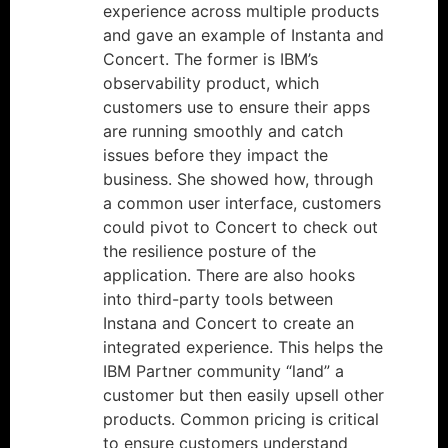
experience across multiple products
and gave an example of Instanta and
Concert. The former is IBM’s
observability product, which
customers use to ensure their apps
are running smoothly and catch
issues before they impact the
business. She showed how, through
a common user interface, customers
could pivot to Concert to check out
the resilience posture of the
application. There are also hooks
into third-party tools between
Instana and Concert to create an
integrated experience. This helps the
IBM Partner community “land” a
customer but then easily upsell other
products. Common pricing is critical
to ensure customers understand