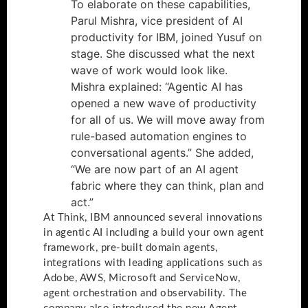
To elaborate on these capabilities,
Parul Mishra, vice president of AI
productivity for IBM, joined Yusuf on
stage. She discussed what the next
wave of work would look like.
Mishra explained: “Agentic AI has
opened a new wave of productivity
for all of us. We will move away from
rule-based automation engines to
conversational agents.” She added,
“We are now part of an AI agent
fabric where they can think, plan and
act.”
At Think, IBM announced several innovations
in agentic AI including a build your own agent
framework, pre-built domain agents,
integrations with leading applications such as
Adobe, AWS, Microsoft and ServiceNow,
agent orchestration and observability. The