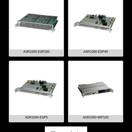
ASR1000-ESP200
ASR1000-ESP40
ASR1000-ESP5
ASR1000-MIP100