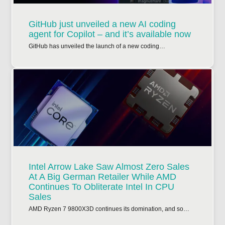
GitHub just unveiled a new AI coding
agent for Copilot – and it’s available now
GitHub has unveiled the launch of a new coding…
Intel Arrow Lake Saw Almost Zero Sales
At A Big German Retailer While AMD
Continues To Obliterate Intel In CPU
Sales
AMD Ryzen 7 9800X3D continues its domination, and so…