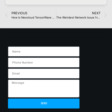
PREVIOUS
NEXT
How Is Neocloud TensorWave Paying for Its Fairly Large AMD Cluster?
The Weirdest Network Issue I’ve Had to Troubleshoot
SEND