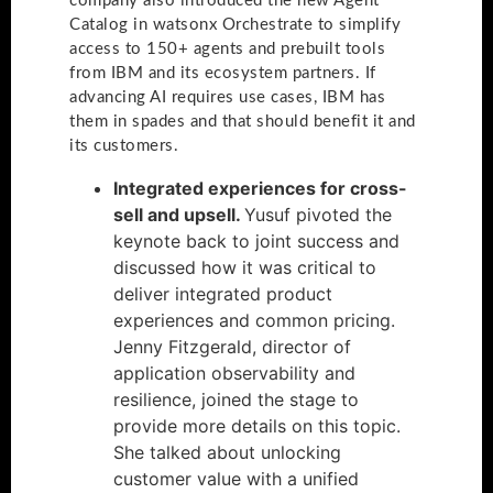
company also introduced the new Agent
Catalog in watsonx Orchestrate to simplify
access to 150+ agents and prebuilt tools
from IBM and its ecosystem partners. If
advancing AI requires use cases, IBM has
them in spades and that should benefit it and
its customers.
Integrated experiences for cross-
sell and upsell.
Yusuf pivoted the
keynote back to joint success and
discussed how it was critical to
deliver integrated product
experiences and common pricing.
Jenny Fitzgerald, director of
application observability and
resilience, joined the stage to
provide more details on this topic.
She talked about unlocking
customer value with a unified