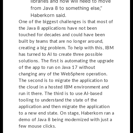
libraries and now will need to move
from Java 8 to something else,”
Haberkorn said.
One of the biggest challenges is that most of
the Java 8 applications have not been
touched for decades and could have been
built by teams that are no longer around,
creating a big problem. To help with this, IBM
has turned to AI to create three possible
solutions. The first is automating the upgrade
of the app to run on Java 17 without
changing any of the WebSphere operation.
The second is to migrate the application to
the cloud in a hosted IBM environment and
run it there. The third is to use AI-based
tooling to understand the state of the
application and then migrate the application
to a new end state. On stage, Haberkorn ran a
demo of Java 8 being modernized with just a
few mouse clicks.