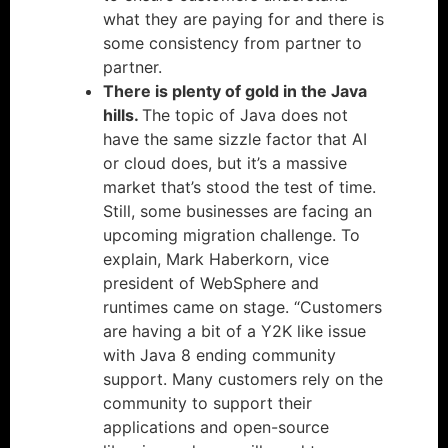
what they are paying for and there is
some consistency from partner to
partner.
There is plenty of gold in the Java
hills.
The topic of Java does not
have the same sizzle factor that AI
or cloud does, but it’s a massive
market that’s stood the test of time.
Still, some businesses are facing an
upcoming migration challenge. To
explain, Mark Haberkorn, vice
president of WebSphere and
runtimes came on stage. “Customers
are having a bit of a Y2K like issue
with Java 8 ending community
support. Many customers rely on the
community to support their
applications and open-source