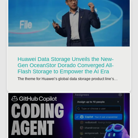
Huawei Data Storage Unveils the New-
Gen OceanStor Dorado Converged All-
Flash Storage to Empower the AI Era
The theme for Huawei’s global data storage product line’s…