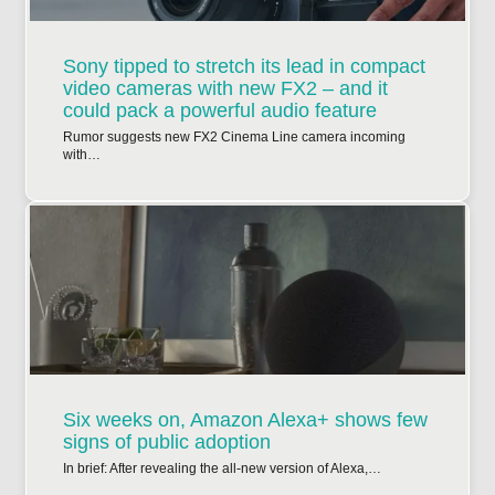
Sony tipped to stretch its lead in compact
video cameras with new FX2 – and it
could pack a powerful audio feature
Rumor suggests new FX2 Cinema Line camera incoming
with…
Six weeks on, Amazon Alexa+ shows few
signs of public adoption
In brief: After revealing the all-new version of Alexa,…