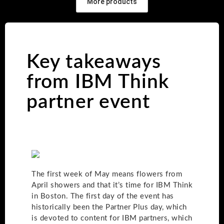
More products
Key takeaways
from IBM Think
partner event
The first week of May means flowers from
April showers and that it’s time for IBM Think
in Boston. The first day of the event has
historically been the Partner Plus day, which
is devoted to content for IBM partners, which