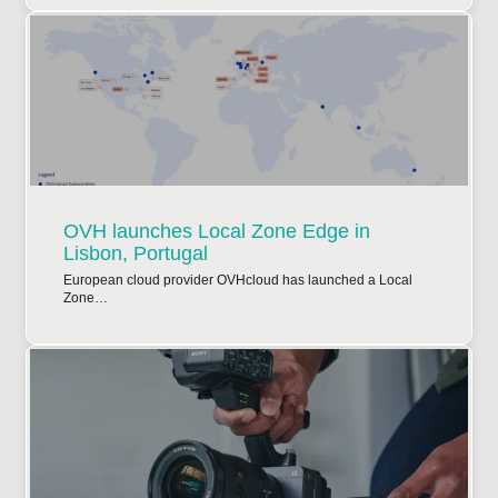
OVH launches Local Zone Edge in
Lisbon, Portugal
European cloud provider OVHcloud has launched a Local
Zone…