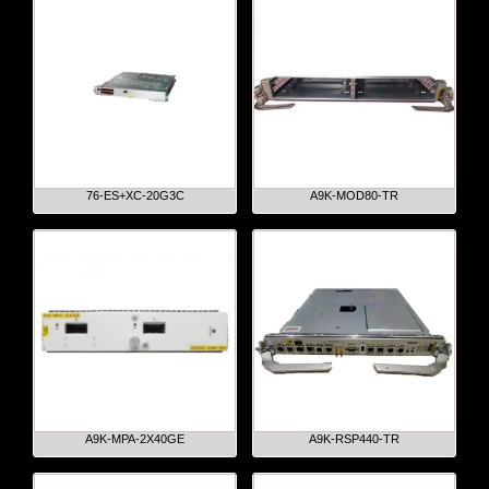
76-ES+XC-20G3C
A9K-MOD80-TR
A9K-MPA-2X40GE
A9K-RSP440-TR