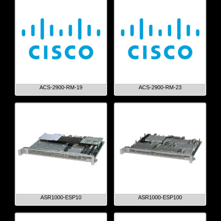
ACS-2900-RM-19
ACS-2900-RM-23
ASR1000-ESP10
ASR1000-ESP100