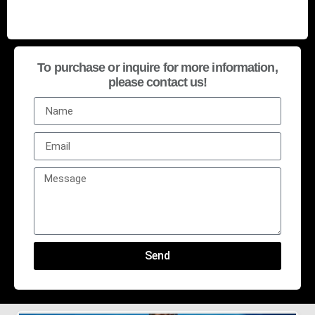
To purchase or inquire for more information,
please contact us!
Send