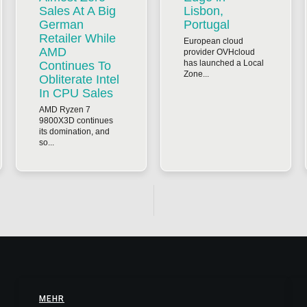
Sales At A Big
Lisbon,
German
Portugal
Retailer While
European cloud
AMD
provider OVHcloud
has launched a Local
Continues To
Zone...
Obliterate Intel
In CPU Sales
AMD Ryzen 7
9800X3D continues
its domination, and
so...
MEHR