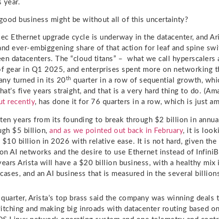
s year.
ood business might be without all of this uncertainty?
c Ethernet upgrade cycle is underway in the datacenter, and Aris
and ever-embiggening share of that action for leaf and spine swi
en datacenters. The “cloud titans” – what we call hyperscalers 
of gear in Q1 2025, and enterprises spent more on networking t
th
ny turned in its 20
quarter in a row of sequential growth, whi
That’s five years straight, and that is a very hard thing to do. (
t recently
, has done it for 76 quarters in a row, which is just am
 ten years from its founding to break through $2 billion in annua
ugh $5 billion,
and as we pointed out back in February
, it is loo
 $10 billion in 2026 with relative ease. It is not hard, given th
 on AI networks and the desire to use Ethernet instead of InfiniB
ears Arista will have a $20 billion business, with a healthy mix 
ases, and an AI business that is measured in the several billions
t quarter, Arista’s top brass said the company was winning deals 
itching and making big inroads with datacenter routing based on 