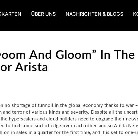
KKARTEN
ÜBER UNS
NACHRICHTEN & BLOGS
K
oom And Gloom” In The 
or Arista
n no shortage of turmoil in the global economy thanks to war –
 and terror of various kinds and severity. Despite all the uncert
 the hyperscalers and cloud builders need to upgrade their netw
d to find some sort of edge over each other, and so Arista Ne
lion in sales in a quarter for the first time, and it is set to one-