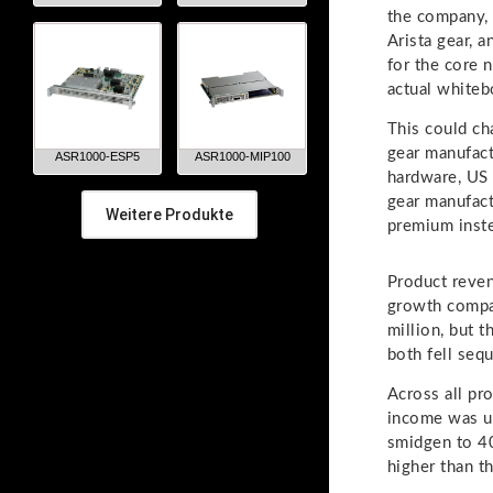
the company,
Arista gear, 
for the core 
actual whiteb
This could ch
gear manufact
ASR1000-ESP5
ASR1000-MIP100
hardware, US 
gear manufact
Weitere Produkte
premium instea
Product reven
growth compa
million, but 
both fell sequ
Across all pr
income was u
smidgen to 4
higher than t