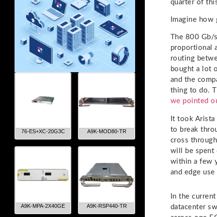
quarter of thi
Imagine how g
The 800 Gb/se
proportional 
routing betwe
bought a lot 
and the compa
thing to do. 
we pointed ou
It took Arista
to break thro
76-ES+XC-20G3C
A9K-MOD80-TR
cross through
will be spent
within a few y
and edge use c
In the curren
A9K-MPA-2X40GE
A9K-RSP440-TR
datacenter sw