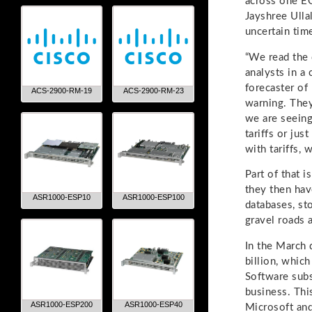
across one EO
Jayshree Ullal
uncertain tim
“We read the 
analysts in a
forecaster of
ACS-2900-RM-19
ACS-2900-RM-23
warning. They
we are seeing
tariffs or jus
with tariffs,
Part of that 
they then hav
ASR1000-ESP10
ASR1000-ESP100
databases, sto
gravel roads 
In the March 
billion, whic
Software subs
business. This
ASR1000-ESP200
ASR1000-ESP40
Microsoft and