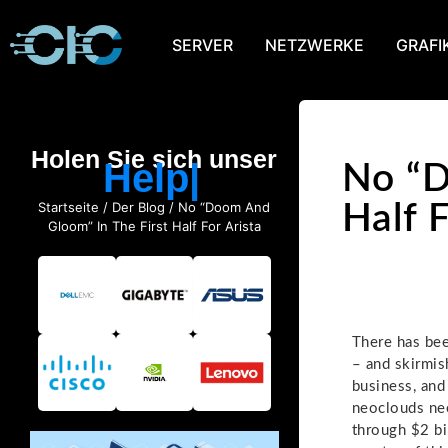
SERVER
NETZWERKE
GRAFI
Holen Sie sich unser
Help
No “D
Startseite
/
Der Blog
/ No “Doom And
Half F
Gloom” In The First Half For Arista
There has bee
– and skirmish
business, and
neoclouds nee
through $2 bil