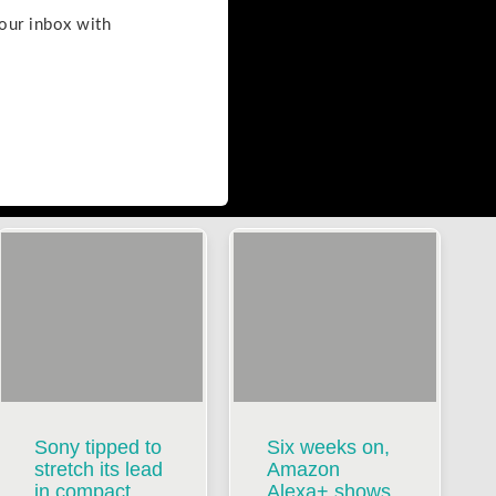
your inbox with
Sony tipped to
Six weeks on,
stretch its lead
Amazon
in compact
Alexa+ shows