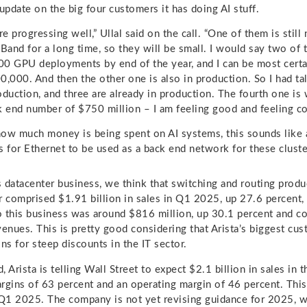
 update on the big four customers it has doing AI stuff.
re progressing well,” Ullal said on the call. “One of them is stil
iBand for a long time, so they will be small. I would say two of
0 GPU deployments by end of the year, and I can be most certa
0,000. And then the other one is also in production. So I had tal
oduction, and three are already in production. The fourth one is
k end number of $750 million – I am feeling good and feeling co
ow much money is being spent on AI systems, this sounds like a 
ys for Ethernet to be used as a back end network for these cluste
ts datacenter business, we think that switching and routing produ
r comprised $1.91 billion in sales in Q1 2025, up 27.6 percent, 
to this business was around $816 million, up 30.1 percent and c
venues. This is pretty good considering that Arista’s biggest cu
ns for steep discounts in the IT sector.
 Arista is telling Wall Street to expect $2.1 billion in sales in 
rgins of 63 percent and an operating margin of 46 percent. This i
1 2025. The company is not yet revising guidance for 2025, w