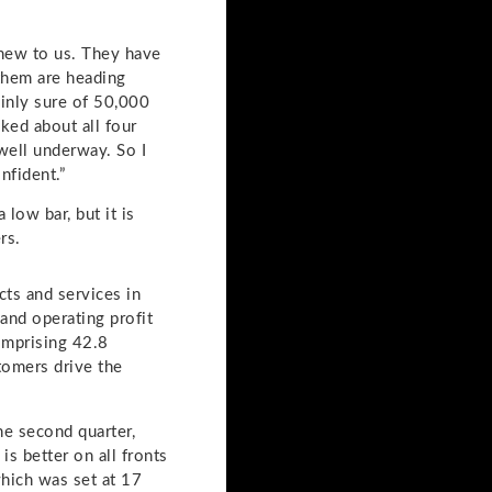
l new to us. They have
 them are heading
inly sure of 50,000
ked about all four
 well underway. So I
nfident.”
low bar, but it is
rs.
cts and services in
and operating profit
omprising 42.8
stomers drive the
the second quarter,
s better on all fronts
hich was set at 17