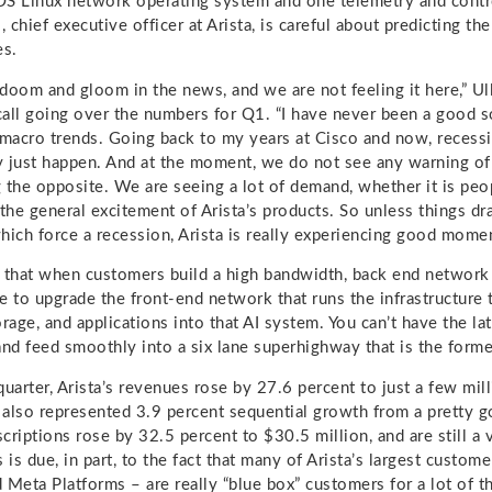
S Linux network operating system and one telemetry and contr
, chief executive officer at Arista, is careful about predicting the
es.
doom and gloom in the news, and we are not feeling it here,” Ull
 call going over the numbers for Q1. “I have never been a good 
 macro trends. Going back to my years at Cisco and now, recessi
 just happen. And at the moment, we do not see any warning of a
 the opposite. We are seeing a lot of demand, whether it is peopl
t the general excitement of Arista’s products. So unless things d
 which force a recession, Arista is really experiencing good mome
is that when customers build a high bandwidth, back end network 
e to upgrade the front-end network that runs the infrastructure 
rage, and applications into that AI system. You can’t have the la
and feed smoothly into a six lane superhighway that is the forme
quarter, Arista’s revenues rose by 27.6 percent to just a few mi
h also represented 3.9 percent sequential growth from a pretty
criptions rose by 32.5 percent to $30.5 million, and are still a v
 is due, in part, to the fact that many of Arista’s largest custom
 Meta Platforms – are really “blue box” customers for a lot of t