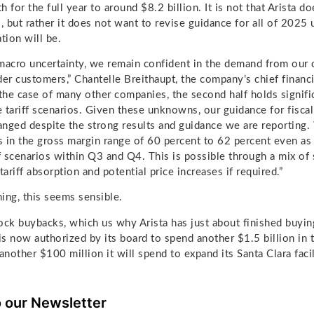
 for the full year to around $8.2 billion. It is not that Arista d
o, but rather it does not want to revise guidance for all of 2025 
ation will be.
macro uncertainty, we remain confident in the demand from our 
er customers,” Chantelle Breithaupt, the company’s chief financia
in the case of many other companies, the second half holds signif
he tariff scenarios. Given these unknowns, our guidance for fisca
nged despite the strong results and guidance we are reporting
ts in the gross margin range of 60 percent to 62 percent even a
ff scenarios within Q3 and Q4. This is possible through a mix of
tariff absorption and potential price increases if required.”
ing, this seems sensible.
ock buybacks, which us why Arista has just about finished buying
 is now authorized by its board to spend another $1.5 billion in
nother $100 million it will spend to expand its Santa Clara facil
o our Newsletter