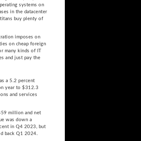
perating systems on
ases in the datacenter
titans buy plenty of
stration imposes on
ties on cheap foreign
r many kinds of IT
s and just pay the
as a 5.2 percent
on year to $312.3
ions and services
859 million and net
nue was down a
cent in Q4 2023, but
hed back Q1 2024.