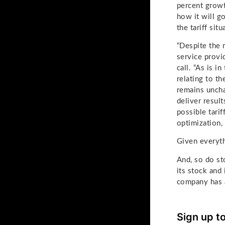
percent growth
how it will g
the tariff situ
“Despite the 
service provid
call. “As is 
relating to t
remains uncha
deliver resul
possible tari
optimization, 
Given everyth
And, so do st
its stock and
company has a
Sign up t