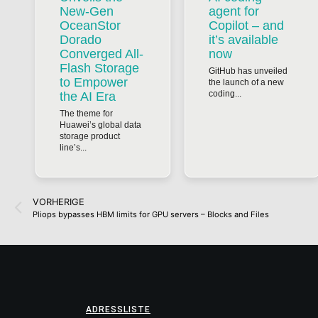
New-Gen
agent for
OceanStor
Copilot – and
Dorado
it’s available
Converged All-
now
Flash Storage
GitHub has unveiled
to Empower
the launch of a new
coding...
the AI Era
The theme for
Huawei’s global data
storage product
line’s...
VORHERIGE
Pliops bypasses HBM limits for GPU servers – Blocks and Files
ADRESSLISTE