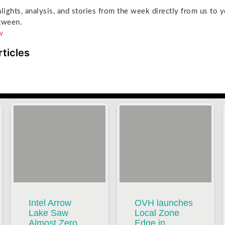
hlights, analysis, and stories from the week directly from us to 
tween.
w
rticles
Intel Arrow
OVH launches
Lake Saw
Local Zone
Almost Zero
Edge in