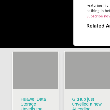
Featuring hig
nothing in be
Subscribe no
Related A
Huawei Data
GitHub just
Storage
unveiled a new
Unveils the
AI coding