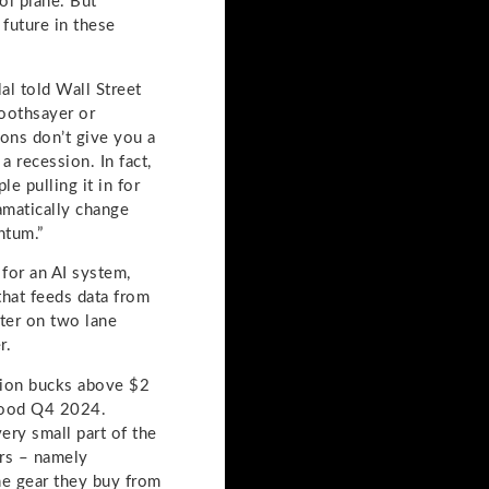
ol plane. But
 future in these
al told Wall Street
soothsayer or
ons don’t give you a
 recession. In fact,
e pulling it in for
ramatically change
ntum.”
for an AI system,
that feeds data from
tter on two lane
r.
llion bucks above $2
 good Q4 2024.
ery small part of the
ers – namely
he gear they buy from