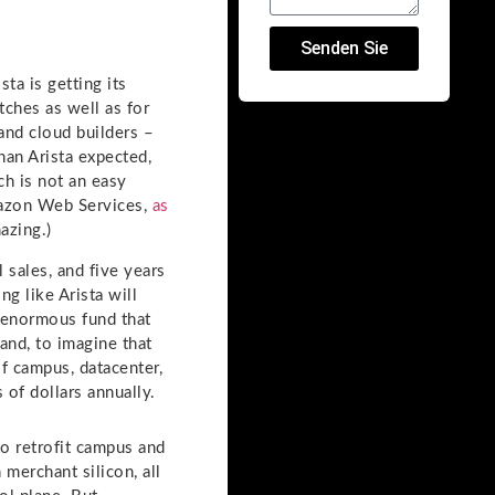
Senden Sie
ta is getting its
tches as well as for
and cloud builders –
han Arista expected,
ch is not an easy
Amazon Web Services,
as
azing.)
l sales, and five years
king like Arista will
e enormous fund that
and, to imagine that
if campus, datacenter,
 of dollars annually.
to retrofit campus and
merchant silicon, all