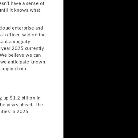
oesn’t have a sense of
until it knows what
cloud enterprise and
l officer, said on the
icant ambiguity
l year 2025 currently
. We believe we can
s we anticipate known
 supply chain
 up $1.2 billion in
 the years ahead. The
ities in 2025.