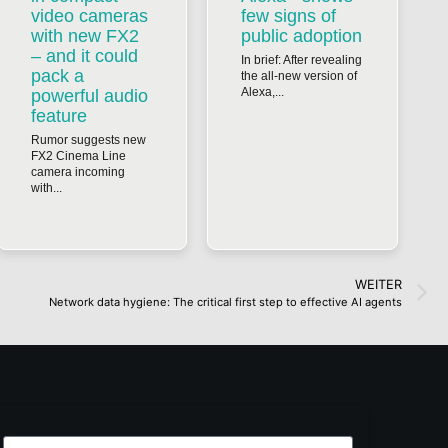
video cameras
few signs of
with new FX2
public adoption
– and it could
In brief: After revealing
pack a
the all-new version of
Alexa,...
powerful audio
feature
Rumor suggests new
FX2 Cinema Line
camera incoming
with...
WEITER
Network data hygiene: The critical first step to effective AI agents