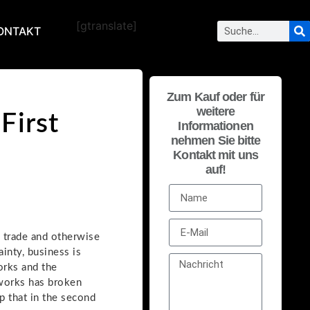
[gtranslate]
ONTAKT
Zum Kauf oder für
weitere
First
Informationen
nehmen Sie bitte
Kontakt mit uns
auf!
 trade and otherwise
ainty, business is
orks and the
tworks has broken
up that in the second