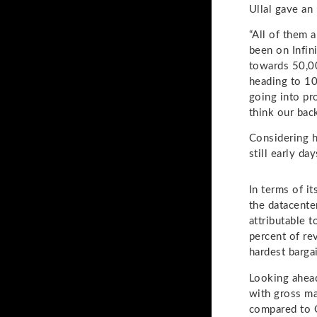
Ullal gave an
“All of them a
been on Infin
towards 50,00
heading to 10
going into pr
think our bac
Considering h
still early da
In terms of i
the datacente
attributable 
percent of re
hardest bargai
Looking ahead,
with gross ma
compared to Q