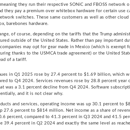
 meaning they run their respective SONiC and FBOSS network o
and they pay a premium over whitebox hardware for certain use c
network switches. These same customers as well as other cloud 
ox, barebones hardware.
ange, of course, depending on the tariffs that the Trump admini
ured outside of the United States. Rather than pay important du
companies may opt for gear made in Mexico (which is exempt fo
uring thanks to the USMCA trade agreement) or the United State
d of a tariff.
ues in Q1 2025 rose by 27.4 percent to $1.69 billion, which w
red to Q4 2024. Services revenues rose by 28.8 percent year 
that was a 3.1 percent decline from Q4 2024. Software subscript
entially, and it is not clear why.
oducts and services, operating income was up 30.1 percent to $
p 27.6 percent to $814 million. Net income as a share of reve
0.6 percent, compared to 41.3 percent in Q3 2024 and 41.5 per
he 39.4 percent in Q2 2024 and exactly the same level as reac