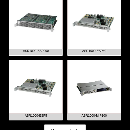
ASR1000-ESP200
ASR1000-ESP40
ASR1000-ESP5
ASR1000-MIP100