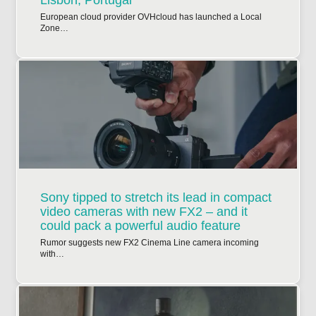
Lisbon, Portugal
European cloud provider OVHcloud has launched a Local
Zone…
Sony tipped to stretch its lead in compact
video cameras with new FX2 – and it
could pack a powerful audio feature
Rumor suggests new FX2 Cinema Line camera incoming
with…