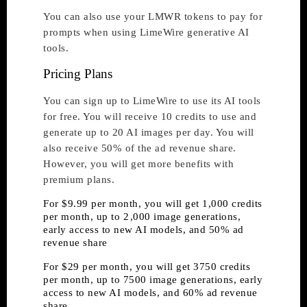
You can also use your LMWR tokens to pay for
prompts when using LimeWire generative AI
tools.
Pricing Plans
You can sign up to LimeWire to use its AI tools
for free. You will receive 10 credits to use and
generate up to 20 AI images per day. You will
also receive 50% of the ad revenue share.
However, you will get more benefits with
premium plans.
For $9.99 per month, you will get 1,000 credits
per month, up to 2 ,000 image generations,
early access to new AI models, and 50% ad
revenue share
For $29 per month, you will get 3750 credits
per month, up to 7500 image generations, early
access to new AI models, and 60% ad revenue
share