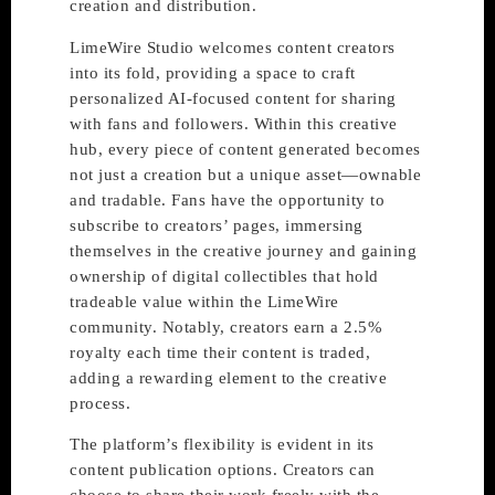
creation and distribution.
LimeWire Studio welcomes content creators
into its fold, providing a space to craft
personalized AI-focused content for sharing
with fans and followers. Within this creative
hub, every piece of content generated becomes
not just a creation but a unique asset—ownable
and tradable. Fans have the opportunity to
subscribe to creators’ pages, immersing
themselves in the creative journey and gaining
ownership of digital collectibles that hold
tradeable value within the LimeWire
community. Notably, creators earn a 2.5%
royalty each time their content is traded,
adding a rewarding element to the creative
process.
The platform’s flexibility is evident in its
content publication options. Creators can