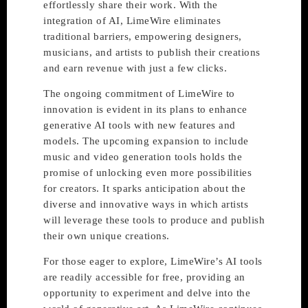
effortlessly share their work. With the
integration of AI, LimeWire eliminates
traditional barriers, empowering designers,
musicians, and artists to publish their creations
and earn revenue with just a few clicks.
The ongoing commitment of LimeWire to
innovation is evident in its plans to enhance
generative AI tools with new features and
models. The upcoming expansion to include
music and video generation tools holds the
promise of unlocking even more possibilities
for creators. It sparks anticipation about the
diverse and innovative ways in which artists
will leverage these tools to produce and publish
their own unique creations.
For those eager to explore, LimeWire’s AI tools
are readily accessible for free, providing an
opportunity to experiment and delve into the