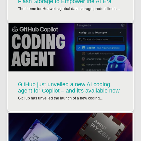
Flash Storage to Empower the AI Era
The theme for Huawei’s global data storage product line’s…
GitHub just unveiled a new AI coding
agent for Copilot – and it’s available now
GitHub has unveiled the launch of a new coding…