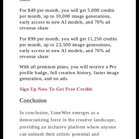
For $49 per month, you will get 5,000 credits
per month, up to 10,000 image generations,
early access to new AI models, and 70% ad
revenue share
For $99 per month, you will get 11,250 credits
per month, up to 2 2,500 image generations,
early access to new AI models, and 70% ad
revenue share
With all premium plans, you will receive a Pro
profile badge, full creation history, faster image
generation, and no ads.
Sign Up Now To Get Free Credits
Conclusion
In conclusion, LimeWire emerges as a
democratizing force in the creative landscape,
providing an inclusive platform where anyone
can unleash their artistic potential and