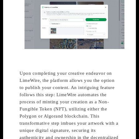
Upon completing your creative endeavor on
LimeWire, the platform allows you the option
to publish your content. An intriguing feature
follows this step: LimeWire automates the
process of minting your creation as a Non-
Fungible Token (NFT), utilizing either the
Polygon or Algorand blockchain. This
transformative step imbues your artwork with a
unique digital signature, securing its
authenticity and ownership in the decentralized