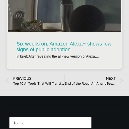
Six weeks on, Amazon Alexa+ shows few
signs of public adoption
In brief: After revealing the all-new version of Alexa,…
PREVIOUS
NEXT
Top 10 AI Tools That Will Transform Your Content Creation in 2025
End of the Road: An AnandTech FarewellEnd of the Road: An AnandTech Farewell[/gpt