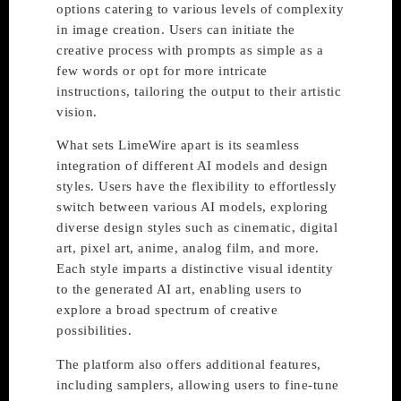
options catering to various levels of complexity
in image creation. Users can initiate the
creative process with prompts as simple as a
few words or opt for more intricate
instructions, tailoring the output to their artistic
vision.
What sets LimeWire apart is its seamless
integration of different AI models and design
styles. Users have the flexibility to effortlessly
switch between various AI models, exploring
diverse design styles such as cinematic, digital
art, pixel art, anime, analog film, and more.
Each style imparts a distinctive visual identity
to the generated AI art, enabling users to
explore a broad spectrum of creative
possibilities.
The platform also offers additional features,
including samplers, allowing users to fine-tune