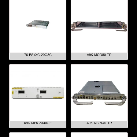
76-ES+XC-20G3C
A9K-MOD80-TR
A9K-MPA-2X40GE
A9K-RSP440-TR