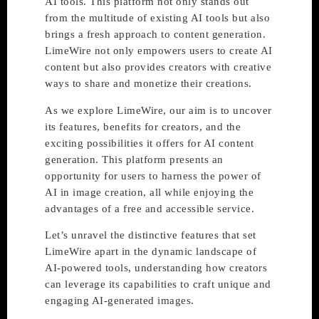
AI tools. This platform not only stands out
from the multitude of existing AI tools but also
brings a fresh approach to content generation.
LimeWire not only empowers users to create AI
content but also provides creators with creative
ways to share and monetize their creations.
As we explore LimeWire, our aim is to uncover
its features, benefits for creators, and the
exciting possibilities it offers for AI content
generation. This platform presents an
opportunity for users to harness the power of
AI in image creation, all while enjoying the
advantages of a free and accessible service.
Let’s unravel the distinctive features that set
LimeWire apart in the dynamic landscape of
AI-powered tools, understanding how creators
can leverage its capabilities to craft unique and
engaging AI-generated images.