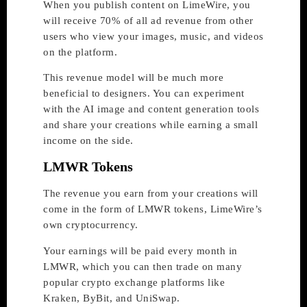
When you publish content on LimeWire, you
will receive 70% of all ad revenue from other
users who view your images, music, and videos
on the platform.
This revenue model will be much more
beneficial to designers. You can experiment
with the AI image and content generation tools
and share your creations while earning a small
income on the side.
LMWR Tokens
The revenue you earn from your creations will
come in the form of LMWR tokens, LimeWire’s
own cryptocurrency.
Your earnings will be paid every month in
LMWR, which you can then trade on many
popular crypto exchange platforms like
Kraken, ByBit, and UniSwap.