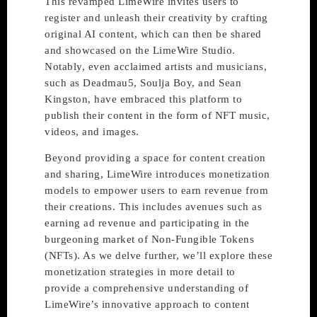
This revamped LimeWire invites users to
register and unleash their creativity by crafting
original AI content, which can then be shared
and showcased on the LimeWire Studio.
Notably, even acclaimed artists and musicians,
such as Deadmau5, Soulja Boy, and Sean
Kingston, have embraced this platform to
publish their content in the form of NFT music,
videos, and images.
Beyond providing a space for content creation
and sharing, LimeWire introduces monetization
models to empower users to earn revenue from
their creations. This includes avenues such as
earning ad revenue and participating in the
burgeoning market of Non-Fungible Tokens
(NFTs). As we delve further, we’ll explore these
monetization strategies in more detail to
provide a comprehensive understanding of
LimeWire’s innovative approach to content