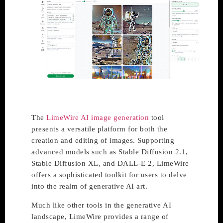
The
LimeWire AI image generation
tool
presents a versatile platform for both the
creation and editing of images. Supporting
advanced models such as Stable Diffusion 2.1,
Stable Diffusion XL, and DALL-E 2, LimeWire
offers a sophisticated toolkit for users to delve
into the realm of generative AI art.
Much like other tools in the generative AI
landscape, LimeWire provides a range of