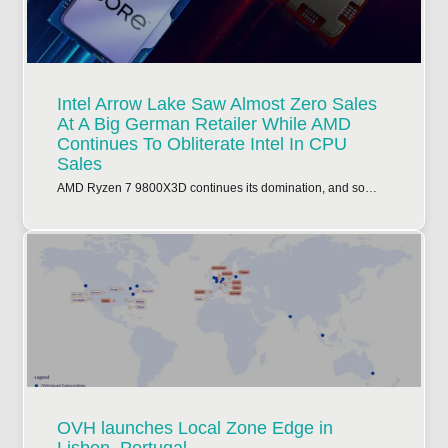
Intel Arrow Lake Saw Almost Zero Sales
At A Big German Retailer While AMD
Continues To Obliterate Intel In CPU
Sales
AMD Ryzen 7 9800X3D continues its domination, and so…
OVH launches Local Zone Edge in