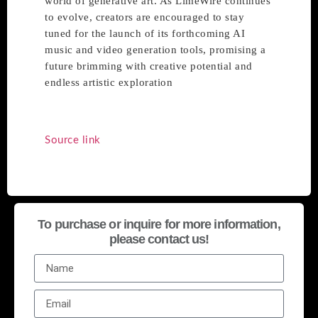
world of generative art. As LimeWire continues
to evolve, creators are encouraged to stay
tuned for the launch of its forthcoming AI
music and video generation tools, promising a
future brimming with creative potential and
endless artistic exploration
Source link
To purchase or inquire for more information,
please contact us!