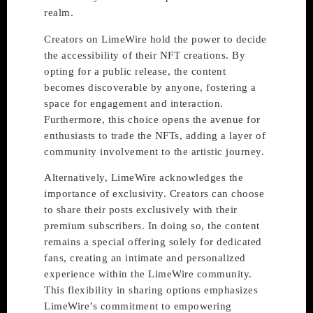
realm.
Creators on LimeWire hold the power to decide
the accessibility of their NFT creations. By
opting for a public release, the content
becomes discoverable by anyone, fostering a
space for engagement and interaction.
Furthermore, this choice opens the avenue for
enthusiasts to trade the NFTs, adding a layer of
community involvement to the artistic journey.
Alternatively, LimeWire acknowledges the
importance of exclusivity. Creators can choose
to share their posts exclusively with their
premium subscribers. In doing so, the content
remains a special offering solely for dedicated
fans, creating an intimate and personalized
experience within the LimeWire community.
This flexibility in sharing options emphasizes
LimeWire’s commitment to empowering