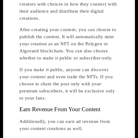
creators with choices in how they connect with
their audience and distribute their digital
creations.
After creating your content, you can choose to
publish the content. It will automatically mint
your creation as an NFT on the Polygon or
Algorand blockchain. You can also choose
whether to make it public or subscriber-only.
If you make it public, anyone can discover
your content and even trade the NFTs. If you
choose to share the post only with your
premium subscribers, it will be exclusive only
to your fans.
Earn Revenue From Your Content
Additionally, you can earn ad revenue from
your content creations as well.