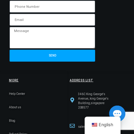
SEND
MORE
ADDRESS LIST
Help Center
346C King George's
Avenue,.king George's
Building,singapore
About us
208577
Blog
English
sales@cicserver.com
Open ch