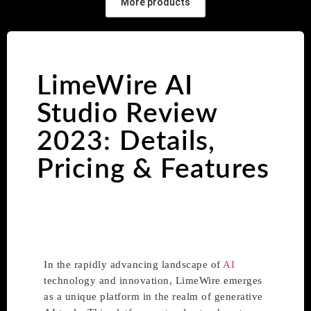
More products
LimeWire AI
Studio Review
2023: Details,
Pricing & Features
In the rapidly advancing landscape of
AI
technology and innovation, LimeWire emerges
as a unique platform in the realm of generative