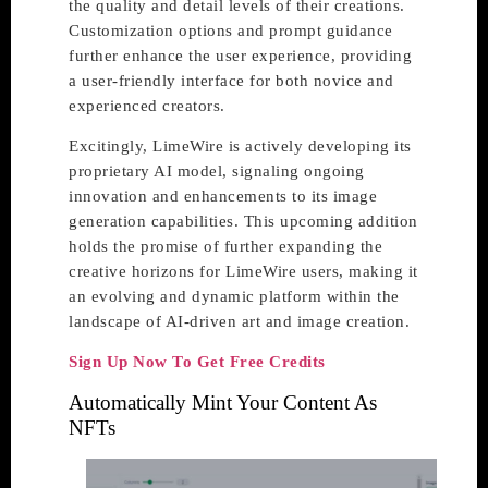
the quality and detail levels of their creations.
Customization options and prompt guidance
further enhance the user experience, providing
a user-friendly interface for both novice and
experienced creators.
Excitingly, LimeWire is actively developing its
proprietary AI model, signaling ongoing
innovation and enhancements to its image
generation capabilities. This upcoming addition
holds the promise of further expanding the
creative horizons for LimeWire users, making it
an evolving and dynamic platform within the
landscape of AI-driven art and image creation.
Sign Up Now To Get Free Credits
Automatically Mint Your Content As
NFTs