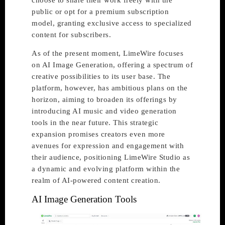
choose to share their work freely with the
public or opt for a premium subscription
model, granting exclusive access to specialized
content for subscribers.
As of the present moment, LimeWire focuses
on AI Image Generation, offering a spectrum of
creative possibilities to its user base. The
platform, however, has ambitious plans on the
horizon, aiming to broaden its offerings by
introducing AI music and video generation
tools in the near future. This strategic
expansion promises creators even more
avenues for expression and engagement with
their audience, positioning LimeWire Studio as
a dynamic and evolving platform within the
realm of AI-powered content creation.
AI Image Generation Tools