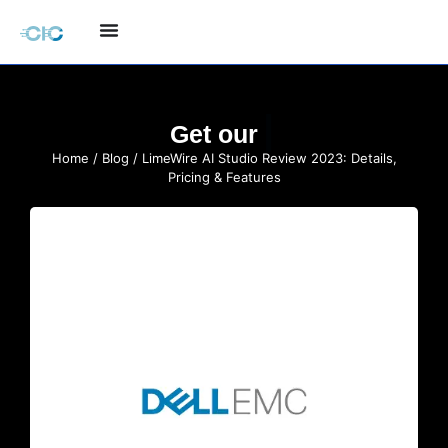
Quote
Get our
Home
/
Blog
/ LimeWire AI Studio Review 2023: Details,
Pricing & Features