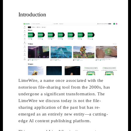
Introduction
LimeWire, a name once associated with the
notorious file-sharing tool from the 2000s, has
undergone a significant transformation. The
LimeWire we discuss today is not the file-
sharing application of the past but has re-
emerged as an entirely new entity—a cutting-
edge AI content publishing platform.