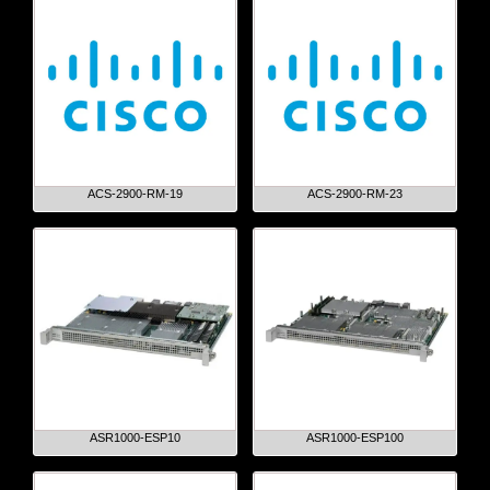
ACS-2900-RM-19
ACS-2900-RM-23
ASR1000-ESP10
ASR1000-ESP100