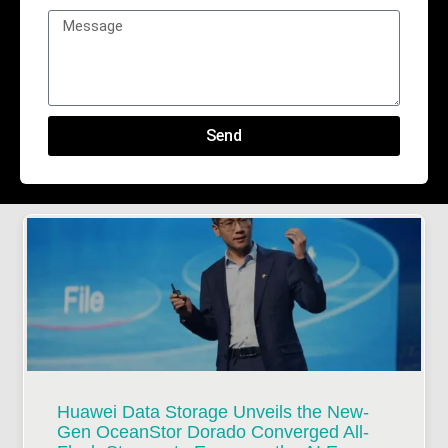
Send
Huawei Data Storage Unveils the New-
Gen OceanStor Dorado Converged All-