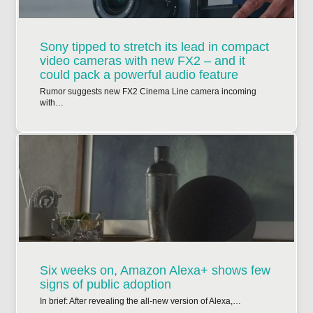
Sony tipped to stretch its lead in compact
video cameras with new FX2 – and it
could pack a powerful audio feature
Rumor suggests new FX2 Cinema Line camera incoming
with…
Six weeks on, Amazon Alexa+ shows few
signs of public adoption
In brief: After revealing the all-new version of Alexa,…