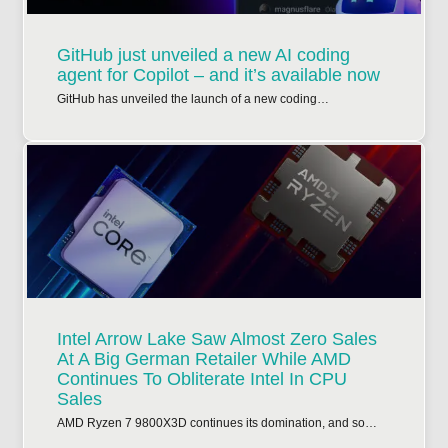
GitHub just unveiled a new AI coding
agent for Copilot – and it’s available now
GitHub has unveiled the launch of a new coding…
Intel Arrow Lake Saw Almost Zero Sales
At A Big German Retailer While AMD
Continues To Obliterate Intel In CPU
Sales
AMD Ryzen 7 9800X3D continues its domination, and so…