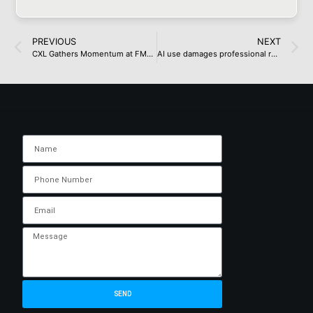
PREVIOUS
NEXT
CXL Gathers Momentum at FMS 2024
AI use damages professional reputation, study suggests
SEND