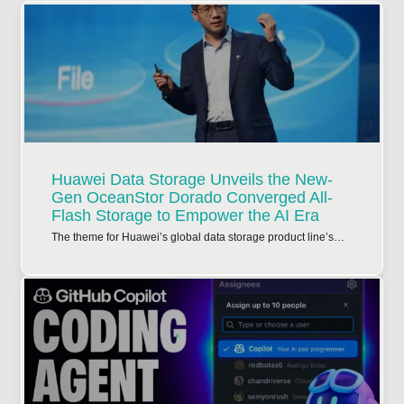
Huawei Data Storage Unveils the New-
Gen OceanStor Dorado Converged All-
Flash Storage to Empower the AI Era
The theme for Huawei’s global data storage product line’s…