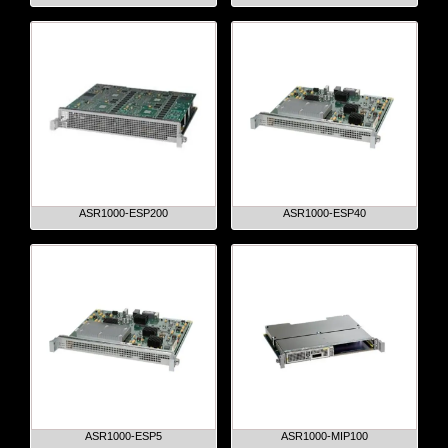
ASR1000-ESP200
ASR1000-ESP40
ASR1000-ESP5
ASR1000-MIP100