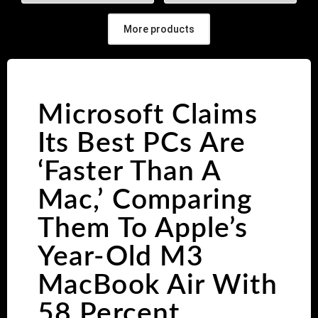
More products
Microsoft Claims
Its Best PCs Are
‘Faster Than A
Mac,’ Comparing
Them To Apple’s
Year-Old M3
MacBook Air With
58 Percent