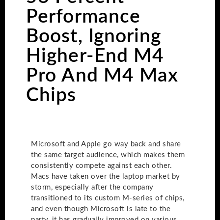
Performance
Boost, Ignoring
Higher-End M4
Pro And M4 Max
Chips
Microsoft and Apple go way back and share
the same target audience, which makes them
consistently compete against each other.
Macs have taken over the laptop market by
storm, especially after the company
transitioned to its custom M-series of chips,
and even though Microsoft is late to the
party, it has gradually improved on various