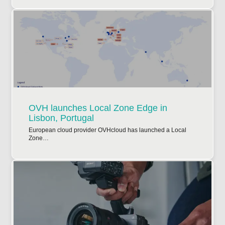
OVH launches Local Zone Edge in
Lisbon, Portugal
European cloud provider OVHcloud has launched a Local
Zone…