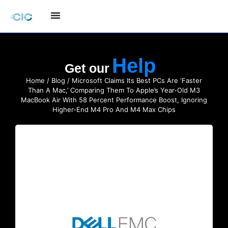
Get our
Home
/
Blog
/ Microsoft Claims Its Best PCs Are ‘Faster
Than A Mac,’ Comparing Them To Apple’s Year-Old M3
MacBook Air With 58 Percent Performance Boost, Ignoring
Higher-End M4 Pro And M4 Max Chips