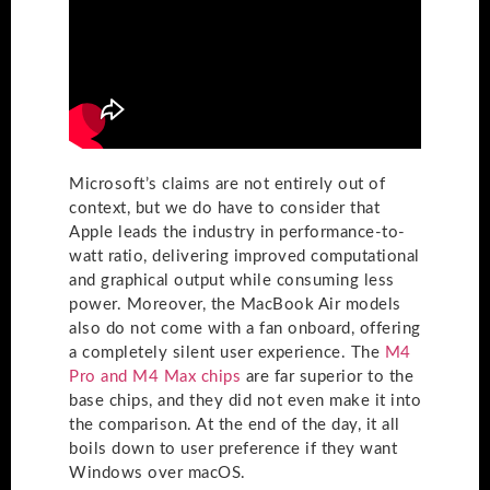
Microsoft’s claims are not entirely out of
context, but we do have to consider that
Apple leads the industry in performance-to-
watt ratio, delivering improved computational
and graphical output while consuming less
power. Moreover, the MacBook Air models
also do not come with a fan onboard, offering
a completely silent user experience. The
M4
Pro and M4 Max chips
are far superior to the
base chips, and they did not even make it into
the comparison. At the end of the day, it all
boils down to user preference if they want
Windows over macOS.