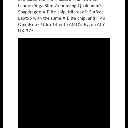
Lenovo Yoga Slim 7x housing Qualcomm’s
Snapdragon X Elite chip, Microsoft Surface
Laptop with the same X Elite chip, and HP’s
OmniBook Ultra 14 with AMD’s Ryzen AI 9
HX 375.