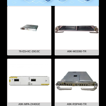
76-ES+XC-20G3C
A9K-MOD80-TR
A9K-MPA-2X40GE
A9K-RSP440-TR