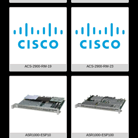
ACS-2900-RM-19
ACS-2900-RM-23
ASR1000-ESP10
ASR1000-ESP100