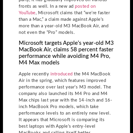
fronts as well. In a new ad
posted on
YouTube
, Microsoft claims that “we’re faster
than a Mac,” a claim made against Apple’s
more than a year-old M3 MacBook Air, and
not even the “Pro” models.
Microsoft targets Apple’s year-old M3
MacBook Air, claims 58 percent faster
performance while avoiding M4 Pro,
M4 Max models
Apple recently
introduced
the M4 MacBook
Air in the spring, which features improved
performance over last year’s M3 model. The
company also launched its M4 Pro and M4
Max chips last year with the 14-inch and 16-
inch MacBook Pro models, which take
performance levels to an entirely new level.
It appears that Microsoft is comparing its
best laptops with Apple’s entry-level
MacBooks and calling itself better.