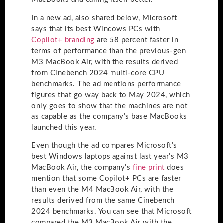
In a new ad, also shared below, Microsoft
says that its best Windows PCs with
Copilot+ branding
are 58 percent faster in
terms of performance than the previous-gen
M3 MacBook Air, with the results derived
from Cinebench 2024 multi-core CPU
benchmarks. The ad mentions performance
figures that go way back to May 2024, which
only goes to show that the machines are not
as capable as the company’s base MacBooks
launched this year.
Even though the ad compares Microsoft’s
best Windows laptops against last year’s M3
MacBook Air, the company’s
fine print
does
mention that some Copilot+ PCs are faster
than even the M4 MacBook Air, with the
results derived from the same Cinebench
2024 benchmarks. You can see that Microsoft
compared the M3 MacBook Air with the