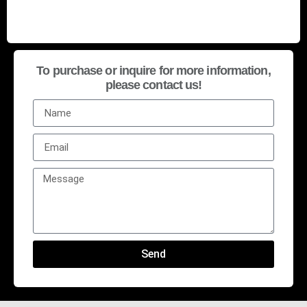
To purchase or inquire for more information,
please contact us!
Send