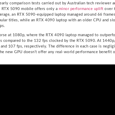
early comparison tests carried out by Australian tech reviewer 
e RTX 5090 mobile offers only a
minor performance uplift
over 
erage, an RTX 5090-equipped laptop managed around 66 frames
pular titles, while an RTX 4090 laptop with an older CPU and
ps.
orse at 1080p, where the RTX 4090 laptop managed to outperfo
ps compared to the 132 fps clocked by the RTX 5090. At 1440p,
nd 107 fps, respectively. The difference in each case is negligib
the new GPU doesn’t offer any real-world performance benefit o