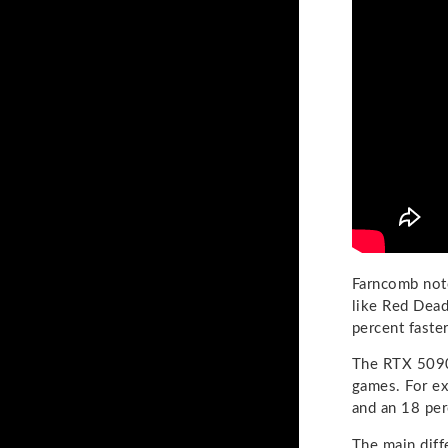
Farncomb note
like Red Dea
percent faster
The RTX 5090 
games. For e
and an 18 pe
The main diff