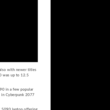
lso with newer titles
0 was up to 12.5
90 in a few popular
e in Cyberpunk 2077
 5090 laptop offering