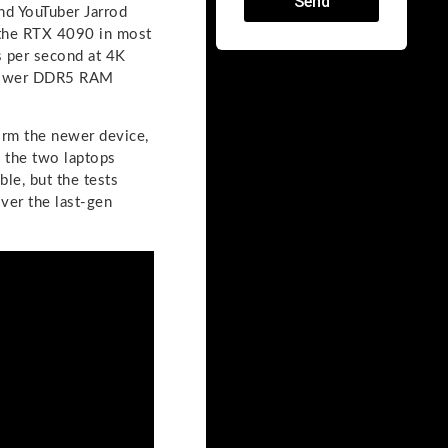
Send
and YouTuber Jarrod
the RTX 4090 in most
 per second at 4K
 slower DDR5 RAM
rm the newer device,
 the two laptops
le, but the tests
ver the last-gen