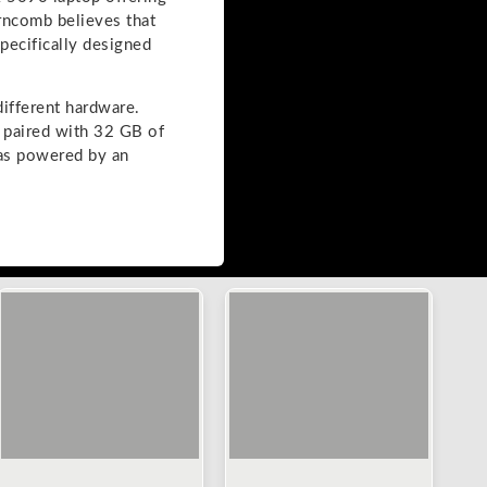
arncomb believes that
pecifically designed
ifferent hardware.
paired with 32 GB of
s powered by an