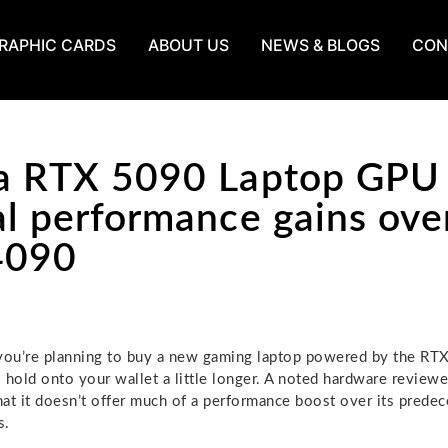
RAPHIC CARDS
ABOUT US
NEWS & BLOGS
CON
a RTX 5090 Laptop GPU
al performance gains ove
4090
you’re planning to buy a new gaming laptop powered by the RT
 hold onto your wallet a little longer. A noted hardware review
at it doesn’t offer much of a performance boost over its predec
s.