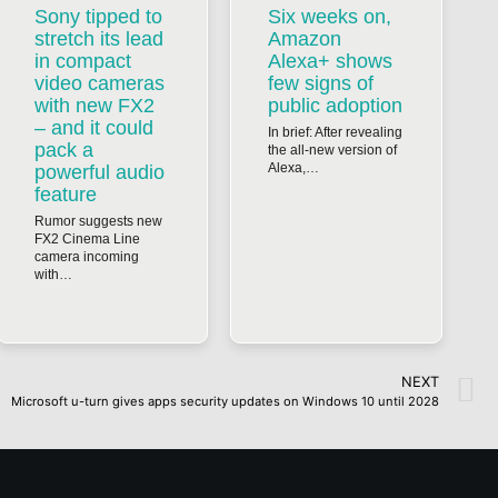
Sony tipped to
Six weeks on,
stretch its lead
Amazon
in compact
Alexa+ shows
video cameras
few signs of
with new FX2
public adoption
– and it could
In brief: After revealing
pack a
the all-new version of
Alexa,…
powerful audio
feature
Rumor suggests new
FX2 Cinema Line
camera incoming
with…
NEXT
Microsoft u-turn gives apps security updates on Windows 10 until 2028