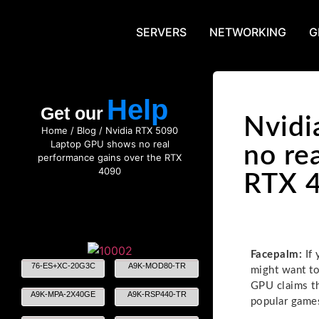
SERVERS
NETWORKING
G
Help
Get our
Nvidi
Home
/
Blog
/ Nvidia RTX 5090
Laptop GPU shows no real
no re
performance gains over the RTX
4090
RTX 
Facepalm:
If 
76-ES+XC-20G3C
A9K-MOD80-TR
might want to
GPU claims th
A9K-MPA-2X40GE
A9K-RSP440-TR
popular game