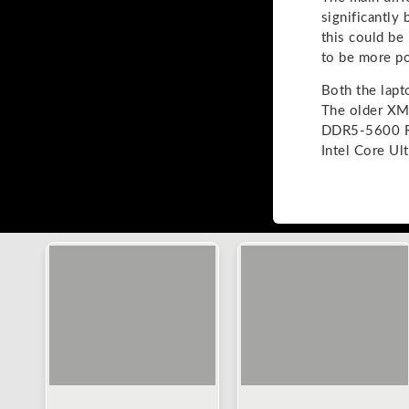
significantly
this could be
to be more po
Both the lapt
The older XM
DDR5-5600 R
Intel Core U