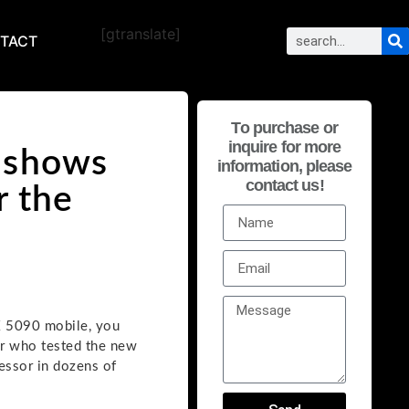
[gtranslate]
TACT
To purchase or
inquire for more
 shows
information, please
contact us!
r the
X 5090 mobile, you
er who tested the new
essor in dozens of