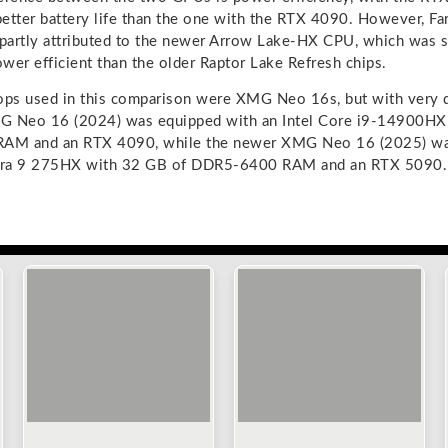
 better battery life than the one with the RTX 4090. However, F
 partly attributed to the newer Arrow Lake-HX CPU, which was s
wer efficient than the older Raptor Lake Refresh chips.
ops used in this comparison were XMG Neo 16s, but with very d
G Neo 16 (2024) was equipped with an Intel Core i9-14900HX 
AM and an RTX 4090, while the newer XMG Neo 16 (2025) wa
ltra 9 275HX with 32 GB of DDR5-6400 RAM and an RTX 5090.