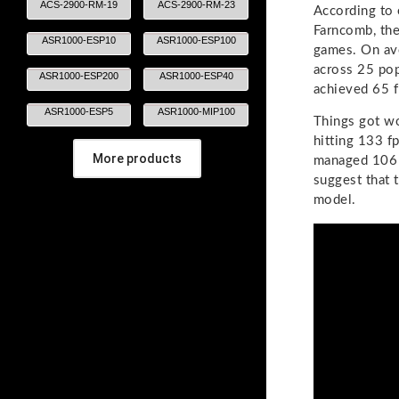
ACS-2900-RM-19
ACS-2900-RM-23
According to 
Farncomb, th
ASR1000-ESP10
ASR1000-ESP100
games. On av
across 25 po
ASR1000-ESP200
ASR1000-ESP40
achieved 65 f
ASR1000-ESP5
ASR1000-MIP100
Things got w
hitting 133 f
More products
managed 106 a
suggest that 
model.