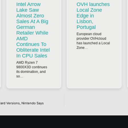
Intel Arrow
OVH launches
Lake Saw
Local Zone
Almost Zero
Edge in
Sales At A Big
Lisbon,
German
Portugal
Retailer While
European cloud
AMD
provider OVHcloud
has launched a Local
Continues To
Zone…
Obliterate Intel
In CPU Sales
AMD Ryzen 7
9800X3D continues
its domination, and
so…
ard Versions, Nintendo Says