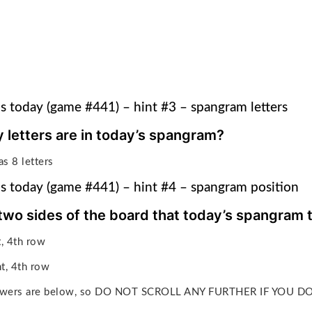
s today (game #441) – hint #3 – spangram letters
letters are in today’s spangram?
s 8 letters
s today (game #441) – hint #4 – spangram position
two sides of the board that today’s spangram
ft, 4th row
ht, 4th row
answers are below, so DO NOT SCROLL ANY FURTHER IF YOU 