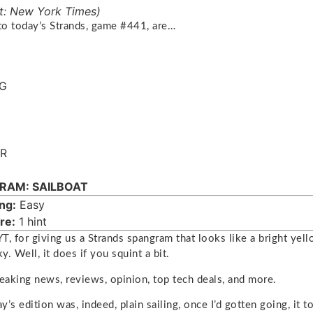
t: New York Times)
o today’s Strands, game #441, are…
NG
R
RAM: SAILBOAT
ng:
Easy
re:
1 hint
T, for giving us a Strands spangram that looks like a bright ye
ky. Well, it does if you squint a bit.
reaking news, reviews, opinion, top tech deals, and more.
’s edition was, indeed, plain sailing, once I’d gotten going, it 