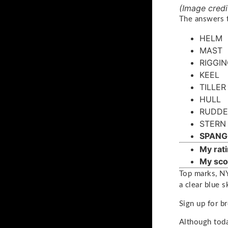
(Image credi
The answers t
HELM
MAST
RIGGI
KEEL
TILLER
HULL
RUDDE
STERN
SPANG
My rati
My sco
Top marks, NY
a clear blue s
Sign up for b
Although today