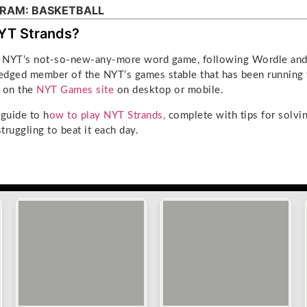
RAM: BASKETBALL
YT Strands?
he NYT’s not-so-new-any-more word game, following Wordle and 
ledged member of the NYT’s games stable that has been running 
d on the
NYT Games site
on desktop or mobile.
l guide to h
ow to play NYT Strands,
complete with tips for solvin
struggling to beat it each day.