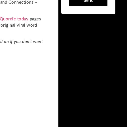
Send
e and Connections –
Quordle today
pages
original viral word
d on if you don’t want