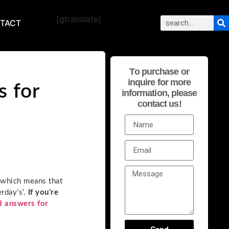
[gtranslate]
TACT
To purchase or
inquire for more
s for
information, please
contact us!
 which means that
rday’s’.
If you’re
d answers for