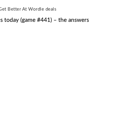
Get Better At Wordle deals
s today (game #441) – the answers