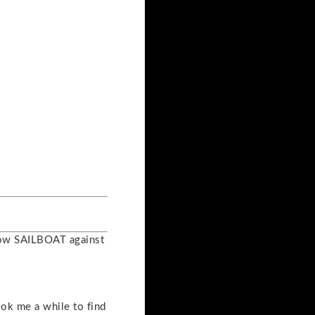
llow SAILBOAT against
took me a while to find