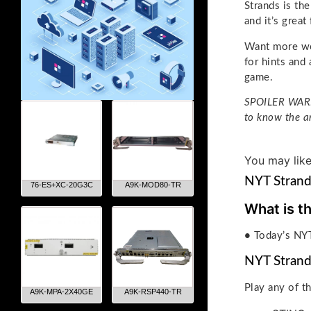
Strands is th
and it’s great
Want more wo
for hints and
game.
SPOILER WARNI
to know the a
You may lik
NYT Strand
76-ES+XC-20G3C
A9K-MOD80-TR
What is t
•
Today’s NYT
NYT Strand
Play any of t
A9K-MPA-2X40GE
A9K-RSP440-TR