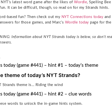
e NYT’s latest word game after the likes of
Wordle
, Spelling Be
 fun. It can be difficult, though, so read on for my Strands hints.
rd-based fun? Then check out my
NYT Connections today
and
 answers for those games, and Marc’s
Wordle today
page for the 
NG: Information about NYT Strands today is below, so don’t rea
nswers.
e
s today (game #441) – hint #1 – today’s theme
he theme of today’s NYT Strands?
 Strands theme is… Riding the wind
s today (game #441) – hint #2 – clue words
hese words to unlock the in-game hints system.