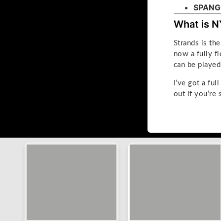
SPANG
What is N
Strands is t
now a fully f
can be playe
I’ve got a ful
out if you’re 