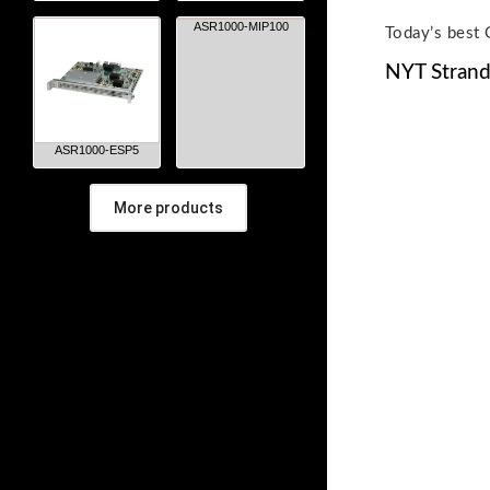
ASR1000-MIP100
Today’s best 
NYT Strand
ASR1000-ESP5
More products