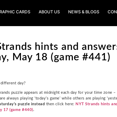
RAPHIC CARDS
ABOUT US
NEWS & BLOGS
CON
trands hints and answer
y, May 18 (game #441)
 different day?
ands puzzle appears at midnight each day for your time zone –
re always playing ‘today’s game’ while others are playing ‘yeste
aturday’s puzzle instead
then click here:
NYT Strands hints an
y 17 (game #440)
.