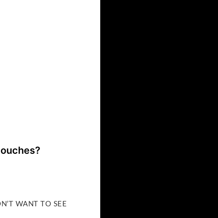
 touches?
DON’T WANT TO SEE