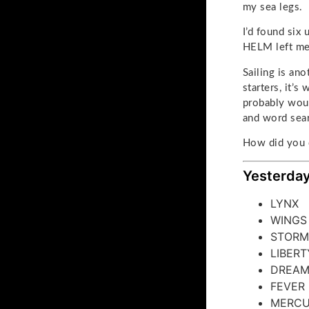
my sea legs.
I’d found six
HELM left me 
Sailing is ano
starters, it’
probably woul
and word sea
How did you 
Yesterday
LYNX
WINGS
STORM
LIBERT
DREA
FEVER
MERC