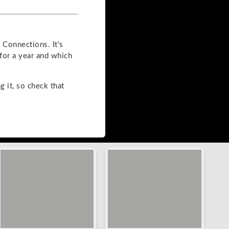
Connections. It’s
for a year and which
g it, so check that