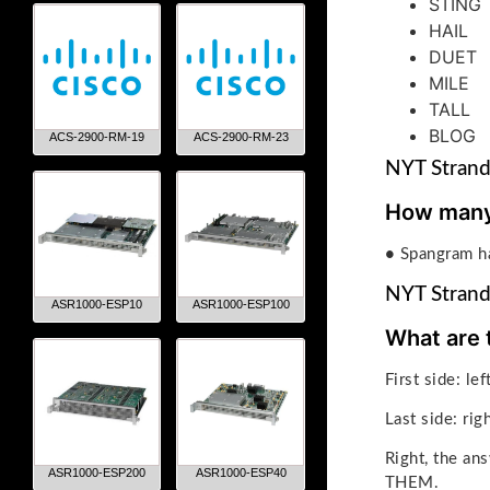
STING
HAIL
DUET
MILE
TALL
BLOG
ACS-2900-RM-19
ACS-2900-RM-23
NYT Strand
How many 
•
Spangram ha
NYT Strand
ASR1000-ESP10
ASR1000-ESP100
What are 
First side: le
Last side: rig
Right, the 
ASR1000-ESP200
ASR1000-ESP40
THEM.