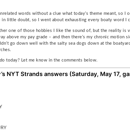
 unrelated words without a clue what today’s theme meant, so I o
in little doubt, so I went about exhausting every boaty word I c
ther one of those hobbies I like the sound of, but the reality is v
s way above my pay grade – and then there’s my chronic motion s
dn’t go down well with the salty sea dogs down at the boatyard. 
rches.
do today? Let me know in the comments below.
’s NYT Strands answers (Saturday, May 17, g
Y
M
URY