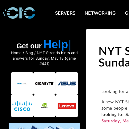
SERVERS
NETWORKING
G
Help
Get our
NYT S
Home
/
Blog
/ NYT Strands hints and
answers for Sunday, May 18 (game
Sunda
#441)
Looking for a
A new NYT Str
some people a
looking for S
Saturday, Ma