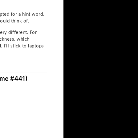
pted for a hint word.
ould think of.
ery different. For
ickness, which
I’ll stick to laptops
ame #441)