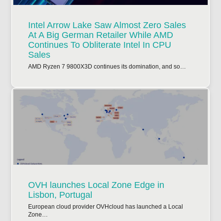
Intel Arrow Lake Saw Almost Zero Sales
At A Big German Retailer While AMD
Continues To Obliterate Intel In CPU
Sales
AMD Ryzen 7 9800X3D continues its domination, and so…
OVH launches Local Zone Edge in
Lisbon, Portugal
European cloud provider OVHcloud has launched a Local
Zone…