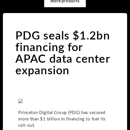
More products
PDG seals $1.2bn
financing for
APAC data center
expansion
Princeton Digital Group (PDG) has secured
more than $1 billion in financing to fuel its
roll-out.