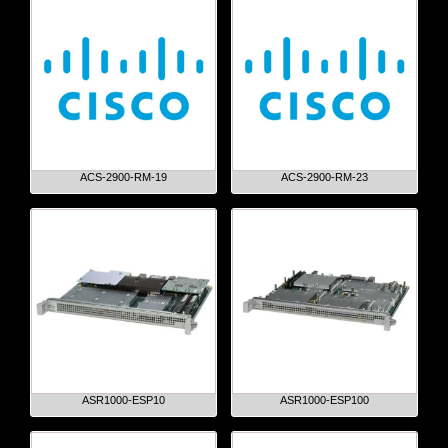
ACS-2900-RM-19
ACS-2900-RM-23
ASR1000-ESP10
ASR1000-ESP100