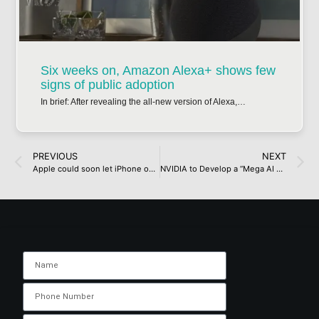
Six weeks on, Amazon Alexa+ shows few
signs of public adoption
In brief: After revealing the all-new version of Alexa,…
PREVIOUS
NEXT
Apple could soon let iPhone owners use alternative voice assistants to Siri, but you can call up Gemini or ChatGPT right now with this simple hack
NVIDIA to Develop a “Mega AI Factory” In Taiwan With Foxconn, Will Feature Up To 10,000 Blackwell GPUs