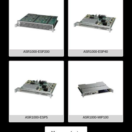
ASR1000-ESP200
ASR1000-ESP40
ASR1000-ESP5
ASR1000-MIP100