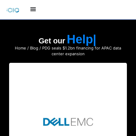
Hel
Get our
Home
/
Blog
/ PDG seals $1.2bn financing for APAC data
center expansion