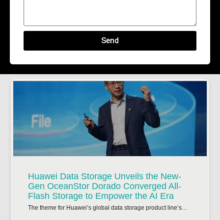
Send
Huawei Data Storage Unveils the New-
Gen OceanStor Dorado Converged All-
Flash Storage to Empower the AI Era
The theme for Huawei’s global data storage product line’s…