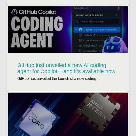
GitHub just unveiled a new AI coding
agent for Copilot – and it’s available now
GitHub has unveiled the launch of a new coding…