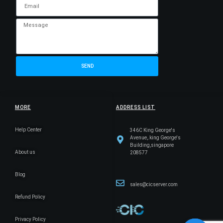
SEND
MORE
ADDRESS LIST
Help Center
346C King George's
Avenue,.king George's
Building,singapore
About us
208577
Blog
sales@cicserver.com
Refund Policy
Privacy Policy