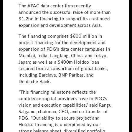
The APAC data center firm recently
announced the successful raise of more than
$1.2bn in financing to support its continued
expansion and development across Asia.
The financing comprises​ $800 million in
project financing for the development and
expansion of PDG’s data center campuses in
Mumbai, India; Langfang, China; and Tokyo,
Japan; as well as a $400m Holdco loan
secured from a consortium of global banks,
including Barclays, BNP Paribas, and
Deutsche Bank.
“This financing milestone reflects the
confidence capital providers have in PDG’s
vision and execution capabilities,” said Rangu
Salgame, chairman, CEO, and co-founder of
PDG. “Our ability to secure project and
Holdco financing is underpinned by our
strong balance sheet, diversified portfolio,