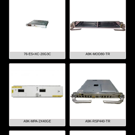
76-ES+XC-20G3C
A9K-MOD80-TR
A9K-MPA-2X40GE
A9K-RSP440-TR