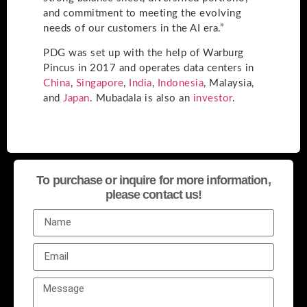
and commitment to meeting the evolving
needs of our customers in the AI era.”
PDG was set up with the help of Warburg
Pincus in 2017 and operates data centers in
China
,
Singapore
,
India
,
Indonesia
, Malaysia,
and
Japan
. Mubadala is also an
investor
.
To purchase or inquire for more information,
please contact us!