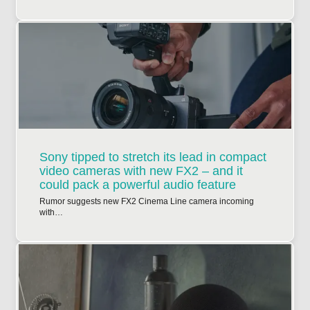
Sony tipped to stretch its lead in compact
video cameras with new FX2 – and it
could pack a powerful audio feature
Rumor suggests new FX2 Cinema Line camera incoming
with…