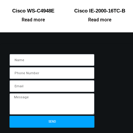
Cisco WS-C4948E
Cisco IE-2000-16TC-B
Read more
Read more
SEND