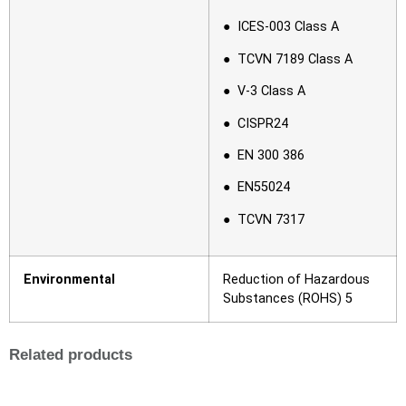
● ICES-003 Class A
● TCVN 7189 Class A
● V-3 Class A
● CISPR24
● EN 300 386
● EN55024
● TCVN 7317
Environmental
Reduction of Hazardous
Substances (ROHS) 5
Related products