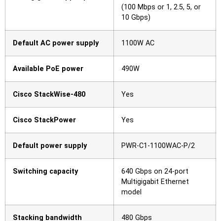
(100 Mbps or 1, 2.5, 5, or
10 Gbps)
Default AC power supply
1100W AC
Available PoE power
490W
Cisco StackWise-480
Yes
Cisco StackPower
Yes
Default power supply
PWR-C1-1100WAC-P/2
Switching capacity
640 Gbps on 24-port
Multigigabit Ethernet
model
Stacking bandwidth
480 Gbps