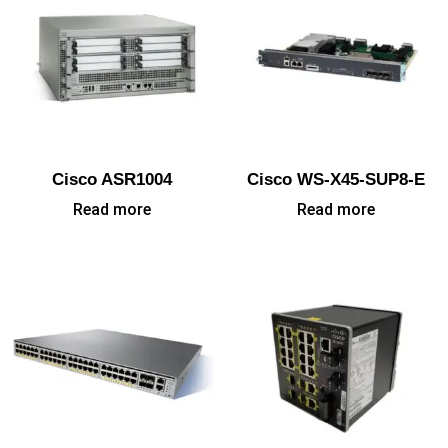
Cisco ASR1004
Cisco WS-X45-SUP8-E
Read more
Read more