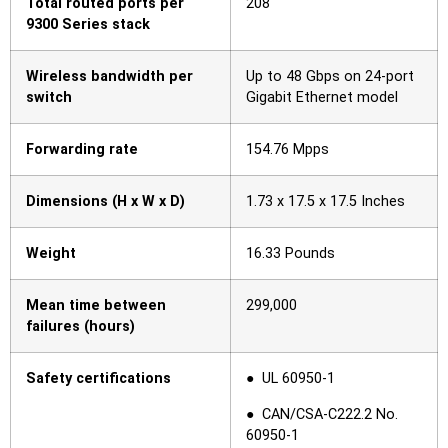
Total routed ports per
208
9300 Series stack
Wireless bandwidth per
Up to 48 Gbps on 24-port
switch
Gigabit Ethernet model
Forwarding rate
154.76 Mpps
Dimensions (H x W x D)
1.73 x 17.5 x 17.5 Inches
Weight
16.33 Pounds
Mean time between
299,000
failures (hours)
Safety certifications
● UL 60950-1
● CAN/CSA-C222.2 No.
60950-1