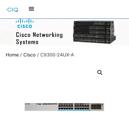
Home
/
Cisco
/ C9300-24UX-A