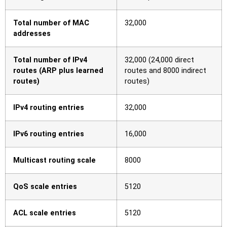
Total number of MAC
32,000
addresses
Total number of IPv4
32,000 (24,000 direct
routes (ARP plus learned
routes and 8000 indirect
routes)
routes)
IPv4 routing entries
32,000
IPv6 routing entries
16,000
Multicast routing scale
8000
QoS scale entries
5120
ACL scale entries
5120