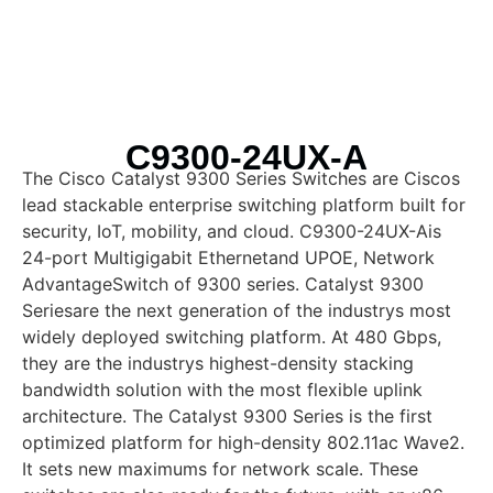
C9300-24UX-A
The Cisco Catalyst 9300 Series Switches are Ciscos
lead stackable enterprise switching platform built for
security, IoT, mobility, and cloud. C9300-24UX-Ais
24-port Multigigabit Ethernetand UPOE, Network
AdvantageSwitch of 9300 series. Catalyst 9300
Seriesare the next generation of the industrys most
widely deployed switching platform. At 480 Gbps,
they are the industrys highest-density stacking
bandwidth solution with the most flexible uplink
architecture. The Catalyst 9300 Series is the first
optimized platform for high-density 802.11ac Wave2.
It sets new maximums for network scale. These