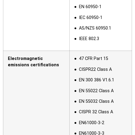
● EN 60950-1
● IEC 60950-1
● AS/NZS 60950.1
● IEEE 802.3
Electromagnetic
● 47 CFR Part 15
emissions certifications
● CISPR22 Class A
● EN 300 386 V1.6.1
● EN 55022 Class A
● EN 55032 Class A
● CISPR 32 Class A
● EN61000-3-2
● EN61000-3-3