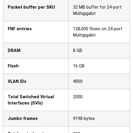
Packet buffer per SKU
32 MB buffer for 24-port
Multigigabit
FNF entries
128,000 flows on 24-port
Multigigabit
DRAM
8 GB
Flash
16 GB
VLAN IDs
4000
Total Switched Virtual
2000
Interfaces (SVIs)
Jumbo frames
9198 bytes