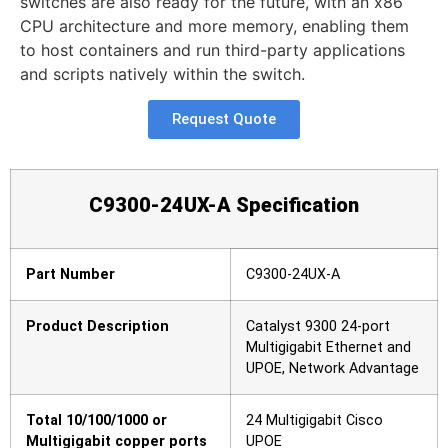
switches are also ready for the future, with an x86
CPU architecture and more memory, enabling them
to host containers and run third-party applications
and scripts natively within the switch.
Request Quote
C9300-24
UX
-A
Specification
Part Number
C9300-24UX-A
Product Description
Catalyst 9300 24-port
Multigigabit Ethernet and
UPOE, Network Advantage
Total 10/100/1000 or
24 Multigigabit Cisco
Multigigabit copper ports
UPOE