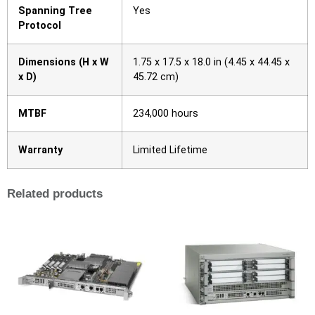
Spanning Tree
Yes
Protocol
Dimensions (H x W
1.75 x 17.5 x 18.0 in (4.45 x 44.45 x
x D)
45.72 cm)
MTBF
234,000 hours
Warranty
Limited Lifetime
Related products