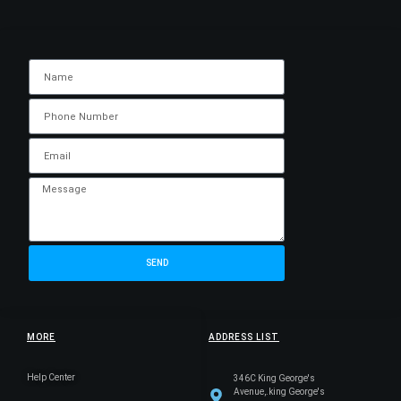
SEND
MORE
ADDRESS LIST
Help Center
346C King George's
Avenue,.king George's