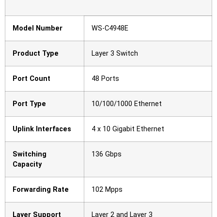
Model Number
WS-C4948E
Product Type
Layer 3 Switch
Port Count
48 Ports
Port Type
10/100/1000 Ethernet
Uplink Interfaces
4 x 10 Gigabit Ethernet
Switching
136 Gbps
Capacity
Forwarding Rate
102 Mpps
Layer Support
Layer 2 and Layer 3