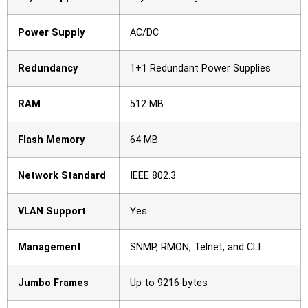
Power Supply
AC/DC
Redundancy
1+1 Redundant Power Supplies
RAM
512 MB
Flash Memory
64 MB
Network Standard
IEEE 802.3
VLAN Support
Yes
Management
SNMP, RMON, Telnet, and CLI
Jumbo Frames
Up to 9216 bytes