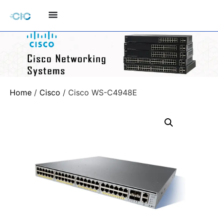
Home
/
Cisco
/ Cisco WS-C4948E