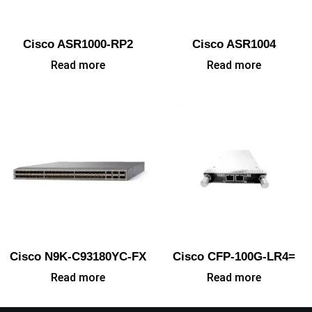
Cisco ASR1000-RP2
Cisco ASR1004
Read more
Read more
Cisco N9K-C93180YC-FX
Cisco CFP-100G-LR4=
Read more
Read more