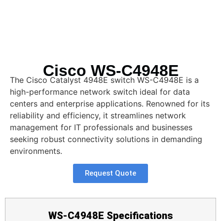
Cisco WS-C4948E
The Cisco Catalyst 4948E switch WS-C4948E is a
high-performance network switch ideal for data
centers and enterprise applications. Renowned for its
reliability and efficiency, it streamlines network
management for IT professionals and businesses
seeking robust connectivity solutions in demanding
environments.
Request Quote
WS-C4948E Specifications