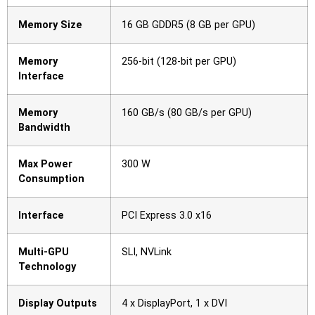
Memory Size
16 GB GDDR5 (8 GB per GPU)
Memory
256-bit (128-bit per GPU)
Interface
Memory
160 GB/s (80 GB/s per GPU)
Bandwidth
Max Power
300 W
Consumption
Interface
PCI Express 3.0 x16
Multi-GPU
SLI, NVLink
Technology
Display Outputs
4 x DisplayPort, 1 x DVI