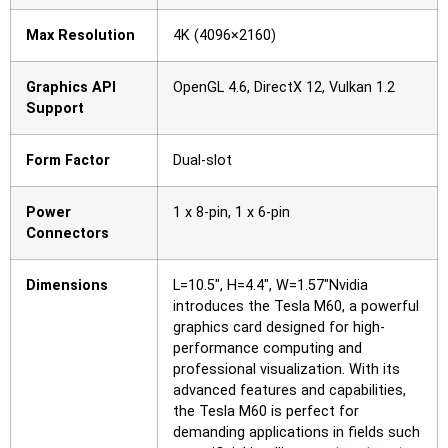
Max Resolution
4K (4096×2160)
Graphics API
OpenGL 4.6, DirectX 12, Vulkan 1.2
Support
Form Factor
Dual-slot
Power
1 x 8-pin, 1 x 6-pin
Connectors
Dimensions
L=10.5″, H=4.4″, W=1.57″Nvidia
introduces the Tesla M60, a powerful
graphics card designed for high-
performance computing and
professional visualization. With its
advanced features and capabilities,
the Tesla M60 is perfect for
demanding applications in fields such