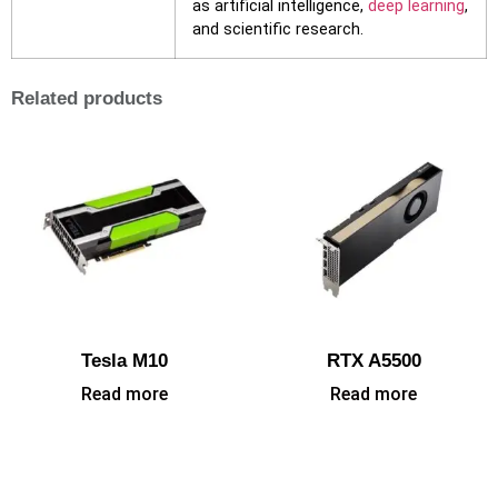
as artificial intelligence,
deep learning
,
and scientific research.
Related products
Tesla M10
RTX A5500
Read more
Read more