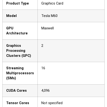
Product Type
Graphics Card
Model
Tesla M60
GPU
Maxwell
Architecture
Graphics
2
Processing
Clusters (GPC)
Streaming
16
Multiprocessors
(SMs)
CUDA Cores
4,096
Tensor Cores
Not specified