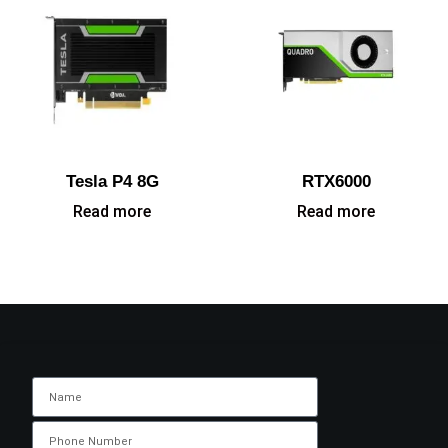
Tesla P4 8G
RTX6000
Read more
Read more