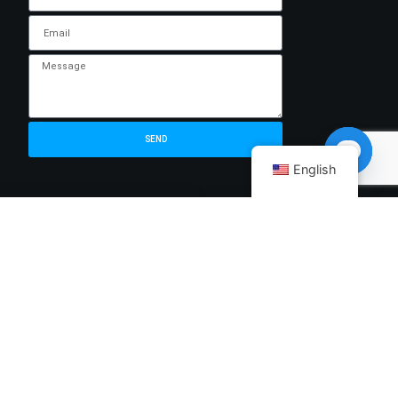
SEND
English
Open ch
MORE
ADDRESS LIST
Help Center
346C King George's
Avenue,.king George's
Building,singapore
About us
208577
Blog
sales@cicserver.com
Refund Policy