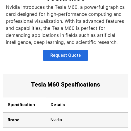
Nvidia introduces the Tesla M60, a powerful graphics
card designed for high-performance computing and
professional visualization. With its advanced features
and capabilities, the Tesla M60 is perfect for
demanding applications in fields such as artificial
intelligence, deep learning, and scientific research.
Request Quote
Tesla M60 Specifications
Specification
Details
Brand
Nvidia