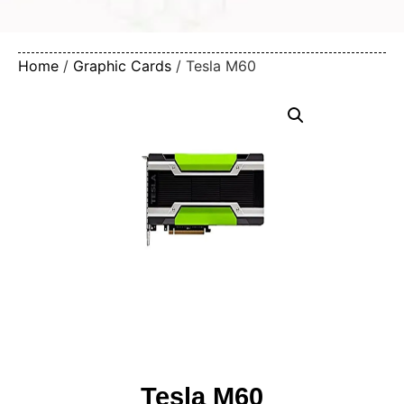
Home
/
Graphic Cards
/ Tesla M60
Tesla M60