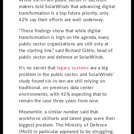
While six-in-ten public sector IT decision
makers told SolarWinds that advancing digital
transformation is a top future priority, only
42% say their efforts are well underway.
“These findings show that while digital
transformation is high on the agenda, many
public sector organizations are still only at
the starting line,” said Richard Giblin, head of
public sector and defence at SolarWinds.
It’s no secret that
legacy systems
are a big
problem in the public sector, and SolarWinds’
study found six-in-ten are still relying on
traditional, on-premises data center
environments, with 42% expecting that to
remain the case three years from now.
Meanwhile, a similar number said that
workforce skillsets and talent gaps were their
biggest problem. The Ministry of Defence
(MoD) in particular appeared to be struggling,