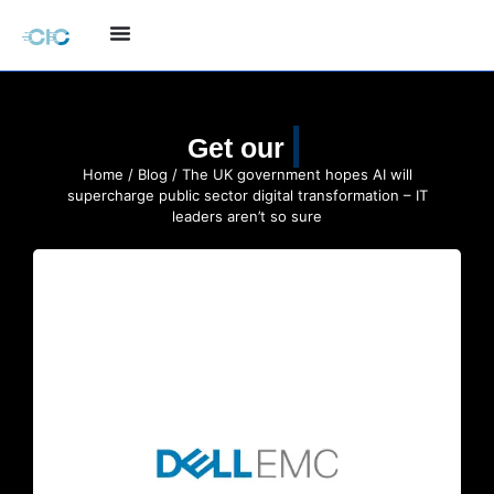
Quote
Get our
Home
/
Blog
/ The UK government hopes AI will
supercharge public sector digital transformation – IT
leaders aren’t so sure