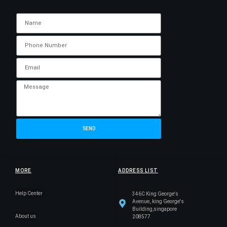
SEND
MORE
ADDRESS LIST
Help Center
346C King George's
Avenue,.king George's
Building,singapore
About us
208577