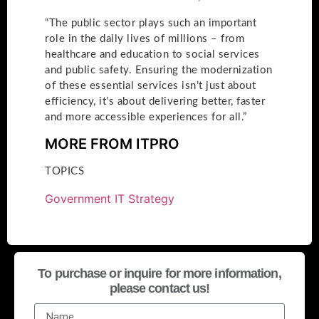
“The public sector plays such an important
role in the daily lives of millions – from
healthcare and education to social services
and public safety. Ensuring the modernization
of these essential services isn’t just about
efficiency, it’s about delivering better, faster
and more accessible experiences for all.”
MORE FROM ITPRO
TOPICS
Government IT Strategy
To purchase or inquire for more information,
please contact us!