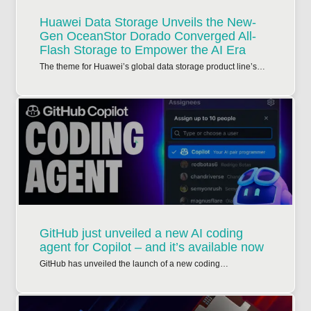
Huawei Data Storage Unveils the New-
Gen OceanStor Dorado Converged All-
Flash Storage to Empower the AI Era
The theme for Huawei’s global data storage product line’s…
GitHub just unveiled a new AI coding
agent for Copilot – and it’s available now
GitHub has unveiled the launch of a new coding…