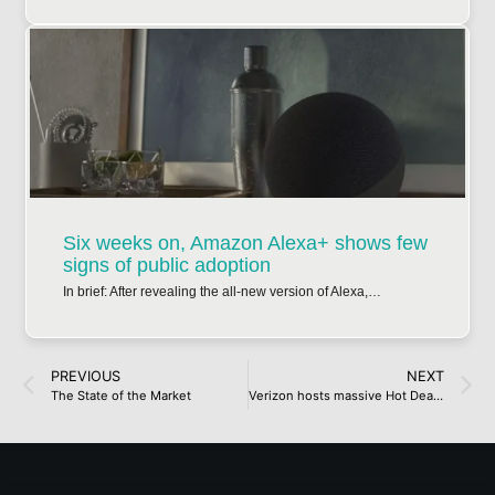
Six weeks on, Amazon Alexa+ shows few
signs of public adoption
In brief: After revealing the all-new version of Alexa,…
PREVIOUS
NEXT
The State of the Market
Verizon hosts massive Hot Deal Days sale ahead of Memorial Day: including iPhone 16, Galaxy S25 Edge, and more