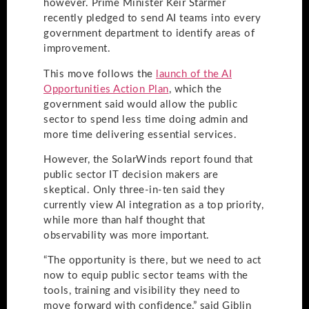
however. Prime Minister Keir Starmer
recently pledged to send AI teams into every
government department to identify areas of
improvement.
This move follows the
launch of the AI
Opportunities Action Plan
, which the
government said would allow the public
sector to spend less time doing admin and
more time delivering essential services.
However, the SolarWinds report found that
public sector IT decision makers are
skeptical. Only three-in-ten said they
currently view AI integration as a top priority,
while more than half thought that
observability was more important.
“The opportunity is there, but we need to act
now to equip public sector teams with the
tools, training and visibility they need to
move forward with confidence,” said Giblin