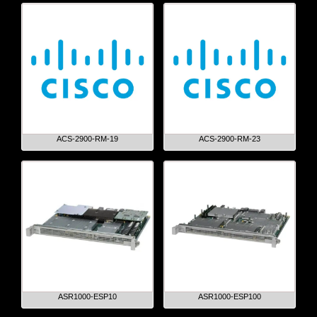
ACS-2900-RM-19
ACS-2900-RM-23
ASR1000-ESP10
ASR1000-ESP100