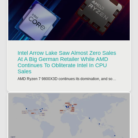
Intel Arrow Lake Saw Almost Zero Sales
At A Big German Retailer While AMD
Continues To Obliterate Intel In CPU
Sales
AMD Ryzen 7 9800X3D continues its domination, and so…