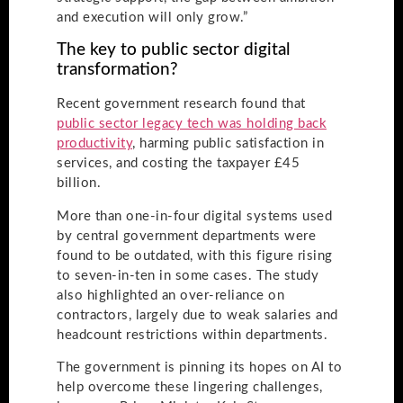
and execution will only grow.”
The key to public sector digital
transformation?
Recent government research found that
public sector legacy tech was holding back
productivity
, harming public satisfaction in
services, and costing the taxpayer £45
billion.
More than one-in-four digital systems used
by central government departments were
found to be outdated, with this figure rising
to seven-in-ten in some cases. The study
also highlighted an over-reliance on
contractors, largely due to weak salaries and
headcount restrictions within departments.
The government is pinning its hopes on AI to
help overcome these lingering challenges,