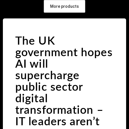
More products
The UK
government hopes
AI will
supercharge
public sector
digital
transformation –
IT leaders aren’t