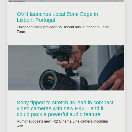
OVH launches Local Zone Edge in
Lisbon, Portugal
European cloud provider OVHcloud has launched a Local
Zone…
Sony tipped to stretch its lead in compact
video cameras with new FX2 – and it
could pack a powerful audio feature
Rumor suggests new FX2 Cinema Line camera incoming
with…