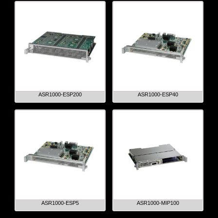
ASR1000-ESP200
ASR1000-ESP40
ASR1000-ESP5
ASR1000-MIP100