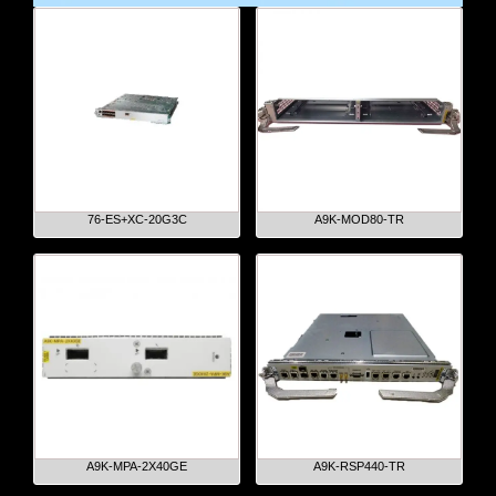
76-ES+XC-20G3C
A9K-MOD80-TR
A9K-MPA-2X40GE
A9K-RSP440-TR