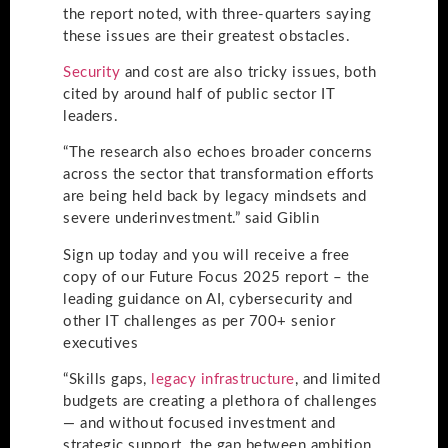
the report noted, with three-quarters saying
these issues are their greatest obstacles.
Security
and cost are also tricky issues, both
cited by around half of public sector IT
leaders.
“The research also echoes broader concerns
across the sector that transformation efforts
are being held back by legacy mindsets and
severe underinvestment.” said Giblin
Sign up today and you will receive a free
copy of our Future Focus 2025 report – the
leading guidance on AI, cybersecurity and
other IT challenges as per 700+ senior
executives
“Skills gaps,
legacy infrastructure
, and limited
budgets are creating a plethora of challenges
— and without focused investment and
strategic support, the gap between ambition