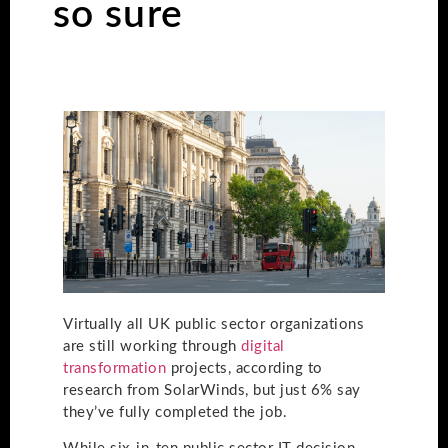
so sure
Virtually all UK public sector organizations
are still working through
digital
transformation
projects, according to
research from SolarWinds, but just 6% say
they’ve fully completed the job.