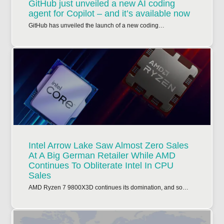
GitHub just unveiled a new AI coding
agent for Copilot – and it’s available now
GitHub has unveiled the launch of a new coding…
Intel Arrow Lake Saw Almost Zero Sales
At A Big German Retailer While AMD
Continues To Obliterate Intel In CPU
Sales
AMD Ryzen 7 9800X3D continues its domination, and so…