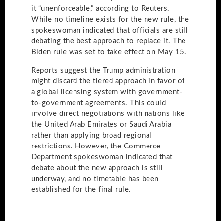
it “unenforceable,” according to Reuters.
While no timeline exists for the new rule, the
spokeswoman indicated that officials are still
debating the best approach to replace it. The
Biden rule was set to take effect on May 15.
Reports suggest the Trump administration
might discard the tiered approach in favor of
a global licensing system with government-
to-government agreements. This could
involve direct negotiations with nations like
the United Arab Emirates or Saudi Arabia
rather than applying broad regional
restrictions. However, the Commerce
Department spokeswoman indicated that
debate about the new approach is still
underway, and no timetable has been
established for the final rule.