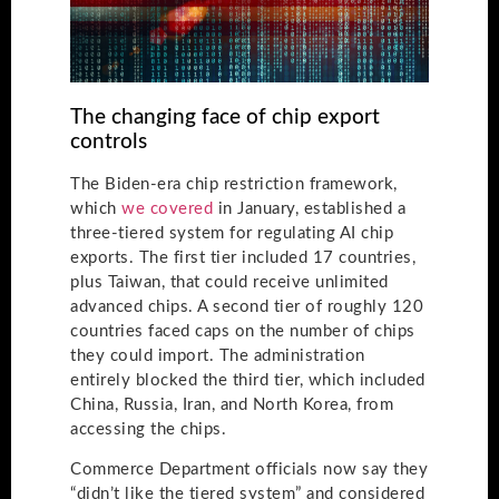
The changing face of chip export
controls
The Biden-era chip restriction framework,
which
we covered
in January, established a
three-tiered system for regulating AI chip
exports. The first tier included 17 countries,
plus Taiwan, that could receive unlimited
advanced chips. A second tier of roughly 120
countries faced caps on the number of chips
they could import. The administration
entirely blocked the third tier, which included
China, Russia, Iran, and North Korea, from
accessing the chips.
Commerce Department officials now say they
“didn’t like the tiered system” and considered