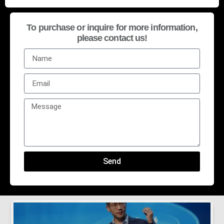
To purchase or inquire for more information,
please contact us!
Send