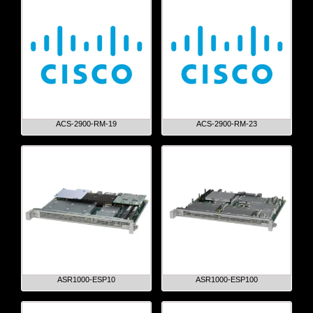
ACS-2900-RM-19
ACS-2900-RM-23
ASR1000-ESP10
ASR1000-ESP100