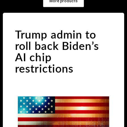
More products
Trump admin to
roll back Biden’s
AI chip
restrictions