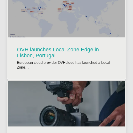
OVH launches Local Zone Edge in
Lisbon, Portugal
European cloud provider OVHcloud has launched a Local
Zone…