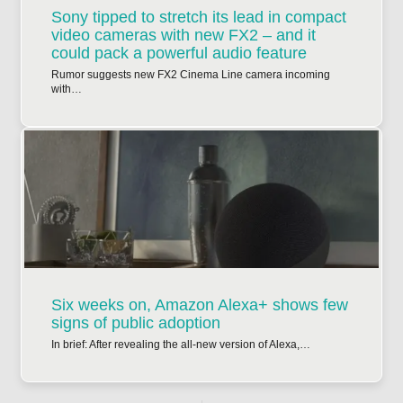
Sony tipped to stretch its lead in compact
video cameras with new FX2 – and it
could pack a powerful audio feature
Rumor suggests new FX2 Cinema Line camera incoming
with…
Six weeks on, Amazon Alexa+ shows few
signs of public adoption
In brief: After revealing the all-new version of Alexa,…