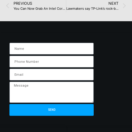
PREVIOUS
NEXT
You Can Now Grab An Intel Core Ultra 7 265K, 32 GB DDR5 Memory, And Two Titles For Just $299
Lawmakers say TP-Link’s rock-bottom prices fuel Chinese cyberattacks, back US sales ban
SEND