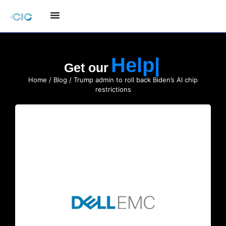
Hel
Get our
Home
/
Blog
/ Trump admin to roll back Biden’s AI chip
restrictions