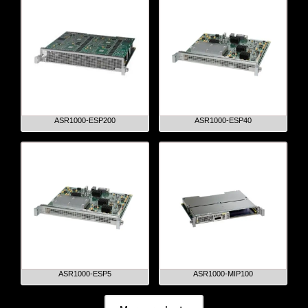
ASR1000-ESP200
ASR1000-ESP40
ASR1000-ESP5
ASR1000-MIP100