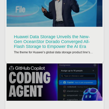
Huawei Data Storage Unveils the New-
Gen OceanStor Dorado Converged All-
Flash Storage to Empower the AI Era
The theme for Huawei’s global data storage product line’s…