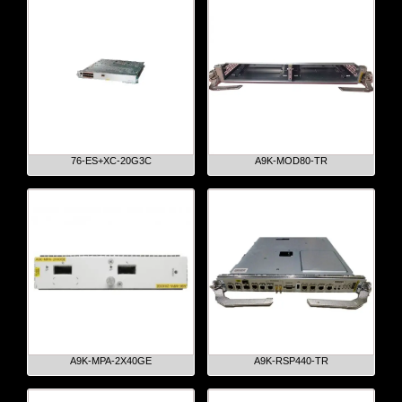
76-ES+XC-20G3C
A9K-MOD80-TR
A9K-MPA-2X40GE
A9K-RSP440-TR