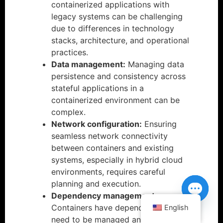
containerized applications with
legacy systems can be challenging
due to differences in technology
stacks, architecture, and operational
practices.
Data management:
Managing data
persistence and consistency across
stateful applications in a
containerized environment can be
complex.
Network configuration:
Ensuring
seamless network connectivity
between containers and existing
systems, especially in hybrid cloud
environments, requires careful
planning and execution.
Dependency management:
Containers have dependencies that
English
Open ch
need to be managed and updated,