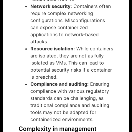
Network security:
Containers often
require complex networking
configurations. Misconfigurations
can expose containerized
applications to network-based
attacks.
Resource isolation:
While containers
are isolated, they are not as fully
isolated as VMs. This can lead to
potential security risks if a container
is breached.
Compliance and auditing:
Ensuring
compliance with various regulatory
standards can be challenging, as
traditional compliance and auditing
tools may not be adapted for
containerized environments.
Complexity in management