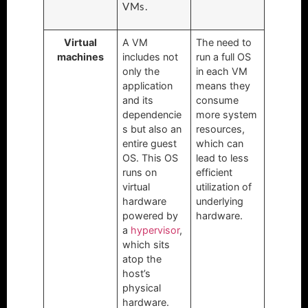
VMs.
Virtual
A VM
The need to
machines
includes not
run a full OS
only the
in each VM
application
means they
and its
consume
dependencie
more system
s but also an
resources,
entire guest
which can
OS. This OS
lead to less
runs on
efficient
virtual
utilization of
hardware
underlying
powered by
hardware.
a
hypervisor
,
which sits
atop the
host’s
physical
hardware.