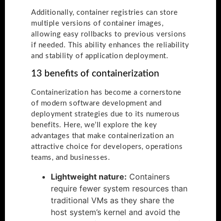
Additionally, container registries can store
multiple versions of container images,
allowing easy rollbacks to previous versions
if needed. This ability enhances the reliability
and stability of application deployment.
13 benefits of containerization
Containerization has become a cornerstone
of modern software development and
deployment strategies due to its numerous
benefits. Here, we’ll explore the key
advantages that make containerization an
attractive choice for developers, operations
teams, and businesses.
Lightweight nature:
Containers
require fewer system resources than
traditional VMs as they share the
host system’s kernel and avoid the