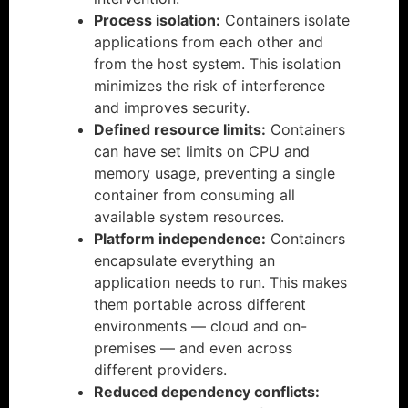
Process isolation:
Containers isolate
applications from each other and
from the host system. This isolation
minimizes the risk of interference
and improves security.
Defined resource limits:
Containers
can have set limits on CPU and
memory usage, preventing a single
container from consuming all
available system resources.
Platform independence:
Containers
encapsulate everything an
application needs to run. This makes
them portable across different
environments — cloud and on-
premises — and even across
different providers.
Reduced dependency conflicts: