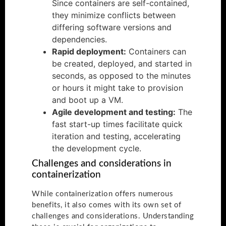
Since containers are self-contained,
they minimize conflicts between
differing software versions and
dependencies.
Rapid deployment:
Containers can
be created, deployed, and started in
seconds, as opposed to the minutes
or hours it might take to provision
and boot up a VM.
Agile development and testing:
The
fast start-up times facilitate quick
iteration and testing, accelerating
the development cycle.
Challenges and considerations in
containerization
While containerization offers numerous
benefits, it also comes with its own set of
challenges and considerations. Understanding