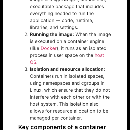
executable package that includes
everything needed to run the
application — code, runtime,
libraries, and settings.
Running the image:
When the image
is executed on a container engine
(like
Docker
), it runs as an isolated
process in user space on the
host
OS
.
Isolation and resource allocation:
Containers run in isolated spaces,
using namespaces and cgroups in
Linux, which ensure that they do not
interfere with each other or with the
host system. This isolation also
allows for resource allocation to be
managed per container.
Key components of a container