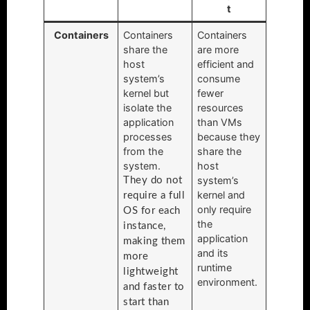
t
Containers
Containers
Containers
share the
are more
host
efficient and
system’s
consume
kernel but
fewer
isolate the
resources
application
than VMs
processes
because they
from the
share the
system.
host
system’s
They do not
kernel and
require a full
only require
OS for each
the
instance,
application
making them
and its
more
runtime
lightweight
environment.
and faster to
start than