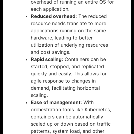
overhead of running an entire OS for
each application.
Reduced overhead:
The reduced
resource needs translate to more
applications running on the same
hardware, leading to better
utilization of underlying resources
and cost savings.
Rapid scaling:
Containers can be
started, stopped, and replicated
quickly and easily. This allows for
agile response to changes in
demand, facilitating horizontal
scaling.
Ease of management:
With
orchestration tools like Kubernetes,
containers can be automatically
scaled up or down based on traffic
patterns, system load, and other