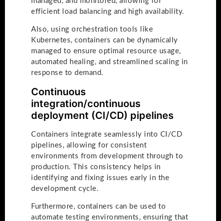
managed, and monitored, allowing for
efficient load balancing and high availability.
Also, using orchestration tools like
Kubernetes, containers can be dynamically
managed to ensure optimal resource usage,
automated healing, and streamlined scaling in
response to demand.
Continuous
integration/continuous
deployment (CI/CD) pipelines
Containers integrate seamlessly into CI/CD
pipelines, allowing for consistent
environments from development through to
production. This consistency helps in
identifying and fixing issues early in the
development cycle.
Furthermore, containers can be used to
automate testing environments, ensuring that