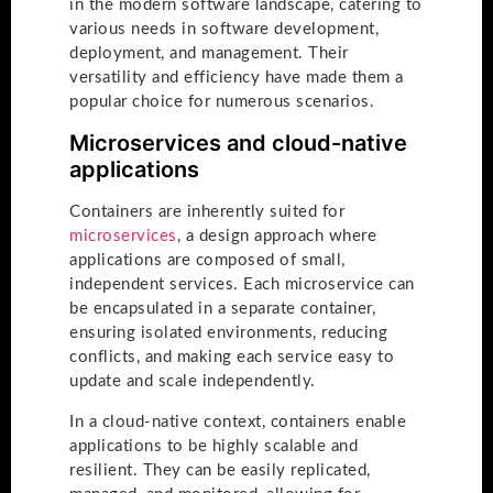
in the modern software landscape, catering to
various needs in software development,
deployment, and management. Their
versatility and efficiency have made them a
popular choice for numerous scenarios.
Microservices and cloud-native
applications
Containers are inherently suited for
microservices
, a design approach where
applications are composed of small,
independent services. Each microservice can
be encapsulated in a separate container,
ensuring isolated environments, reducing
conflicts, and making each service easy to
update and scale independently.
In a cloud-native context, containers enable
applications to be highly scalable and
resilient. They can be easily replicated,