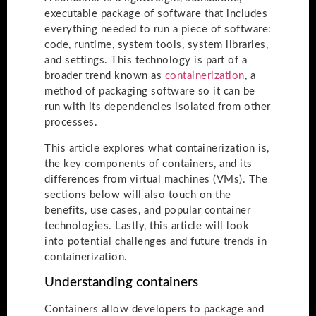
executable package of software that includes
everything needed to run a piece of software:
code, runtime, system tools, system libraries,
and settings. This technology is part of a
broader trend known as
containerization
, a
method of packaging software so it can be
run with its dependencies isolated from other
processes.
This article explores what containerization is,
the key components of containers, and its
differences from virtual machines (VMs). The
sections below will also touch on the
benefits, use cases, and popular container
technologies. Lastly, this article will look
into potential challenges and future trends in
containerization.
Understanding containers
Containers allow developers to package and