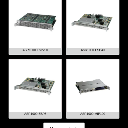
ASR1000-ESP200
ASR1000-ESP40
ASR1000-ESP5
ASR1000-MIP100