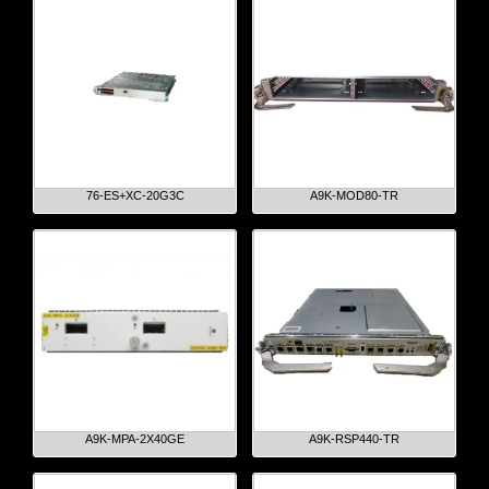
76-ES+XC-20G3C
A9K-MOD80-TR
A9K-MPA-2X40GE
A9K-RSP440-TR