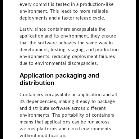
every commit is tested in a production-like
environment. This leads to more reliable
deployments and a faster release cycle.
Lastly, since containers encapsulate the
application and its environment, they ensure
that the software behaves the same way in
development, testing, staging, and production
environments, reducing deployment failures
due to environmental discrepancies.
Application packaging and
distribution
Containers encapsulate an application and all
its dependencies, making it easy to package
and distribute software across different
environments. The portability of containers
means that applications can be run across
various platforms and cloud environments
without modification.