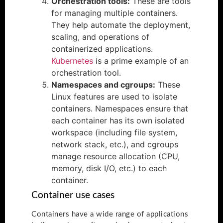
Orchestration tools:
These are tools
for managing multiple containers.
They help automate the deployment,
scaling, and operations of
containerized applications.
Kubernetes
is a prime example of an
orchestration tool.
Namespaces and cgroups:
These
Linux features are used to isolate
containers. Namespaces ensure that
each container has its own isolated
workspace (including file system,
network stack, etc.), and cgroups
manage resource allocation (CPU,
memory, disk I/O, etc.) to each
container.
Container use cases
Containers have a wide range of applications