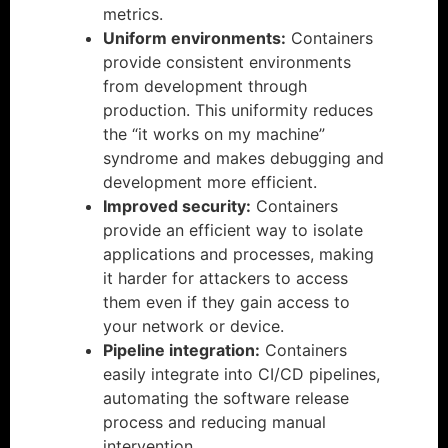
metrics.
Uniform environments:
Containers
provide consistent environments
from development through
production. This uniformity reduces
the “it works on my machine”
syndrome and makes debugging and
development more efficient.
Improved security:
Containers
provide an efficient way to isolate
applications and processes, making
it harder for attackers to access
them even if they gain access to
your network or device.
Pipeline integration:
Containers
easily integrate into CI/CD pipelines,
automating the software release
process and reducing manual
intervention.