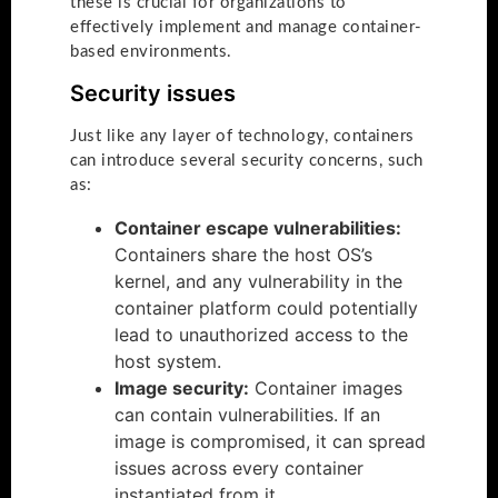
these is crucial for organizations to
effectively implement and manage container-
based environments.
Security issues
Just like any layer of technology, containers
can introduce several security concerns, such
as:
Container escape vulnerabilities:
Containers share the host OS’s
kernel, and any vulnerability in the
container platform could potentially
lead to unauthorized access to the
host system.
Image security:
Container images
can contain vulnerabilities. If an
image is compromised, it can spread
issues across every container
instantiated from it.