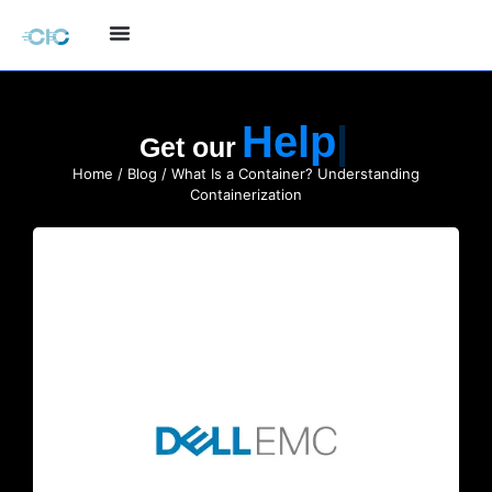
Quote
Get our
Home
/
Blog
/ What Is a Container? Understanding
Containerization