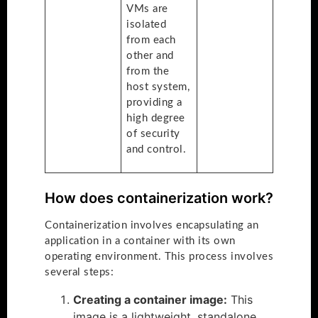
VMs are
isolated
from each
other and
from the
host system,
providing a
high degree
of security
and control.
How does containerization work?
Containerization involves encapsulating an
application in a container with its own
operating environment. This process involves
several steps:
Creating a container image:
This
image is a lightweight, standalone,