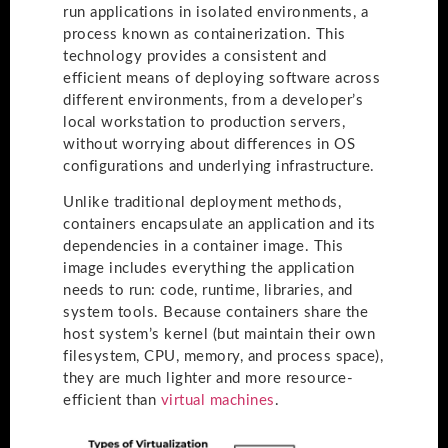
run applications in isolated environments, a
process known as containerization. This
technology provides a consistent and
efficient means of deploying software across
different environments, from a developer’s
local workstation to production servers,
without worrying about differences in OS
configurations and underlying infrastructure.
Unlike traditional deployment methods,
containers encapsulate an application and its
dependencies in a container image. This
image includes everything the application
needs to run: code, runtime, libraries, and
system tools. Because containers share the
host system’s kernel (but maintain their own
filesystem, CPU, memory, and process space),
they are much lighter and more resource-
efficient than
virtual machines
.