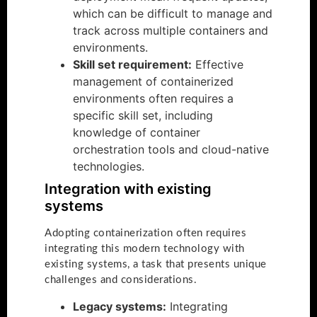
which can be difficult to manage and
track across multiple containers and
environments.
Skill set requirement:
Effective
management of containerized
environments often requires a
specific skill set, including
knowledge of container
orchestration tools and cloud-native
technologies.
Integration with existing
systems
Adopting containerization often requires
integrating this modern technology with
existing systems, a task that presents unique
challenges and considerations.
Legacy systems:
Integrating