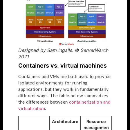
Designed by Sam Ingalls. © ServerWarch
2021.
Containers vs. virtual machines
Containers and VMs are both used to provide
isolated environments for running
applications, but they work in fundamentally
different ways. The table below summarizes
the differences between
containerization and
virtualization
.
Architecture
Resource
managemen