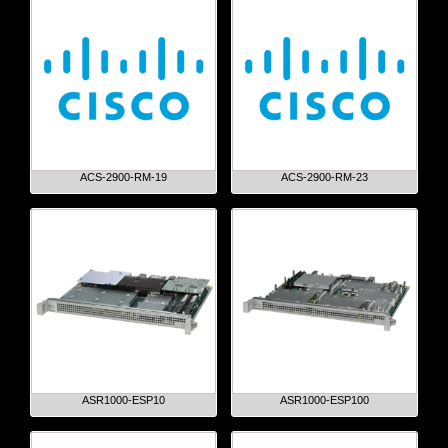
ACS-2900-RM-19
ACS-2900-RM-23
ASR1000-ESP10
ASR1000-ESP100