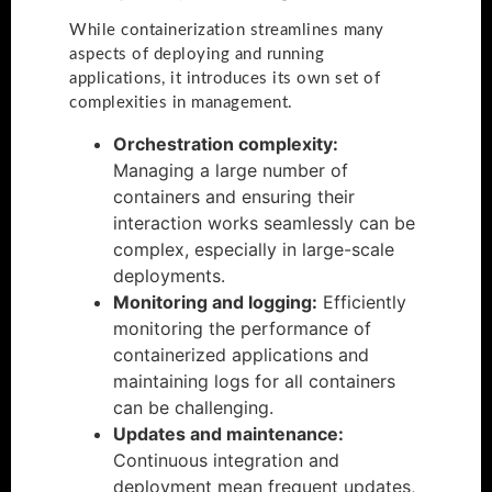
While containerization streamlines many
aspects of deploying and running
applications, it introduces its own set of
complexities in management.
Orchestration complexity:
Managing a large number of
containers and ensuring their
interaction works seamlessly can be
complex, especially in large-scale
deployments.
Monitoring and logging:
Efficiently
monitoring the performance of
containerized applications and
maintaining logs for all containers
can be challenging.
Updates and maintenance:
Continuous integration and
deployment mean frequent updates,