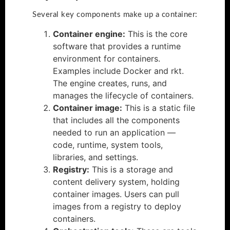
Several key components make up a container:
Container engine:
This is the core
software that provides a runtime
environment for containers.
Examples include Docker and rkt.
The engine creates, runs, and
manages the lifecycle of containers.
Container image:
This is a static file
that includes all the components
needed to run an application —
code, runtime, system tools,
libraries, and settings.
Registry:
This is a storage and
content delivery system, holding
container images. Users can pull
images from a registry to deploy
containers.