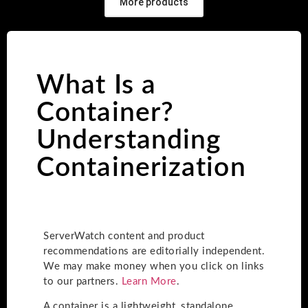
More products
What Is a
Container?
Understanding
Containerization
ServerWatch content and product
recommendations are editorially independent.
We may make money when you click on links
to our partners.
Learn More
.
A container is a lightweight, standalone,